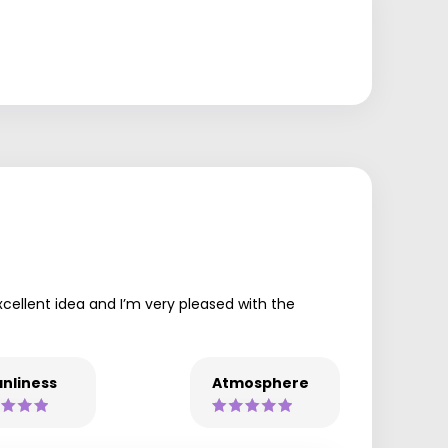
xcellent idea and I’m very pleased with the
nliness
Atmosphere