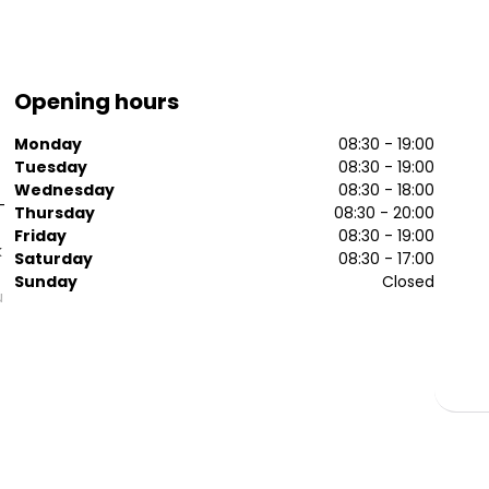
Opening hours
Monday
08:30 - 19:00
Tuesday
08:30 - 19:00
Wednesday
08:30 - 18:00
-
Thursday
08:30 - 20:00
Friday
08:30 - 19:00
k
Saturday
08:30 - 17:00
Sunday
Closed
u