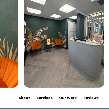
About
Services
Our Work
Reviews