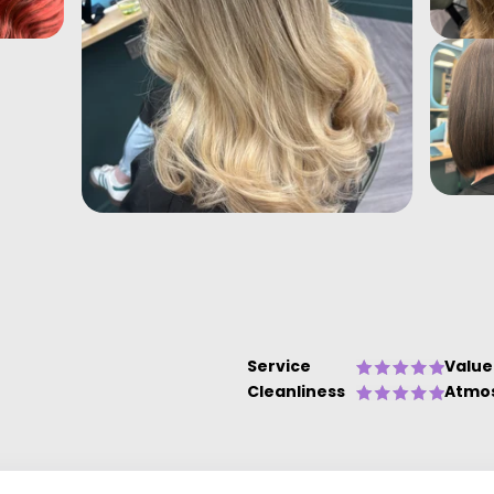
Service
Value
Cleanliness
Atmo