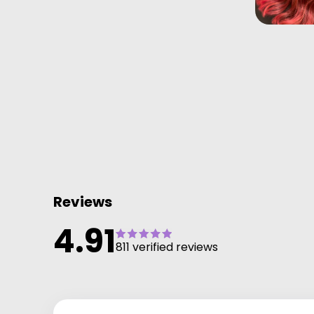
Reviews
4.91
811 verified reviews