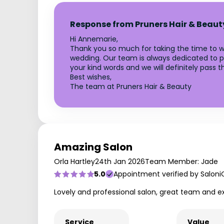
Response from Pruners Hair & Beaut
Hi Annemarie,
Thank you so much for taking the time to wri
wedding. Our team is always dedicated to p
your kind words and we will definitely pass 
Best wishes,
The team at Pruners Hair & Beauty
Amazing Salon
Orla Hartley
24th Jan 2026
Team Member: Jade
5.0
Appointment verified by Saloni
Lovely and professional salon, great team and e
Service
Value