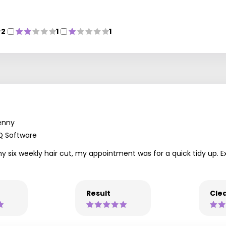
2
1
1
enny
Q Software
my six weekly hair cut, my appointment was for a quick tidy up. E
Result
Clea