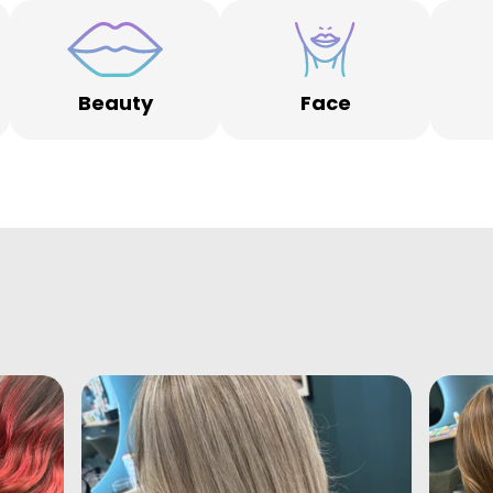
Beauty
Face