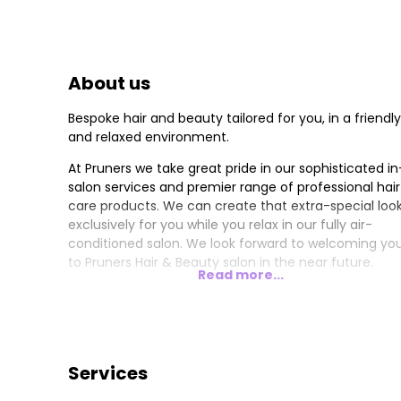
About us
Bespoke hair and beauty tailored for you, in a friendly
and relaxed environment.
At Pruners we take great pride in our sophisticated in
salon services and premier range of professional hair
care products. We can create that extra-special loo
exclusively for you while you relax in our fully air-
conditioned salon. We look forward to welcoming yo
to Pruners Hair & Beauty salon in the near future.
Read more...
Services