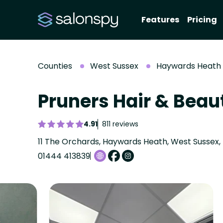
Features
Pricing
Counties
West Sussex
Haywards Heath
Pruners Hair & Bea
4.91
811 reviews
11 The Orchards, Haywards Heath, West Sussex,
01444 413839