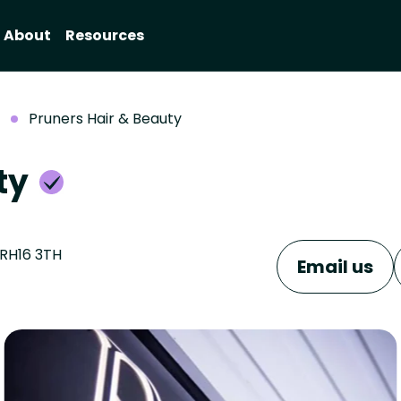
About
Resources
Pruners Hair & Beauty
uty
 RH16 3TH
Email us