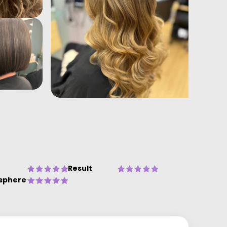
Result
sphere