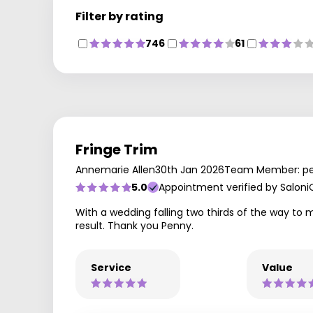
Filter by rating
746
61
Fringe Trim
Annemarie Allen
30th Jan 2026
Team Member: p
5.0
Appointment verified by Saloni
With a wedding falling two thirds of the way to 
result. Thank you Penny.
Service
Value