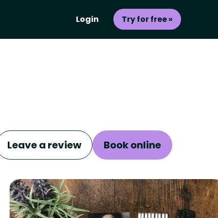
Login
Try for free »
Leave a review
Book online