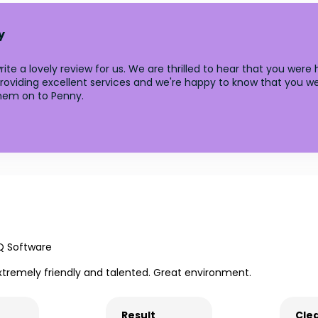
y
te a lovely review for us. We are thrilled to hear that you were
roviding excellent services and we're happy to know that you we
them on to Penny.
Q Software
xtremely friendly and talented. Great environment.
Result
Clea