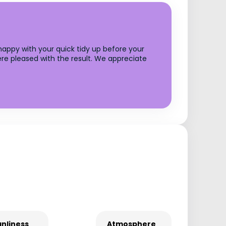
 happy with your quick tidy up before your
re pleased with the result. We appreciate
nliness
Atmosphere