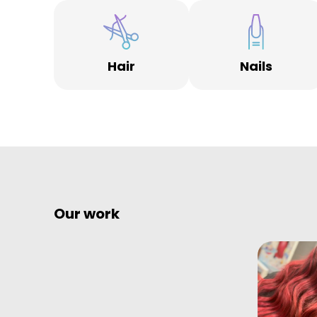
Hair
Nails
Our work