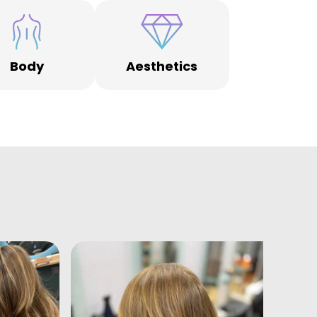
Body
Aesthetics