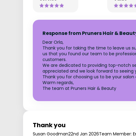
Response from Pruners Hair & Beaut
Dear Orla,
Thank you for taking the time to leave us su
us that you found our team to be professiona
customers.
We are dedicated to providing top-notch se
appreciated and we look forward to seeing y
Thank you for choosing us to be your salon 
Warm regards,
The team at Pruners Hair & Beauty
Thank you
Susan Goodman
22nd Jan 2026
Team Member: E