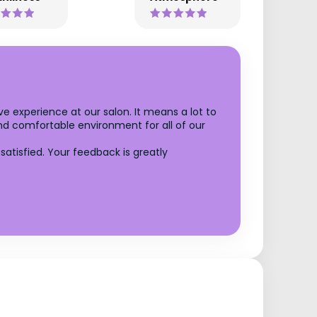
ve experience at our salon. It means a lot to
and comfortable environment for all of our
tisfied. Your feedback is greatly