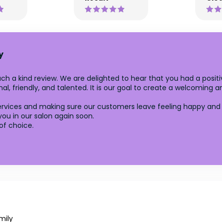
y
ch a kind review. We are delighted to hear that you had a positi
l, friendly, and talented. It is our goal to create a welcoming 
rvices and making sure our customers leave feeling happy and sa
ou in our salon again soon.
of choice.
mily