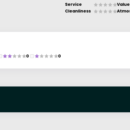
Service
Value
Cleanliness
Atmo
0
0