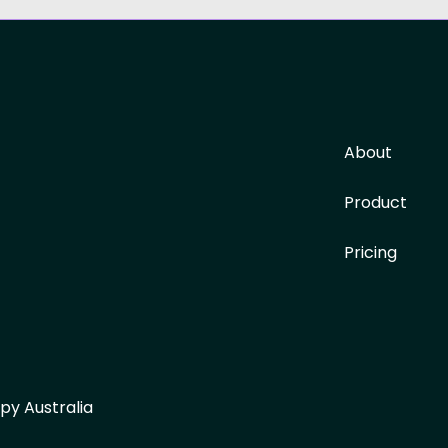
About
Product
Pricing
py Australia