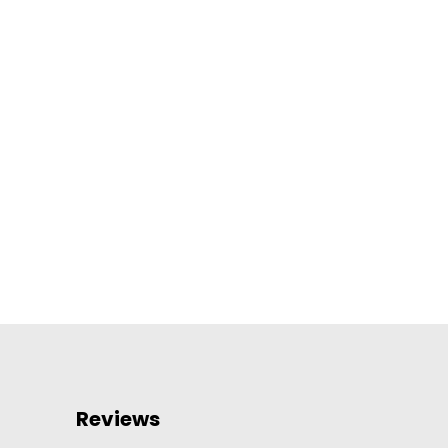
Reviews