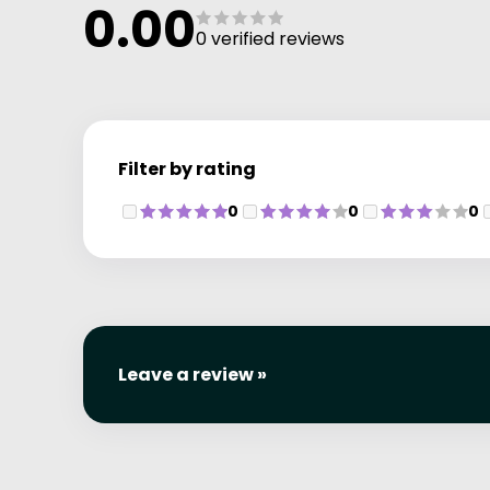
0.00
0 verified reviews
Filter by rating
0
0
0
Leave a review »