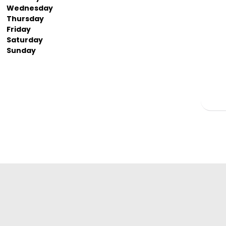
Wednesday
Thursday
Friday
Saturday
Sunday