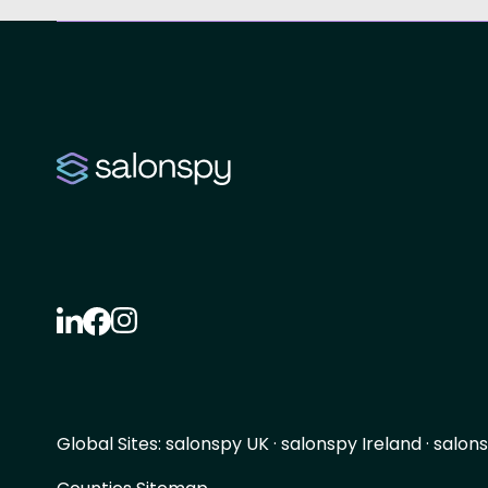
Global Sites:
salonspy UK
·
salonspy Ireland
·
salons