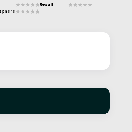
Result
sphere