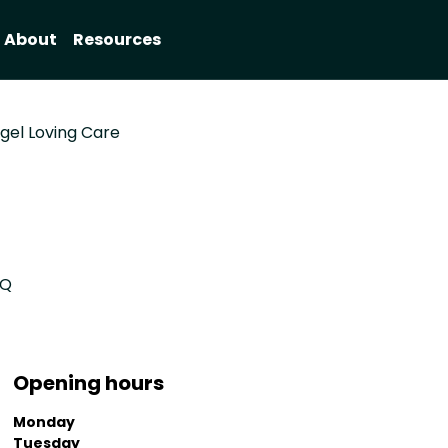
About
Resources
gel Loving Care
EQ
Opening hours
Monday
Tuesday