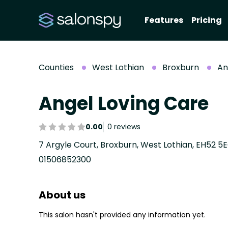
Features
Pricing
Counties
West Lothian
Broxburn
An
Angel Loving Care
0.00
0 reviews
7 Argyle Court, Broxburn, West Lothian, EH52 5
01506852300
About us
This salon hasn't provided any information yet.