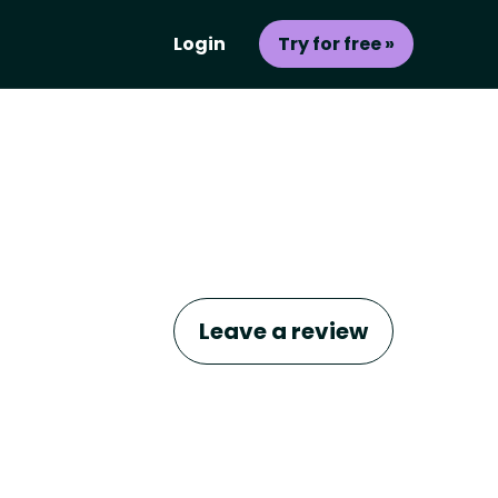
Login
Try for free »
Leave a review