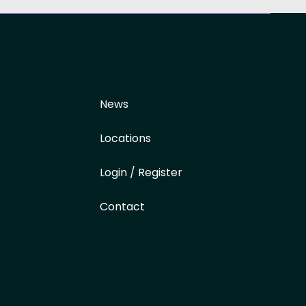
News
Locations
Login / Register
Contact