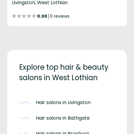
Livingston, West Lothian
0.00
0 reviews
Explore top hair & beauty
salons in West Lothian
Hair salons in Livingston
Hair salons in Bathgate
Hair salons in Broxburn