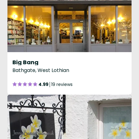
Big Bang
Bathgate, West Lothian
4.99
19 reviews