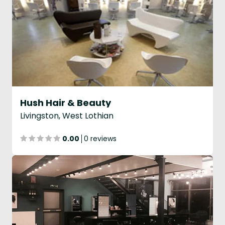
Hush Hair & Beauty
Livingston, West Lothian
0.00
0 reviews