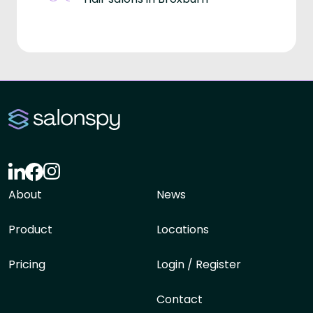
About
News
Product
Locations
Pricing
Login / Register
Contact