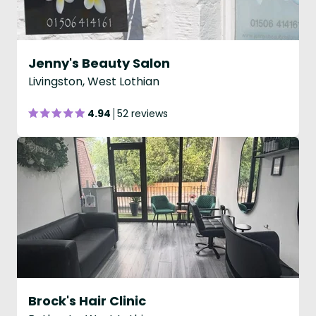
Jenny's Beauty Salon
Livingston, West Lothian
4.94
52 reviews
Brock's Hair Clinic