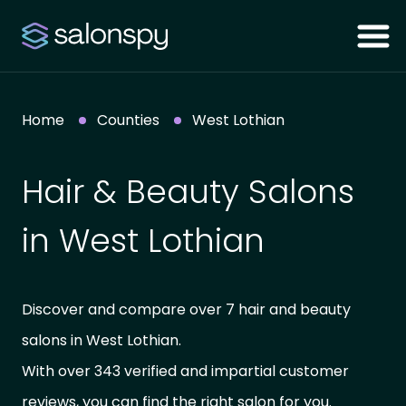
Home
Counties
West Lothian
Hair & Beauty Salons
in West Lothian
Discover and compare over 7 hair and beauty
salons in West Lothian.
With over 343 verified and impartial customer
reviews, you can find the right salon for you.