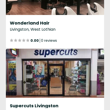
Wonderland Hair
Livingston, West Lothian
0.00
0 reviews
Supercuts Livingston