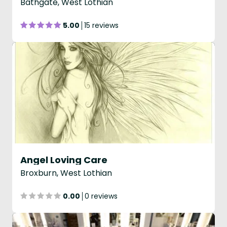
Bathgate, West Lothian
5.00
15 reviews
Angel Loving Care
Broxburn, West Lothian
0.00
0 reviews