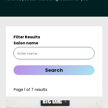
Filter Results
Salon name
Page 1 of 7 results