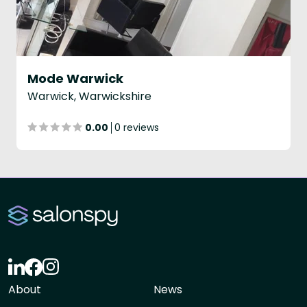
Mode Warwick
Warwick, Warwickshire
0.00
0 reviews
About
News