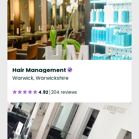
Hair Management
Warwick, Warwickshire
4.92
204 reviews