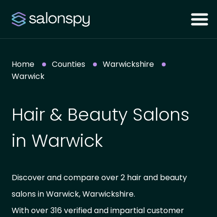
Home
Counties
Warwickshire
Warwick
Hair & Beauty Salons
in Warwick
Discover and compare over 2 hair and beauty
salons in Warwick, Warwickshire.
With over 316 verified and impartial customer