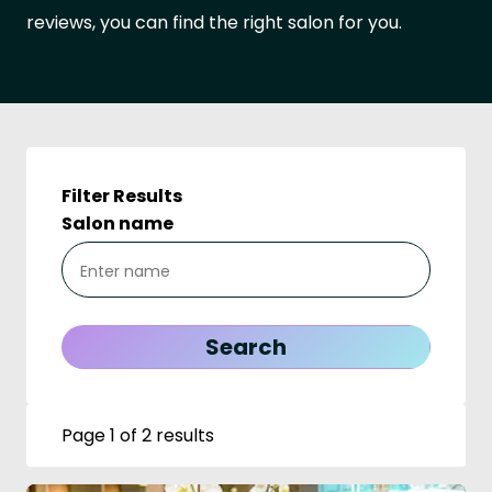
reviews, you can find the right salon for you.
Filter Results
Salon name
Page 1 of 2 results