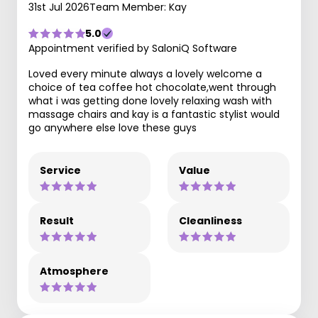
31st Jul 2026
Team Member: Kay
5.0
Appointment verified by SaloniQ Software
Loved every minute always a lovely welcome a
choice of tea coffee hot chocolate,went through
what i was getting done lovely relaxing wash with
massage chairs and kay is a fantastic stylist would
go anywhere else love these guys
Service
Value
Result
Cleanliness
Atmosphere