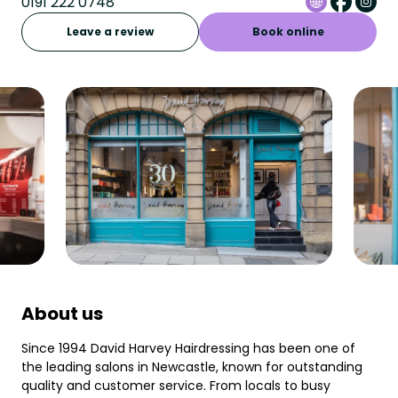
0191 222 0748
Leave a review
Book online
About us
Since 1994 David Harvey Hairdressing has been one of
the leading salons in Newcastle, known for outstanding
quality and customer service. From locals to busy