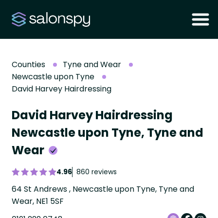
Counties
Tyne and Wear
Newcastle upon Tyne
David Harvey Hairdressing
David Harvey Hairdressing
Newcastle upon Tyne, Tyne and
Wear
4.96
860 reviews
64 St Andrews , Newcastle upon Tyne, Tyne and
Wear, NE1 5SF