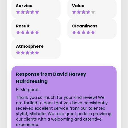
Service
Value
Result
Cleanliness
Atmosphere
Response from David Harvey
Hairdressing
Hi Margaret,
Thank you so much for your kind review! We
are thrilled to hear that you have consistently
received excellent service from our talented
stylist, Michelle. We take great pride in providing
our clients with a welcoming and attentive
experience.