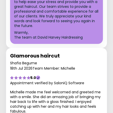
to help ease your stress and provide you with a
great haircut. Our team strives to provide a
professional and comfortable experience for all
of our clients. We truly appreciate your kind
words and look forward to seeing you again in
the future.
Warmly,
The team at David Harvey Hairdressing
Glamorous haircut
Shafia Begume
18th Jul 2026
Team Member: Michelle
5.0
Appointment verified by SaloniQ Software
Michelle made me feel welcomed and greeted me
with a smile. She did an amazing job of bringing my
hair back to life with a gloss finished. I enjoyed
catching up with her and my hair looks and feels
fabulous.