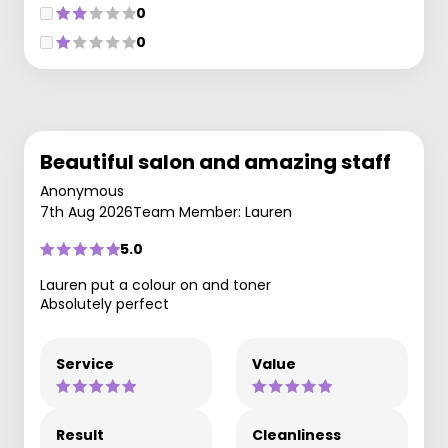
0
0
Beautiful salon and amazing staff
Anonymous
7th Aug 2026
Team Member: Lauren
5.0
Lauren put a colour on and toner
Absolutely perfect
Service
Value
Result
Cleanliness