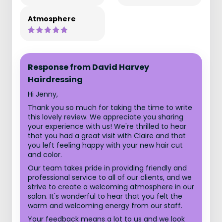
Atmosphere
Response from David Harvey
Hairdressing
Hi Jenny,
Thank you so much for taking the time to write
this lovely review. We appreciate you sharing
your experience with us! We're thrilled to hear
that you had a great visit with Claire and that
you left feeling happy with your new hair cut
and color.
Our team takes pride in providing friendly and
professional service to all of our clients, and we
strive to create a welcoming atmosphere in our
salon. It's wonderful to hear that you felt the
warm and welcoming energy from our staff.
Your feedback means a lot to us and we look