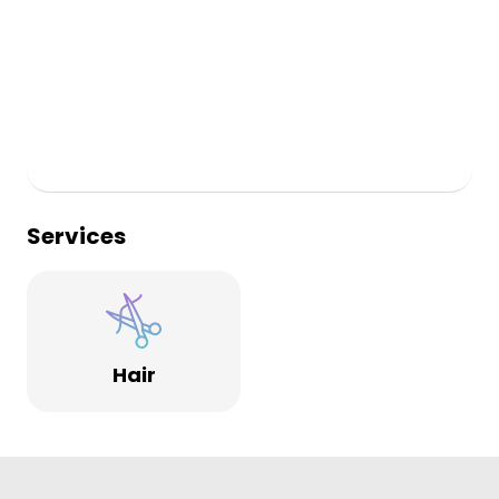
Services
Hair