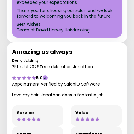
exceeded your expectations.
Thank you for choosing our salon and we look
forward to welcoming you back in the future.
Best wishes,
Team at David Harvey Hairdressing
Amazing as always
Kerry Jobling
25th Jul 2026
Team Member: Jonathan
5.0
Appointment verified by SaloniQ Software
Love my hair, Jonathan does a fantastic job
Service
Value