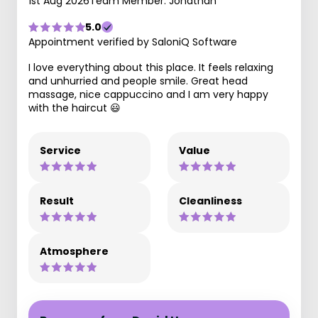
1st Aug 2026
Team Member: Jonathan
5.0
Appointment verified by SaloniQ Software
I love everything about this place. It feels relaxing
and unhurried and people smile. Great head
massage, nice cappuccino and I am very happy
with the haircut 😃
Service
Value
Result
Cleanliness
Atmosphere