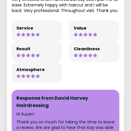
ease. Extremely happy with haircut and I will be
back. Very professional. Throughout visit. Thank you
Service
Value
Result
Cleanliness
Atmosphere
Response from David Harvey
Hairdressing
Hi Susan!
Thank you so much for taking the time to leave
a review. We are glad to hear that Kay was able