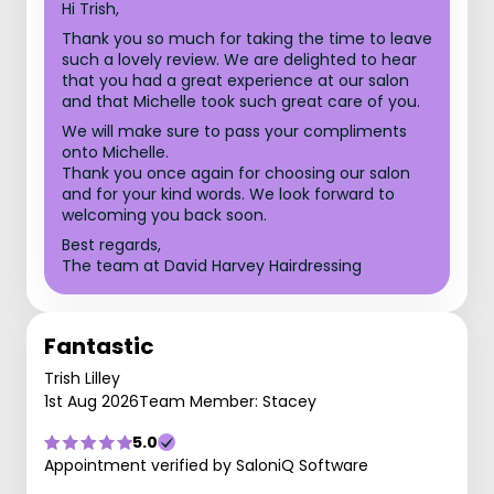
Hi Trish,
Thank you so much for taking the time to leave
such a lovely review. We are delighted to hear
that you had a great experience at our salon
and that Michelle took such great care of you.
We will make sure to pass your compliments
onto Michelle.
Thank you once again for choosing our salon
and for your kind words. We look forward to
welcoming you back soon.
Best regards,
The team at David Harvey Hairdressing
Fantastic
Trish Lilley
1st Aug 2026
Team Member: Stacey
5.0
Appointment verified by SaloniQ Software