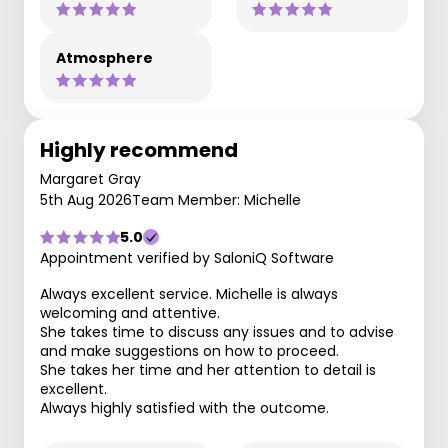
Atmosphere
Highly recommend
Margaret Gray
5th Aug 2026
Team Member: Michelle
5.0
Appointment verified by SaloniQ Software
Always excellent service. Michelle is always
welcoming and attentive.
She takes time to discuss any issues and to advise
and make suggestions on how to proceed.
She takes her time and her attention to detail is
excellent.
Always highly satisfied with the outcome.