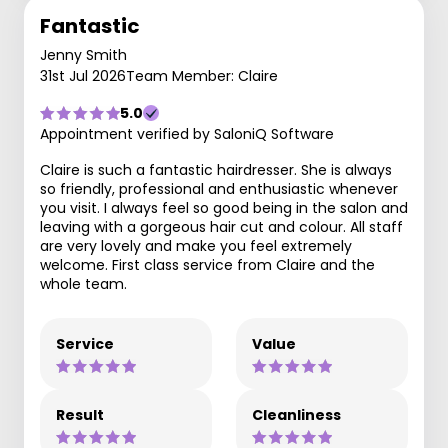
Fantastic
Jenny Smith
31st Jul 2026
Team Member: Claire
5.0
Appointment verified by SaloniQ Software
Claire is such a fantastic hairdresser. She is always
so friendly, professional and enthusiastic whenever
you visit. I always feel so good being in the salon and
leaving with a gorgeous hair cut and colour. All staff
are very lovely and make you feel extremely
welcome. First class service from Claire and the
whole team.
Service
Value
Result
Cleanliness