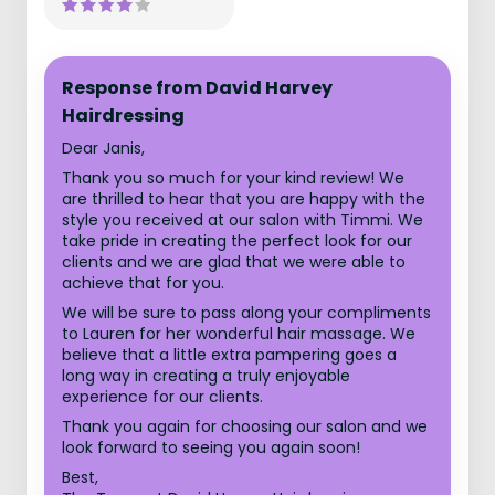
Response from David Harvey
Hairdressing
Dear Janis,
Thank you so much for your kind review! We
are thrilled to hear that you are happy with the
style you received at our salon with Timmi. We
take pride in creating the perfect look for our
clients and we are glad that we were able to
achieve that for you.
We will be sure to pass along your compliments
to Lauren for her wonderful hair massage. We
believe that a little extra pampering goes a
long way in creating a truly enjoyable
experience for our clients.
Thank you again for choosing our salon and we
look forward to seeing you again soon!
Best,