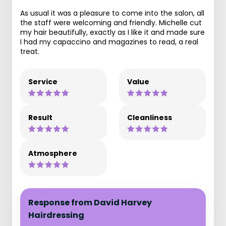
As usual it was a pleasure to come into the salon, all
the staff were welcoming and friendly. Michelle cut
my hair beautifully, exactly as I like it and made sure
I had my capaccino and magazines to read, a real
treat.
Service
Value
Result
Cleanliness
Atmosphere
Response from David Harvey
Hairdressing