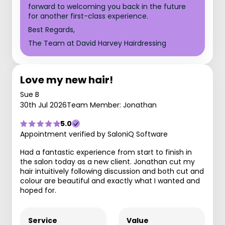
forward to welcoming you back in the future
for another first-class experience.
Best Regards,
The Team at David Harvey Hairdressing
Love my new hair!
Sue B
30th Jul 2026
Team Member: Jonathan
5.0
Appointment verified by SaloniQ Software
Had a fantastic experience from start to finish in
the salon today as a new client. Jonathan cut my
hair intuitively following discussion and both cut and
colour are beautiful and exactly what I wanted and
hoped for.
Service
Value