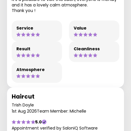
and it has a lovely calm atmosphere.
Thank you !
Service
Value
Result
Cleanliness
Atmosphere
Haircut
Trish Doyle
1st Aug 2026
Team Member: Michelle
5.0
Appointment verified by SaloniQ Software