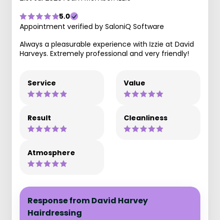
5.0
Appointment verified by SaloniQ Software
Always a pleasurable experience with Izzie at David
Harveys. Extremely professional and very friendly!
Service
Value
Result
Cleanliness
Atmosphere
Response from David Harvey
Hairdressing