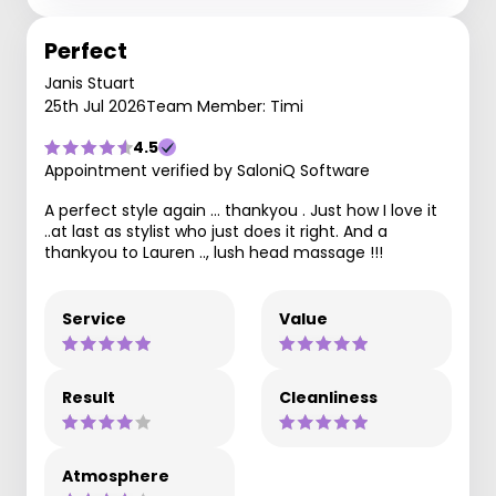
Perfect
Janis Stuart
25th Jul 2026
Team Member: Timi
4.5
Appointment verified by SaloniQ Software
A perfect style again … thankyou . Just how I love it
..at last as stylist who just does it right. And a
thankyou to Lauren .., lush head massage !!!
Service
Value
Result
Cleanliness
Atmosphere