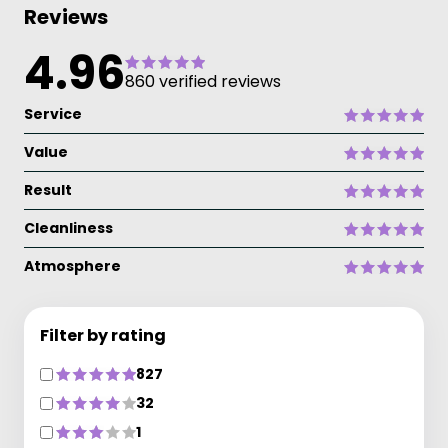
Reviews
4.96
860 verified reviews
Service
Value
Result
Cleanliness
Atmosphere
Filter by rating
827
32
1