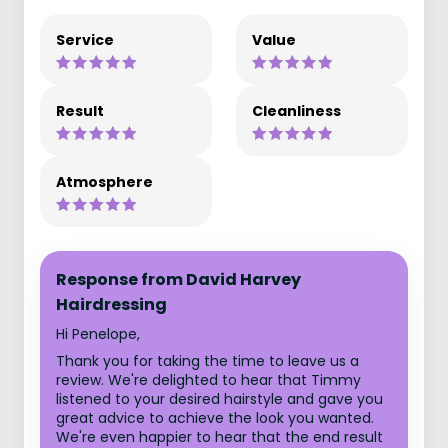
Service
Value
Result
Cleanliness
Atmosphere
Response from David Harvey
Hairdressing
Hi Penelope,
Thank you for taking the time to leave us a
review. We're delighted to hear that Timmy
listened to your desired hairstyle and gave you
great advice to achieve the look you wanted.
We're even happier to hear that the end result