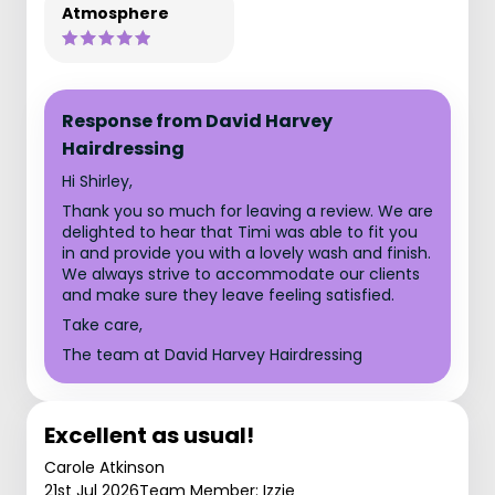
Atmosphere
Response from David Harvey
Hairdressing
Hi Shirley,
Thank you so much for leaving a review. We are
delighted to hear that Timi was able to fit you
in and provide you with a lovely wash and finish.
We always strive to accommodate our clients
and make sure they leave feeling satisfied.
Take care,
The team at David Harvey Hairdressing
Excellent as usual!
Carole Atkinson
21st Jul 2026
Team Member: Izzie