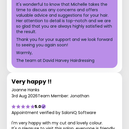
It's wonderful to know that Michelle takes the
time to discuss any concerns and offers
valuable advice and suggestions for your hair.
Her attention to detail is top-notch and we are
so glad that you are always highly satisfied with
the result.
Thank you for your support and we look forward
to seeing you again soon!
Warmly,
The team at David Harvey Hairdressing
Very happy !!
Joanne Hanks
3rd Aug 2026
Team Member: Jonathan
5.0
Appointment verified by SaloniQ Software
I'm very happy with my cut and lovely colour.
It's a pleasure to visit this salon, everyone is friendly