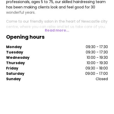
professionals, ages 5 to 75, our skilled hairdressing team
has been making clients look and feel good for 30
wonderful years.
Come to our friendly salon in the heart of Newcastle city
centre, where you can relax and let us take care of you.
Read more...
Opening hours
Monday
09:30 - 17:30
Tuesday
09:30 - 17:30
Wednesday
10:00 - 19:30
Thursday
10:00 - 19:30
Friday
09:30 - 18:00
Saturday
09:00 - 17:00
Sunday
Closed