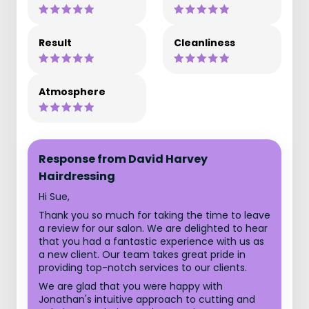
Result
Cleanliness
Atmosphere
Response from David Harvey
Hairdressing
Hi Sue,
Thank you so much for taking the time to leave
a review for our salon. We are delighted to hear
that you had a fantastic experience with us as
a new client. Our team takes great pride in
providing top-notch services to our clients.
We are glad that you were happy with
Jonathan's intuitive approach to cutting and