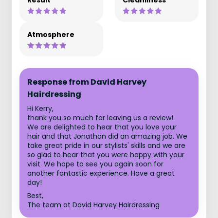
Result
Cleanliness
Atmosphere
Response from David Harvey
Hairdressing
Hi Kerry,
thank you so much for leaving us a review!
We are delighted to hear that you love your
hair and that Jonathan did an amazing job. We
take great pride in our stylists' skills and we are
so glad to hear that you were happy with your
visit. We hope to see you again soon for
another fantastic experience. Have a great
day!
Best,
The team at David Harvey Hairdressing