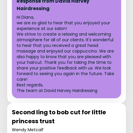
Response from David Harvey
Hairdressing
Hi Diana,
we are so glad to hear that you enjoyed your
experience at our salon!
We strive to create a relaxing and welcoming
atmosphere for all of our clients. It's wonderful
to hear that you received a great head
massage and enjoyed our cappuccino. We are
also happy to know that you are pleased with
your haircut. Thank you for taking the time to
share your positive feedback with us. We look
forward to seeing you again in the future. Take
care!
Best regards,
The team at David Harvey Hairdressing
Second ling to bob cut for little
princess trust
Wendy Metcalf