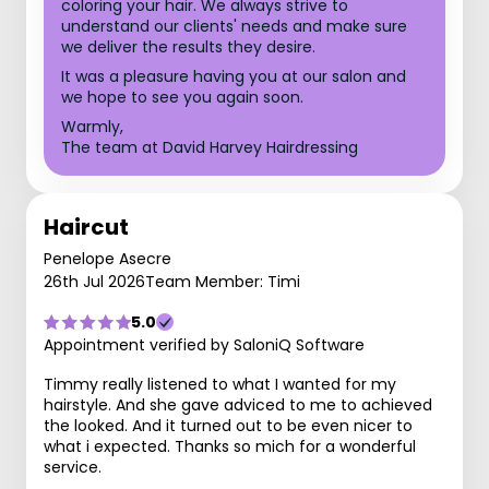
coloring your hair. We always strive to
understand our clients' needs and make sure
we deliver the results they desire.
It was a pleasure having you at our salon and
we hope to see you again soon.
Warmly,
The team at David Harvey Hairdressing
Haircut
Penelope Asecre
26th Jul 2026
Team Member: Timi
5.0
Appointment verified by SaloniQ Software
Timmy really listened to what I wanted for my
hairstyle. And she gave adviced to me to achieved
the looked. And it turned out to be even nicer to
what i expected. Thanks so mich for a wonderful
service.