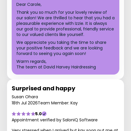
Dear Carole,
Thank you so much for your lovely review of
our salon! We are thrilled to hear that you had a
pleasurable experience with Izzie. It is always
our goal to provide professional, friendly service
to our valued clients like yourself.
We appreciate you taking the time to share
your positive feedback and we are looking
forward to seeing you again soon!
Warm regards,
The team at David Harvey Hairdressing
Surprised and happy
Susan Ohara
18th Jul 2026
Team Member: Kay
5.0
Appointment verified by SaloniQ Software
Very stressed when I arrived but kay soon put me at