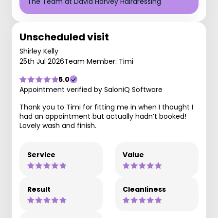
The Team at David Harvey Hairdressing
Unscheduled visit
Shirley Kelly
25th Jul 2026
Team Member: Timi
5.0
Appointment verified by SaloniQ Software
Thank you to Timi for fitting me in when I thought I
had an appointment but actually hadn’t booked!
Lovely wash and finish.
Service
Value
Result
Cleanliness