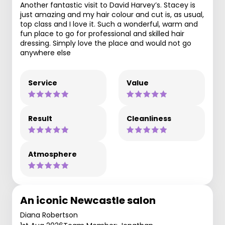
Another fantastic visit to David Harvey’s. Stacey is
just amazing and my hair colour and cut is, as usual,
top class and I love it. Such a wonderful, warm and
fun place to go for professional and skilled hair
dressing. Simply love the place and would not go
anywhere else
Service
Value
Result
Cleanliness
Atmosphere
An iconic Newcastle salon
Diana Robertson