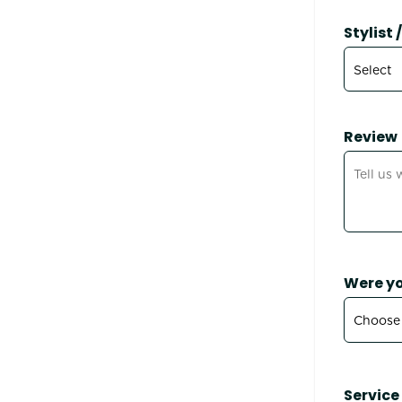
Stylist
Review
Were yo
Service