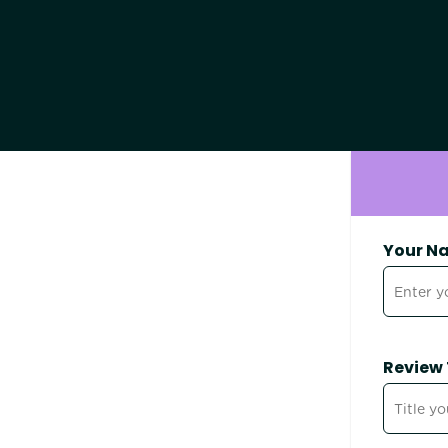
Your N
Review 