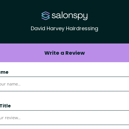
David Harvey Hairdressing
Write a Review
ame
Title