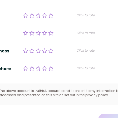
Click to rate
Click to rate
ness
Click to rate
here
Click to rate
The above account is truthful, accurate and I consent to my information 
processed and presented on this site as set out in the privacy policy.