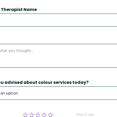
 / Therapist Name
u advised about colour services today?
Click to rate