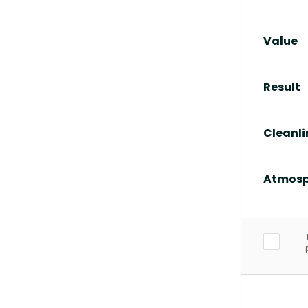
Value
Result
Cleanli
Atmosp