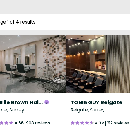
ge 1 of 4 results
Charlie Brown Hair Reigate
TONI&GUY Reigate
ate, Surrey
Reigate, Surrey
4.86
908 reviews
4.72
212 reviews