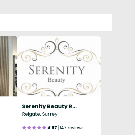
Serenity Beauty Reigate
Reigate, Surrey
4.97
147 reviews