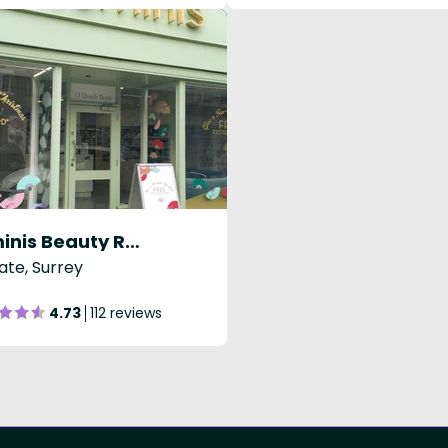
Luminis Beauty Reigate
ate, Surrey
4.73
112 reviews