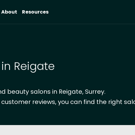
About
Resources
 in Reigate
 beauty salons in Reigate, Surrey.
 customer reviews, you can find the right salo