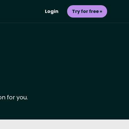
Login
Try for free »
n for you.