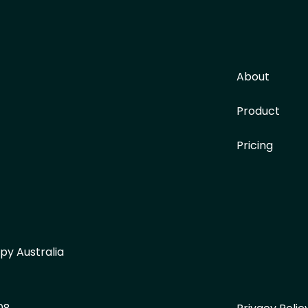
About
Product
Pricing
py Australia