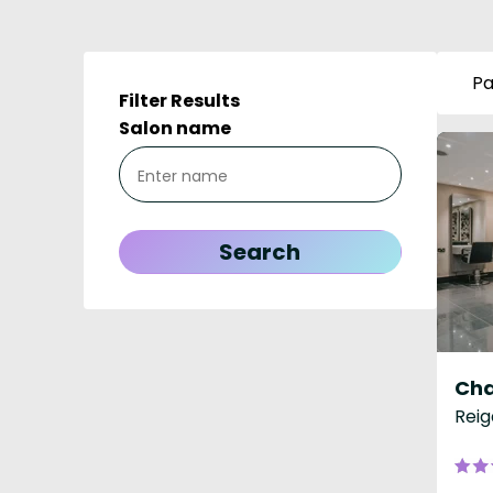
Pa
Filter Results
Salon name
Reig