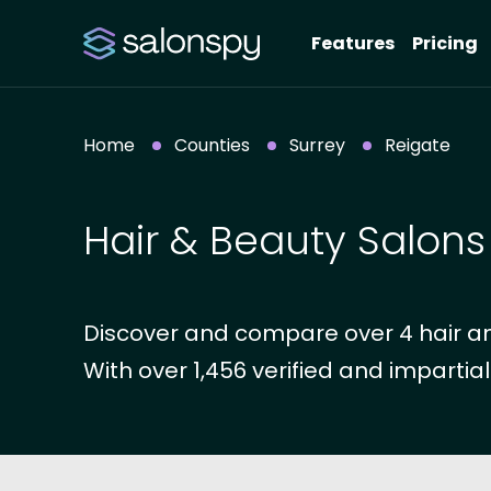
Features
Pricing
Home
Counties
Surrey
Reigate
Hair & Beauty Salons
Discover and compare over 4 hair and
With over 1,456 verified and impartial