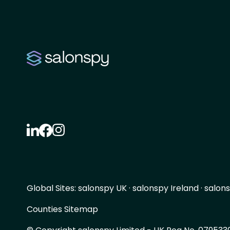
Global Sites:
salonspy UK
·
salonspy Ireland
·
salons
Counties Sitemap