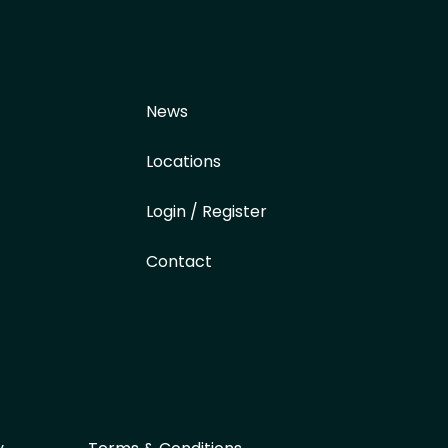
News
Locations
Login / Register
Contact