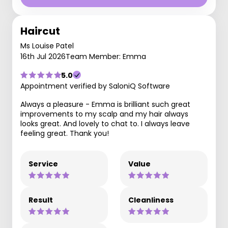
Haircut
Ms Louise Patel
16th Jul 2026
Team Member: Emma
5.0
Appointment verified by SaloniQ Software
Always a pleasure - Emma is brilliant such great
improvements to my scalp and my hair always
looks great. And lovely to chat to. I always leave
feeling great. Thank you!
Service
Value
Result
Cleanliness