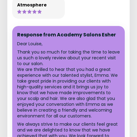
Atmosphere
Response from Academy Salons Esher
Dear Louise,
Thank you so much for taking the time to leave
us such a lovely review about your recent visit
to our salon.
We are thrilled to hear that you had a great
experience with our talented stylist, Emma. We
take great pride in providing our clients with
high-quality services and it brings us joy to
know that we have made improvements to
your scalp and hair. We are also glad that you
enjoyed your conversation with Emma as we
believe in creating a friendly and welcoming
environment for all our customers.
We always strive to make our clients feel great
and we are delighted to know that we have
achieved that with you. We look forward to