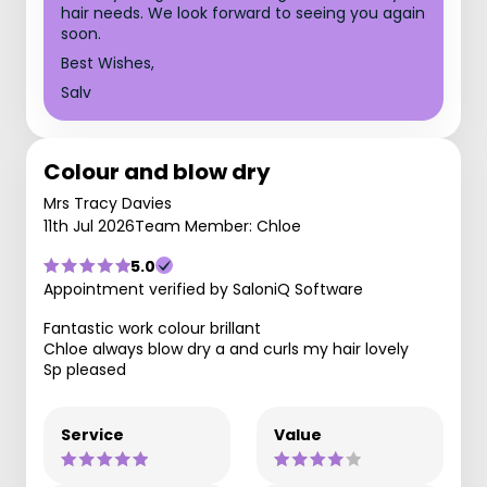
hair needs. We look forward to seeing you again
soon.
Best Wishes,
Salv
Colour and blow dry
Mrs Tracy Davies
11th Jul 2026
Team Member: Chloe
5.0
Appointment verified by SaloniQ Software
Fantastic work colour brillant
Chloe always blow dry a and curls my hair lovely
Sp pleased
Service
Value