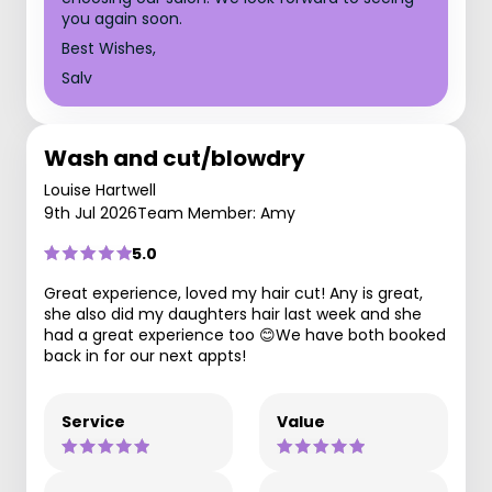
you again soon.
Best Wishes,
Salv
Wash and cut/blowdry
Louise Hartwell
9th Jul 2026
Team Member: Amy
5.0
Great experience, loved my hair cut! Any is great,
she also did my daughters hair last week and she
had a great experience too 😊We have both booked
back in for our next appts!
Service
Value