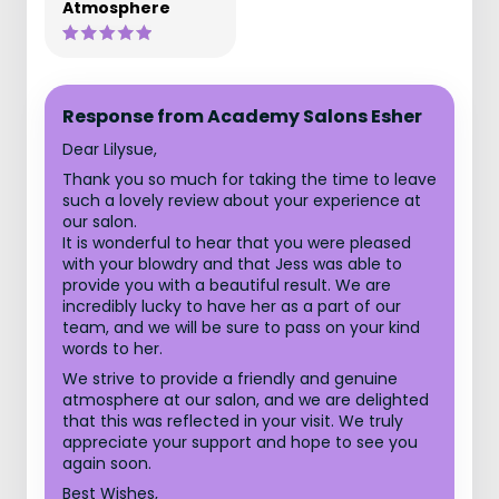
Atmosphere
Response from Academy Salons Esher
Dear Lilysue,
Thank you so much for taking the time to leave
such a lovely review about your experience at
our salon.
It is wonderful to hear that you were pleased
with your blowdry and that Jess was able to
provide you with a beautiful result. We are
incredibly lucky to have her as a part of our
team, and we will be sure to pass on your kind
words to her.
We strive to provide a friendly and genuine
atmosphere at our salon, and we are delighted
that this was reflected in your visit. We truly
appreciate your support and hope to see you
again soon.
Best Wishes,