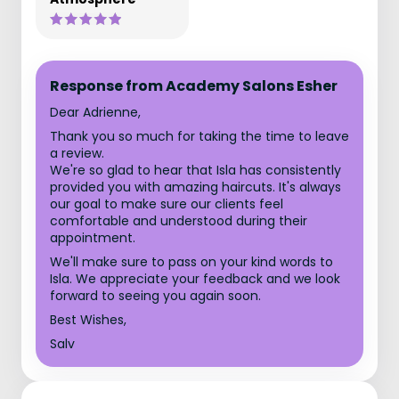
Response from Academy Salons Esher
Dear Adrienne,
Thank you so much for taking the time to leave
a review.
We're so glad to hear that Isla has consistently
provided you with amazing haircuts. It's always
our goal to make sure our clients feel
comfortable and understood during their
appointment.
We'll make sure to pass on your kind words to
Isla. We appreciate your feedback and we look
forward to seeing you again soon.
Best Wishes,
Salv