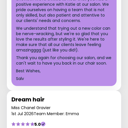
positive experience with Katie at our salon. We
pride ourselves on having a team that is not
only skilled, but also patient and attentive to
our clients' needs and concerns.
We understand that trying out a new color can
be nerve-wracking, but we're so glad that you
love the results after styling it. We're here to
make sure that all our clients leave feeling
amazingggg (just like you did!).
Thank you again for choosing our salon, and we
can't wait to have you back in our chair soon.
Best Wishes,
Salv
Dream hair
Miss Chanel Gravier
1st Jul 2026
Team Member: Emma
5.0