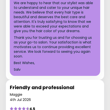
We are happy to hear that our stylist was able
to understand and cater to your unique hair
needs. We believe that every hair type is
beautiful and deserves the best care and
attention. It's truly satisfying to know that we
were able to exceed your expectations and
give you the hair color of your dreams.
Thank you for trusting us and for choosing us
as your go-to salon. Your satisfaction is what
motivates us to continue providing excellent
service. We look forward to seeing you again
soon.
Best Wishes,
Salv
Friendly and professional
Maggie
4th Jul 2026
4.5