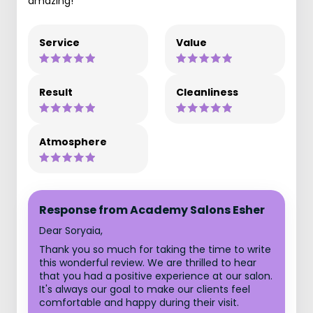
amazing!
Service
Value
Result
Cleanliness
Atmosphere
Response from Academy Salons Esher
Dear Soryaia,
Thank you so much for taking the time to write
this wonderful review. We are thrilled to hear
that you had a positive experience at our salon.
It's always our goal to make our clients feel
comfortable and happy during their visit.