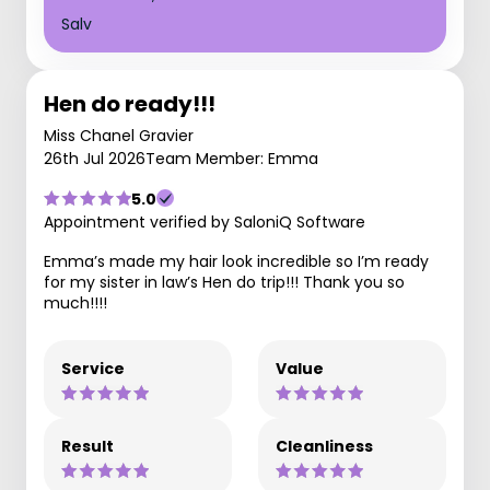
Salv
Hen do ready!!!
Miss Chanel Gravier
26th Jul 2026
Team Member: Emma
5.0
Appointment verified by SaloniQ Software
Emma’s made my hair look incredible so I’m ready
for my sister in law’s Hen do trip!!! Thank you so
much!!!!
Service
Value
Result
Cleanliness