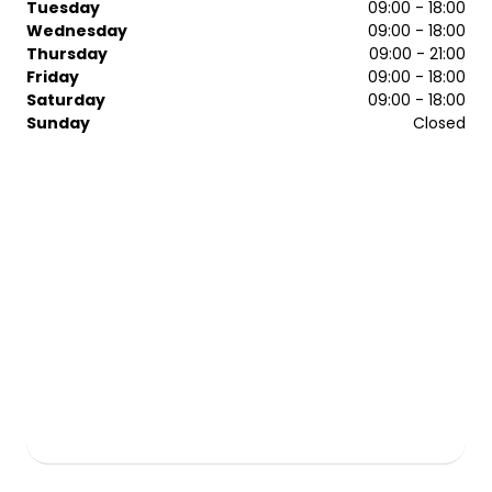
Tuesday
09:00 - 18:00
Wednesday
09:00 - 18:00
Thursday
09:00 - 21:00
Friday
09:00 - 18:00
Saturday
09:00 - 18:00
Sunday
Closed