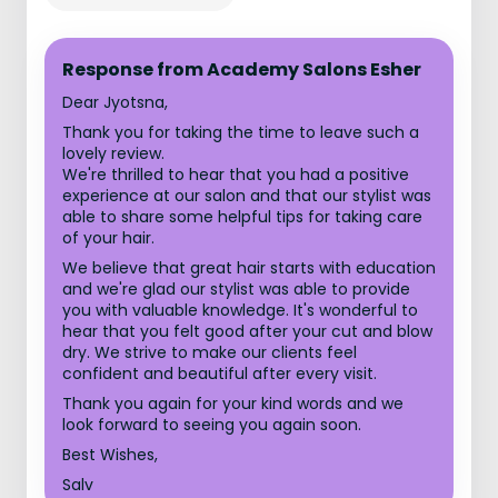
Response from Academy Salons Esher
Dear Jyotsna,
Thank you for taking the time to leave such a
lovely review.
We're thrilled to hear that you had a positive
experience at our salon and that our stylist was
able to share some helpful tips for taking care
of your hair.
We believe that great hair starts with education
and we're glad our stylist was able to provide
you with valuable knowledge. It's wonderful to
hear that you felt good after your cut and blow
dry. We strive to make our clients feel
confident and beautiful after every visit.
Thank you again for your kind words and we
look forward to seeing you again soon.
Best Wishes,
Salv