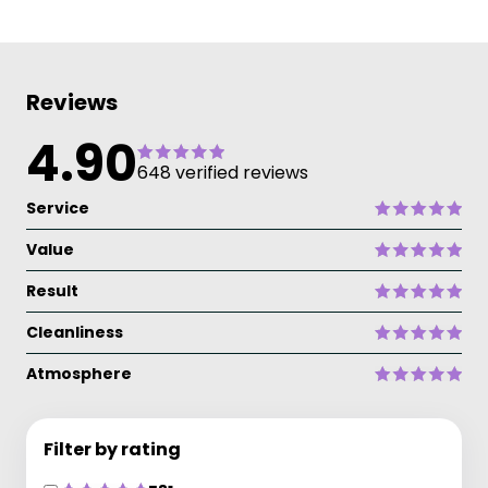
Reviews
4.90
648 verified reviews
Service
Value
Result
Cleanliness
Atmosphere
Filter by rating