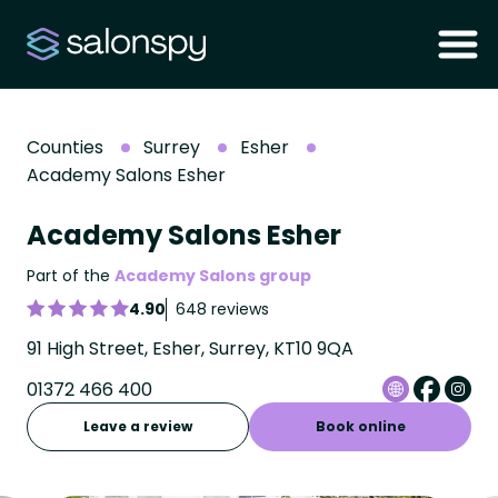
Counties
Surrey
Esher
Academy Salons Esher
Academy Salons Esher
Part of the
Academy Salons group
4.90
648 reviews
91 High Street, Esher, Surrey, KT10 9QA
01372 466 400
Leave a review
Book online