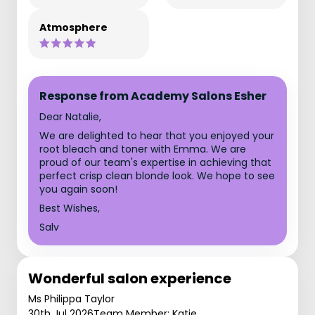
Atmosphere
Response from Academy Salons Esher
Dear Natalie,
We are delighted to hear that you enjoyed your
root bleach and toner with Emma. We are
proud of our team's expertise in achieving that
perfect crisp clean blonde look. We hope to see
you again soon!
Best Wishes,
Salv
Wonderful salon experience
Ms Philippa Taylor
30th Jul 2026
Team Member: Katie