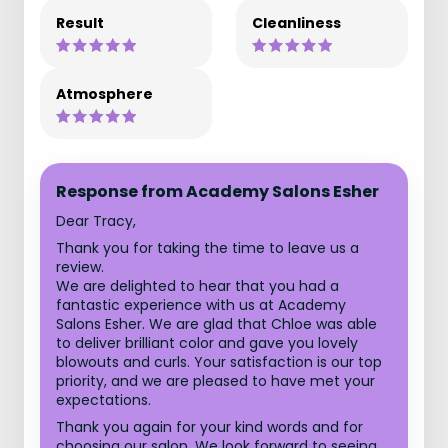
Result
Cleanliness
Atmosphere
Response from Academy Salons Esher
Dear Tracy,
Thank you for taking the time to leave us a
review.
We are delighted to hear that you had a
fantastic experience with us at Academy
Salons Esher. We are glad that Chloe was able
to deliver brilliant color and gave you lovely
blowouts and curls. Your satisfaction is our top
priority, and we are pleased to have met your
expectations.
Thank you again for your kind words and for
choosing our salon. We look forward to seeing