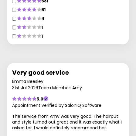
581
61
4
1
1
Very good service
Emma Beesley
31st Jul 2026
Team Member: Amy
5.0
Appointment verified by SaloniQ Software
The service from Amy was very good. The haircut
and style turned out great and it was exactly what I
asked for. I would definitely recommend her.