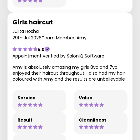
Girls haircut
Julita Hoxha
29th Jul 2026
Team Member: Amy
5.0
Appointment verified by SaloniQ Software
Amy is absolutely amazing my girls 8yo and 7yo
enjoyed their haircut throughout. I also had my hair
coloured with Amy and the results are unbelievable
Service
Value
Result
Cleanliness