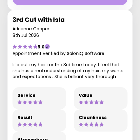
3rd Cut with Isla
Adrienne Cooper
8th Jul 2026
5.0
Appointment verified by SaloniQ Software
Isla cut my hair for the 3rd time today. I feel that
she has a real understanding of my hair, my wants
and expectations . She is brilliant very thorough
Service
Value
Result
Cleanliness
Atmosphere