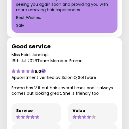
seeing you again soon and providing you with
more amazing hair experiences.
Best Wishes,
Salv
Good service
Miss Heidi Jennings
16th Jul 2026
Team Member: Emma
5.0
Appointment verified by SaloniQ Software
Emma has V it cut hair several times and it always
comes out looking great. She is friendly too
Service
Value