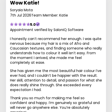
Wow Katie!
Soryaia Mota
7th Jul 2026
Team Member: Katie
5.0
Appointment verified by SaloniQ Software
I honestly can’t recommend her enough. I was quite
nervous because my hair is a mix of Afro and
Caucasian textures, and finding someone who really
understands how to colour it well isn’t easy. From
the moment I arrived, she made me feel
completely at ease.
She has given me the most beautiful hair colour I’ve
ever had, and I couldn’t be happier with the result.
Her skill, attention to detail, and passion for what she
does really shine through. She exceeded every
expectation I had.
Thank you so much for making me feel so
confident and happy. I’m genuinely so grateful and
will never go anywhere else. You’re absolutely