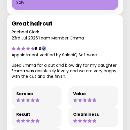
Salv
Great haircut
Rachael Clark
23rd Jul 2026
Team Member: Emma
5.0
Appointment verified by SaloniQ Software
Used Emma for a cut and blow dry for my daughter.
Emma was absolutely lovely and we are very happy
with the cut and the finish.
Service
Value
Result
Cleanliness