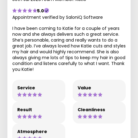
5.0
Appointment verified by SaloniQ Software
I have been coming to Katie for a couple of years
now and she always delivers such a great service.
She’s personable, caring and really wants to do a
great job. I’ve always loved how Katie cuts and styles
my hair and would highly recommend. She is also
always giving me lots of tips to keep my hair in good
condition and listens carefully to what I want. Thank
you Katie!
Service
Value
Result
Cleanliness
Atmosphere