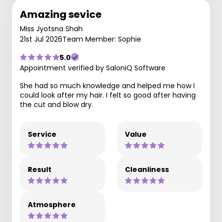
Amazing sevice
Miss Jyotsna Shah
21st Jul 2026
Team Member: Sophie
5.0
Appointment verified by SaloniQ Software
She had so much knowledge and helped me how I
could look after my hair. I felt so good after having
the cut and blow dry.
Service
Value
Result
Cleanliness
Atmosphere