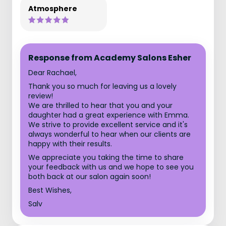
Atmosphere
Response from Academy Salons Esher
Dear Rachael,
Thank you so much for leaving us a lovely
review!
We are thrilled to hear that you and your
daughter had a great experience with Emma.
We strive to provide excellent service and it's
always wonderful to hear when our clients are
happy with their results.
We appreciate you taking the time to share
your feedback with us and we hope to see you
both back at our salon again soon!
Best Wishes,
Salv