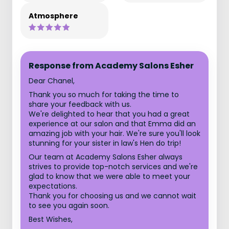
Atmosphere
Response from Academy Salons Esher
Dear Chanel,
Thank you so much for taking the time to
share your feedback with us.
We're delighted to hear that you had a great
experience at our salon and that Emma did an
amazing job with your hair. We're sure you'll look
stunning for your sister in law's Hen do trip!
Our team at Academy Salons Esher always
strives to provide top-notch services and we're
glad to know that we were able to meet your
expectations.
Thank you for choosing us and we cannot wait
to see you again soon.
Best Wishes,