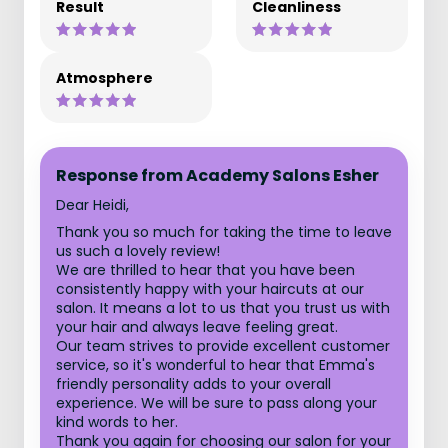
Result
Cleanliness
Atmosphere
Response from Academy Salons Esher
Dear Heidi,
Thank you so much for taking the time to leave
us such a lovely review!
We are thrilled to hear that you have been
consistently happy with your haircuts at our
salon. It means a lot to us that you trust us with
your hair and always leave feeling great.
Our team strives to provide excellent customer
service, so it's wonderful to hear that Emma's
friendly personality adds to your overall
experience. We will be sure to pass along your
kind words to her.
Thank you again for choosing our salon for your