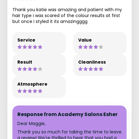
Thank you katie was amazing and patient with my
hair type i was scared of the colour results at first
but once i styled it its amazingggg
Service
Value
Result
Cleanliness
Atmosphere
Response from Academy Salons Esher
Dear Maggie,
Thank you so much for taking the time to leave
a review! We're thrilled to hear that you had a