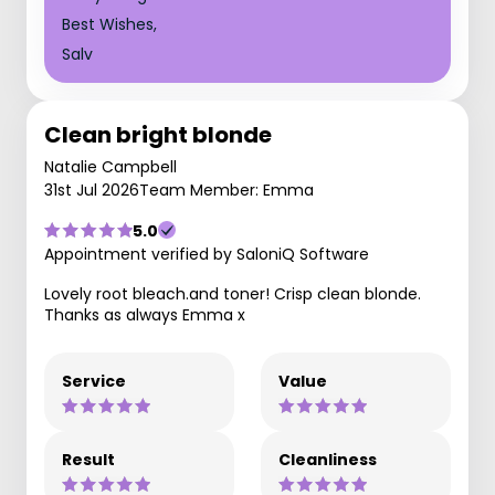
Best Wishes,
Salv
Clean bright blonde
Natalie Campbell
31st Jul 2026
Team Member: Emma
5.0
Appointment verified by SaloniQ Software
Lovely root bleach.and toner! Crisp clean blonde.
Thanks as always Emma x
Service
Value
Result
Cleanliness