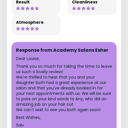
Result
Cleanliness
Atmosphere
Response from Academy Salons Esher
Dear Louise,
Thank you so much for taking the time to leave
us such a lovely review!
We're thrilled to hear that you and your
daughter both had a great experience at our
salon and that you've already booked in for
your next appointments with us. We will be sure
to pass on your kind words to Any, who did an
amazing job on your hair cut.
We can't wait to see you both again soon!
Best Wishes,
Salv