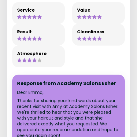
Service
Value
Result
Cleanliness
Atmosphere
Response from Academy Salons Esher
Dear Emma,
Thanks for sharing your kind words about your
recent visit with Amy at Academy Salons Esher.
We're thrilled to hear that you were pleased
with your haircut and style and that she
delivered exactly what you requested. We
appreciate your recommendation and hope to
see you again soon!