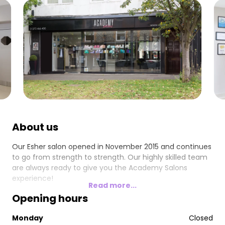
About us
Our Esher salon opened in November 2015 and continues
to go from strength to strength. Our highly skilled team
are always ready to give you the Academy Salons
experience!
Read more...
Opening hours
Monday
Closed