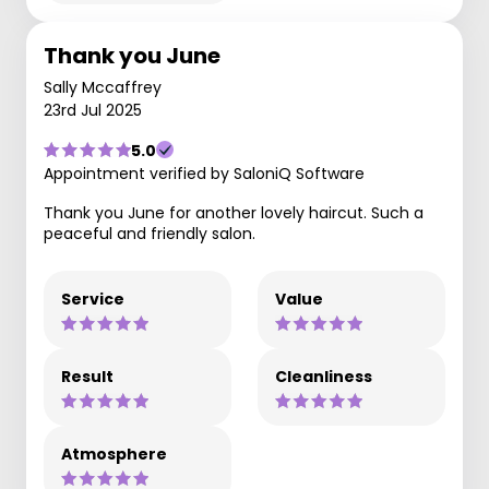
Thank you June
Sally Mccaffrey
23rd Jul 2025
5.0
Appointment verified by SaloniQ Software
Thank you June for another lovely haircut. Such a
peaceful and friendly salon.
Service
Value
Result
Cleanliness
Atmosphere