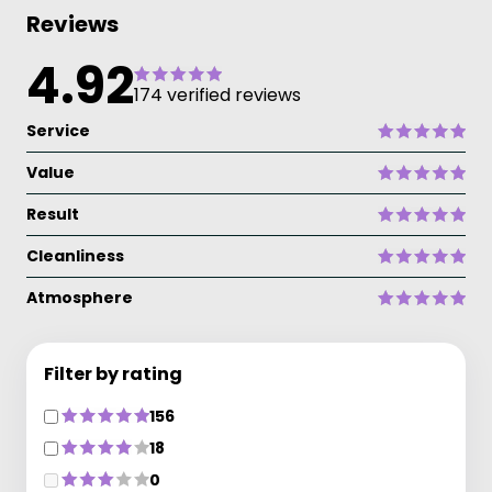
Reviews
4.92
174 verified reviews
Service
Value
Result
Cleanliness
Atmosphere
Filter by rating
156
18
0