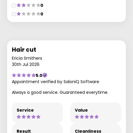
0
0
Hair cut
Ericia Smithers
30th Jul 2026
5.0
Appointment verified by SaloniQ Software
Always a good service. Guaranteed everytime.
Service
Value
Result
Cleanliness