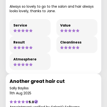
Always so lovely to go to the salon and hair always
looks lovely, thanks to Jane.
Service
Value
Result
Cleanliness
Atmosphere
Another great hair cut
Sally Bayliss
11th Aug 2025
5.0
Appointment verified by SaloniQ Software