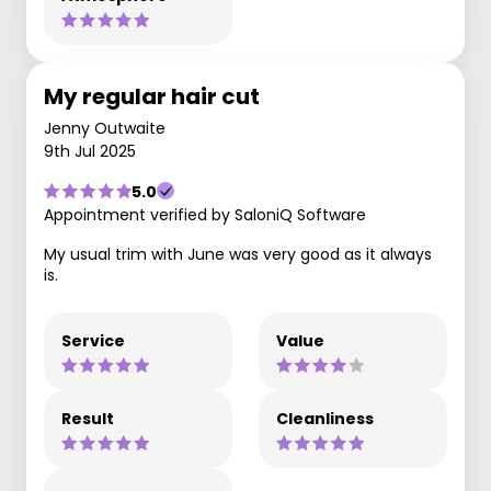
My regular hair cut
Jenny Outwaite
9th Jul 2025
5.0
Appointment verified by SaloniQ Software
My usual trim with June was very good as it always
is.
Service
Value
Result
Cleanliness