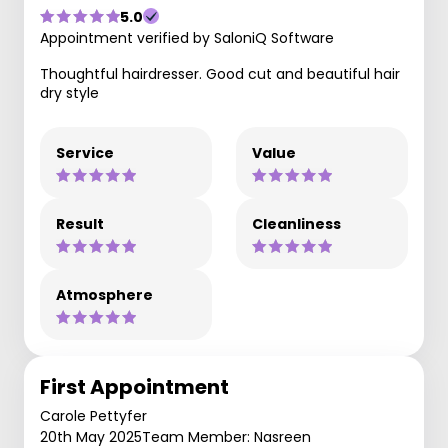
5.0
Appointment verified by SaloniQ Software
Thoughtful hairdresser. Good cut and beautiful hair
dry style
Service
Value
Result
Cleanliness
Atmosphere
First Appointment
Carole Pettyfer
20th May 2025
Team Member: Nasreen