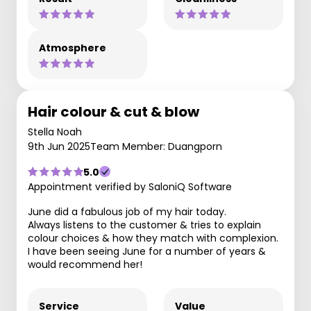
Atmosphere
Hair colour & cut & blow
Stella Noah
9th Jun 2025
Team Member: Duangporn
5.0
Appointment verified by SaloniQ Software
June did a fabulous job of my hair today.
Always listens to the customer & tries to explain
colour choices & how they match with complexion.
I have been seeing June for a number of years &
would recommend her!
Service
Value