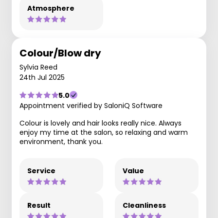
Atmosphere
Colour/Blow dry
Sylvia Reed
24th Jul 2025
5.0
Appointment verified by SaloniQ Software
Colour is lovely and hair looks really nice. Always
enjoy my time at the salon, so relaxing and warm
environment, thank you.
Service
Value
Result
Cleanliness