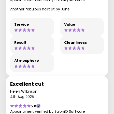
Another fabulous haircut by June.
Service
Value
Result
Cleanliness
Atmosphere
Excellent cut
Helen Wilkinson
4th Aug 2025
5.0
Appointment verified by SaloniQ Software