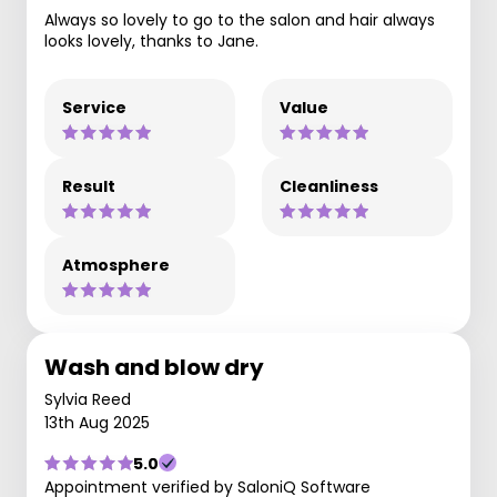
Always so lovely to go to the salon and hair always
looks lovely, thanks to Jane.
Service
Value
Result
Cleanliness
Atmosphere
Wash and blow dry
Sylvia Reed
13th Aug 2025
5.0
Appointment verified by SaloniQ Software