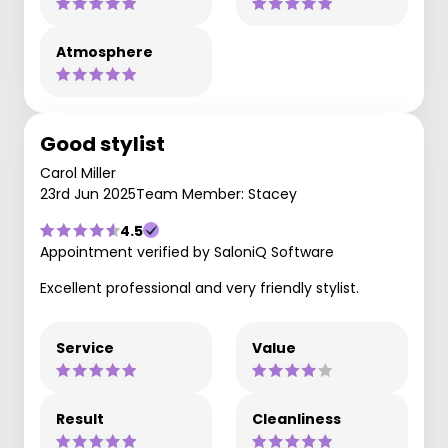
Atmosphere
Good stylist
Carol Miller
23rd Jun 2025
Team Member: Stacey
4.5
Appointment verified by SaloniQ Software
Excellent professional and very friendly stylist.
Service
Value
Result
Cleanliness