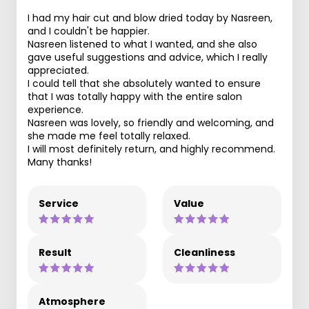
I had my hair cut and blow dried today by Nasreen,
and I couldn't be happier.
Nasreen listened to what I wanted, and she also
gave useful suggestions and advice, which I really
appreciated.
I could tell that she absolutely wanted to ensure
that I was totally happy with the entire salon
experience.
Nasreen was lovely, so friendly and welcoming, and
she made me feel totally relaxed.
I will most definitely return, and highly recommend.
Many thanks!
Service
Value
Result
Cleanliness
Atmosphere