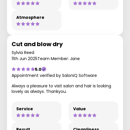
Atmosphere
Cut and blow dry
Sylvia Reed
11th Jun 2025
Team Member: Jane
5.0
Appointment verified by SaloniQ Software
Always a pleasure to visit salon and hair is looking
lovely as always. Thankyou.
Service
Value
Result
Cleanliness