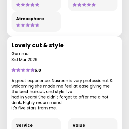
Atmosphere
Lovely cut & style
Gemma
3rd Mar 2026
5.0
A great experience. Nasreen is very professional, &
welcoming she made me feel at ease giving me
the best haircut, and style I've
had in years! She didn't forget to offer me a hot
drink. Highly recommend.
It's five stars from me.
Service
Value