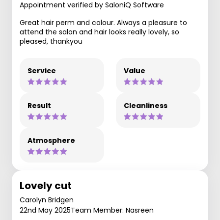
Appointment verified by SaloniQ Software
Great hair perm and colour. Always a pleasure to
attend the salon and hair looks really lovely, so
pleased, thankyou
Service
Value
Result
Cleanliness
Atmosphere
Lovely cut
Carolyn Bridgen
22nd May 2025
Team Member: Nasreen