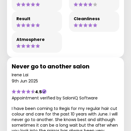
Result
Cleanliness
Atmosphere
Never go to another salon
Irene Lai
9th Jun 2025
4.5
Appointment verified by SaloniQ Software
I have been coming to Regis for my regular hair cut
colour and care for the past 10 years with June. I will
never go to another. She knows best and although
sometimes it can be a long wait but the after when
you look into the mirror has always been very