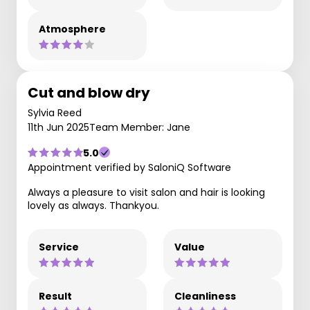
Atmosphere
Cut and blow dry
Sylvia Reed
11th Jun 2025
Team Member: Jane
5.0
Appointment verified by SaloniQ Software
Always a pleasure to visit salon and hair is looking
lovely as always. Thankyou.
Service
Value
Result
Cleanliness