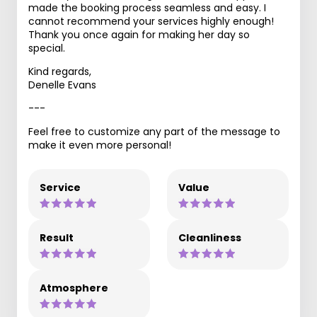
made the booking process seamless and easy. I
cannot recommend your services highly enough!
Thank you once again for making her day so
special.
Kind regards,
Denelle Evans
---
Feel free to customize any part of the message to
make it even more personal!
Service
Value
Result
Cleanliness
Atmosphere