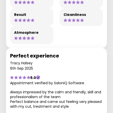
Result
Cleanliness
Atmosphere
Perfect experience
Tracy Halsey
6th Sep 2025
5.0
Appointment verified by SaloniQ Software
Always impressed by the calm and friendly, skill and
professionalism of the team
Perfect balance and came out feeling very pleased
with my cut, treatment and style