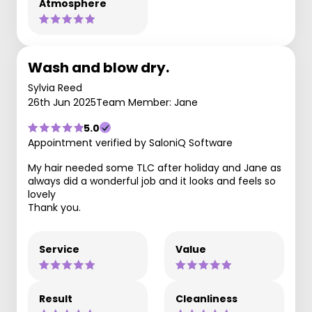
Atmosphere
Wash and blow dry.
Sylvia Reed
26th Jun 2025
Team Member: Jane
5.0
Appointment verified by SaloniQ Software
My hair needed some TLC after holiday and Jane as
always did a wonderful job and it looks and feels so
lovely
Thank you.
Service
Value
Result
Cleanliness