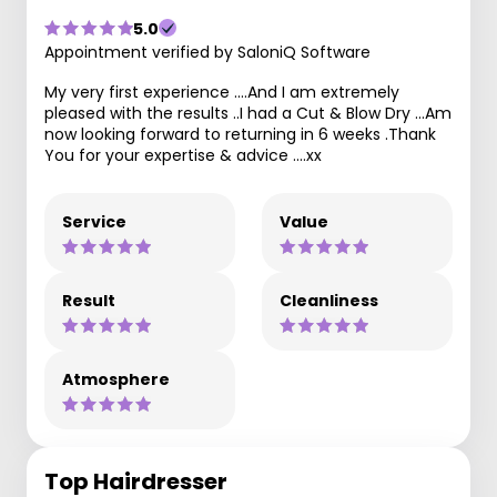
5.0
Appointment verified by SaloniQ Software
My very first experience ....And I am extremely
pleased with the results ..I had a Cut & Blow Dry ...Am
now looking forward to returning in 6 weeks .Thank
You for your expertise & advice ....xx
Service
Value
Result
Cleanliness
Atmosphere
Top Hairdresser