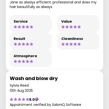
Jane as always efficient, professional and does my
hair beautifully as always
Service
Value
Result
Cleanliness
Atmosphere
Wash and blow dry
Sylvia Reed
13th Aug 2025
5.0
Appointment verified by SaloniQ Software