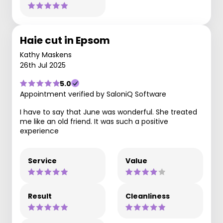
Haie cut in Epsom
Kathy Maskens
26th Jul 2025
5.0
Appointment verified by SaloniQ Software
I have to say that June was wonderful. She treated
me like an old friend. It was such a positive
experience
Service
Value
Result
Cleanliness