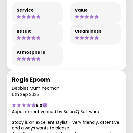
Service
Value
Result
Cleanliness
Atmosphere
Regis Epsom
Debbies Mum Yeoman
6th Sep 2025
5.0
Appointment verified by SaloniQ Software
Stacy is an excellent stylist - very friendly, attentive
and always wants to please.