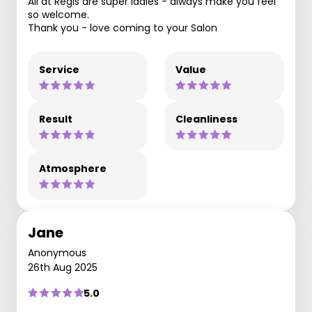
All at Regis are super ladies - always make you feel
so welcome.
Thank you - love coming to your Salon
Service
Value
Result
Cleanliness
Atmosphere
Jane
Anonymous
26th Aug 2025
5.0