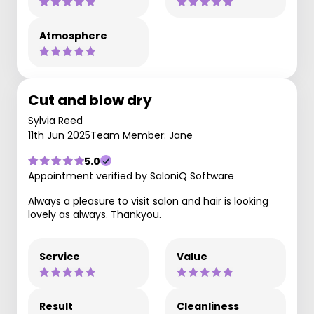
Atmosphere
Cut and blow dry
Sylvia Reed
11th Jun 2025
Team Member: Jane
5.0
Appointment verified by SaloniQ Software
Always a pleasure to visit salon and hair is looking
lovely as always. Thankyou.
Service
Value
Result
Cleanliness