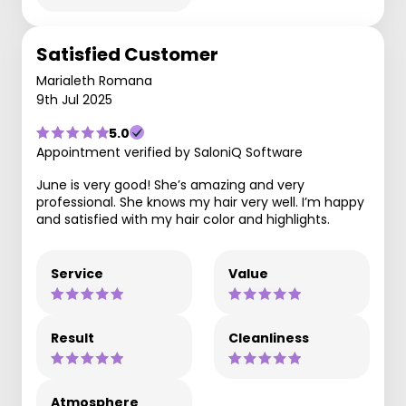
Satisfied Customer
Marialeth Romana
9th Jul 2025
5.0
Appointment verified by SaloniQ Software
June is very good! She’s amazing and very
professional. She knows my hair very well. I’m happy
and satisfied with my hair color and highlights.
Service
Value
Result
Cleanliness
Atmosphere