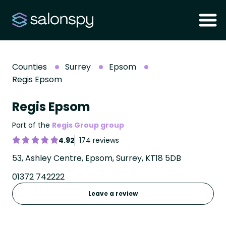
Counties
Surrey
Epsom
Regis Epsom
Regis Epsom
Part of the
Regis Group group
4.92
174 reviews
53, Ashley Centre, Epsom, Surrey, KT18 5DB
01372 742222
Leave a review