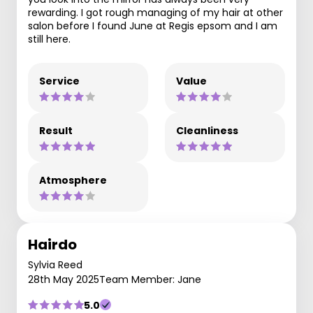
rewarding. I got rough managing of my hair at other
salon before I found June at Regis epsom and I am
still here.
Service
Value
Result
Cleanliness
Atmosphere
Hairdo
Sylvia Reed
28th May 2025
Team Member: Jane
5.0