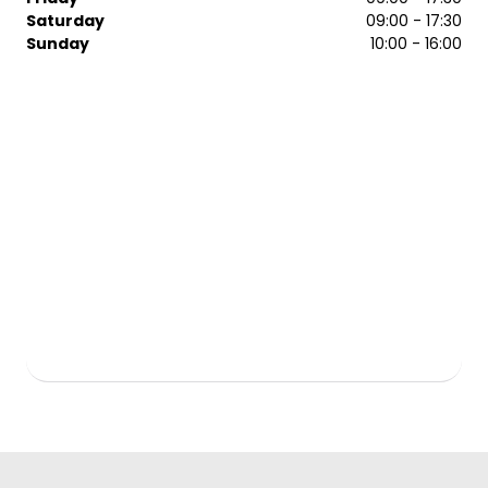
ghd, Moroccanoil and more. Contact the Regis Epsom
Saturday
09:00 - 17:30
salon today to arrange a booking with one of our team.
Sunday
10:00 - 16:00