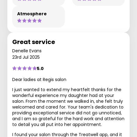
Atmosphere
Great service
Denelle Evans
23rd Jul 2025
5.0
Dear ladies at Regis salon
I just wanted to extend my heartfelt thanks for the
wonderful experience my daughter had at your
salon. From the moment we walked in, she felt truly
welcomed and cared for. Your team's dedication to
providing exceptional service did not go unnoticed,
and I am so grateful for the hard work and attention
to detail you all put into her appointment.
I found your salon through the Treatwell app, and it