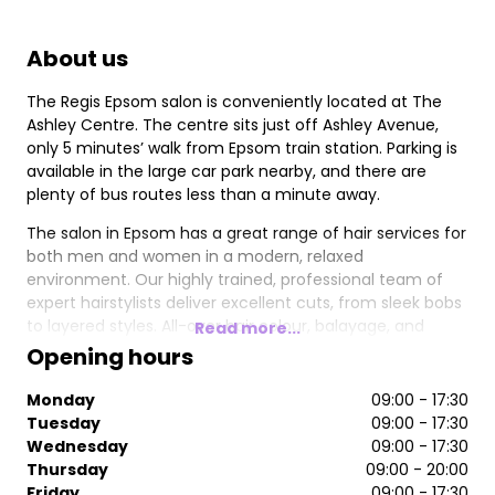
About us
The Regis Epsom salon is conveniently located at The
Ashley Centre. The centre sits just off Ashley Avenue,
only 5 minutes’ walk from Epsom train station. Parking is
available in the large car park nearby, and there are
plenty of bus routes less than a minute away.
The salon in Epsom has a great range of hair services for
both men and women in a modern, relaxed
environment. Our highly trained, professional team of
expert hairstylists deliver excellent cuts, from sleek bobs
to layered styles. All-over hair colour, balayage, and
Read more...
highlights are just some of the services available from
Opening hours
our Wella-trained colourists. The Regis Epsom salon is
the place to go if you’re looking for the most up-to-date
Monday
09:00 - 17:30
colour trends and cutting techniques.
Tuesday
09:00 - 17:30
Wednesday
09:00 - 17:30
Our stylists use some of the best hair care products
Thursday
09:00 - 20:00
available, such as L’Oreal, Kerastase, Wella, Paul Mitchell,
Friday
09:00 - 17:30