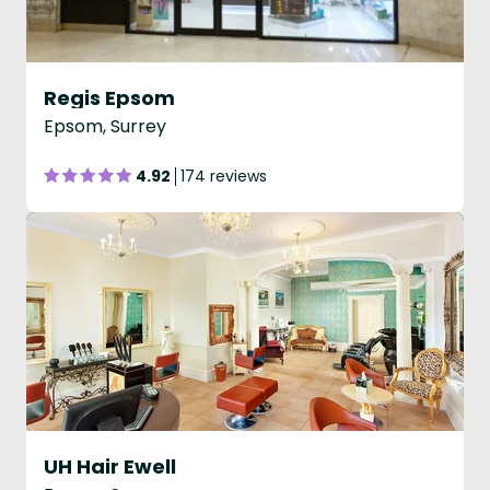
Regis Epsom
Epsom, Surrey
4.92
174 reviews
UH Hair Ewell