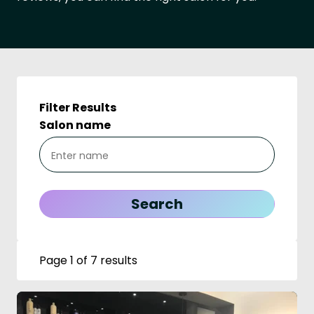
Filter Results
Salon name
Page 1 of 7 results