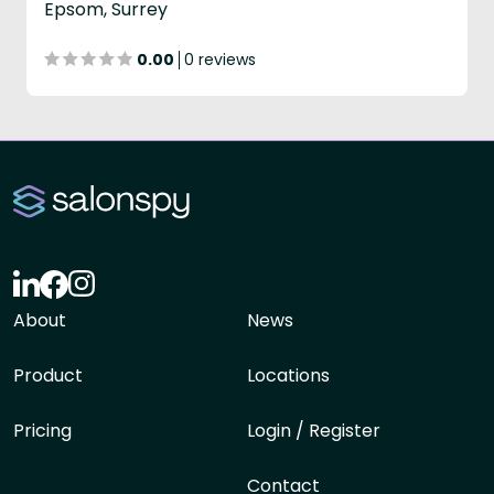
Epsom, Surrey
0.00
0 reviews
About
News
Product
Locations
Pricing
Login / Register
Contact