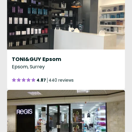
TONI&GUY Epsom
Epsom, Surrey
4.87
440 reviews