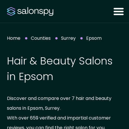
Home
Counties
Surrey
Epsom
Hair & Beauty Salons
in Epsom
Discover and compare over 7 hair and beauty
salons in Epsom, Surrey.
With over 659 verified and impartial customer
reviews, you can find the right salon for you.