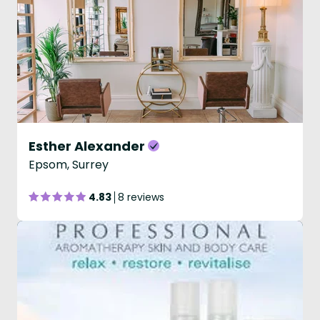
Esther Alexander
Epsom, Surrey
4.83
8 reviews