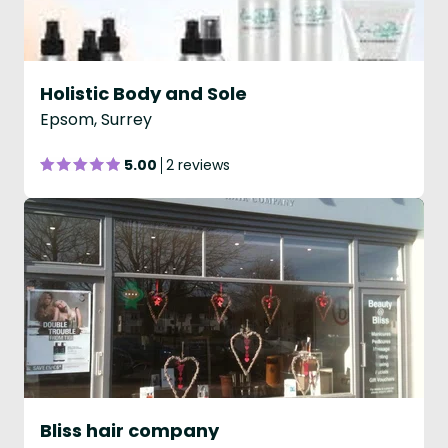
Holistic Body and Sole
Epsom, Surrey
5.00
2 reviews
Bliss hair company