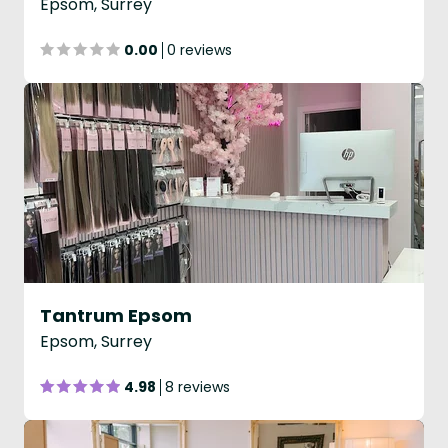
Epsom, Surrey
0.00
0 reviews
Tantrum Epsom
Epsom, Surrey
4.98
8 reviews