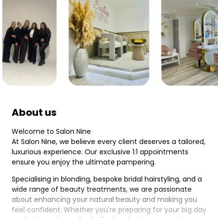
About us
Welcome to Salon Nine
At Salon Nine, we believe every client deserves a tailored,
luxurious experience. Our exclusive 1:1 appointments
ensure you enjoy the ultimate pampering.
Specialising in blonding, bespoke bridal hairstyling, and a
wide range of beauty treatments, we are passionate
about enhancing your natural beauty and making you
feel confident. Whether you're preparing for your big day