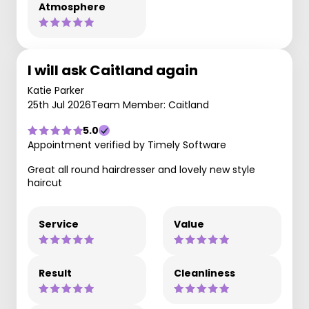
Atmosphere
I will ask Caitland again
Katie Parker
25th Jul 2026
Team Member: Caitland
5.0
Appointment verified by Timely Software
Great all round hairdresser and lovely new style
haircut
Service
Value
Result
Cleanliness