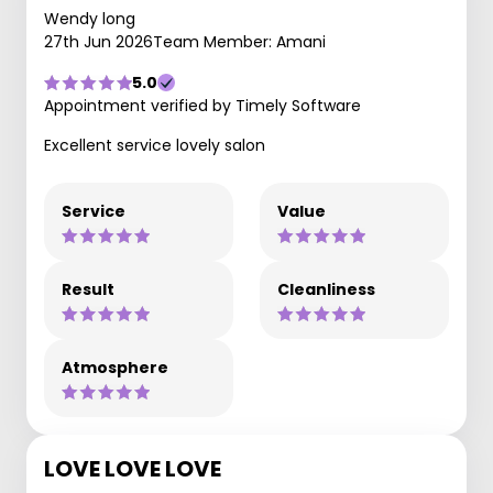
Wendy long
27th Jun 2026
Team Member: Amani
5.0
Appointment verified by Timely Software
Excellent service lovely salon
Service
Value
Result
Cleanliness
Atmosphere
LOVE LOVE LOVE