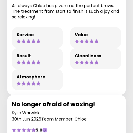
As always Chloe has given me the perfect brows.
The treatment from start to finish is such a joy and
so relaxing!
Service
Value
Result
Cleanliness
Atmosphere
No longer afraid of waxing!
Kylie Warwick
30th Jun 2026
Team Member: Chloe
5.0