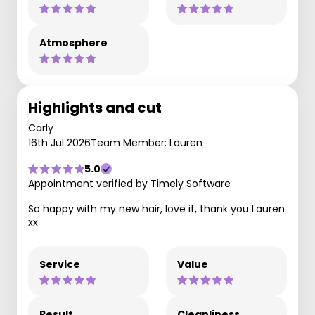
Atmosphere
Highlights and cut
Carly
16th Jul 2026
Team Member: Lauren
5.0
Appointment verified by Timely Software
So happy with my new hair, love it, thank you Lauren
xx
Service
Value
Result
Cleanliness