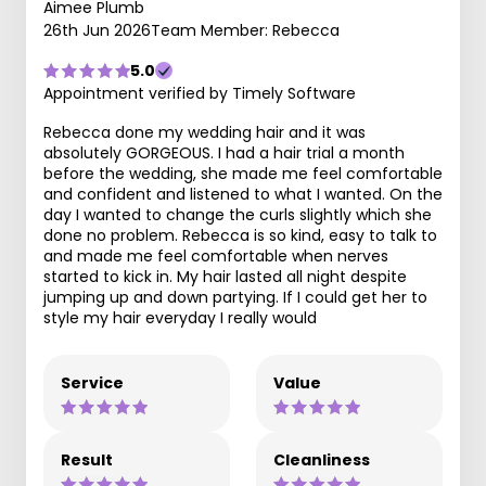
Aimee Plumb
26th Jun 2026
Team Member: Rebecca
5.0
Appointment verified by Timely Software
Rebecca done my wedding hair and it was
absolutely GORGEOUS. I had a hair trial a month
before the wedding, she made me feel comfortable
and confident and listened to what I wanted. On the
day I wanted to change the curls slightly which she
done no problem. Rebecca is so kind, easy to talk to
and made me feel comfortable when nerves
started to kick in. My hair lasted all night despite
jumping up and down partying. If I could get her to
style my hair everyday I really would
Service
Value
Result
Cleanliness