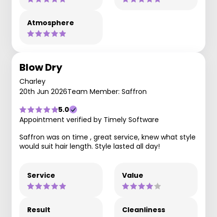
Atmosphere
Blow Dry
Charley
20th Jun 2026
Team Member: Saffron
5.0
Appointment verified by Timely Software
Saffron was on time , great service, knew what style
would suit hair length. Style lasted all day!
Service
Value
Result
Cleanliness