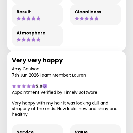
Result
Cleanliness
Atmosphere
Very very happy
Amy Coulson
7th Jun 2026
Team Member: Lauren
5.0
Appointment verified by Timely Software
Very happy with my hair it was looking dull and
stragerly at the ends. Now looks new and shiny and
healthy
Service
Value