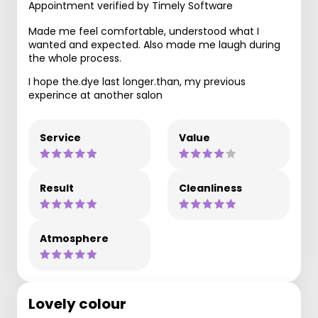
Appointment verified by Timely Software
Made me feel comfortable, understood what I
wanted and expected. Also made me laugh during
the whole process.
I hope the.dye last longer.than, my previous
experince at another salon
Service
Value
Result
Cleanliness
Atmosphere
Lovely colour