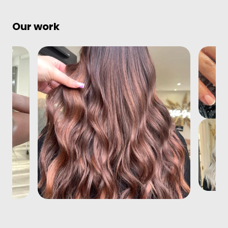
Our work