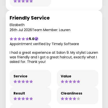
Friendly Service
Elizabeth
26th Jul 2026
Team Member: Lauren
5.0
Appointment verified by Timely Software
I had a great experience at Salon 9. My stylist Lauren
was friendly and I got a great haircut, exactly what I
asked for. Thank you!
Service
Value
Result
Cleanliness