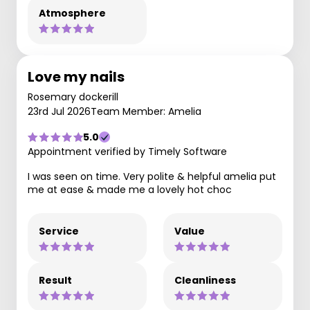
Atmosphere
Love my nails
Rosemary dockerill
23rd Jul 2026
Team Member: Amelia
5.0
Appointment verified by Timely Software
I was seen on time. Very polite & helpful amelia put
me at ease & made me a lovely hot choc
Service
Value
Result
Cleanliness