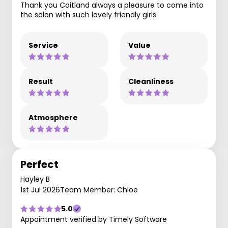
Thank you Caitland always a pleasure to come into
the salon with such lovely friendly girls.
Service
Value
Result
Cleanliness
Atmosphere
Perfect
Hayley B
1st Jul 2026
Team Member: Chloe
5.0
Appointment verified by Timely Software