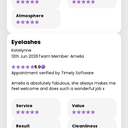
Atmosphere
Eyelashes
Katelynne
13th Jun 2026
Team Member: Amelia
5.0
Appointment verified by Timely Software
Amelia is absolutely fabulous, she always makes me
feel welcome and does such a wonderful job x
Service
Value
Result
Cleanliness