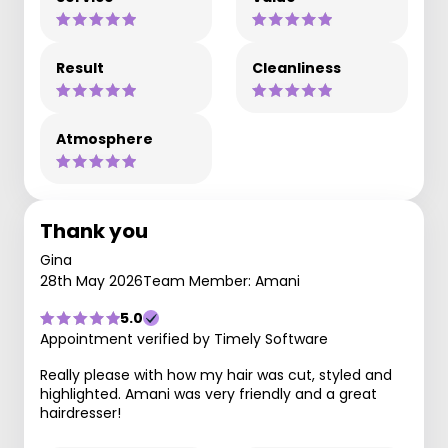
Result
Cleanliness
Atmosphere
Thank you
Gina
28th May 2026
Team Member: Amani
5.0
Appointment verified by Timely Software
Really please with how my hair was cut, styled and
highlighted. Amani was very friendly and a great
hairdresser!