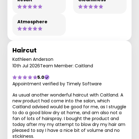
Atmosphere
Haircut
Kathleen Anderson
10th Jul 2026
Team Member: Caitland
5.0
Appointment verified by Timely Software
As usual another wonderful haircut with Caitland. A
new product had come into the salon, which
Caitland advised would be good for me, as I struggle
to do a good blow dry at home, and am also not a
fan of lots of hairspray. I bought the product and
today after my my attempt to blow dry my hair am
pleased to say I have a nice bit of volume and no
stickiness.