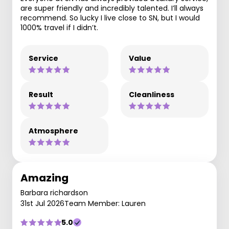
are super friendly and incredibly talented. I’ll always
recommend. So lucky I live close to SN, but I would
1000% travel if I didn’t.
Service
Value
Result
Cleanliness
Atmosphere
Amazing
Barbara richardson
31st Jul 2026
Team Member: Lauren
5.0