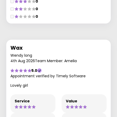
0
0
0
Wax
Wendy long
4th Aug 2026
Team Member: Amelia
5.0
Appointment verified by Timely Software
Lovely girl
Service
Value