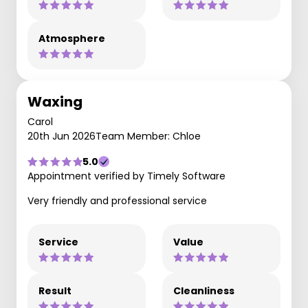
Atmosphere
Waxing
Carol
20th Jun 2026
Team Member: Chloe
5.0
Appointment verified by Timely Software
Very friendly and professional service
Service
Value
Result
Cleanliness