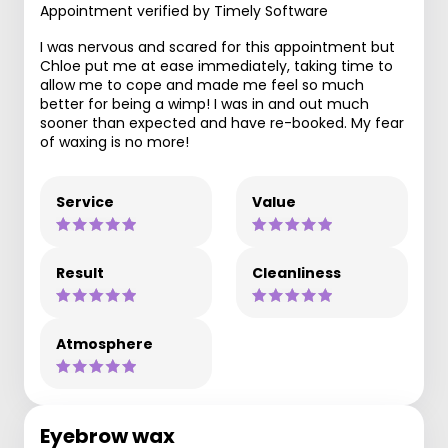
Appointment verified by Timely Software
I was nervous and scared for this appointment but
Chloe put me at ease immediately, taking time to
allow me to cope and made me feel so much
better for being a wimp! I was in and out much
sooner than expected and have re-booked. My fear
of waxing is no more!
Service
Value
Result
Cleanliness
Atmosphere
Eyebrow wax