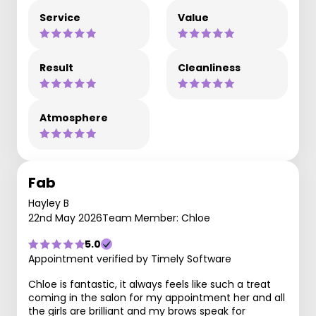
Service
Value
Result
Cleanliness
Atmosphere
Fab
Hayley B
22nd May 2026
Team Member: Chloe
5.0
Appointment verified by Timely Software
Chloe is fantastic, it always feels like such a treat
coming in the salon for my appointment her and all
the girls are brilliant and my brows speak for