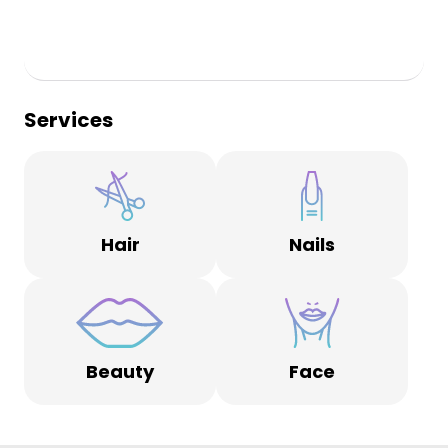
Services
Hair
Nails
Beauty
Face