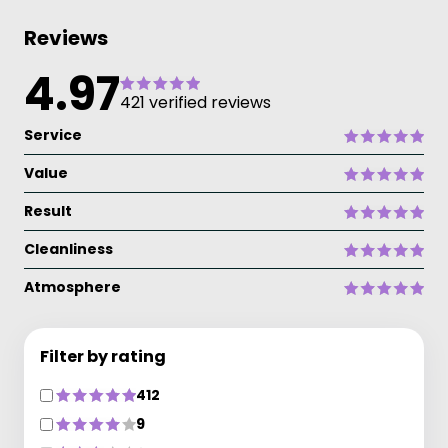
Reviews
4.97
421 verified reviews
Service
Value
Result
Cleanliness
Atmosphere
Filter by rating
412
9