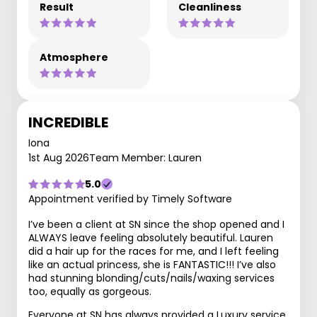
Result
Cleanliness
Atmosphere
INCREDIBLE
Iona
1st Aug 2026
Team Member: Lauren
5.0
Appointment verified by Timely Software
I’ve been a client at SN since the shop opened and I
ALWAYS leave feeling absolutely beautiful. Lauren
did a hair up for the races for me, and I left feeling
like an actual princess, she is FANTASTIC!!! I’ve also
had stunning blonding/cuts/nails/waxing services
too, equally as gorgeous.
Everyone at SN has always provided a Luxury service,