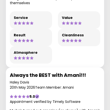
themselves
Service
Value
Result
Cleanliness
Atmosphere
Always the BEST with Amani!!!
Haley Davis
20th May 2026
Team Member: Amani
5.0
Appointment verified by Timely Software