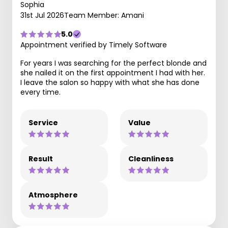
Sophia
31st Jul 2026
Team Member: Amani
5.0
Appointment verified by Timely Software
For years I was searching for the perfect blonde and
she nailed it on the first appointment I had with her.
I leave the salon so happy with what she has done
every time.
Service
Value
Result
Cleanliness
Atmosphere