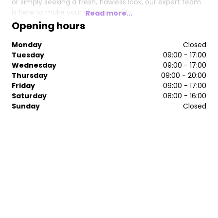
or simply seeking a fresh, flawless look, our expert team
is here to make your vision a reality.
Read more...
Opening hours
Take your hair and beauty treatments to the next level—
because you deserve nothing less than perfection at
Monday
Closed
Salon Nine.
Tuesday
09:00 - 17:00
Wednesday
09:00 - 17:00
Thursday
09:00 - 20:00
Friday
09:00 - 17:00
Saturday
08:00 - 16:00
Sunday
Closed