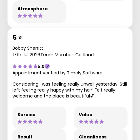
Atmosphere
5 ⭐️
Bobby Sherritt
17th Jul 2026
Team Member: Caitland
5.0
Appointment verified by Timely Software
Considering I was feeling really unwell yesterday. Still
left feeling really happy with my hair! Felt really
welcome and the place is beautiful💕
Service
Value
Result
Cleanliness