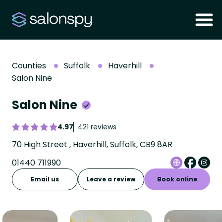
Counties
Suffolk
Haverhill
Salon Nine
Salon Nine
4.97
421 reviews
70 High Street , Haverhill, Suffolk, CB9 8AR
01440 711990
Email us
Leave a review
Book online