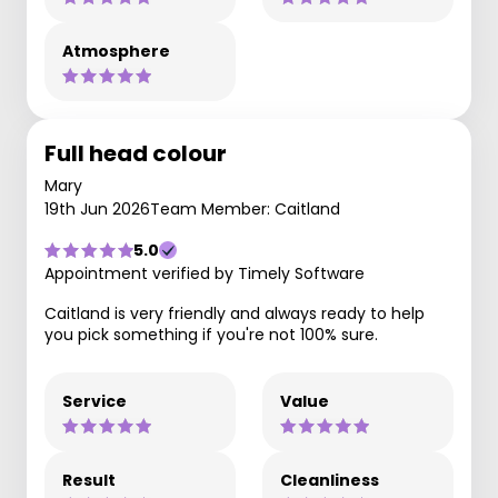
Atmosphere
Full head colour
Mary
19th Jun 2026
Team Member: Caitland
5.0
Appointment verified by Timely Software
Caitland is very friendly and always ready to help
you pick something if you're not 100% sure.
Service
Value
Result
Cleanliness