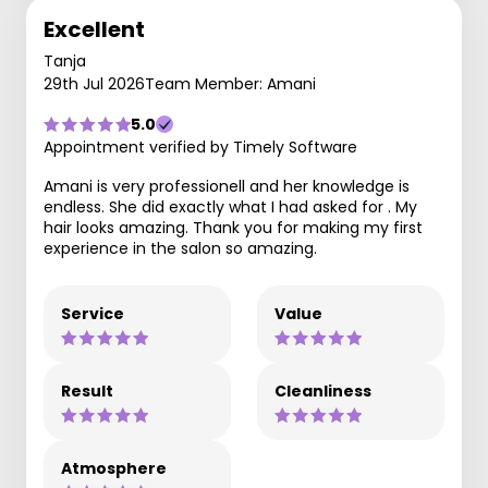
Excellent
Tanja
29th Jul 2026
Team Member: Amani
5.0
Appointment verified by Timely Software
Amani is very professionell and her knowledge is
endless. She did exactly what I had asked for . My
hair looks amazing. Thank you for making my first
experience in the salon so amazing.
Service
Value
Result
Cleanliness
Atmosphere