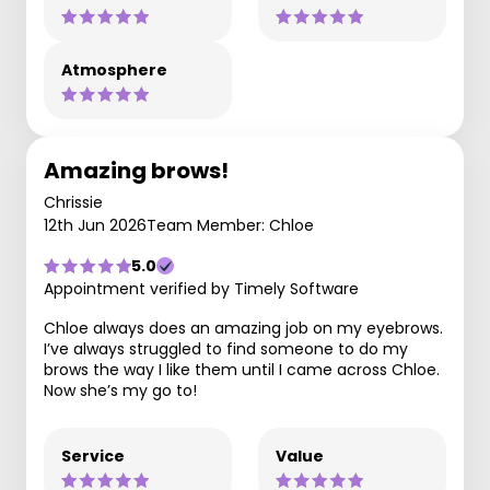
Atmosphere
Amazing brows!
Chrissie
12th Jun 2026
Team Member: Chloe
5.0
Appointment verified by Timely Software
Chloe always does an amazing job on my eyebrows.
I’ve always struggled to find someone to do my
brows the way I like them until I came across Chloe.
Now she’s my go to!
Service
Value