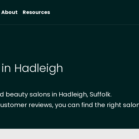
About
Resources
 in Hadleigh
 beauty salons in Hadleigh, Suffolk.
customer reviews, you can find the right salon