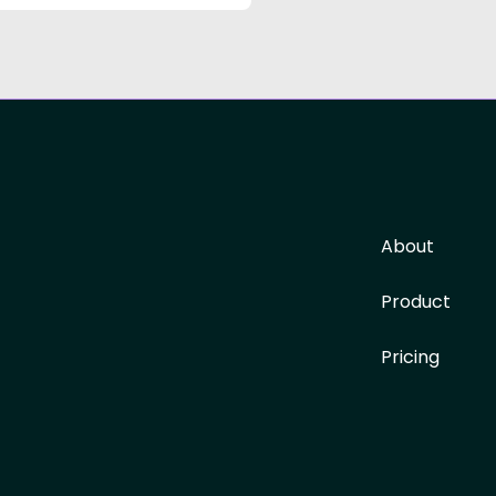
About
Product
Pricing