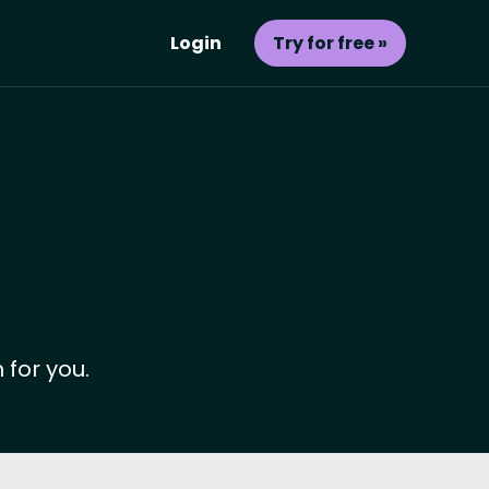
Login
Try for free »
 for you.