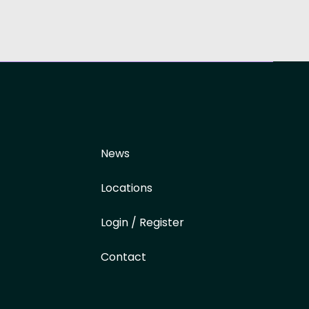
News
Locations
Login / Register
Contact