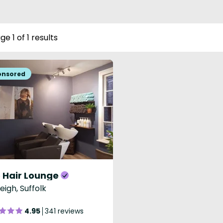
ge 1 of 1 results
 Hair Lounge
eigh, Suffolk
4.95
341 reviews