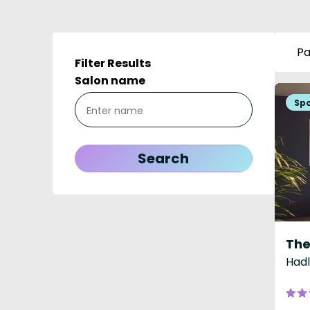
Pa
Filter Results
Salon name
The
Hadl