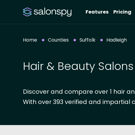
Features
Pricing
Home
Counties
Suffolk
Hadleigh
Hair & Beauty Salons
Discover and compare over 1 hair and
With over 393 verified and impartial 