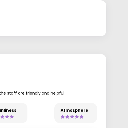
the staff are friendly and helpful
nliness
Atmosphere