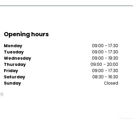
Opening hours
Monday
09:00 - 17:30
Tuesday
09:00 - 17:30
Wednesday
09:00 - 19:30
Thursday
09:00 - 20:00
Friday
09:00 - 17:30
Saturday
08:30 - 16:30
Sunday
Closed
ng
e