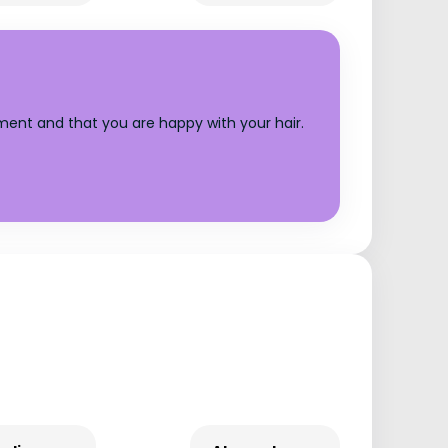
tment and that you are happy with your hair.