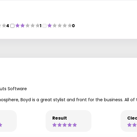
4
1
0
uts Software
sphere, Boyd is a great stylist and front for the business. All of 
Result
Clea