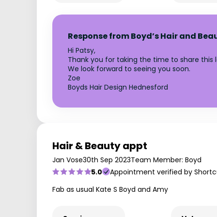
Response from Boyd’s Hair and Bea
Hi Patsy,
Thank you for taking the time to share this 
We look forward to seeing you soon.
Zoe
Boyds Hair Design Hednesford
Hair & Beauty appt
Jan Vose
30th Sep 2023
Team Member: Boyd
5.0
Appointment verified by Shortc
Fab as usual Kate S Boyd and Amy