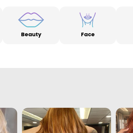
Beauty
Face