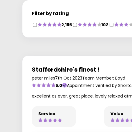
Filter by rating
2,166
102
Staffordshire's finest !
peter miles
7th Oct 2023
Team Member: Boyd
5.0
Appointment verified by Shortc
excellent as ever, great place, lovely relaxed atmo
Service
Value