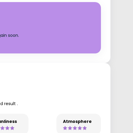
ain soon.
 result .
nliness
Atmosphere