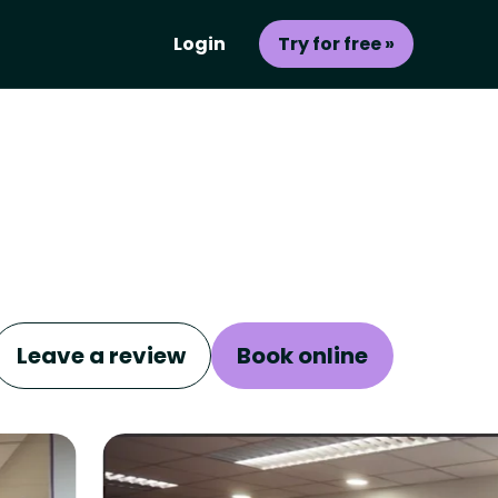
Login
Try for free »
Leave a review
Book online