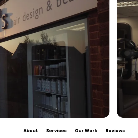
About
Services
Our Work
Reviews