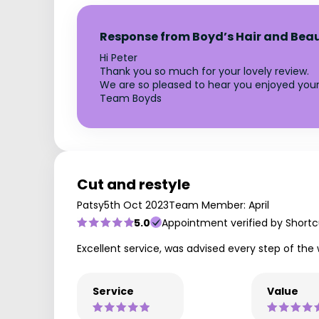
Response from Boyd’s Hair and Bea
Hi Peter
Thank you so much for your lovely review.
We are so pleased to hear you enjoyed your 
Team Boyds
Cut and restyle
Patsy
5th Oct 2023
Team Member: April
5.0
Appointment verified by Shortc
Excellent service, was advised every step of the
Service
Value