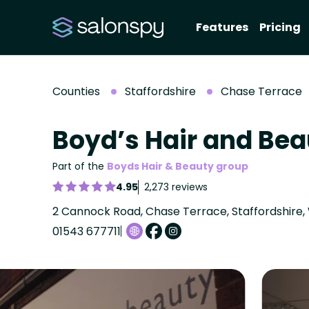
Features
Pricing
Counties
Staffordshire
Chase Terrace
Boyd’s Hair and Be
Part of the
Boyds Hair & Beauty group
4.95
2,273 reviews
2 Cannock Road, Chase Terrace, Staffordshire,
01543 677711