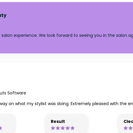
uty
salon experience. We look forward to seeing you in the salon ag
uts Software
 way on what my stylist was doing. Extremely pleased with the end
Result
Clea