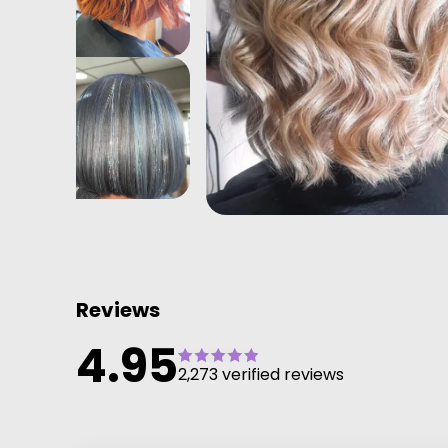
Reviews
4.95
2,273 verified reviews