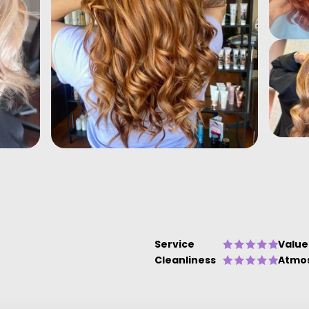
Service
Value
Cleanliness
Atmo