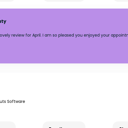
uty
lovely review for April. I am so pleased you enjoyed your appoin
uts Software