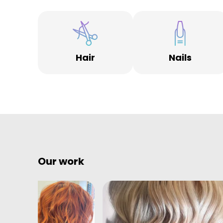
Hair
Nails
Our work