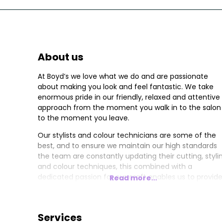
About us
At Boyd’s we love what we do and are passionate
about making you look and feel fantastic. We take
enormous pride in our friendly, relaxed and attentive
approach from the moment you walk in to the salon
to the moment you leave.
Our stylists and colour technicians are some of the
best, and to ensure we maintain our high standards
the team are constantly updating their cutting, styli
and colour techniques, this combined with a
dedicated passion for our craft enables us to provid
Read more...
the highest level of service to all our clients.
Services