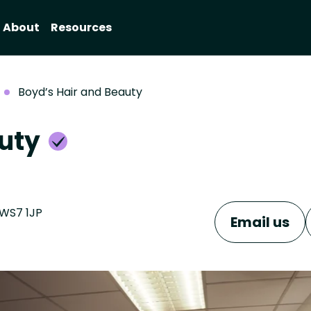
About
Resources
Boyd’s Hair and Beauty
auty
 WS7 1JP
Email us