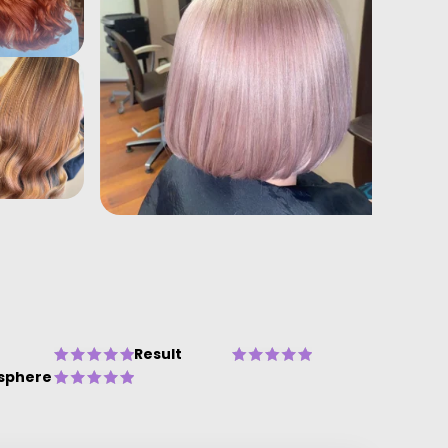
Result
sphere