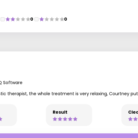
0
0
Q Software
stic therapist, the whole treatment is very relaxing, Courtney pu
Result
Clea