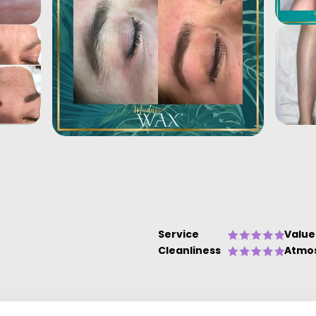
Service
Value
Cleanliness
Atmo