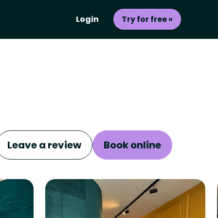
Login
Try for free »
Leave a review
Book online