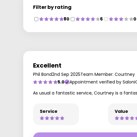
Filter by rating
80
6
0
Excellent
Phil Bond
2nd Sep 2025
Team Member: Courtney
5.0
Appointment verified by Saloni
As usual a fantastic service, Courtney is a fanta
Service
Value