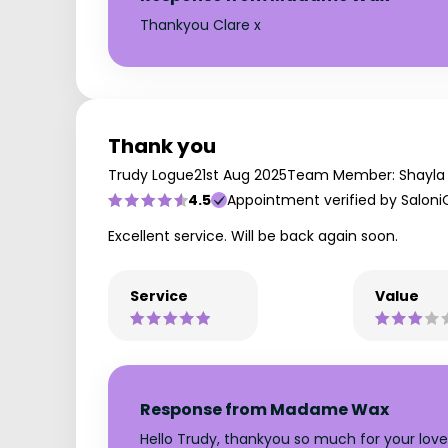
Thankyou Clare x
Thank you
Trudy Logue
21st Aug 2025
Team Member: Shayla
4.5
Appointment verified by Saloni
Excellent service. Will be back again soon.
Service
Value
Response from Madame Wax
Hello Trudy, thankyou so much for your lovel