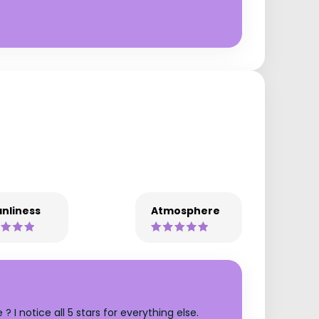
nliness
Atmosphere
I notice all 5 stars for everything else.