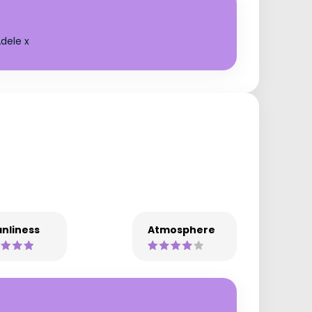
dele x
nliness
Atmosphere