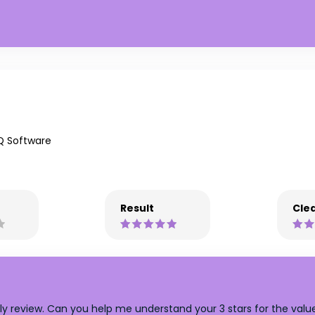
Q Software
Result
Clea
y review. Can you help me understand your 3 stars for the value ? 