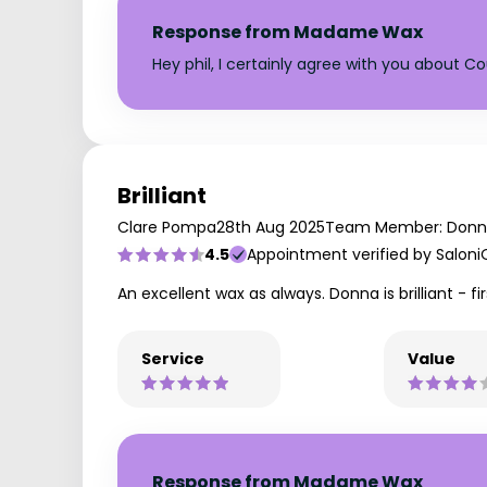
Response from Madame Wax
Hey phil, I certainly agree with you about 
Brilliant
Clare Pompa
28th Aug 2025
Team Member: Don
4.5
Appointment verified by Saloni
An excellent wax as always. Donna is brilliant - fir
Service
Value
Response from Madame Wax