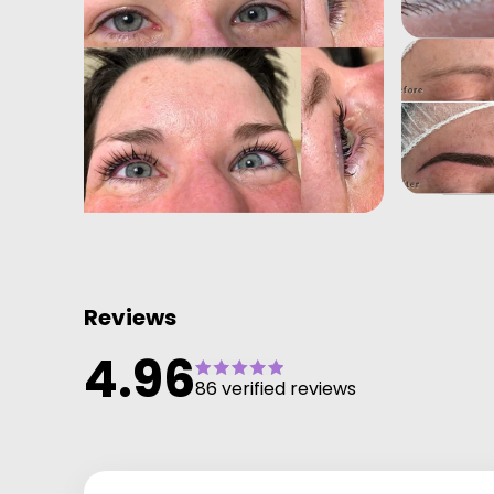
Reviews
4.96
86 verified reviews