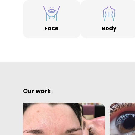
Face
Body
Our work