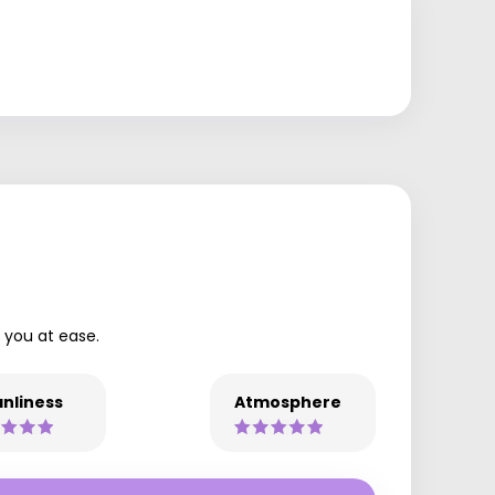
t you at ease.
nliness
Atmosphere