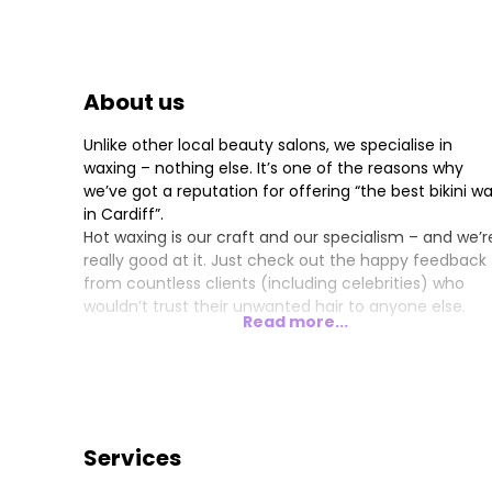
About us
Unlike other local beauty salons, we specialise in
waxing – nothing else. It’s one of the reasons why
we’ve got a reputation for offering “the best bikini w
in Cardiff”.
Hot waxing is our craft and our specialism – and we’r
really good at it. Just check out the happy feedback
from countless clients (including celebrities) who
wouldn’t trust their unwanted hair to anyone else.
Read more...
Services