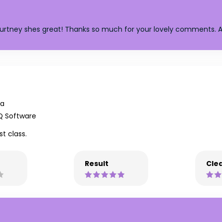
Courtney shes great! Thanks so much for your lovely comments. A
na
Q Software
st class.
Result
Clea