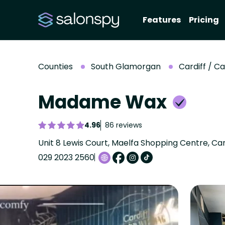
Features
Pricing
Counties
South Glamorgan
Cardiff / C
Madame Wax
4.96
86 reviews
029 2023 2560