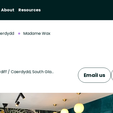
About
Resources
aerdydd
Madame Wax
Unit 8 Lewis Court, Maelfa Shopping Centre, Cardiff / Caerdydd, South Glamorgan, CF23 9PL
Email us