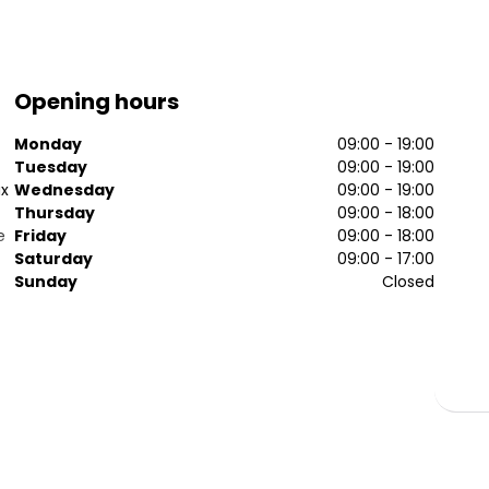
Opening hours
Monday
09:00 - 19:00
Tuesday
09:00 - 19:00
ax
Wednesday
09:00 - 19:00
Thursday
09:00 - 18:00
e
Friday
09:00 - 18:00
Saturday
09:00 - 17:00
Sunday
Closed