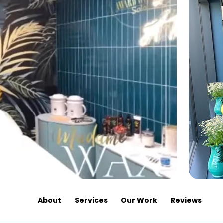
About
Services
Our Work
Reviews