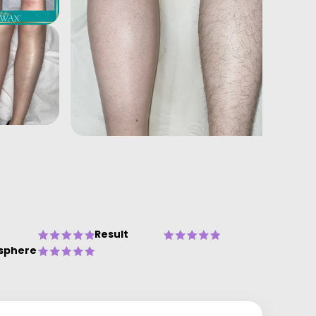
Result
sphere