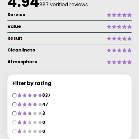
4.94
887 verified reviews
Service
Value
Result
Cleanliness
Atmosphere
Filter by rating
837
47
3
0
0