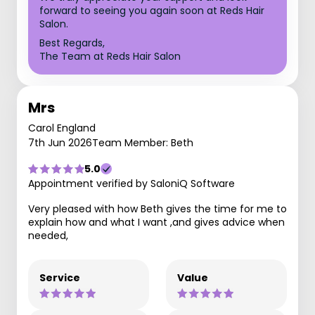
forward to seeing you again soon at Reds Hair
Salon.
Best Regards,
The Team at Reds Hair Salon
Mrs
Carol England
7th Jun 2026
Team Member: Beth
5.0
Appointment verified by SaloniQ Software
Very pleased with how Beth gives the time for me to
explain how and what I want ,and gives advice when
needed,
Service
Value