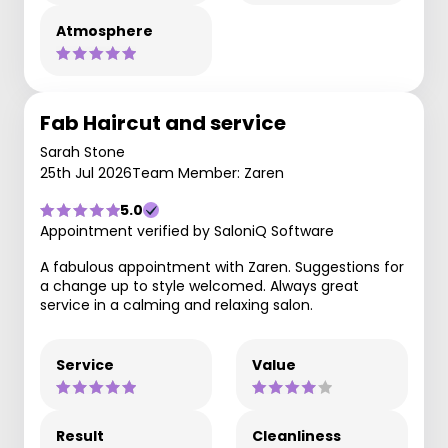
Atmosphere
Fab Haircut and service
Sarah Stone
25th Jul 2026
Team Member: Zaren
5.0
Appointment verified by SaloniQ Software
A fabulous appointment with Zaren. Suggestions for
a change up to style welcomed. Always great
service in a calming and relaxing salon.
Service
Value
Result
Cleanliness