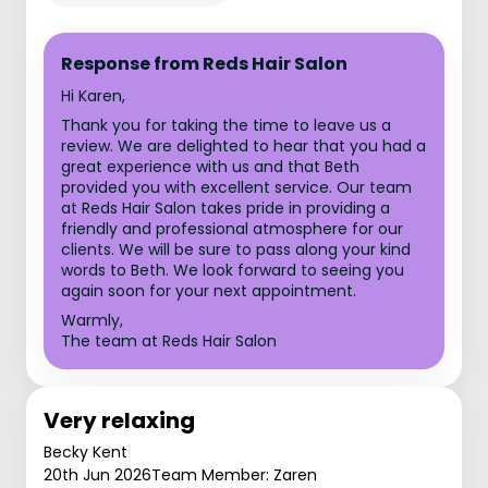
Response from Reds Hair Salon
Hi Karen,
Thank you for taking the time to leave us a
review. We are delighted to hear that you had a
great experience with us and that Beth
provided you with excellent service. Our team
at Reds Hair Salon takes pride in providing a
friendly and professional atmosphere for our
clients. We will be sure to pass along your kind
words to Beth. We look forward to seeing you
again soon for your next appointment.
Warmly,
The team at Reds Hair Salon
Very relaxing
Becky Kent
20th Jun 2026
Team Member: Zaren