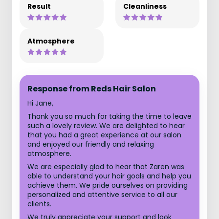
Result
Cleanliness
Atmosphere
Response from Reds Hair Salon
Hi Jane,
Thank you so much for taking the time to leave
such a lovely review. We are delighted to hear
that you had a great experience at our salon
and enjoyed our friendly and relaxing
atmosphere.
We are especially glad to hear that Zaren was
able to understand your hair goals and help you
achieve them. We pride ourselves on providing
personalized and attentive service to all our
clients.
We truly appreciate your support and look