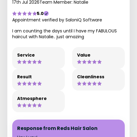
17th Jul 2026
Team Member: Natalie
5.0
Appointment verified by SaloniQ Software
I am counting the days until I have my FABULOUS
haircut with Natalie.. just amazing
Service
Value
Result
Cleanliness
Atmosphere
Response from Reds Hair Salon