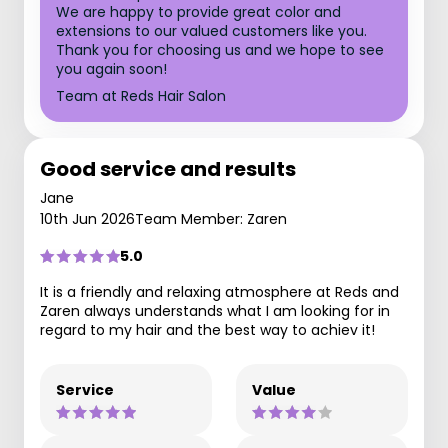
We are happy to provide great color and
extensions to our valued customers like you.
Thank you for choosing us and we hope to see
you again soon!
Team at Reds Hair Salon
Good service and results
Jane
10th Jun 2026
Team Member: Zaren
5.0
It is a friendly and relaxing atmosphere at Reds and
Zaren always understands what I am looking for in
regard to my hair and the best way to achiev it!
Service
Value