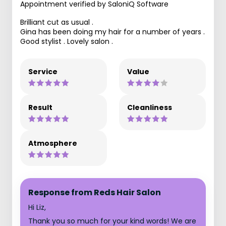
Appointment verified by SaloniQ Software
Brilliant cut as usual .
Gina has been doing my hair for a number of years .
Good stylist . Lovely salon .
Service
Value
Result
Cleanliness
Atmosphere
Response from Reds Hair Salon
Hi Liz,
Thank you so much for your kind words! We are