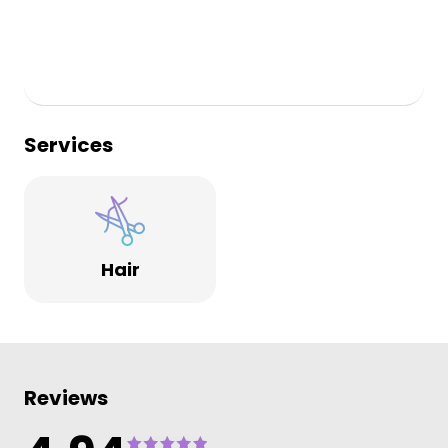
Services
Hair
Reviews