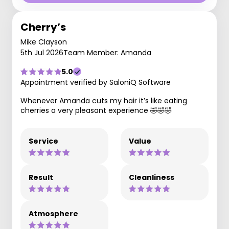
Cherry’s
Mike Clayson
5th Jul 2026
Team Member: Amanda
5.0
Appointment verified by SaloniQ Software
Whenever Amanda cuts my hair it’s like eating
cherries a very pleasant experience 🤣🤣🤣
Service
Value
Result
Cleanliness
Atmosphere