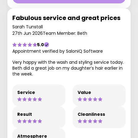
Fabulous service and great prices
Sarah Tunstall
27th Jun 2026
Team Member: Beth
5.0
Appointment verified by SaloniQ Software
Very happy with the wash and styling service today.
Beth did a great job on my daughter’s hair earlier in
the week.
Service
Value
Result
Cleanliness
Atmosphere