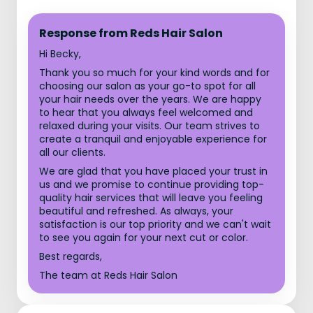
Response from Reds Hair Salon
Hi Becky,
Thank you so much for your kind words and for
choosing our salon as your go-to spot for all
your hair needs over the years. We are happy
to hear that you always feel welcomed and
relaxed during your visits. Our team strives to
create a tranquil and enjoyable experience for
all our clients.
We are glad that you have placed your trust in
us and we promise to continue providing top-
quality hair services that will leave you feeling
beautiful and refreshed. As always, your
satisfaction is our top priority and we can't wait
to see you again for your next cut or color.
Best regards,
The team at Reds Hair Salon