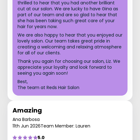
thrilled to hear that you had another brilliant
cut at our salon. We are lucky to have Gina as
part of our team and are so glad to hear that
she has been taking such great care of your
hair for years now.
We are also happy to hear that you enjoyed our
lovely salon. Our team takes great pride in
creating a welcoming and relaxing atmosphere
for all of our clients.
Thank you again for choosing our salon, Liz. We
appreciate your loyalty and look forward to
seeing you again soon!
Best,
The team at Reds Hair Salon
Amazing
Ana Barbosa
11th Jun 2026
Team Member: Lauren
5.0