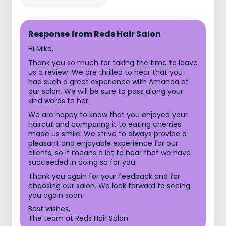
Response from Reds Hair Salon
Hi Mike,
Thank you so much for taking the time to leave
us a review! We are thrilled to hear that you
had such a great experience with Amanda at
our salon. We will be sure to pass along your
kind words to her.
We are happy to know that you enjoyed your
haircut and comparing it to eating cherries
made us smile. We strive to always provide a
pleasant and enjoyable experience for our
clients, so it means a lot to hear that we have
succeeded in doing so for you.
Thank you again for your feedback and for
choosing our salon. We look forward to seeing
you again soon.
Best wishes,
The team at Reds Hair Salon