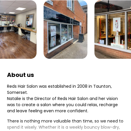
About us
Reds Hair Salon was established in 2008 in Taunton,
Somerset.
Natalie is the Director of Reds Hair Salon and her vision
was to create a salon where you could relax, recharge
and leave feeling even more confident.
There is nothing more valuable than time, so we need to
spend it wisely. Whether it is a weekly bouncy blow-dry,