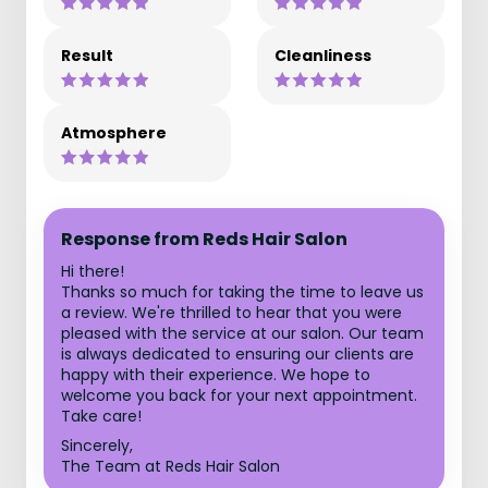
Result
Cleanliness
Atmosphere
Response from Reds Hair Salon
Hi there!
Thanks so much for taking the time to leave us
a review. We're thrilled to hear that you were
pleased with the service at our salon. Our team
is always dedicated to ensuring our clients are
happy with their experience. We hope to
welcome you back for your next appointment.
Take care!
Sincerely,
The Team at Reds Hair Salon