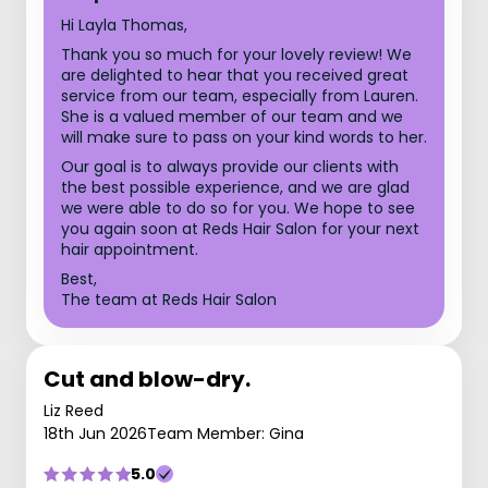
Hi Layla Thomas,
Thank you so much for your lovely review! We
are delighted to hear that you received great
service from our team, especially from Lauren.
She is a valued member of our team and we
will make sure to pass on your kind words to her.
Our goal is to always provide our clients with
the best possible experience, and we are glad
we were able to do so for you. We hope to see
you again soon at Reds Hair Salon for your next
hair appointment.
Best,
The team at Reds Hair Salon
Cut and blow-dry.
Liz Reed
18th Jun 2026
Team Member: Gina
5.0