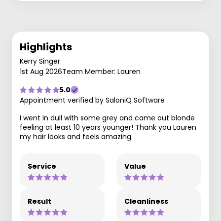
Highlights
Kerry Singer
1st Aug 2026
Team Member: Lauren
5.0
Appointment verified by SaloniQ Software
I went in dull with some grey and came out blonde
feeling at least 10 years younger! Thank you Lauren
my hair looks and feels amazing.
Service
Value
Result
Cleanliness