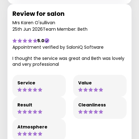
Review for salon
Mrs Karen O'sullivan
25th Jun 2026
Team Member: Beth
5.0
Appointment verified by SaloniQ Software
I thought the service was great and Beth was lovely
and very professional
Service
Value
Result
Cleanliness
Atmosphere