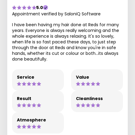
5.0
Appointment verified by SaloniQ Software
I have been having my hair done at Reds for many
years. Everyone is always really welcoming and the
whole experience is always relaxing. It's so lovely,
when life is so fast paced these days, to just step
through the door at Reds and know you're in safe
hands, whether its cut or colour or both...its always
done beautifully.
Service
Value
Result
Cleanliness
Atmosphere