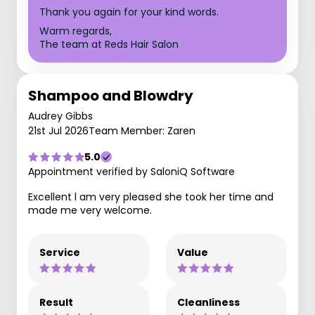
Thank you again for your kind words.
Warm regards,
The team at Reds Hair Salon
Shampoo and Blowdry
Audrey Gibbs
21st Jul 2026
Team Member: Zaren
5.0
Appointment verified by SaloniQ Software
Excellent l am very pleased she took her time and
made me very welcome.
Service
Value
Result
Cleanliness