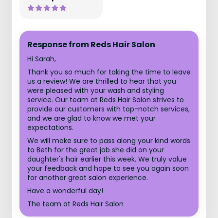
Response from Reds Hair Salon
Hi Sarah,
Thank you so much for taking the time to leave
us a review! We are thrilled to hear that you
were pleased with your wash and styling
service. Our team at Reds Hair Salon strives to
provide our customers with top-notch services,
and we are glad to know we met your
expectations.
We will make sure to pass along your kind words
to Beth for the great job she did on your
daughter's hair earlier this week. We truly value
your feedback and hope to see you again soon
for another great salon experience.
Have a wonderful day!
The team at Reds Hair Salon