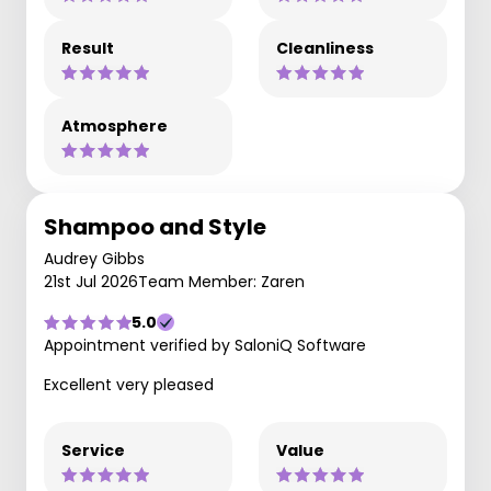
Result
Cleanliness
Atmosphere
Shampoo and Style
Audrey Gibbs
21st Jul 2026
Team Member: Zaren
5.0
Appointment verified by SaloniQ Software
Excellent very pleased
Service
Value