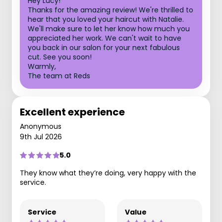
Hey Lucy!
Thanks for the amazing review! We're thrilled to
hear that you loved your haircut with Natalie.
We'll make sure to let her know how much you
appreciated her work. We can't wait to have
you back in our salon for your next fabulous
cut. See you soon!
Warmly,
The team at Reds
Excellent experience
Anonymous
9th Jul 2026
5.0
They know what they’re doing, very happy with the
service.
Service
Value