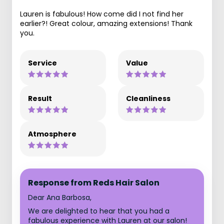
Lauren is fabulous! How come did I not find her
earlier?! Great colour, amazing extensions! Thank
you.
Service
Value
Result
Cleanliness
Atmosphere
Response from Reds Hair Salon
Dear Ana Barbosa,
We are delighted to hear that you had a
fabulous experience with Lauren at our salon!