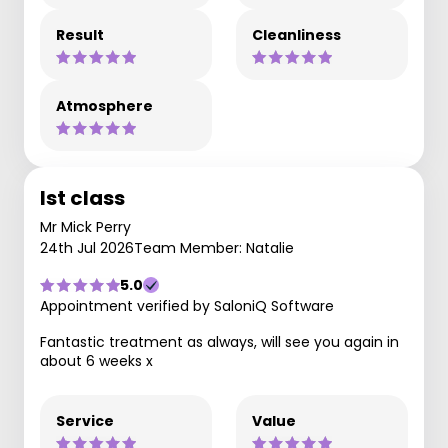
Result
Cleanliness
Atmosphere
Ist class
Mr Mick Perry
24th Jul 2026
Team Member: Natalie
5.0
Appointment verified by SaloniQ Software
Fantastic treatment as always, will see you again in
about 6 weeks x
Service
Value