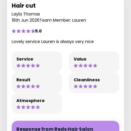
Hair cut
Layla Thomas
19th Jun 2026
Team Member: Lauren
5.0
Lovely service Lauren is always very nice
Service
Value
Result
Cleanliness
Atmosphere
Response from Reds Hair Salon