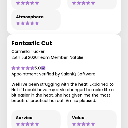
Atmosphere
Fantastic Cut
Carmella Tucker
25th Jul 2026
Team Member: Natalie
5.0
Appointment verified by SaloniQ Software
Well I’ve been struggling with the heat. Explained to
Nat if I could have my style changed to make life a
bit easier in the heat. She has given me the most
beautiful practical haircut. Am so pleased.
Service
Value