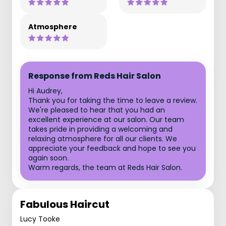
Atmosphere
Response from Reds Hair Salon
Hi Audrey,
Thank you for taking the time to leave a review.
We're pleased to hear that you had an
excellent experience at our salon. Our team
takes pride in providing a welcoming and
relaxing atmosphere for all our clients. We
appreciate your feedback and hope to see you
again soon.
Warm regards, the team at Reds Hair Salon.
Fabulous Haircut
Lucy Tooke