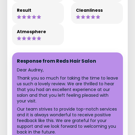
Result
Cleanliness
Atmosphere
Response from Reds Hair Salon
Dear Audrey,
Thank you so much for taking the time to leave
us such a lovely review. We are thrilled to hear
that you had an excellent experience at our
salon and that you left feeling pleased with
your visit.
Our team strives to provide top-notch services
and it is always wonderful to receive positive
feedback like this. We are grateful for your
support and we look forward to welcoming you
back in the future.