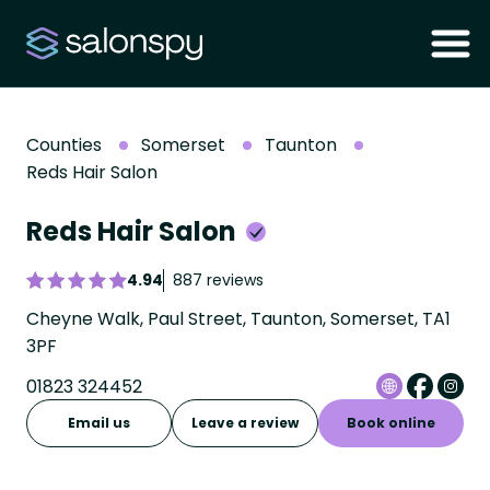
Counties
Somerset
Taunton
Reds Hair Salon
Reds Hair Salon
4.94
887 reviews
Cheyne Walk, Paul Street, Taunton, Somerset, TA1
3PF
01823 324452
Email us
Leave a review
Book online