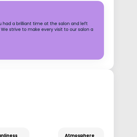
 had a brilliant time at the salon and left
. We strive to make every visit to our salon a
nliness
Atmosphere