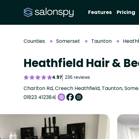
Features
Pricing
Counties
Somerset
Taunton
Heathf
Heathfield Hair & B
4.97
236 reviews
Charlton Rd, Creech Heathfield, Taunton, Some
01823 412384