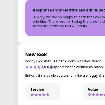
Response from Heathfield Hair & Be
Hi Mary, we are so happy to hear that you ha
priorities. Thank you for taking the time to
team at Heathfield Hair & Beauty.
New look
Sandy Higgs
16th Jul 2026
Team Member: Sarah
5.0
Appointment verified by Saloni
Brilliant time as always, went in like a shaggy sh
Service
Value