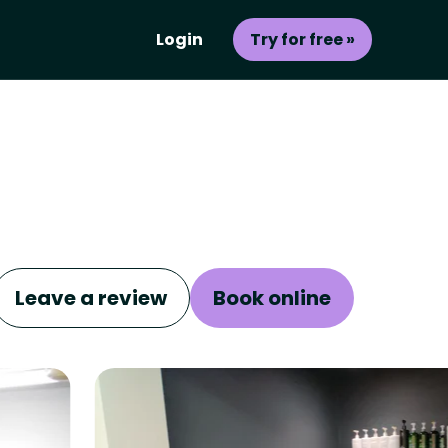
Login
Try for free »
Leave a review
Book online