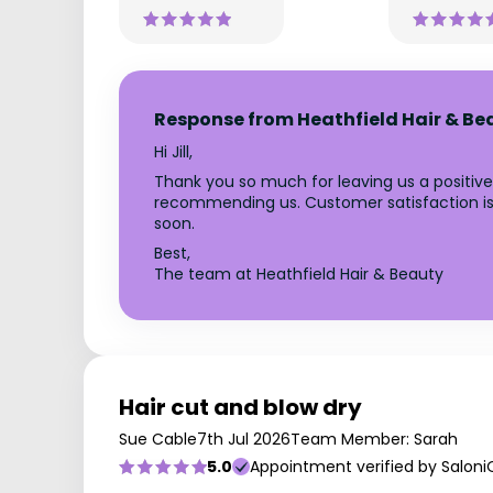
Response from Heathfield Hair & Be
Hi Jill,
Thank you so much for leaving us a positive
recommending us. Customer satisfaction is o
soon.
Best,
The team at Heathfield Hair & Beauty
Hair cut and blow dry
Sue Cable
7th Jul 2026
Team Member: Sarah
5.0
Appointment verified by Saloni