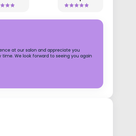
rience at our salon and appreciate you
y time. We look forward to seeing you again