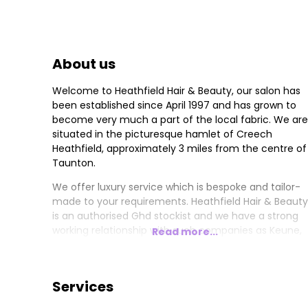
About us
Welcome to Heathfield Hair & Beauty, our salon has
been established since April 1997 and has grown to
become very much a part of the local fabric. We are
situated in the picturesque hamlet of Creech
Heathfield, approximately 3 miles from the centre of
Taunton.
We offer luxury service which is bespoke and tailor-
made to your requirements. Heathfield Hair & Beauty
is an authorised Ghd stockist and we have a strong
working relationship with such companies as Keune,
Read more...
Davines, Paul Mitchell, and Eve Taylor Skincare. All of
which provide us with ongoing education to keep us
up to date with new products and techniques.
Services
This is not just to improve our business, but also to
exceed our Guests expectations so we can offer tha