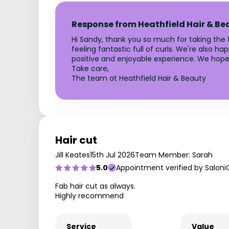
Response from Heathfield Hair & Be
Hi Sandy, thank you so much for taking the ti
feeling fantastic full of curls. We're also h
positive and enjoyable experience. We hope
Take care,
The team at Heathfield Hair & Beauty
Hair cut
Jill Keates
15th Jul 2026
Team Member: Sarah
5.0
Appointment verified by Saloni
Fab hair cut as always.
Highly recommend
Service
Value