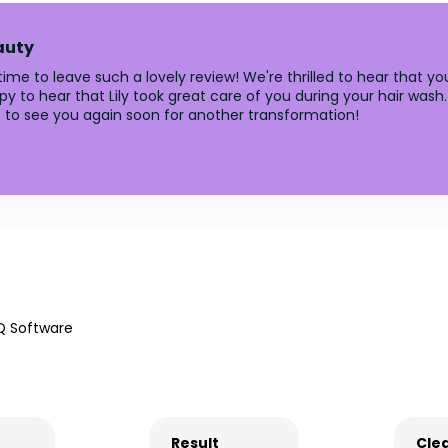
auty
me to leave such a lovely review! We're thrilled to hear that you
appy to hear that Lily took great care of you during your hair wash
 to see you again soon for another transformation!
Q Software
Result
Clea