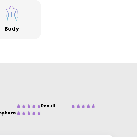
Body
Result
sphere