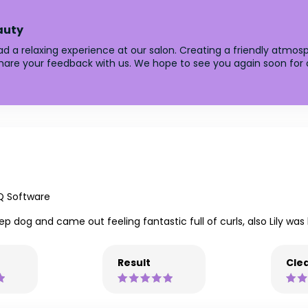
auty
d a relaxing experience at our salon. Creating a friendly atmosph
 share your feedback with us. We hope to see you again soon for 
Q Software
eep dog and came out feeling fantastic full of curls, also Lily was
Result
Clea