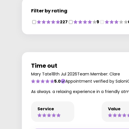
Filter by rating
227
9
Time out
Mary Tate
18th Jul 2026
Team Member: Clare
5.0
Appointment verified by Saloni
As always. a relaxing experience in a friendly at
Service
Value