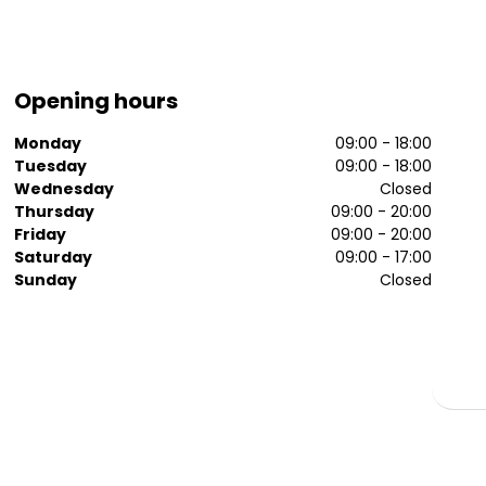
Opening hours
Monday
09:00 - 18:00
Tuesday
09:00 - 18:00
Wednesday
Closed
Thursday
09:00 - 20:00
Friday
09:00 - 20:00
Saturday
09:00 - 17:00
Sunday
Closed
t