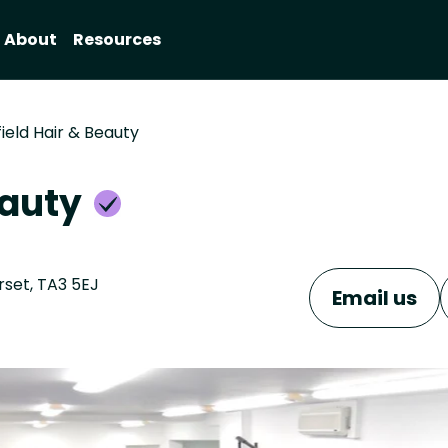
About
Resources
ield Hair & Beauty
eauty
rset, TA3 5EJ
Email us