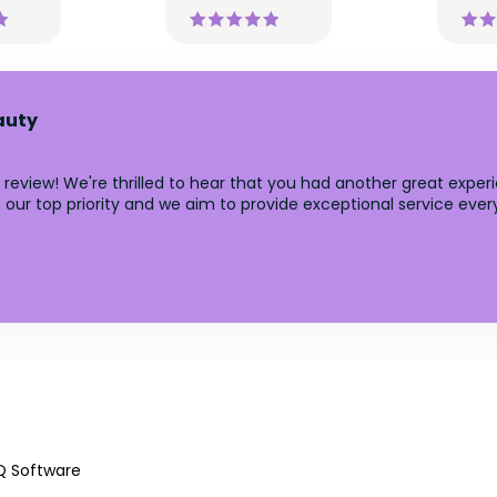
auty
 review! We're thrilled to hear that you had another great expe
ur top priority and we aim to provide exceptional service ever
Q Software