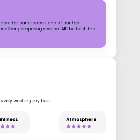
ere for our clients is one of our top
another pampering session. All the best, the
 lovely washing my hair.
nliness
Atmosphere