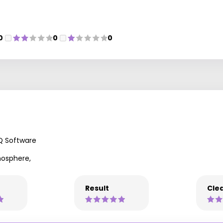
0
0
0
Q Software
mosphere,
Result
Clea