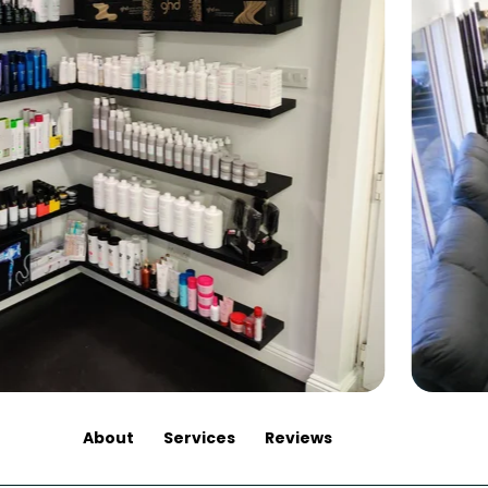
About
Services
Reviews