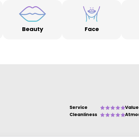
Beauty
Face
Service
Value
Cleanliness
Atmo
om