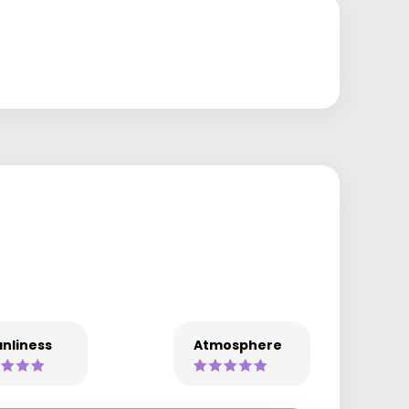
nliness
Atmosphere