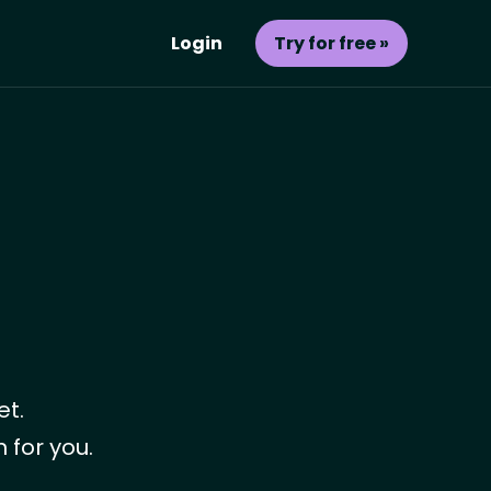
Login
Try for free »
et.
 for you.