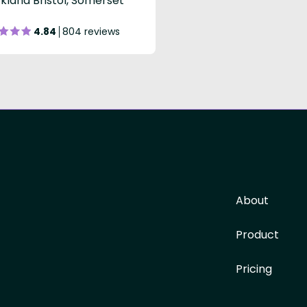
kland Bristol, Somerset
4.84
804 reviews
About
Product
Pricing