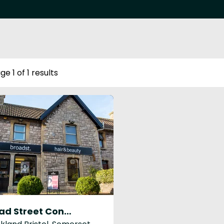
ge 1 of 1 results
Broad Street Congresbury