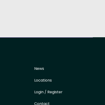
News
Locations
Login / Register
Contact