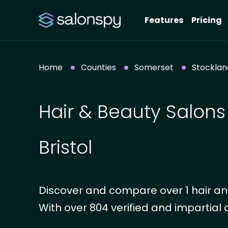
Features
Pricing
Home
Counties
Somerset
Stockland
Hair & Beauty Salons
Bristol
Discover and compare over 1 hair and
With over 804 verified and impartial 