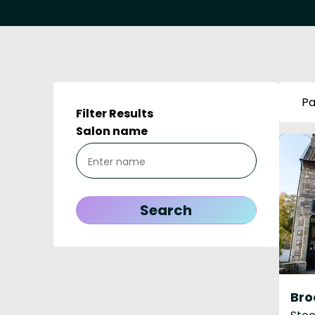
Pa
Filter Results
Salon name