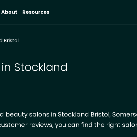
About
Resources
 Bristol
 in Stockland
 beauty salons in Stockland Bristol, Somers
customer reviews, you can find the right salon