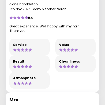
diane hambleton
11th Nov 2024
Team Member: Sarah
5.0
Great experience. Well happy with my hair.
Thankyou
Service
Value
Result
Cleanliness
Atmosphere
Mrs