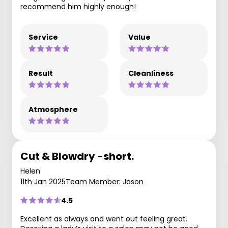
recommend him highly enough!
Service
Value
Result
Cleanliness
Atmosphere
Cut & Blowdry -short.
Helen
11th Jan 2025
Team Member: Jason
4.5
Excellent as always and went out feeling great.