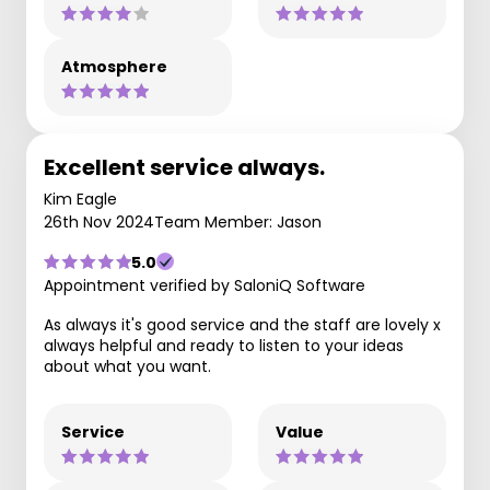
Atmosphere
Excellent service always.
Kim Eagle
26th Nov 2024
Team Member: Jason
5.0
Appointment verified by SaloniQ Software
As always it's good service and the staff are lovely x
always helpful and ready to listen to your ideas
about what you want.
Service
Value