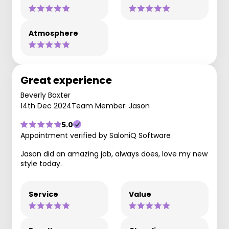
Atmosphere
Great experience
Beverly Baxter
14th Dec 2024
Team Member: Jason
5.0
Appointment verified by SaloniQ Software
Jason did an amazing job, always does, love my new
style today.
Service
Value