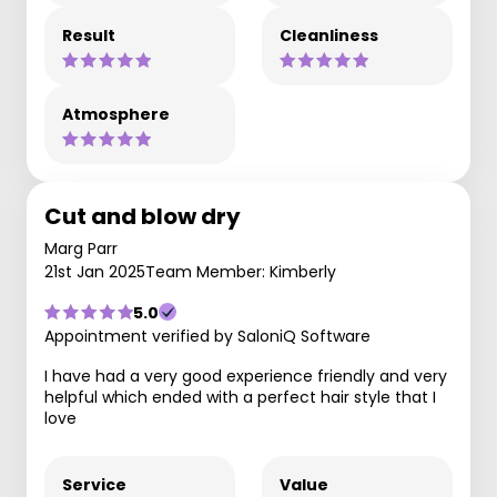
Result
Cleanliness
Atmosphere
Cut and blow dry
Marg Parr
21st Jan 2025
Team Member: Kimberly
5.0
Appointment verified by SaloniQ Software
I have had a very good experience friendly and very
helpful which ended with a perfect hair style that I
love
Service
Value