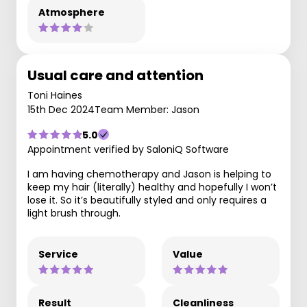
Atmosphere
Usual care and attention
Toni Haines
15th Dec 2024
Team Member: Jason
5.0
Appointment verified by SaloniQ Software
I am having chemotherapy and Jason is helping to
keep my hair (literally) healthy and hopefully I won’t
lose it. So it’s beautifully styled and only requires a
light brush through.
Service
Value
Result
Cleanliness