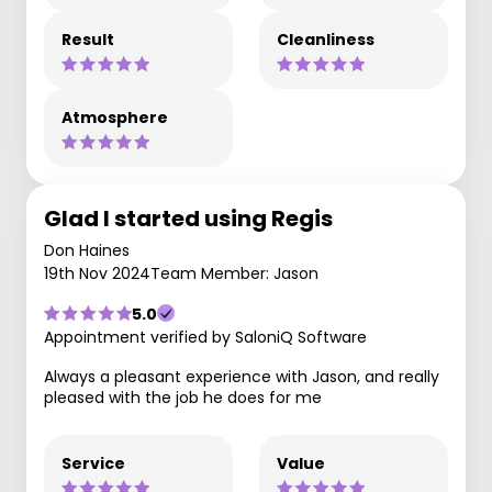
Result
Cleanliness
Atmosphere
Glad I started using Regis
Don Haines
19th Nov 2024
Team Member: Jason
5.0
Appointment verified by SaloniQ Software
Always a pleasant experience with Jason, and really
pleased with the job he does for me
Service
Value