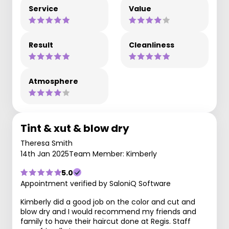
Service
Value
Result
Cleanliness
Atmosphere
Tint & xut & blow dry
Theresa Smith
14th Jan 2025
Team Member: Kimberly
5.0
Appointment verified by SaloniQ Software
Kimberly did a good job on the color and cut and
blow dry and I would recommend my friends and
family to have their haircut done at Regis. Staff