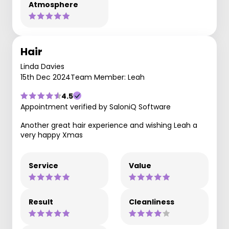
Atmosphere
Hair
Linda Davies
15th Dec 2024
Team Member: Leah
4.5
Appointment verified by SaloniQ Software
Another great hair experience and wishing Leah a
very happy Xmas
Service
Value
Result
Cleanliness