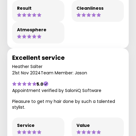
Result
Cleanliness
Atmosphere
Excellent service
Heather Salter
21st Nov 2024
Team Member: Jason
5.0
Appointment verified by SaloniQ Software
Pleasure to get my hair done by such a talented
stylist.
Service
Value