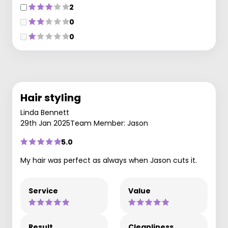
2
0
0
Hair styling
Linda Bennett
29th Jan 2025
Team Member: Jason
5.0
My hair was perfect as always when Jason cuts it.
Service
Value
Result
Cleanliness