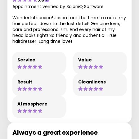
Appointment verified by SaloniQ Software
Wonderful service! Jason took the time to make my
hair perfect down to the last detail! Genuine love,
care and professionalism. And every hair of my
head looks right! So friendly and authentic! True
hairdresser! Long time love!
Service
Value
Result
Cleanliness
Atmosphere
Always a great experience