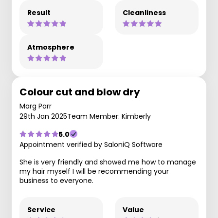
Result
Cleanliness
Atmosphere
Colour cut and blow dry
Marg Parr
29th Jan 2025
Team Member: Kimberly
5.0
Appointment verified by SaloniQ Software
She is very friendly and showed me how to manage
my hair myself I will be recommending your
business to everyone.
Service
Value