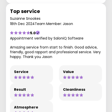
Top service
Suzanne Snookes
18th Dec 2024
Team Member: Jason
5.0
Appointment verified by SaloniQ Software
Amazing service from start to finish. Good advice,
friendly, good rapport and professional service. Very
happy. Thank you Jason
Service
Value
Result
Cleanliness
Atmosphere