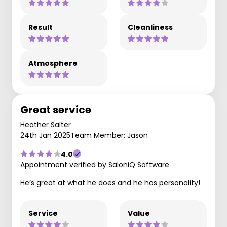
Result
Cleanliness
Atmosphere
Great service
Heather Salter
24th Jan 2025
Team Member: Jason
4.0
Appointment verified by SaloniQ Software
He’s great at what he does and he has personality!
Service
Value