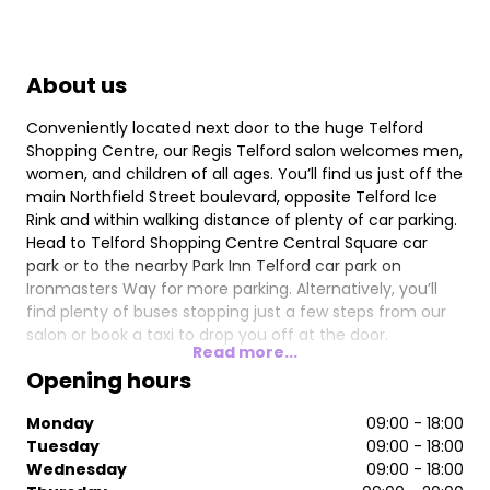
About us
Conveniently located next door to the huge Telford
Shopping Centre, our Regis Telford salon welcomes men,
women, and children of all ages. You’ll find us just off the
main Northfield Street boulevard, opposite Telford Ice
Rink and within walking distance of plenty of car parking.
Head to Telford Shopping Centre Central Square car
park or to the nearby Park Inn Telford car park on
Ironmasters Way for more parking. Alternatively, you’ll
find plenty of buses stopping just a few steps from our
salon or book a taxi to drop you off at the door.
Read more...
Our stylists are experts in everything from colouring
Opening hours
through to children’s hair, styling for special occasions,
and conditioning treatments that will breathe new life
Monday
09:00 - 18:00
into tired locks. They use only the best products from
Tuesday
09:00 - 18:00
Wella Professional for superb results. If you want to keep
Wednesday
09:00 - 18:00
that just-stepped-out-of-the-salon look at home then