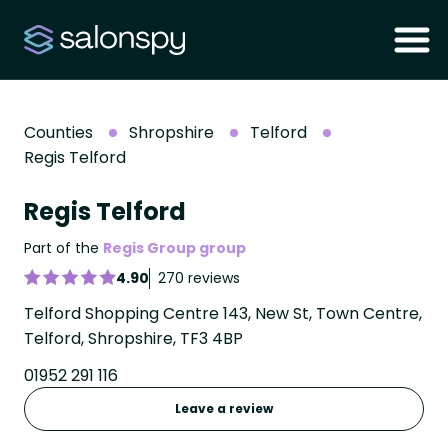
Counties
Shropshire
Telford
Regis Telford
Regis Telford
Part of the
Regis Group group
4.90
270 reviews
Telford Shopping Centre 143, New St, Town Centre,
Telford, Shropshire, TF3 4BP
01952 291 116
Leave a review