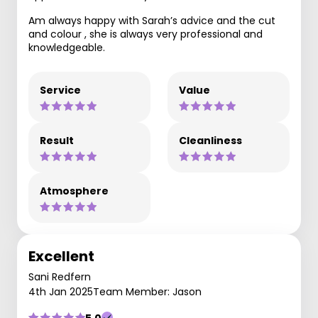
Am always happy with Sarah’s advice and the cut
and colour , she is always very professional and
knowledgeable.
Service
Value
Result
Cleanliness
Atmosphere
Excellent
Sani Redfern
4th Jan 2025
Team Member: Jason
5.0