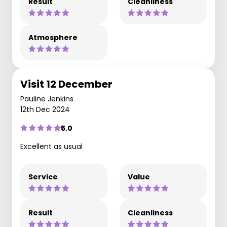
Result
Cleanliness
Atmosphere
Visit 12 December
Pauline Jenkins
12th Dec 2024
5.0
Excellent as usual
Service
Value
Result
Cleanliness