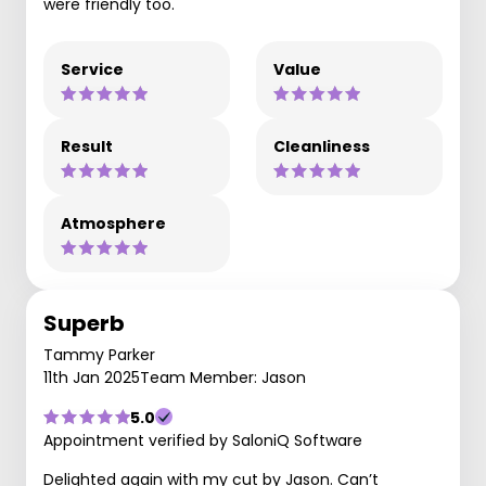
were friendly too.
Service
Value
Result
Cleanliness
Atmosphere
Superb
Tammy Parker
11th Jan 2025
Team Member: Jason
5.0
Appointment verified by SaloniQ Software
Delighted again with my cut by Jason. Can’t