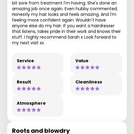
bit sore from treatment I'm having. She's done an
amazing job once again. Even hubby commented.
Honestly my hair looks and feels amazing. And I'm
feeling more confident again. Wouldn't have
anyone else do my hair. If you want a hairdresser
that listens, takes pride in their work and knows their
stuff. I highly recommend Sarah x Look forward to
my next visit xx
Service
Value
Result
Cleanliness
Atmosphere
Roots and blowdry