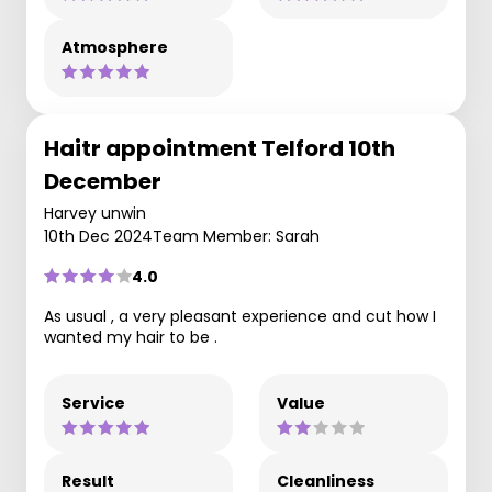
Atmosphere
Haitr appointment Telford 10th
December
Harvey unwin
10th Dec 2024
Team Member: Sarah
4.0
As usual , a very pleasant experience and cut how I
wanted my hair to be .
Service
Value
Result
Cleanliness