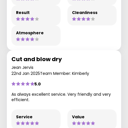
Result
Cleanliness
Atmosphere
Cut and blow dry
Jean Jervis
22nd Jan 2025
Team Member: Kimberly
5.0
As always excellent service. Very friendly and very
efficient.
Service
Value