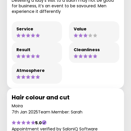
Desexing a lady’s visit to a salon may not be good
for business, it’s an event to be savoured. Men
experience it differently
Service
Value
Result
Cleanliness
Atmosphere
Hair colour and cut
Moira
7th Jan 2025
Team Member: Sarah
5.0
Appointment verified by SaloniQ Software