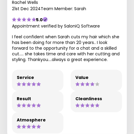
Rachel Wells
21st Dec 2024
Team Member: Sarah
5.0
Appointment verified by SaloniQ Software
I feel confident when Sarah cuts my hair which she
has been doing for more than 20 years.. I look
forward to the opportunity for a chat and a skilled
cut..... she takes time and care with her cutting and
styling. Thankyou....always a great experience.
Service
Value
Result
Cleanliness
Atmosphere