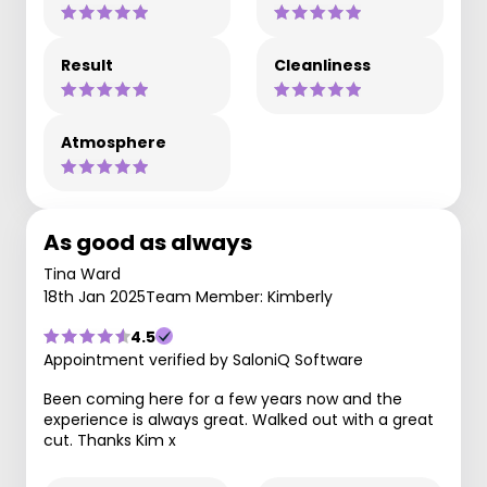
Result
Cleanliness
Atmosphere
As good as always
Tina Ward
18th Jan 2025
Team Member: Kimberly
4.5
Appointment verified by SaloniQ Software
Been coming here for a few years now and the
experience is always great. Walked out with a great
cut. Thanks Kim x