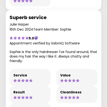
Superb service
Julie Harper
16th Dec 2024
Team Member: Sophie
5.0
Appointment verified by SaloniQ Software
Sophie is the only hairdresser I've found around, that
does my hair the way I like it. Always chatty and
friendly.
Service
Value
Result
Cleanliness