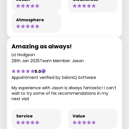
Atmosphere
Amazing as always!
Liz Hodgson
29th Jan 2025
Team Member: Jason
5.0
Appointment verified by SaloniQ Software
My experience with Jason is always fantastic! I can’t
wait to try some of his recommendations in my
next visit
Service
Value