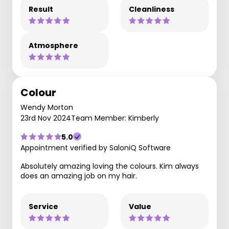
Result
Cleanliness
Atmosphere
Colour
Wendy Morton
23rd Nov 2024
Team Member: Kimberly
5.0
Appointment verified by SaloniQ Software
Absolutely amazing loving the colours. Kim always
does an amazing job on my hair.
Service
Value