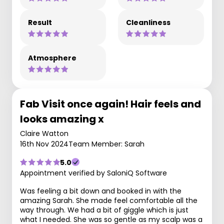
Result
Cleanliness
Atmosphere
Fab Visit once again! Hair feels and
looks amazing x
Claire Watton
16th Nov 2024
Team Member: Sarah
5.0
Appointment verified by SaloniQ Software
Was feeling a bit down and booked in with the
amazing Sarah. She made feel comfortable all the
way through. We had a bit of giggle which is just
what I needed. She was so gentle as my scalp was a