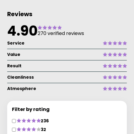
Reviews
4.90
270 verified reviews
Service
Value
Result
Cleanliness
Atmosphere
Filter by rating
236
32