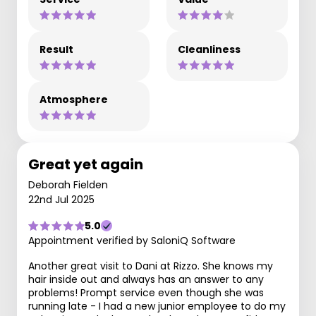
Result
Cleanliness
Atmosphere
Great yet again
Deborah Fielden
22nd Jul 2025
5.0
Appointment verified by SaloniQ Software
Another great visit to Dani at Rizzo. She knows my
hair inside out and always has an answer to any
problems! Prompt service even though she was
running late - I had a new junior employee to do my