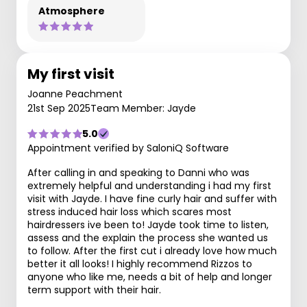
Atmosphere
My first visit
Joanne Peachment
21st Sep 2025
Team Member: Jayde
5.0
Appointment verified by SaloniQ Software
After calling in and speaking to Danni who was
extremely helpful and understanding i had my first
visit with Jayde. I have fine curly hair and suffer with
stress induced hair loss which scares most
hairdressers ive been to! Jayde took time to listen,
assess and the explain the process she wanted us
to follow. After the first cut i already love how much
better it all looks! I highly recommend Rizzos to
anyone who like me, needs a bit of help and longer
term support with their hair.