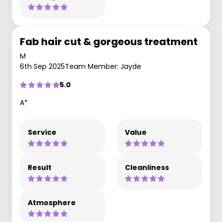
Fab hair cut & gorgeous treatment
M
6th Sep 2025
Team Member: Jayde
5.0
A*
Service
Value
Result
Cleanliness
Atmosphere