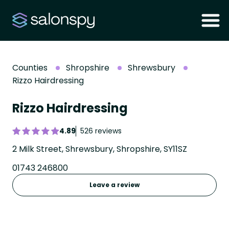
Counties
Shropshire
Shrewsbury
Rizzo Hairdressing
Rizzo Hairdressing
4.89
526 reviews
2 Milk Street, Shrewsbury, Shropshire, SY11SZ
01743 246800
Leave a review