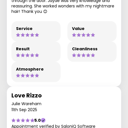
through the door. Jayde was very knowledge and
reassuring. She worked wonders with my nightmare
hair! Thank you 😊
Service
Value
Result
Cleanliness
Atmosphere
Love Rizzo
Julie Wareham
11th Sep 2025
5.0
Appointment verified by SaloniQ Software