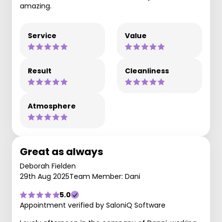
amazing.
Service
Value
Result
Cleanliness
Atmosphere
Great as always
Deborah Fielden
29th Aug 2025
Team Member: Dani
5.0
Appointment verified by SaloniQ Software