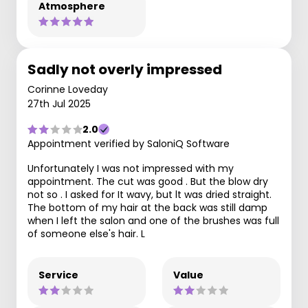
Atmosphere
Sadly not overly impressed
Corinne Loveday
27th Jul 2025
2.0
Appointment verified by SaloniQ Software
Unfortunately I was not impressed with my
appointment. The cut was good . But the blow dry
not so . I asked for It wavy, but lt was dried straight.
The bottom of my hair at the back was still damp
when I left the salon and one of the brushes was full
of someone else's hair. L
Service
Value