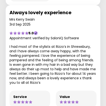
Always lovely experience
Mrs Kerry Swain
3rd Sep 2025
5.0
Appointment verified by SaloniQ Software
I had most of the stylists at Rizzo’s in Shrewsbury,
and I have always come away happy, with the
feeling pampered. I love the experience of being
pampered and the feeling of being among friends.
Iv even gone in with my hair in a bad way but they
always do their up most to help and have made me
feel better. I been going to Rizzo’s for about 14 years
now, and always been a lovely experience x thank
you to all at Rizzo’s
Service
Value