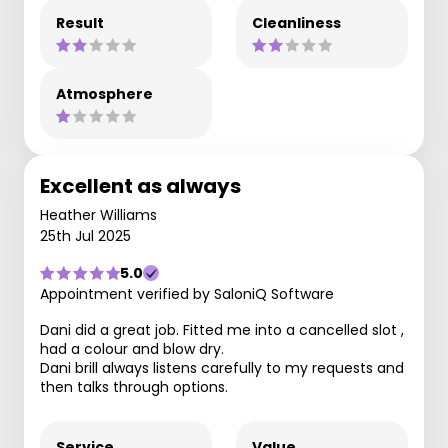
Result
Cleanliness
Atmosphere
Excellent as always
Heather Williams
25th Jul 2025
5.0
Appointment verified by SaloniQ Software
Dani did a great job. Fitted me into a cancelled slot ,
had a colour and blow dry.
Dani brill always listens carefully to my requests and
then talks through options.
Service
Value