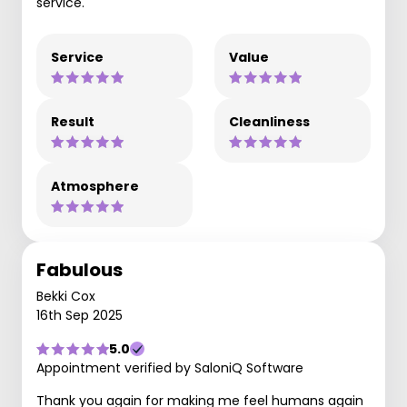
service.
Service
Value
Result
Cleanliness
Atmosphere
Fabulous
Bekki Cox
16th Sep 2025
5.0
Appointment verified by SaloniQ Software
Thank you again for making me feel humans again