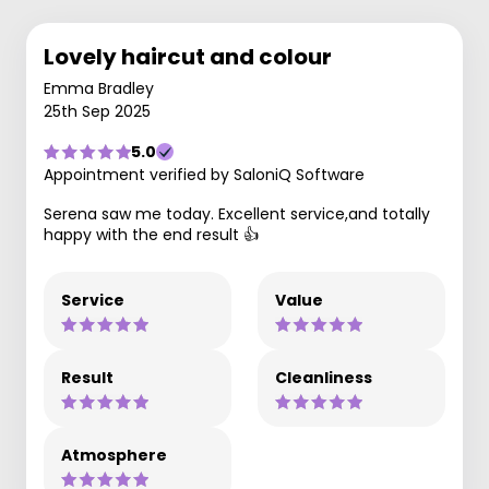
Lovely haircut and colour
Emma Bradley
25th Sep 2025
5.0
Appointment verified by SaloniQ Software
Serena saw me today. Excellent service,and totally
happy with the end result 👍
Service
Value
Result
Cleanliness
Atmosphere