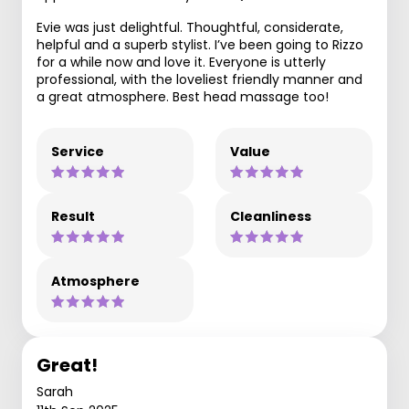
Evie was just delightful. Thoughtful, considerate,
helpful and a superb stylist. I’ve been going to Rizzo
for a while now and love it. Everyone is utterly
professional, with the loveliest friendly manner and
a great atmosphere. Best head massage too!
Service
Value
Result
Cleanliness
Atmosphere
Great!
Sarah