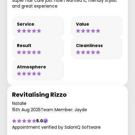
Super hair care just how I wanted it, friendly stylist
and great experience
Service
Value
Result
Cleanliness
Atmosphere
Revitalising Rizzo
Natalie
15th Aug 2025
Team Member: Jayde
5.0
Appointment verified by SaloniQ Software