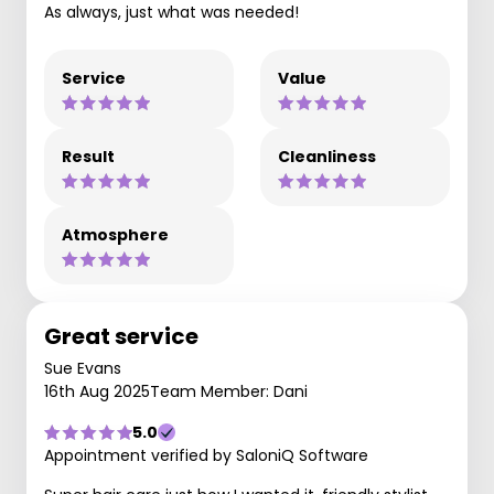
As always, just what was needed!
Service
Value
Result
Cleanliness
Atmosphere
Great service
Sue Evans
16th Aug 2025
Team Member: Dani
5.0
Appointment verified by SaloniQ Software