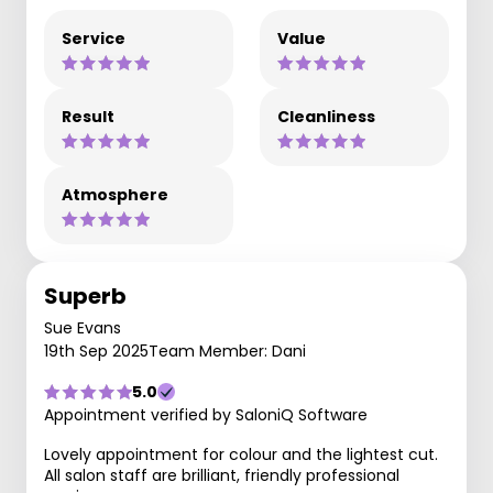
Service
Value
Result
Cleanliness
Atmosphere
Superb
Sue Evans
19th Sep 2025
Team Member: Dani
5.0
Appointment verified by SaloniQ Software
Lovely appointment for colour and the lightest cut.
All salon staff are brilliant, friendly professional