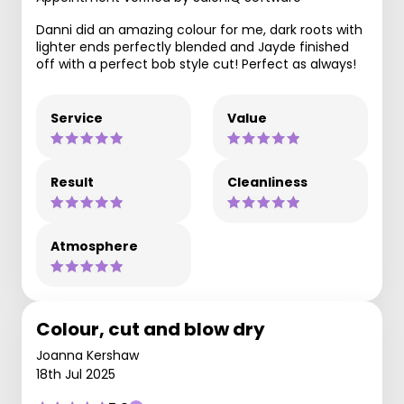
Danni did an amazing colour for me, dark roots with
lighter ends perfectly blended and Jayde finished
off with a perfect bob style cut! Perfect as always!
Service
Value
Result
Cleanliness
Atmosphere
Colour, cut and blow dry
Joanna Kershaw
18th Jul 2025