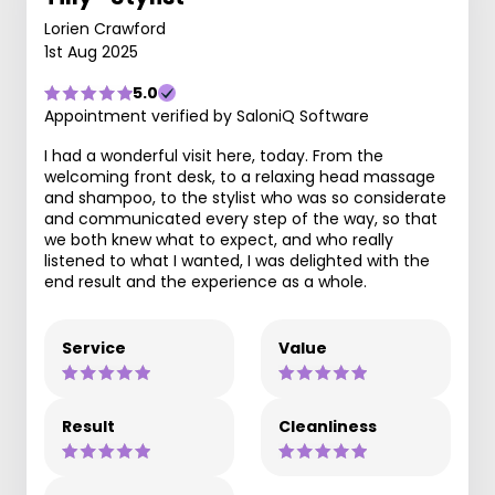
Lorien Crawford
1st Aug 2025
5.0
Appointment verified by SaloniQ Software
I had a wonderful visit here, today. From the
welcoming front desk, to a relaxing head massage
and shampoo, to the stylist who was so considerate
and communicated every step of the way, so that
we both knew what to expect, and who really
listened to what I wanted, I was delighted with the
end result and the experience as a whole.
Service
Value
Result
Cleanliness