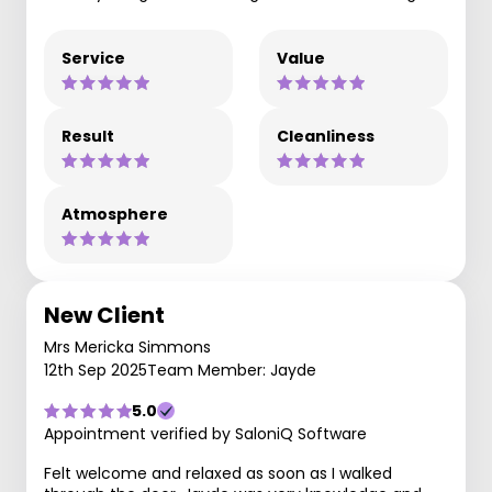
Service
Value
Result
Cleanliness
Atmosphere
New Client
Mrs Mericka Simmons
12th Sep 2025
Team Member: Jayde
5.0
Appointment verified by SaloniQ Software
Felt welcome and relaxed as soon as I walked