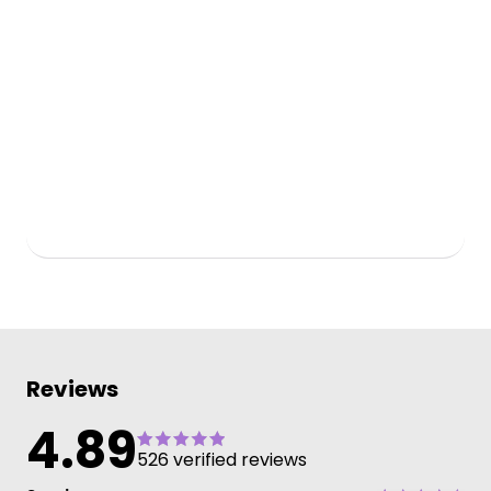
Reviews
4.89
526 verified reviews