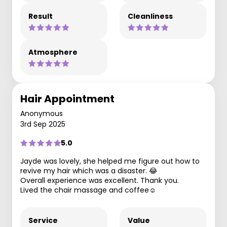
Result
Cleanliness
Atmosphere
Hair Appointment
Anonymous
3rd Sep 2025
5.0
Jayde was lovely, she helped me figure out how to
revive my hair which was a disaster. 😂
Overall experience was excellent. Thank you.
Lived the chair massage and coffee☺️
Service
Value