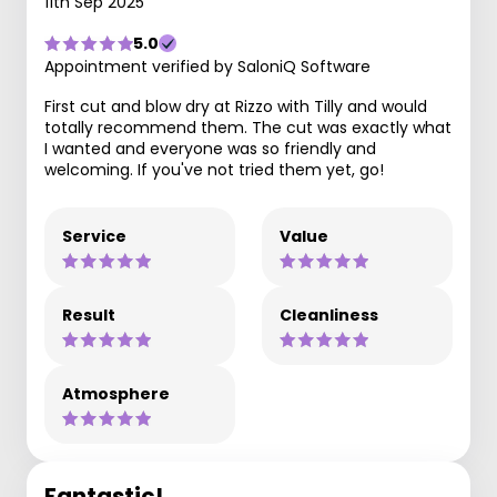
11th Sep 2025
5.0
Appointment verified by SaloniQ Software
First cut and blow dry at Rizzo with Tilly and would
totally recommend them. The cut was exactly what
I wanted and everyone was so friendly and
welcoming. If you've not tried them yet, go!
Service
Value
Result
Cleanliness
Atmosphere
Fantastic!