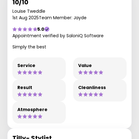
10/10
Louise Tweddle
1st Aug 2025
Team Member: Jayde
5.0
Appointment verified by SaloniQ Software
Simply the best
Service
Value
Result
Cleanliness
Atmosphere
Tilly- Stylist