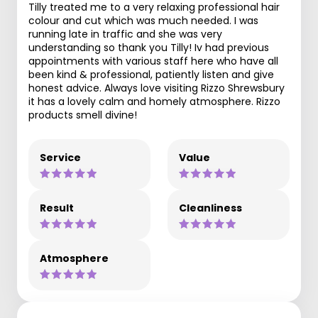
Tilly treated me to a very relaxing professional hair
colour and cut which was much needed. I was
running late in traffic and she was very
understanding so thank you Tilly! Iv had previous
appointments with various staff here who have all
been kind & professional, patiently listen and give
honest advice. Always love visiting Rizzo Shrewsbury
it has a lovely calm and homely atmosphere. Rizzo
products smell divine!
Service
Value
Result
Cleanliness
Atmosphere