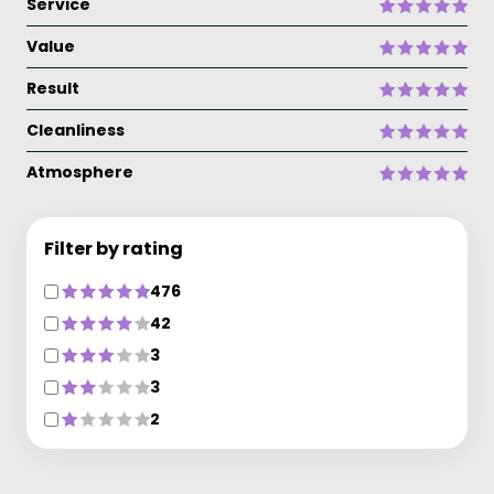
Service
Value
Result
Cleanliness
Atmosphere
Filter by rating
476
42
3
3
2