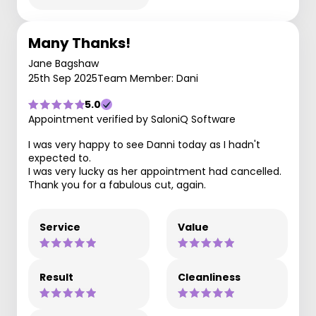
Many Thanks!
Jane Bagshaw
25th Sep 2025
Team Member: Dani
5.0
Appointment verified by SaloniQ Software
I was very happy to see Danni today as I hadn't
expected to.
I was very lucky as her appointment had cancelled.
Thank you for a fabulous cut, again.
Service
Value
Result
Cleanliness