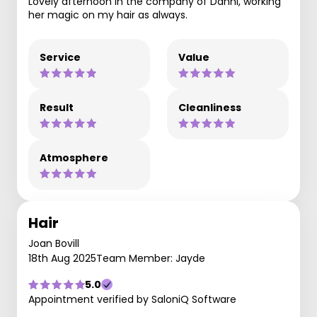
Lovely afternoon in the company of Danni, working
her magic on my hair as always.
Service
Value
Result
Cleanliness
Atmosphere
Hair
Joan Bovill
18th Aug 2025
Team Member: Jayde
5.0
Appointment verified by SaloniQ Software