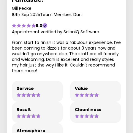
Gill Peake
10th Sep 2025
Team Member: Dani
5.0
Appointment verified by SaloniQ Software
From start to finish it was a fabulous experience. I’ve
been coming to Rizzo’s for about 3 years now and
wouldn’t go anywhere else. The staff are all friendly
and welcoming. Dani is excellent and really styles
my hair just the way I like it. Couldn’t recommend
them more!
Service
Value
Result
Cleanliness
Atmosphere