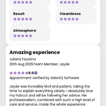
Result
Cleanliness
Atmosphere
Amazing experience
Juliana Faustino
30th Aug 2025
Team Member: Jayde
5.0
Appointment verified by SaloniQ Software
Jayde was incredibly kind and patient, taking the
time to explain everything clearly. I absolutely love
my haircut and will be following her advice. Her
professionalism, combined with such a high level of
care and service, made the whole experience