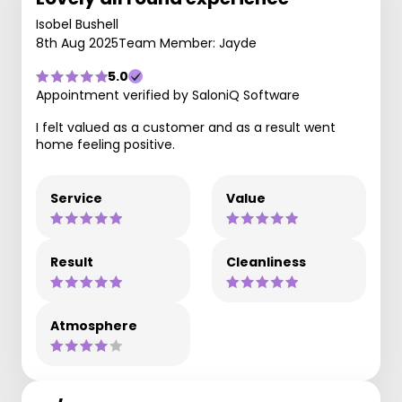
Isobel Bushell
8th Aug 2025
Team Member: Jayde
5.0
Appointment verified by SaloniQ Software
I felt valued as a customer and as a result went
home feeling positive.
Service
Value
Result
Cleanliness
Atmosphere