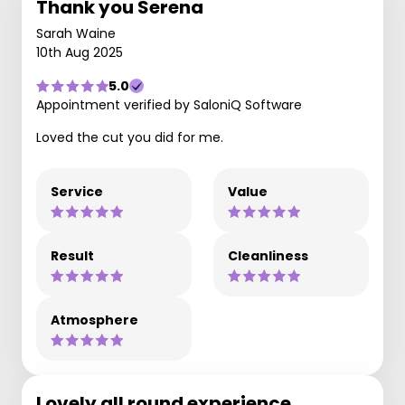
Thank you Serena
Sarah Waine
10th Aug 2025
5.0
Appointment verified by SaloniQ Software
Loved the cut you did for me.
Service
Value
Result
Cleanliness
Atmosphere
Lovely all round experience