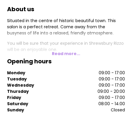
About us
Situated in the centre of historic beautiful town. This
salon is a perfect retreat. Come away from the
busyness of life into a relaxed, friendly atmosphere.
You will be sure that your experience in Shrewsbury Rizzo
will be an enjoyable one.
Read more...
Opening hours
Monday
09:00 - 17:00
Tuesday
09:00 - 17:00
Wednesday
09:00 - 17:00
Thursday
09:00 - 20:00
Friday
09:00 - 17:00
Saturday
08:00 - 14:00
Sunday
Closed