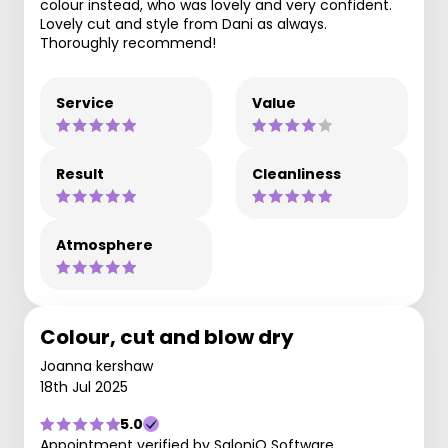
colour instead, who was lovely and very confident.
Lovely cut and style from Dani as always.
Thoroughly recommend!
Service
Value
Result
Cleanliness
Atmosphere
Colour, cut and blow dry
Joanna kershaw
18th Jul 2025
5.0
Appointment verified by SaloniQ Software