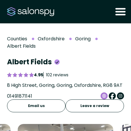
Counties
Oxfordshire
Goring
Albert Fields
Albert Fields
4.95
102 reviews
8 High Street, Goring, Goring, Oxfordshire, RG8 9AT
01491871141
Email us
Leave a review