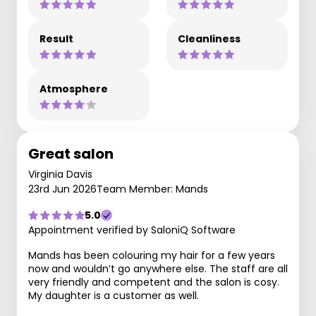
Result
Cleanliness
Atmosphere
Great salon
Virginia Davis
23rd Jun 2026
Team Member: Mands
5.0
Appointment verified by SaloniQ Software
Mands has been colouring my hair for a few years
now and wouldn’t go anywhere else. The staff are all
very friendly and competent and the salon is cosy.
My daughter is a customer as well.