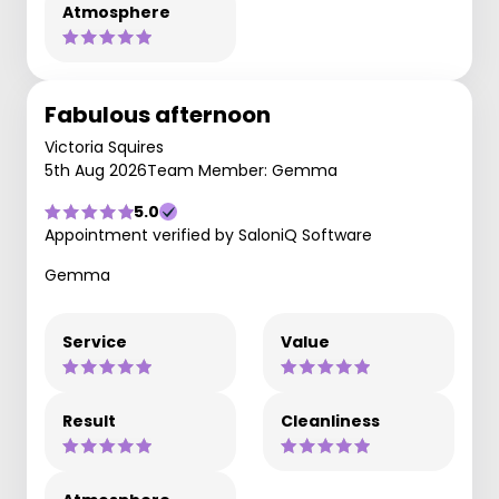
Atmosphere
Fabulous afternoon
Victoria Squires
5th Aug 2026
Team Member: Gemma
5.0
Appointment verified by SaloniQ Software
Gemma
Service
Value
Result
Cleanliness