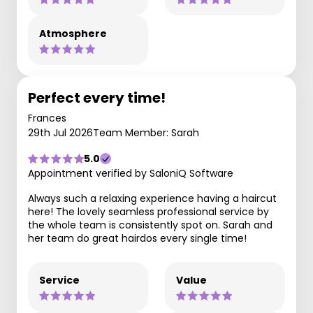
Atmosphere
Perfect every time!
Frances
29th Jul 2026
Team Member: Sarah
5.0
Appointment verified by SaloniQ Software
Always such a relaxing experience having a haircut
here! The lovely seamless professional service by
the whole team is consistently spot on. Sarah and
her team do great hairdos every single time!
Service
Value