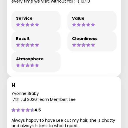
every time we visit, without fail :-) 10/10
Service
Value
Result
Cleanliness
Atmosphere
H
Yvonne Braby
17th Jul 2026
Team Member: Lee
4.5
Always happy to have Lee cut my hair, she is chatty
and always listens to what I need.