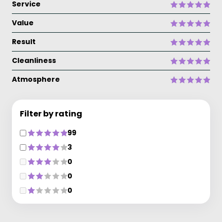
Service
Value
Result
Cleanliness
Atmosphere
Filter by rating
99
3
0
0
0