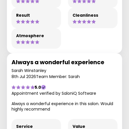
Result
Cleanliness
Atmosphere
Always a wonderful experience
Sarah Winstanley
8th Jul 2026
Team Member: Sarah
5.0
Appointment verified by SaloniQ Software
Always a wonderful experience in this salon. Would
highly recommend
Service
Value