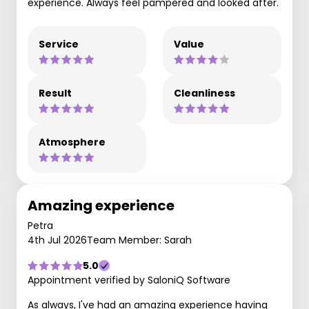
experience. Always feel pampered and looked after.
Service
Value
Result
Cleanliness
Atmosphere
Amazing experience
Petra
4th Jul 2026
Team Member: Sarah
5.0
Appointment verified by SaloniQ Software
As always, I've had an amazing experience having