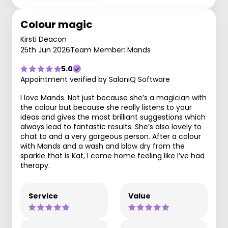
Colour magic
Kirsti Deacon
25th Jun 2026
Team Member: Mands
5.0
Appointment verified by SaloniQ Software
I love Mands. Not just because she’s a magician with
the colour but because she really listens to your
ideas and gives the most brilliant suggestions which
always lead to fantastic results. She’s also lovely to
chat to and a very gorgeous person. After a colour
with Mands and a wash and blow dry from the
sparkle that is Kat, I come home feeling like I’ve had
therapy.
Service
Value