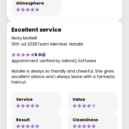
Atmosphere
Excellent service
Nicky McNeill
10th Jul 2026
Team Member: Natalie
5.0
Appointment verified by SaloniQ Software
Natalie is always so friendly and cheerful. She gives
excellent advice and I always leave with a fantastic
haircut.
Service
Value
Result
Cleanliness