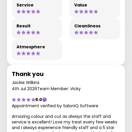
Service
Value
Result
Cleanliness
Atmosphere
Thank you
Jackie Wilkins
4th Jul 2026
Team Member: Vicky
5.0
Appointment verified by SaloniQ Software
Amazing colour and cut as always the staff and
service is excellent! Love my treat every few weeks
and I always experience friendly staff and a 5 star