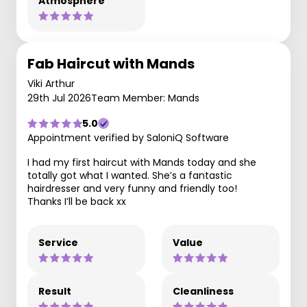
Atmosphere
Fab Haircut with Mands
Viki Arthur
29th Jul 2026
Team Member: Mands
5.0
Appointment verified by SaloniQ Software
I had my first haircut with Mands today and she
totally got what I wanted. She’s a fantastic
hairdresser and very funny and friendly too!
Thanks I’ll be back xx
Service
Value
Result
Cleanliness