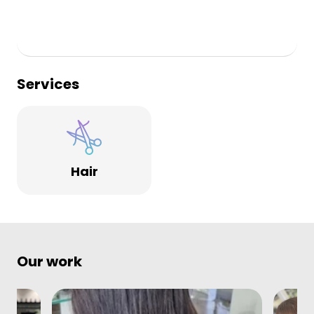
Services
Hair
Our work