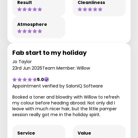
Result
Cleanliness
Atmosphere
Fab start to my holiday
Jo Taylor
23rd Jun 2026
Team Member: Willow
5.0
Appointment verified by SaloniQ Software
Booked a toner and blowdry with Willow to refresh
my colour before heading abroad. Not only did I
leave with much nicer hair, but the little pamper
session really got me in the holiday spirit.
Service
Value