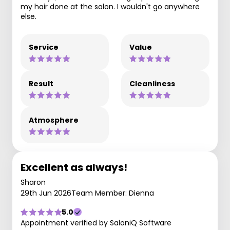
my hair done at the salon. I wouldn't go anywhere
else.
Service
Value
Result
Cleanliness
Atmosphere
Excellent as always!
Sharon
29th Jun 2026
Team Member: Dienna
5.0
Appointment verified by SaloniQ Software