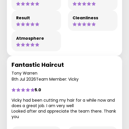
Result
Cleanliness
Atmosphere
Fantastic Haircut
Tony Warren
8th Jul 2026
Team Member: Vicky
5.0
Vicky had been cutting my hair for a while now and
does a great job. I am very well
Looked after and appreciate the team there. Thank
you