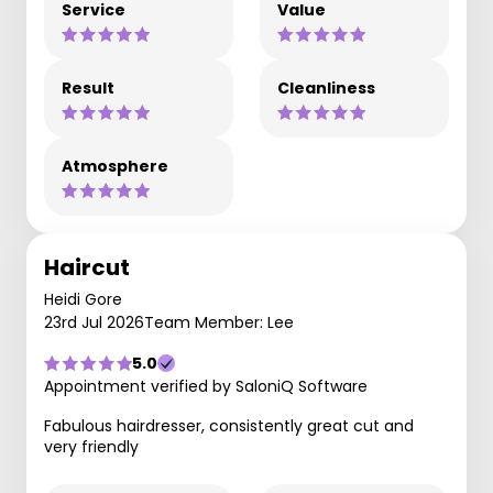
Service
Value
Result
Cleanliness
Atmosphere
Haircut
Heidi Gore
23rd Jul 2026
Team Member: Lee
5.0
Appointment verified by SaloniQ Software
Fabulous hairdresser, consistently great cut and
very friendly