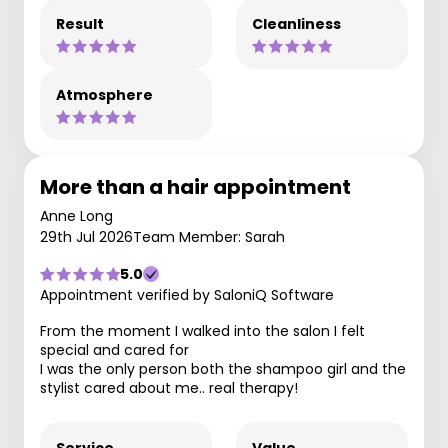
Result
Cleanliness
Atmosphere
More than a hair appointment
Anne Long
29th Jul 2026
Team Member: Sarah
5.0
Appointment verified by SaloniQ Software
From the moment I walked into the salon I felt
special and cared for
I was the only person both the shampoo girl and the
stylist cared about me.. real therapy!