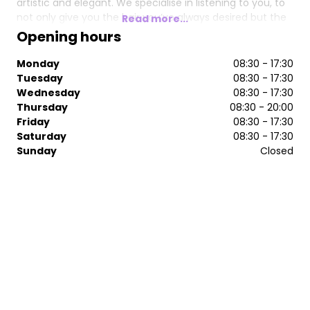
artistic and elegant. We specialise in listening to you, to
not only give you the hair you’ve always desired but the
Read more...
experience you deserve. Discover your hair’s true
Opening hours
potential with our team of creative stylists and colour
experts.
Monday
08:30 - 17:30
Tuesday
08:30 - 17:30
Wednesday
08:30 - 17:30
Thursday
08:30 - 20:00
Friday
08:30 - 17:30
Saturday
08:30 - 17:30
Sunday
Closed