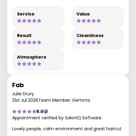
Service
Value
Result
Cleanliness
Atmosphere
Fab
Julie Drury
21st Jul 2026
Team Member: Gemma
5.0
Appointment verified by SaloniQ Software
Lovely people, calm environment and great haircut