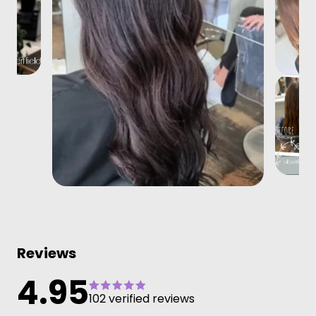
Reviews
4.95
102 verified reviews