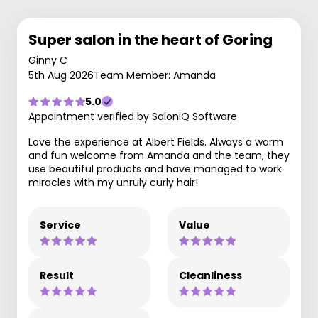
Super salon in the heart of Goring
Ginny C
5th Aug 2026
Team Member: Amanda
5.0
Appointment verified by SaloniQ Software
Love the experience at Albert Fields. Always a warm
and fun welcome from Amanda and the team, they
use beautiful products and have managed to work
miracles with my unruly curly hair!
Service
Value
Result
Cleanliness