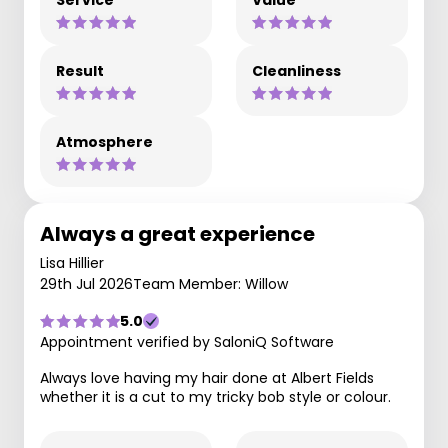
Service
Value
Result
Cleanliness
Atmosphere
Always a great experience
Lisa Hillier
29th Jul 2026
Team Member: Willow
5.0
Appointment verified by SaloniQ Software
Always love having my hair done at Albert Fields
whether it is a cut to my tricky bob style or colour.