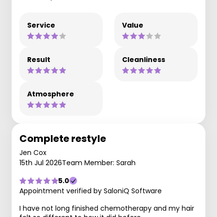
Service
Value
Result
Cleanliness
Atmosphere
Complete restyle
Jen Cox
15th Jul 2026
Team Member: Sarah
5.0
Appointment verified by SaloniQ Software
I have not long finished chemotherapy and my hair