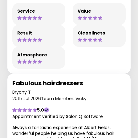
Service
Value
Result
Cleanliness
Atmosphere
Fabulous hairdressers
Bryony T
20th Jul 2026
Team Member: Vicky
5.0
Appointment verified by SaloniQ Software
Always a fantastic experience at Albert Fields,
wonderful people helping us have fabulous hair