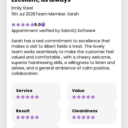
Emily Steel
11th Jul 2026
Team Member: Sarah
5.0
Appointment verified by SaloniQ Software
Sarah has a real commitment to excellence that
makes a visit to Albert fields a treat. The lovely
team works seamlessly to make the customer feel
valued and comfortable , with a cheery welcome,
superior hairdressing skills, a willingness to listen and
advise, and a general ambience of calm positive,
collaboration.
Service
Value
Result
Cleanliness