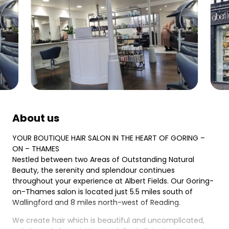
About us
YOUR BOUTIQUE HAIR SALON IN THE HEART OF GORING –
ON – THAMES
Nestled between two Areas of Outstanding Natural
Beauty, the serenity and splendour continues
throughout your experience at Albert Fields. Our Goring-
on-Thames salon is located just 5.5 miles south of
Wallingford and 8 miles north-west of Reading.
We create hair which is beautiful and uncomplicated,