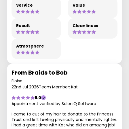
Service
Value
Result
Cleanliness
Atmosphere
From Braids to Bob
Eloise
22nd Jul 2026
Team Member: Kat
5.0
Appointment verified by SaloniQ Software
I came to cut of my hair to donate to the Princess
Trust and left feeling physically and mentally lighter.
I had a great time with Kat who did an amazing job!