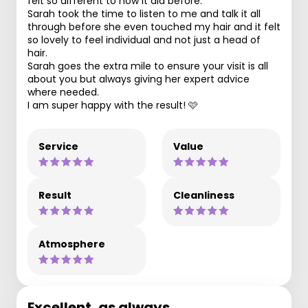
felt so different to how it did before.
Sarah took the time to listen to me and talk it all
through before she even touched my hair and it felt
so lovely to feel individual and not just a head of
hair.
Sarah goes the extra mile to ensure your visit is all
about you but always giving her expert advice
where needed.
I am super happy with the result! 🩷
Service
Value
Result
Cleanliness
Atmosphere
Excellent, as always