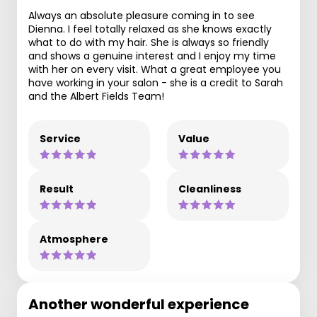
Always an absolute pleasure coming in to see
Dienna. I feel totally relaxed as she knows exactly
what to do with my hair. She is always so friendly
and shows a genuine interest and I enjoy my time
with her on every visit. What a great employee you
have working in your salon - she is a credit to Sarah
and the Albert Fields Team!
Service
Value
Result
Cleanliness
Atmosphere
Another wonderful experience