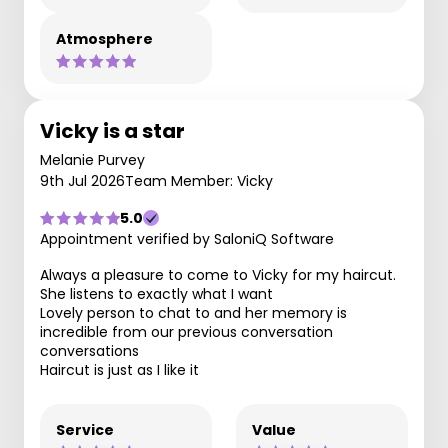
Atmosphere
Vicky is a star
Melanie Purvey
9th Jul 2026
Team Member: Vicky
5.0
Appointment verified by SaloniQ Software
Always a pleasure to come to Vicky for my haircut.
She listens to exactly what I want
Lovely person to chat to and her memory is
incredible from our previous conversation
conversations
Haircut is just as I like it
Service
Value