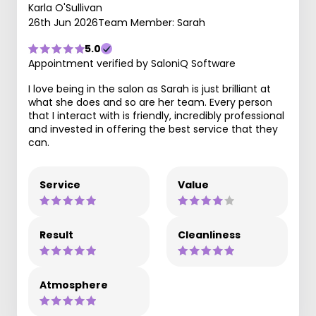
Karla O'Sullivan
26th Jun 2026
Team Member: Sarah
5.0
Appointment verified by SaloniQ Software
I love being in the salon as Sarah is just brilliant at
what she does and so are her team. Every person
that I interact with is friendly, incredibly professional
and invested in offering the best service that they
can.
Service
Value
Result
Cleanliness
Atmosphere