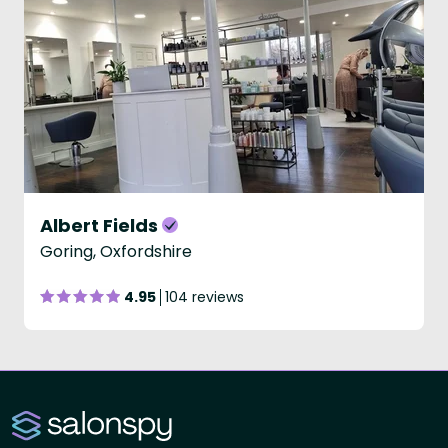
Albert Fields
Goring, Oxfordshire
4.95
104 reviews