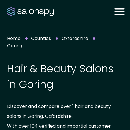
Home
Counties
Oxfordshire
Goring
Hair & Beauty Salons
in Goring
Discover and compare over 1 hair and beauty
salons in Goring, Oxfordshire.
With over 104 verified and impartial customer