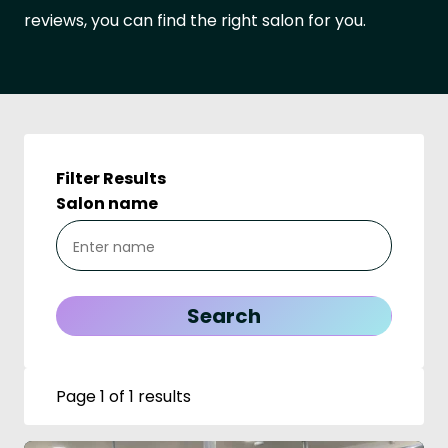
reviews, you can find the right salon for you.
Filter Results
Salon name
Page 1 of 1 results