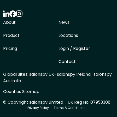
About
News
Product
Locations
Pricing
Login / Register
Contact
Global Sites:
salonspy UK
·
salonspy Ireland
·
salonspy
Australia
Counties Sitemap
© Copyright salonspy Limited - UK Reg No. 07953308
Privacy Policy
Terms & Conditions