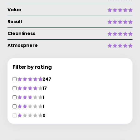
Value
Result
Cleanliness
Atmosphere
Filter by rating
247
17
1
1
0