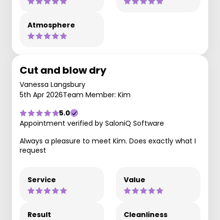
Atmosphere
Cut and blow dry
Vanessa Langsbury
5th Apr 2026
Team Member: Kim
5.0
Appointment verified by SaloniQ Software
Always a pleasure to meet Kim. Does exactly what I
request
Service
Value
Result
Cleanliness