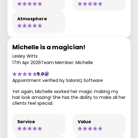
Atmosphere
Michelle is a magician!
Lesley Witts
17th Apr 2026
Team Member: Michelle
5.0
Appointment verified by SaloniQ Software
Yet again, Michelle worked her magic making my
hair look amazing! She has the ability to make all her
clients feel special.
Service
Value