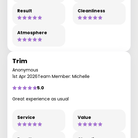
Result
Cleanliness
Atmosphere
Trim
Anonymous
1st Apr 2026
Team Member: Michelle
5.0
Great experience as usual
Service
Value