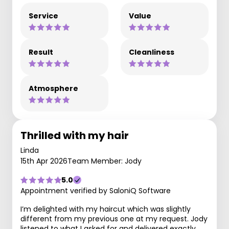
Service
Value
Result
Cleanliness
Atmosphere
Thrilled with my hair
Linda
15th Apr 2026
Team Member: Jody
5.0
Appointment verified by SaloniQ Software
I’m delighted with my haircut which was slightly
different from my previous one at my request. Jody
listened to what I asked for and delivered exactly