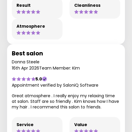
Result
Cleanliness
Atmosphere
Best salon
Donna Steele
16th Apr 2026
Team Member: Kim
5.0
Appointment verified by SaloniQ Software
Great atmosphere . I really enjoy my relaxing time
at salon. Staff are so friendly . Kim knows how I have
my hair . I recommend this salon to friends.
Service
Value