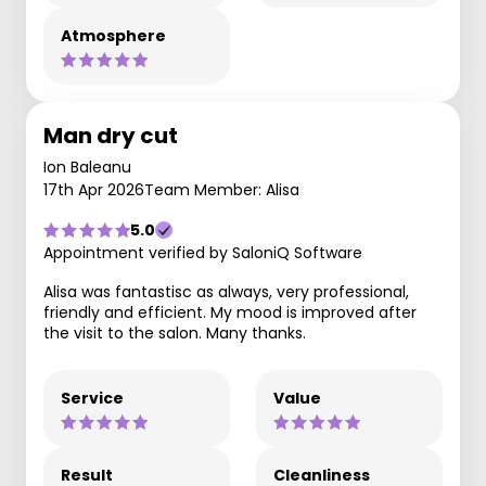
Atmosphere
Man dry cut
Ion Baleanu
17th Apr 2026
Team Member: Alisa
5.0
Appointment verified by SaloniQ Software
Alisa was fantastisc as always, very professional,
friendly and efficient. My mood is improved after
the visit to the salon. Many thanks.
Service
Value
Result
Cleanliness