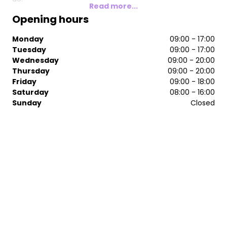
Read more...
Opening hours
Monday
09:00 - 17:00
Tuesday
09:00 - 17:00
Wednesday
09:00 - 20:00
Thursday
09:00 - 20:00
Friday
09:00 - 18:00
Saturday
08:00 - 16:00
Sunday
Closed