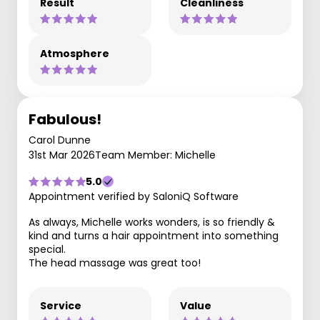
Result
Cleanliness
Atmosphere
Fabulous!
Carol Dunne
31st Mar 2026
Team Member: Michelle
5.0
Appointment verified by SaloniQ Software
As always, Michelle works wonders, is so friendly &
kind and turns a hair appointment into something
special.
The head massage was great too!
Service
Value