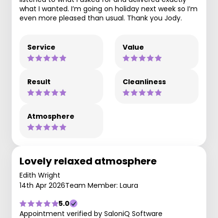
what I wanted. I’m going on holiday next week so I’m
even more pleased than usual. Thank you Jody.
Service
Value
Result
Cleanliness
Atmosphere
Lovely relaxed atmosphere
Edith Wright
14th Apr 2026
Team Member: Laura
5.0
Appointment verified by SaloniQ Software