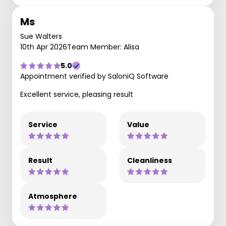
Ms
Sue Walters
10th Apr 2026
Team Member: Alisa
5.0
Appointment verified by SaloniQ Software
Excellent service, pleasing result
Service
Value
Result
Cleanliness
Atmosphere