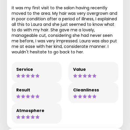
It was my first visit to the salon having recently
moved to the area. My hair was very overgrown and
in poor condition after a period of illness, I explained
all this to Laura and she just seemed to know what
to do with my hair. She gave me a lovely,
manageable cut, considering she had never seen
me before, I was very impressed. Laura was also put
me at ease with her kind, considerate manner. I
wouldn't hesitate to go back to her.
Service
Value
Result
Cleanliness
Atmosphere