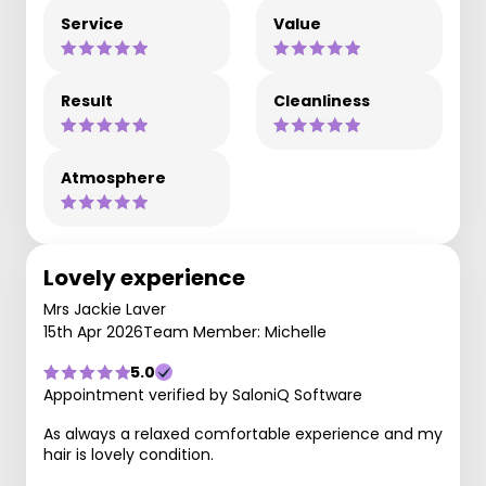
Service
Value
Result
Cleanliness
Atmosphere
Lovely experience
Mrs Jackie Laver
15th Apr 2026
Team Member: Michelle
5.0
Appointment verified by SaloniQ Software
As always a relaxed comfortable experience and my
hair is lovely condition.