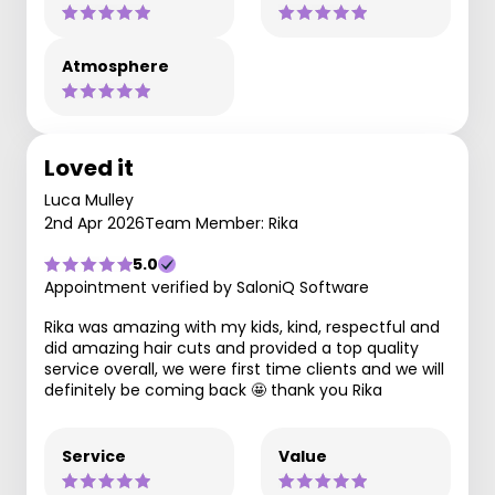
Atmosphere
Loved it
Luca Mulley
2nd Apr 2026
Team Member: Rika
5.0
Appointment verified by SaloniQ Software
Rika was amazing with my kids, kind, respectful and
did amazing hair cuts and provided a top quality
service overall, we were first time clients and we will
definitely be coming back 🤩 thank you Rika
Service
Value