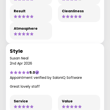
Result
Cleanliness
Atmosphere
Style
Susan Neal
2nd Apr 2026
5.0
Appointment verified by SaloniQ Software
Great lovely staff
Service
Value