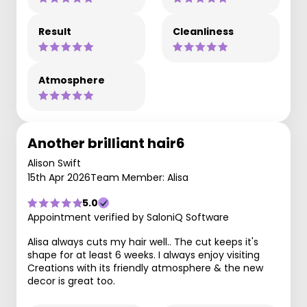
Result
Cleanliness
Atmosphere
Another brilliant hair6
Alison Swift
15th Apr 2026
Team Member: Alisa
5.0
Appointment verified by SaloniQ Software
Alisa always cuts my hair well.. The cut keeps it's
shape for at least 6 weeks. I always enjoy visiting
Creations with its friendly atmosphere & the new
decor is great too.