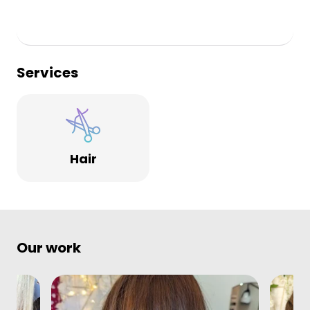
Services
Hair
Our work