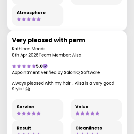
Atmosphere
Very pleased with perm
Kathleen Meads
8th Apr 2026
Team Member: Alisa
5.0
Appointment verified by SaloniQ Software
Always pleased with my hair .. Alisa is a very good
Stylist 🤗
Service
Value
Result
Cleanliness