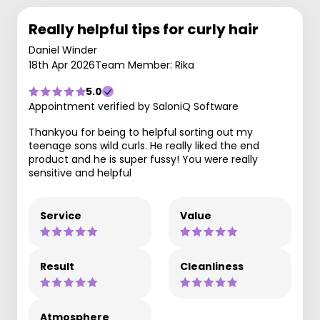
Really helpful tips for curly hair
Daniel Winder
18th Apr 2026
Team Member: Rika
5.0
Appointment verified by SaloniQ Software
Thankyou for being to helpful sorting out my
teenage sons wild curls. He really liked the end
product and he is super fussy! You were really
sensitive and helpful
Service
Value
Result
Cleanliness
Atmosphere