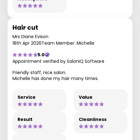
Hair cut
Mrs Diane Evison
18th Apr 2026
Team Member: Michelle
5.0
Appointment verified by SaloniQ Software
Friendly staff, nice salon.
Michelle has done my hair many times.
Service
Value
Result
Cleanliness