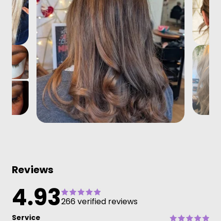
Reviews
4.93
266 verified reviews
Service