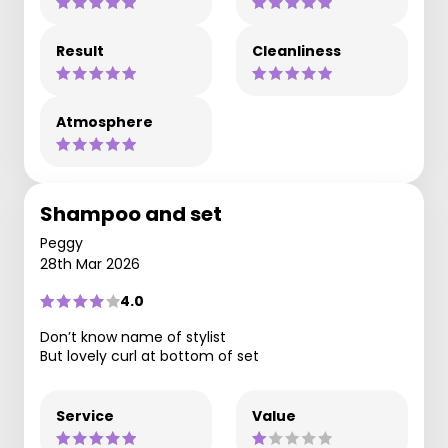
Result
Cleanliness
Atmosphere
Shampoo and set
Peggy
28th Mar 2026
4.0
Don’t know name of stylist
But lovely curl at bottom of set
Service
Value