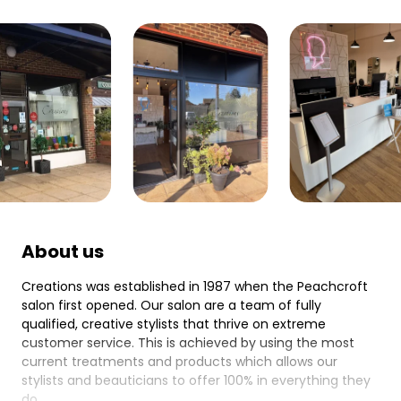
About us
Creations was established in 1987 when the Peachcroft
salon first opened. Our salon are a team of fully
qualified, creative stylists that thrive on extreme
customer service. This is achieved by using the most
current treatments and products which allows our
stylists and beauticians to offer 100% in everything they
do.