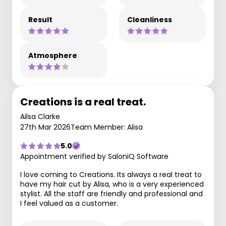
Result
Cleanliness
Atmosphere
Creations is a real treat.
Ailsa Clarke
27th Mar 2026
Team Member: Alisa
5.0
Appointment verified by SaloniQ Software
I love coming to Creations. Its always a real treat to
have my hair cut by Alisa, who is a very experienced
stylist. All the staff are friendly and professional and
I feel valued as a customer.