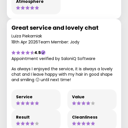
Atmosphere
Great service and lovely chat
Luiza Piekarniak
18th Apr 2026
Team Member: Jody
4.5
Appointment verified by SaloniQ Software
As always I enjoyed the service, it is always a lovely
chat and I leave happy with my hair in good shape
and smiling 🙂 until next time!
Service
Value
Result
Cleanliness