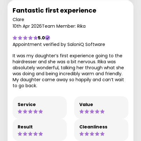
Fantastic first experience
Clare
10th Apr 2026
Team Member: Rika
5.0
Appointment verified by SaloniQ Software
It was my daughter’s first experience going to the
hairdresser and she was a bit nervous. Rika was
absolutely wonderful, talking her through what she
was doing and being incredibly warm and friendly.
My daughter came away so happily and can’t wait
to go back.
Service
Value
Result
Cleanliness