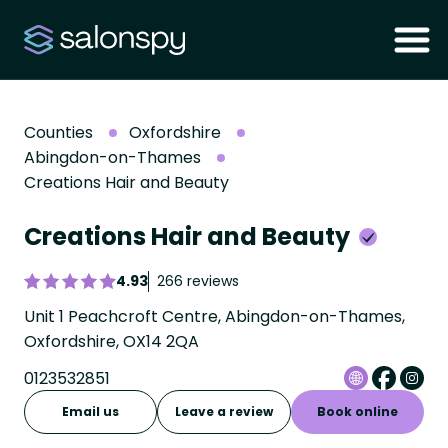
Counties
Oxfordshire
Abingdon-on-Thames
Creations Hair and Beauty
Creations Hair and Beauty
4.93
266 reviews
Unit 1 Peachcroft Centre, Abingdon-on-Thames,
Oxfordshire, OX14 2QA
0123532851
Email us
Leave a review
Book online