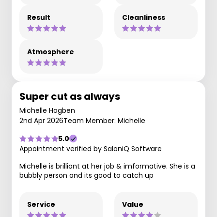
Result
Cleanliness
Atmosphere
Super cut as always
Michelle Hogben
2nd Apr 2026
Team Member: Michelle
5.0
Appointment verified by SaloniQ Software
Michelle is brilliant at her job & imformative. She is a
bubbly person and its good to catch up
Service
Value