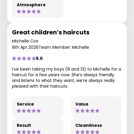
Atmosphere
Great children’s haircuts
Michelle Cox
9th Apr 2026
Team Member: Michelle
5.0
I’ve been taking my boys (8 and 13) to Michelle for a
haircut for a few years now. She’s always friendly
and listens to what they want, we’re always really
pleased with their haircuts.
Service
Value
Result
Cleanliness