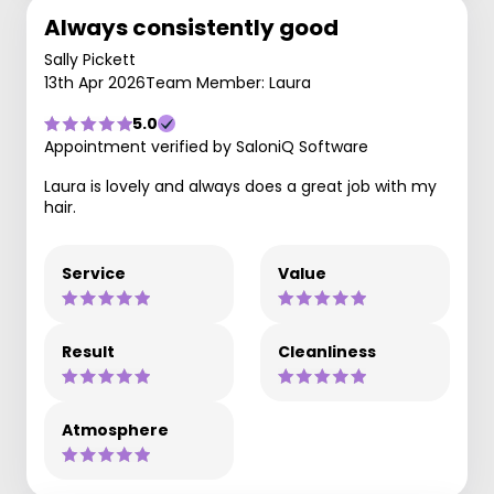
Always consistently good
Sally Pickett
13th Apr 2026
Team Member: Laura
5.0
Appointment verified by SaloniQ Software
Laura is lovely and always does a great job with my
hair.
Service
Value
Result
Cleanliness
Atmosphere