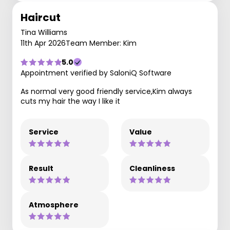
Haircut
Tina Williams
11th Apr 2026
Team Member: Kim
5.0
Appointment verified by SaloniQ Software
As normal very good friendly service,Kim always
cuts my hair the way I like it
Service
Value
Result
Cleanliness
Atmosphere