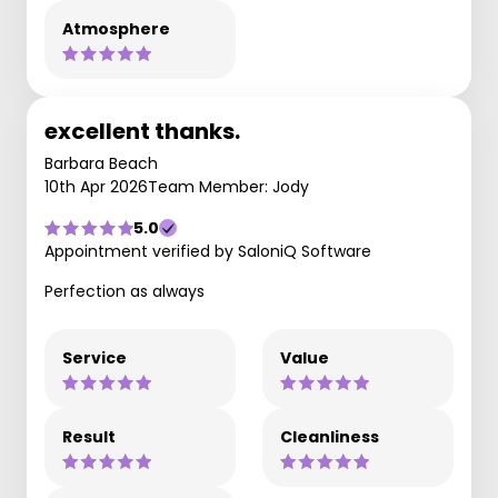
Atmosphere
excellent thanks.
Barbara Beach
10th Apr 2026
Team Member: Jody
5.0
Appointment verified by SaloniQ Software
Perfection as always
Service
Value
Result
Cleanliness