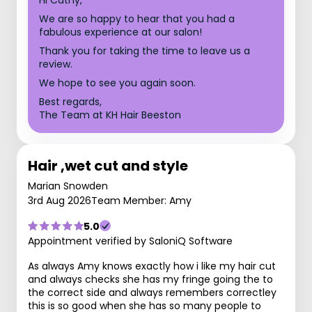
We are so happy to hear that you had a
fabulous experience at our salon!
Thank you for taking the time to leave us a
review.
We hope to see you again soon.
Best regards,
The Team at KH Hair Beeston
Hair ,wet cut and style
Marian Snowden
3rd Aug 2026
Team Member: Amy
5.0
Appointment verified by SaloniQ Software
As always Amy knows exactly how i like my hair cut
and always checks she has my fringe going the to
the correct side and always remembers correctley
this is so good when she has so many people to