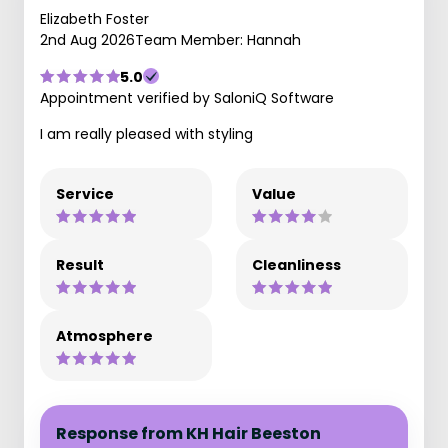
Elizabeth Foster
2nd Aug 2026
Team Member: Hannah
5.0
Appointment verified by SaloniQ Software
I am really pleased with styling
Service
Value
Result
Cleanliness
Atmosphere
Response from KH Hair Beeston