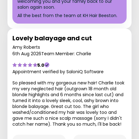
welcoming you and your family back to our
salon again soon.
All the best from the team at KH Hair Beeston.
Lovely balayage and cut
Amy Roberts
6th Aug 2026
Team Member: Charlie
5.0
Appointment verified by SaloniQ Software
So pleased with my gorgeous new hair! Charlie took
my very neglected hair (outgrown 18 month old
blonde highlights and 6 months since last cut) and
turned it into a lovely sleek, cool, ashy brown into
blonde balayage. Great cut too. The girl who
washed/conditioned my hair was lovely too and
gave me such a nice scalp massage (sorry I didn't
catch her name). Thank you so much, I'll be back!