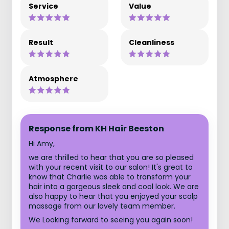
Service
Value
Result
Cleanliness
Atmosphere
Response from KH Hair Beeston
Hi Amy,
we are thrilled to hear that you are so pleased
with your recent visit to our salon! It's great to
know that Charlie was able to transform your
hair into a gorgeous sleek and cool look. We are
also happy to hear that you enjoyed your scalp
massage from our lovely team member.
We Looking forward to seeing you again soon!