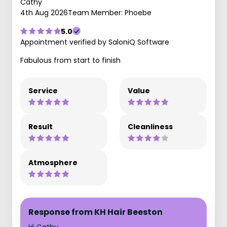
Cathy
4th Aug 2026
Team Member: Phoebe
5.0
Appointment verified by SaloniQ Software
Fabulous from start to finish
Service
Value
Result
Cleanliness
Atmosphere
Response from KH Hair Beeston
Hi Cathy,