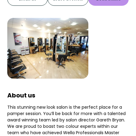
About us
This stunning new look salon is the perfect place for a
pamper session. You’ll be back for more with a talented
award winning team led by salon director Gareth Bryan.
We are proud to boast two colour experts within our
team who have achieved Wella Professionals Master