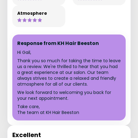
Atmosphere
Response from KH Hair Beeston
Hi Gail,
Thank you so much for taking the time to leave
us a review. We're thrilled to hear that you had
a great experience at our salon. Our team
always strives to create a relaxed and friendly
atmosphere for all of our clients.
We look forward to welcoming you back for
your next appointment.
Take care,
The team at KH Hair Beeston
Excellent