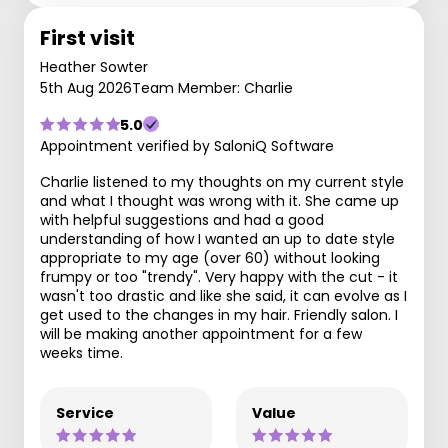
First visit
Heather Sowter
5th Aug 2026
Team Member: Charlie
5.0
Appointment verified by SaloniQ Software
Charlie listened to my thoughts on my current style
and what I thought was wrong with it. She came up
with helpful suggestions and had a good
understanding of how I wanted an up to date style
appropriate to my age (over 60) without looking
frumpy or too "trendy". Very happy with the cut - it
wasn't too drastic and like she said, it can evolve as I
get used to the changes in my hair. Friendly salon. I
will be making another appointment for a few
weeks time.
Service
Value