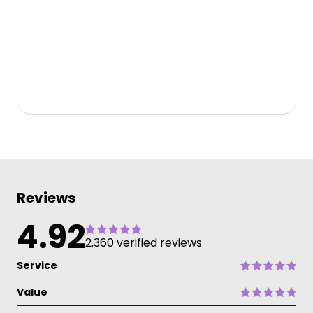
Reviews
4.92
2,360 verified reviews
Service
Value