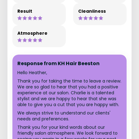
Result
Cleanliness
Atmosphere
Response from KH Hair Beeston
Hello Heather,
Thank you for taking the time to leave a review.
We are so glad to hear that you had a positive
experience at our salon. Charlie is a talented
stylist and we are happy to hear that she was
able to give you a cut that you are happy with.
We always strive to understand our clients'
needs and preferences.
Thank you for your kind words about our
friendly salon atmosphere. We look forward to
seeing you again in a few weeks for your next