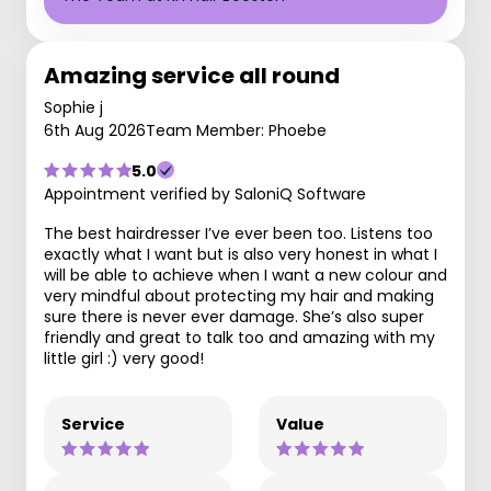
Amazing service all round
Sophie j
6th Aug 2026
Team Member: Phoebe
5.0
Appointment verified by SaloniQ Software
The best hairdresser I’ve ever been too. Listens too
exactly what I want but is also very honest in what I
will be able to achieve when I want a new colour and
very mindful about protecting my hair and making
sure there is never ever damage. She’s also super
friendly and great to talk too and amazing with my
little girl :) very good!
Service
Value