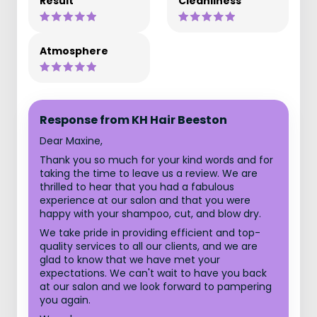
Result
Cleanliness
Atmosphere
Response from KH Hair Beeston
Dear Maxine,
Thank you so much for your kind words and for
taking the time to leave us a review. We are
thrilled to hear that you had a fabulous
experience at our salon and that you were
happy with your shampoo, cut, and blow dry.
We take pride in providing efficient and top-
quality services to all our clients, and we are
glad to know that we have met your
expectations. We can't wait to have you back
at our salon and we look forward to pampering
you again.