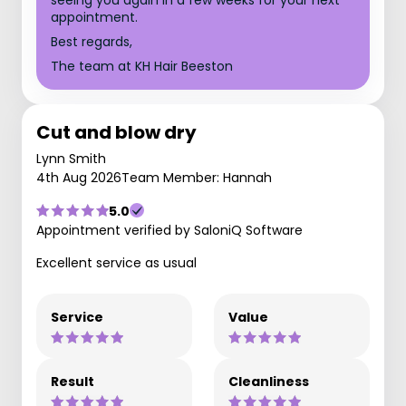
appointment.
Best regards,
The team at KH Hair Beeston
Cut and blow dry
Lynn Smith
4th Aug 2026
Team Member: Hannah
5.0
Appointment verified by SaloniQ Software
Excellent service as usual
Service
Value
Result
Cleanliness