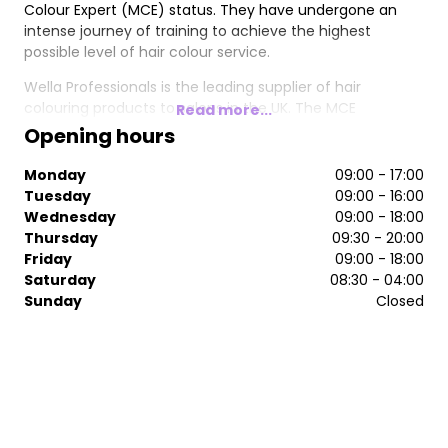
Colour Expert (MCE) status. They have undergone an
intense journey of training to achieve the highest
possible level of hair colour service.
Wella Professionals is the leading supplier of hair
colouring products to salons in the UK. The MCE
Read more...
programme aims to further develop established
Opening hours
colourists and ensure they are the very best in the
industry, making them the most sought-after
Monday
09:00 - 17:00
professional colour specialists in the country.
Tuesday
09:00 - 16:00
Wednesday
09:00 - 18:00
Thursday
09:30 - 20:00
Friday
09:00 - 18:00
Saturday
08:30 - 04:00
Sunday
Closed