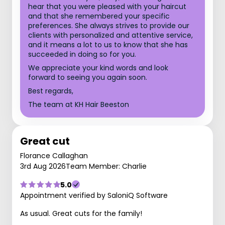
hear that you were pleased with your haircut
and that she remembered your specific
preferences. She always strives to provide our
clients with personalized and attentive service,
and it means a lot to us to know that she has
succeeded in doing so for you.
We appreciate your kind words and look
forward to seeing you again soon.
Best regards,
The team at KH Hair Beeston
Great cut
Florance Callaghan
3rd Aug 2026
Team Member: Charlie
5.0
Appointment verified by SaloniQ Software
As usual. Great cuts for the family!