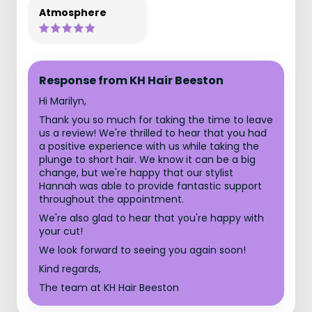
Atmosphere
Response from KH Hair Beeston
Hi Marilyn,
Thank you so much for taking the time to leave
us a review! We're thrilled to hear that you had
a positive experience with us while taking the
plunge to short hair. We know it can be a big
change, but we're happy that our stylist
Hannah was able to provide fantastic support
throughout the appointment.
We're also glad to hear that you're happy with
your cut!
We look forward to seeing you again soon!
Kind regards,
The team at KH Hair Beeston