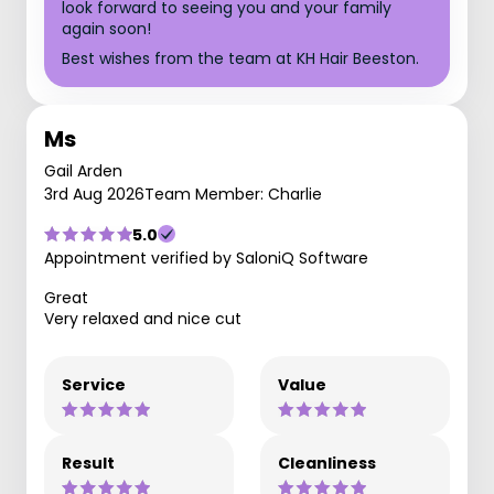
look forward to seeing you and your family
again soon!
Best wishes from the team at KH Hair Beeston.
Ms
Gail Arden
3rd Aug 2026
Team Member: Charlie
5.0
Appointment verified by SaloniQ Software
Great
Very relaxed and nice cut
Service
Value
Result
Cleanliness