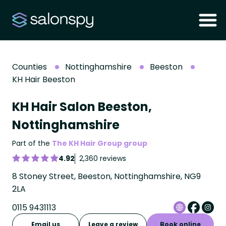
Counties
Nottinghamshire
Beeston
KH Hair Beeston
KH Hair Salon Beeston,
Nottinghamshire
Part of the
The KH Hair Group group
4.92
2,360 reviews
8 Stoney Street, Beeston, Nottinghamshire, NG9
2LA
0115 9431113
Email us
Leave a review
Book online