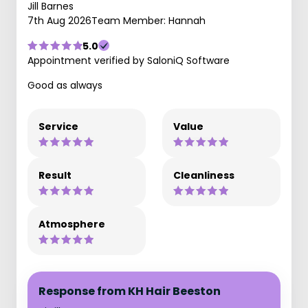
Jill Barnes
7th Aug 2026
Team Member: Hannah
5.0
Appointment verified by SaloniQ Software
Good as always
Service
Value
Result
Cleanliness
Atmosphere
Response from KH Hair Beeston