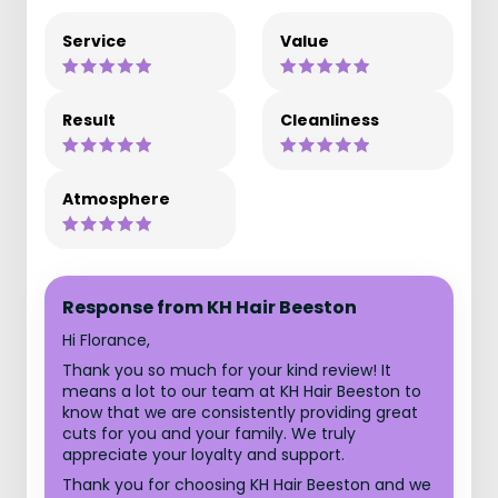
Service
Value
Result
Cleanliness
Atmosphere
Response from KH Hair Beeston
Hi Florance,
Thank you so much for your kind review! It
means a lot to our team at KH Hair Beeston to
know that we are consistently providing great
cuts for you and your family. We truly
appreciate your loyalty and support.
Thank you for choosing KH Hair Beeston and we