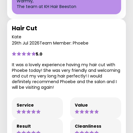
Warmly,
The team at KH Hair Beeston
Hair Cut
Kate
29th Jul 2026
Team Member: Phoebe
5.0
It was a lovely experience having my hair cut with
Phoebe today! She was very friendly and welcoming
and cut my very long hair perfectly! I would
definitely recommend Phoebe and the salon and I
will be visiting again!
Service
Value
Result
Cleanliness