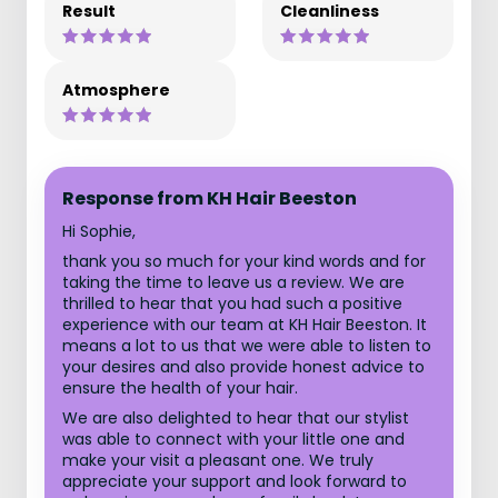
Result
Cleanliness
Atmosphere
Response from KH Hair Beeston
Hi Sophie,
thank you so much for your kind words and for
taking the time to leave us a review. We are
thrilled to hear that you had such a positive
experience with our team at KH Hair Beeston. It
means a lot to us that we were able to listen to
your desires and also provide honest advice to
ensure the health of your hair.
We are also delighted to hear that our stylist
was able to connect with your little one and
make your visit a pleasant one. We truly
appreciate your support and look forward to