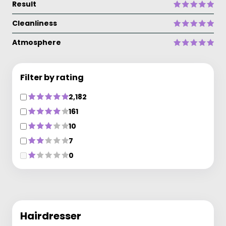
Result
Cleanliness
Atmosphere
Filter by rating
2,182
161
10
7
0
Hairdresser