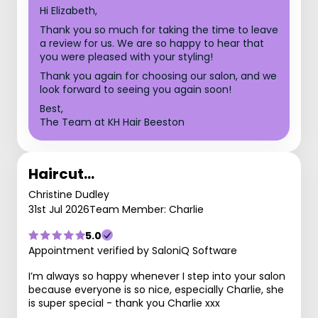
Hi Elizabeth,
Thank you so much for taking the time to leave
a review for us. We are so happy to hear that
you were pleased with your styling!
Thank you again for choosing our salon, and we
look forward to seeing you again soon!
Best,
The Team at KH Hair Beeston
Haircut…
Christine Dudley
31st Jul 2026
Team Member: Charlie
5.0
Appointment verified by SaloniQ Software
I’m always so happy whenever I step into your salon
because everyone is so nice, especially Charlie, she
is super special - thank you Charlie xxx