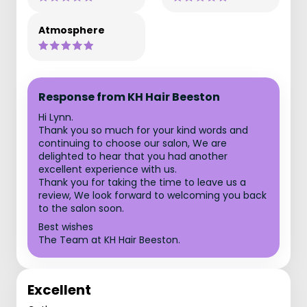
Atmosphere
Response from KH Hair Beeston
Hi Lynn.
Thank you so much for your kind words and
continuing to choose our salon, We are
delighted to hear that you had another
excellent experience with us.
Thank you for taking the time to leave us a
review, We look forward to welcoming you back
to the salon soon.
Best wishes
The Team at KH Hair Beeston.
Excellent