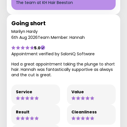
The team at KH Hair Beeston
Going short
Marilyn Hardy
6th Aug 2026
Team Member: Hannah
5.0
Appointment verified by SaloniQ Software
Had a great appointment taking the plunge to short
hair. Hannah was fantastically supportive as always
and the cut is great.
Service
Value
Result
Cleanliness