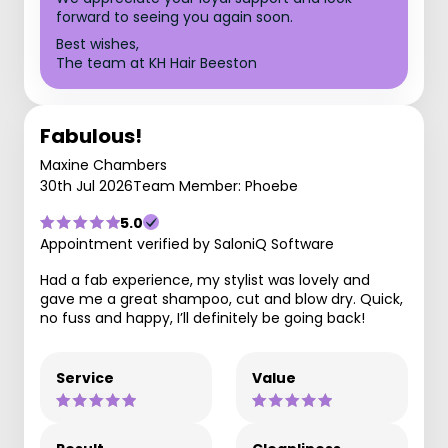
forward to seeing you again soon.
Best wishes,
The team at KH Hair Beeston
Fabulous!
Maxine Chambers
30th Jul 2026
Team Member: Phoebe
5.0
Appointment verified by SaloniQ Software
Had a fab experience, my stylist was lovely and
gave me a great shampoo, cut and blow dry. Quick,
no fuss and happy, I’ll definitely be going back!
Service
Value