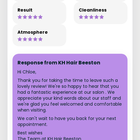
Result
Cleanliness
Atmosphere
Response from KH Hair Beeston
Hi Chloe,
Thank you for taking the time to leave such a
lovely review! We're so happy to hear that you
had a fantastic experience at our salon . We
appreciate your kind words about our staff and
we're glad you feel welcomed and comfortable
when visiting.
We can't wait to have you back for your next
appointment.
Best wishes
The Team at KH Hair Beeston