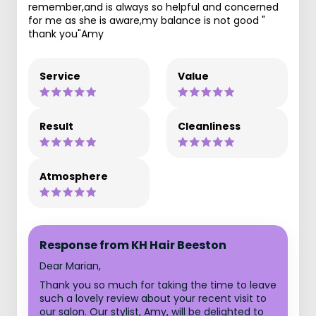
remember,and is always so helpful and concerned
for me as she is aware,my balance is not good "
thank you"Amy
Service
Value
Result
Cleanliness
Atmosphere
Response from KH Hair Beeston
Dear Marian,
Thank you so much for taking the time to leave
such a lovely review about your recent visit to
our salon. Our stylist, Amy, will be delighted to