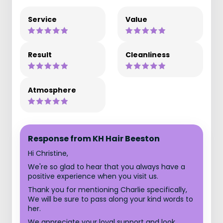
Service
Value
Result
Cleanliness
Atmosphere
Response from KH Hair Beeston
Hi Christine,
We're so glad to hear that you always have a
positive experience when you visit us.
Thank you for mentioning Charlie specifically,
We will be sure to pass along your kind words to
her.
We appreciate your loyal support and look