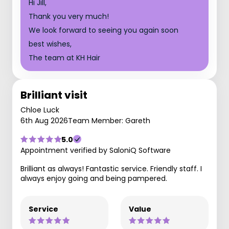
Hi Jill,
Thank you very much!
We look forward to seeing you again soon
best wishes,
The team at KH Hair
Brilliant visit
Chloe Luck
6th Aug 2026
Team Member: Gareth
5.0
Appointment verified by SaloniQ Software
Brilliant as always! Fantastic service. Friendly staff. I
always enjoy going and being pampered.
Service
Value