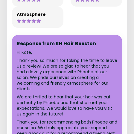
Atmosphere
Response from KH Hair Beeston
Hi Kate,
Thank you so much for taking the time to leave
us a review! We are so glad to hear that you
had a lovely experience with Phoebe at our
salon. We pride ourselves on creating a
welcoming and friendly atmosphere for our
clients.
We are thrilled to hear that your hair was cut
perfectly by Phoebe and that she met your
expectations. We would love to have you visit
us again in the future!
Thank you for recommending both Phoebe and
our salon. We truly appreciate your support.
Keep a look out for a recommend a friend text