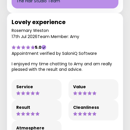
The Hair Studio Team
Lovely experience
Rosemary Weston
17th Jul 2026
Team Member: Amy
5.0
Appointment verified by SaloniQ Software
I enjoyed my time chatting to Amy and am really
pleased with the result and advice.
Service
Value
Result
Cleanliness
Atmosphere