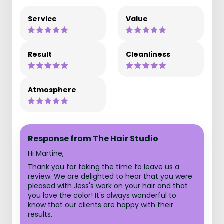
Service
Value
Result
Cleanliness
Atmosphere
Response from The Hair Studio
Hi Martine,
Thank you for taking the time to leave us a
review. We are delighted to hear that you were
pleased with Jess's work on your hair and that
you love the color! It's always wonderful to
know that our clients are happy with their
results.