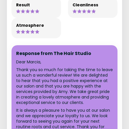
Result
Cleanliness
Atmosphere
Response from The Hair Studio
Dear Marcia,
Thank you so much for taking the time to leave
us such a wonderful review! We are delighted
to hear that you had a positive experience at
our salon and that you are happy with the
services provided by Amy. We take great pride
in creating a lovely atmosphere and providing
exceptional service to our clients.
It is always a pleasure to have you at our salon
and we appreciate your loyalty to us. We look
forward to seeing you again for your next
routine roots and cut service. Thank you for