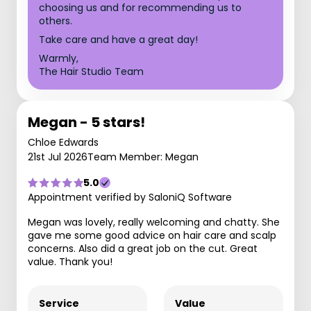
choosing us and for recommending us to
others.
Take care and have a great day!
Warmly,
The Hair Studio Team
Megan - 5 stars!
Chloe Edwards
21st Jul 2026
Team Member: Megan
5.0
Appointment verified by SaloniQ Software
Megan was lovely, really welcoming and chatty. She
gave me some good advice on hair care and scalp
concerns. Also did a great job on the cut. Great
value. Thank you!
Service
Value