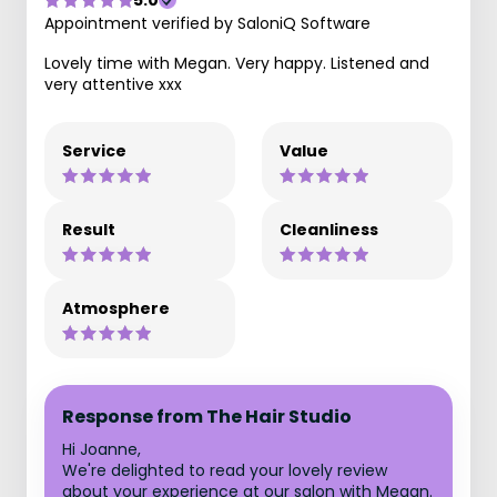
5.0
Appointment verified by SaloniQ Software
Lovely time with Megan. Very happy. Listened and
very attentive xxx
Service
Value
Result
Cleanliness
Atmosphere
Response from The Hair Studio
Hi Joanne,
We're delighted to read your lovely review
about your experience at our salon with Megan.