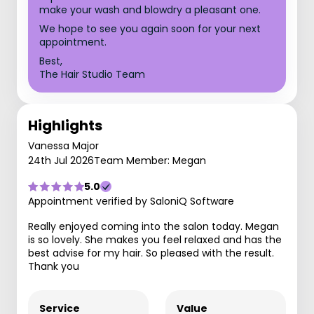
make your wash and blowdry a pleasant one.
We hope to see you again soon for your next
appointment.
Best,
The Hair Studio Team
Highlights
Vanessa Major
24th Jul 2026
Team Member: Megan
5.0
Appointment verified by SaloniQ Software
Really enjoyed coming into the salon today. Megan
is so lovely. She makes you feel relaxed and has the
best advise for my hair. So pleased with the result.
Thank you
Service
Value