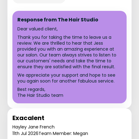
Response from The Hair Studio
Dear valued client,
Thank you for taking the time to leave us a
review. We are thrilled to hear that Jess
provided you with an amazing experience at
our salon. Our team always strives to listen to
our customers' needs and take the time to
ensure they are satisfied with the final result.
We appreciate your support and hope to see
you again soon for another fabulous service.
Best regards,
The Hair Studio team
Exacalent
Hayley Jane French
11th Jul 2026
Team Member: Megan