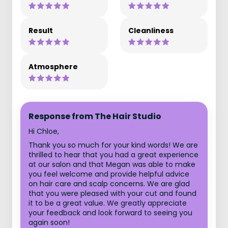
Result
Cleanliness
Atmosphere
Response from The Hair Studio
Hi Chloe,
Thank you so much for your kind words! We are
thrilled to hear that you had a great experience
at our salon and that Megan was able to make
you feel welcome and provide helpful advice
on hair care and scalp concerns. We are glad
that you were pleased with your cut and found
it to be a great value. We greatly appreciate
your feedback and look forward to seeing you
again soon!