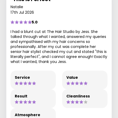
Natalie
17th Jul 2026
5.0
I had a blunt cut at The Hair Studio by Jess. She
talked through what I wanted, answered my queries
and sympathised with my hair concerns so
professionally. After my cut was complete her
senior hair stylist checked my cut and stated "this is
literally perfect", and I cannot agree enough! Exactly
what I wanted, thank you Jess.
Service
Value
Result
Cleanliness
Atmosphere