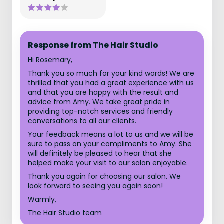
Response from The Hair Studio
Hi Rosemary,
Thank you so much for your kind words! We are
thrilled that you had a great experience with us
and that you are happy with the result and
advice from Amy. We take great pride in
providing top-notch services and friendly
conversations to all our clients.
Your feedback means a lot to us and we will be
sure to pass on your compliments to Amy. She
will definitely be pleased to hear that she
helped make your visit to our salon enjoyable.
Thank you again for choosing our salon. We
look forward to seeing you again soon!
Warmly,
The Hair Studio team