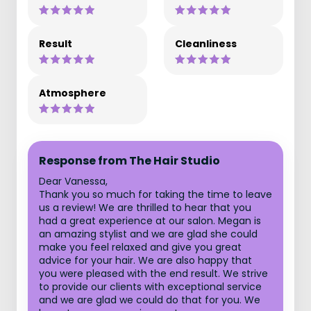
Result
Cleanliness
Atmosphere
Response from The Hair Studio
Dear Vanessa,
Thank you so much for taking the time to leave
us a review! We are thrilled to hear that you
had a great experience at our salon. Megan is
an amazing stylist and we are glad she could
make you feel relaxed and give you great
advice for your hair. We are also happy that
you were pleased with the end result. We strive
to provide our clients with exceptional service
and we are glad we could do that for you. We