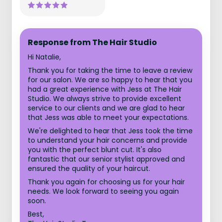
Response from The Hair Studio
Hi Natalie,
Thank you for taking the time to leave a review
for our salon. We are so happy to hear that you
had a great experience with Jess at The Hair
Studio. We always strive to provide excellent
service to our clients and we are glad to hear
that Jess was able to meet your expectations.
We're delighted to hear that Jess took the time
to understand your hair concerns and provide
you with the perfect blunt cut. It's also
fantastic that our senior stylist approved and
ensured the quality of your haircut.
Thank you again for choosing us for your hair
needs. We look forward to seeing you again
soon.
Best,