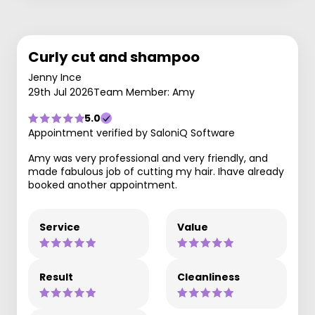
Curly cut and shampoo
Jenny Ince
29th Jul 2026
Team Member: Amy
5.0
Appointment verified by SaloniQ Software
Amy was very professional and very friendly, and
made fabulous job of cutting my hair. Ihave already
booked another appointment.
Service
Value
Result
Cleanliness