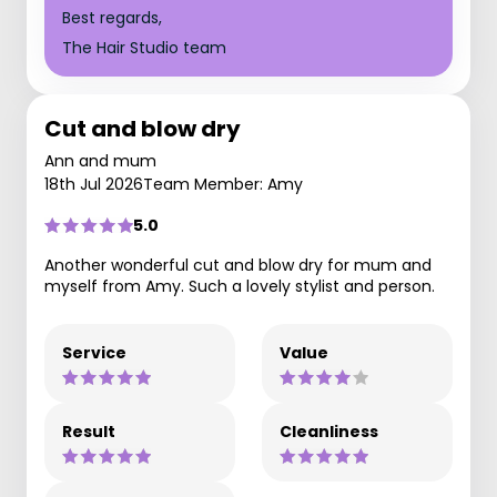
Best regards,
The Hair Studio team
Cut and blow dry
Ann and mum
18th Jul 2026
Team Member: Amy
5.0
Another wonderful cut and blow dry for mum and
myself from Amy. Such a lovely stylist and person.
Service
Value
Result
Cleanliness