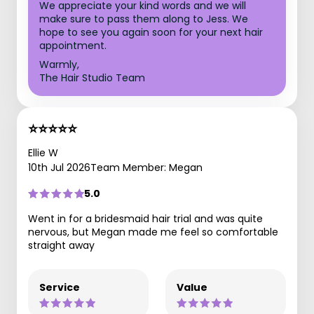
We appreciate your kind words and we will
make sure to pass them along to Jess. We
hope to see you again soon for your next hair
appointment.
Warmly,
The Hair Studio Team
⭐️⭐️⭐️⭐️⭐️
Ellie W
10th Jul 2026
Team Member: Megan
5.0
Went in for a bridesmaid hair trial and was quite
nervous, but Megan made me feel so comfortable
straight away
Service
Value