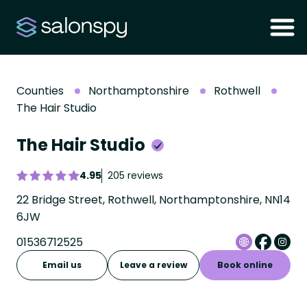
Counties
Northamptonshire
Rothwell
The Hair Studio
The Hair Studio
4.95
205 reviews
22 Bridge Street, Rothwell, Northamptonshire, NN14
6JW
01536712525
Email us
Leave a review
Book online