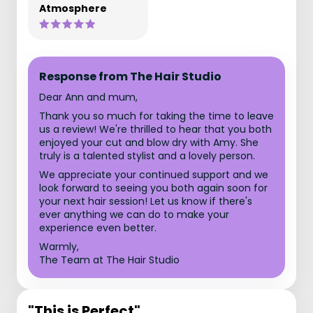
Atmosphere
Response from The Hair Studio
Dear Ann and mum,
Thank you so much for taking the time to leave
us a review! We're thrilled to hear that you both
enjoyed your cut and blow dry with Amy. She
truly is a talented stylist and a lovely person.
We appreciate your continued support and we
look forward to seeing you both again soon for
your next hair session! Let us know if there's
ever anything we can do to make your
experience even better.
Warmly,
The Team at The Hair Studio
"This is Perfect"