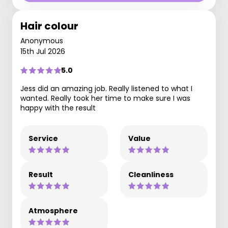
Hair colour
Anonymous
15th Jul 2026
5.0
Jess did an amazing job. Really listened to what I
wanted. Really took her time to make sure I was
happy with the result
Service
Value
Result
Cleanliness
Atmosphere