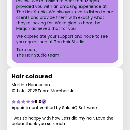
review! We're thrilled to hear that Megan
provided you with an amazing experience at
The Hair Studio. We always strive to listen to our
clients and provide them with exactly what
they're looking for. We're glad to hear that
Megan achieved that for you.
We appreciate your support and hope to see
you again soon at The Hair Studio.
Take care,
The Hair Studio team
Hair coloured
Martine Henderson
10th Jul 2026
Team Member: Jess
5.0
Appointment verified by SaloniQ Software
I was so happy with how Jess did my hair. Love the
colour thank you so much