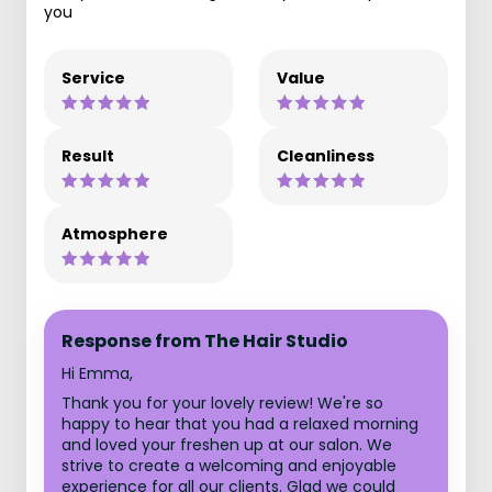
you
Service
Value
Result
Cleanliness
Atmosphere
Response from The Hair Studio
Hi Emma,
Thank you for your lovely review! We're so
happy to hear that you had a relaxed morning
and loved your freshen up at our salon. We
strive to create a welcoming and enjoyable
experience for all our clients. Glad we could