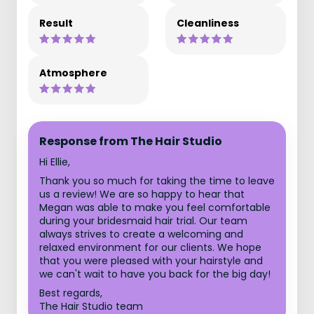
Result
Cleanliness
Atmosphere
Response from The Hair Studio
Hi Ellie,
Thank you so much for taking the time to leave
us a review! We are so happy to hear that
Megan was able to make you feel comfortable
during your bridesmaid hair trial. Our team
always strives to create a welcoming and
relaxed environment for our clients. We hope
that you were pleased with your hairstyle and
we can't wait to have you back for the big day!
Best regards,
The Hair Studio team