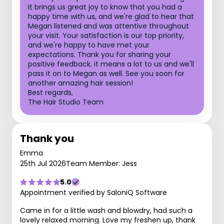
It brings us great joy to know that you had a
happy time with us, and we're glad to hear that
Megan listened and was attentive throughout
your visit. Your satisfaction is our top priority,
and we're happy to have met your
expectations. Thank you for sharing your
positive feedback, it means a lot to us and we'll
pass it on to Megan as well. See you soon for
another amazing hair session!
Best regards,
The Hair Studio Team
Thank you
Emma
25th Jul 2026
Team Member: Jess
5.0
Appointment verified by SaloniQ Software
Came in for a little wash and blowdry, had such a
lovely relaxed morning. Love my freshen up, thank