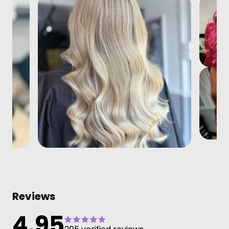
Reviews
4.95