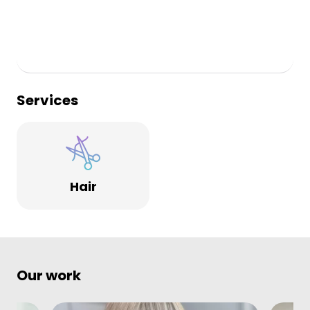
Services
Hair
Our work