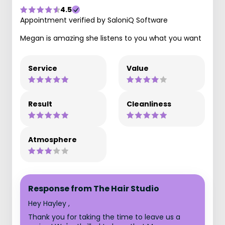
4.5
Appointment verified by SaloniQ Software
Megan is amazing she listens to you what you want
Service
Value
Result
Cleanliness
Atmosphere
Response from The Hair Studio
Hey Hayley ,
Thank you for taking the time to leave us a