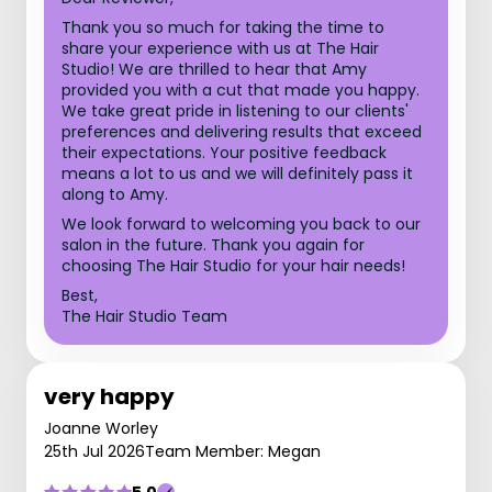
Thank you so much for taking the time to
share your experience with us at The Hair
Studio! We are thrilled to hear that Amy
provided you with a cut that made you happy.
We take great pride in listening to our clients'
preferences and delivering results that exceed
their expectations. Your positive feedback
means a lot to us and we will definitely pass it
along to Amy.
We look forward to welcoming you back to our
salon in the future. Thank you again for
choosing The Hair Studio for your hair needs!
Best,
The Hair Studio Team
very happy
Joanne Worley
25th Jul 2026
Team Member: Megan