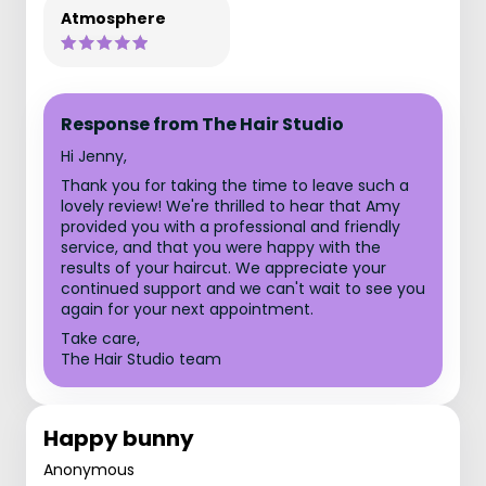
Atmosphere
Response from The Hair Studio
Hi Jenny,
Thank you for taking the time to leave such a
lovely review! We're thrilled to hear that Amy
provided you with a professional and friendly
service, and that you were happy with the
results of your haircut. We appreciate your
continued support and we can't wait to see you
again for your next appointment.
Take care,
The Hair Studio team
Happy bunny
Anonymous