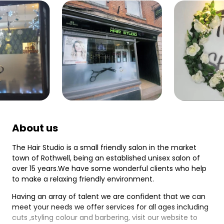
About us
The Hair Studio is a small friendly salon in the market
town of Rothwell, being an established unisex salon of
over 15 years.We have some wonderful clients who help
to make a relaxing friendly environment.
Having an array of talent we are confident that we can
meet your needs we offer services for all ages including
cuts ,styling colour and barbering, visit our website to