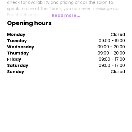
check for availability and pricing or call the salon to
speak to one of the Team, you can even message our
Facebook page.
Read more...
Opening hours
We look forward to Welcoming you at the salon 🙂
Monday
Closed
Tuesday
09:00 - 19:00
Wednesday
09:00 - 20:00
Thursday
09:00 - 20:00
Friday
09:00 - 17:00
Saturday
09:00 - 17:00
Sunday
Closed