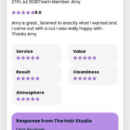
27th Jul 2026
Team Member: Amy
5.0
Amy is great , listened to exactly what I wanted and
I came out with a cut I was really happy with .
Thanks Amy
Service
Value
Result
Cleanliness
Atmosphere
Response from The Hair Studio
Dear Reviewer,