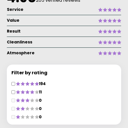
205 verified reviews
Service
Value
Result
Cleanliness
Atmosphere
Filter by rating
194
11
0
0
0