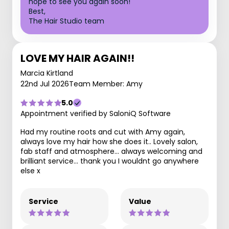
hope to see you again soon!
Best,
The Hair Studio team
LOVE MY HAIR AGAIN!!
Marcia Kirtland
22nd Jul 2026
Team Member: Amy
5.0
Appointment verified by SaloniQ Software
Had my routine roots and cut with Amy again,
always love my hair how she does it.. Lovely salon,
fab staff and atmosphere... always welcoming and
brilliant service... thank you I wouldnt go anywhere
else x
Service
Value