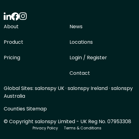
About
News
Product
Locations
Pricing
Login / Register
Contact
Global Sites:
salonspy UK
·
salonspy Ireland
·
salonspy
Australia
Counties Sitemap
© Copyright salonspy Limited - UK Reg No. 07953308
Privacy Policy
Terms & Conditions