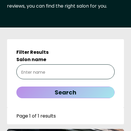
reviews, you can find the right salon for you.
Filter Results
Salon name
Page 1 of 1 results