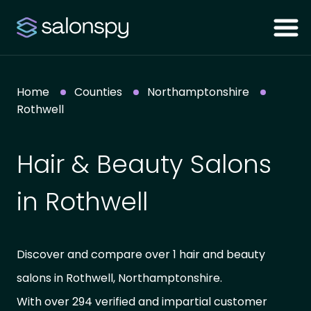
Home
Counties
Northamptonshire
Rothwell
Hair & Beauty Salons
in Rothwell
Discover and compare over 1 hair and beauty
salons in Rothwell, Northamptonshire.
With over 294 verified and impartial customer