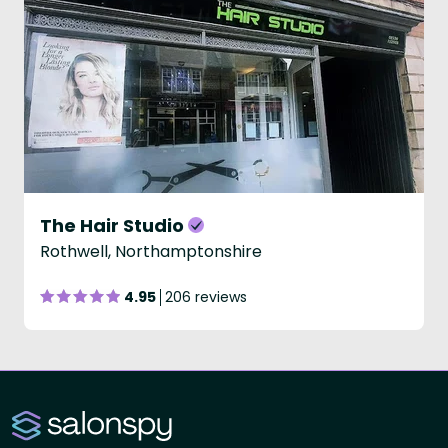
The Hair Studio
Rothwell, Northamptonshire
4.95
206 reviews