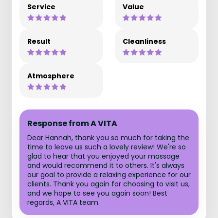
Service
Value
Result
Cleanliness
Atmosphere
Response from A VITA
Dear Hannah, thank you so much for taking the
time to leave us such a lovely review! We're so
glad to hear that you enjoyed your massage
and would recommend it to others. It's always
our goal to provide a relaxing experience for our
clients. Thank you again for choosing to visit us,
and we hope to see you again soon! Best
regards, A VITA team.