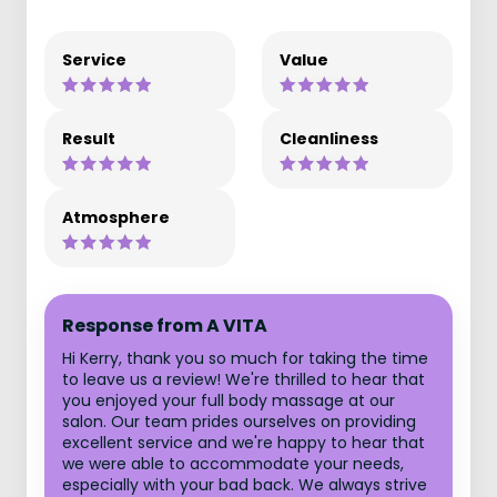
Service
Value
Result
Cleanliness
Atmosphere
Response from A VITA
Hi Kerry, thank you so much for taking the time
to leave us a review! We're thrilled to hear that
you enjoyed your full body massage at our
salon. Our team prides ourselves on providing
excellent service and we're happy to hear that
we were able to accommodate your needs,
especially with your bad back. We always strive