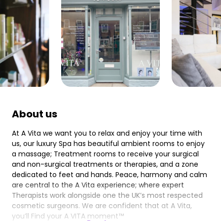
About us
At A Vita we want you to relax and enjoy your time with
us, our luxury Spa has beautiful ambient rooms to enjoy
a massage; Treatment rooms to receive your surgical
and non-surgical treatments or therapies, and a zone
dedicated to feet and hands. Peace, harmony and calm
are central to the A Vita experience; where expert
Therapists work alongside one the UK’s most respected
cosmetic surgeons. We are confident that at A Vita,
you’ll Find your A VITA moment™