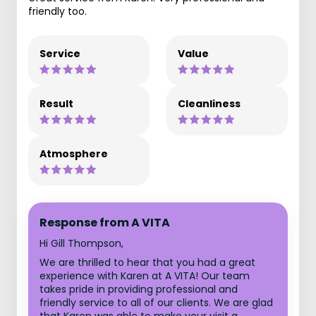
friendly too.
Service
Value
Result
Cleanliness
Atmosphere
Response from A VITA
Hi Gill Thompson,
We are thrilled to hear that you had a great
experience with Karen at A VITA! Our team
takes pride in providing professional and
friendly service to all of our clients. We are glad