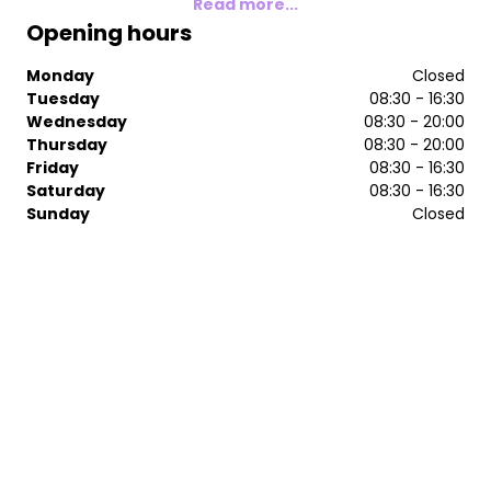
Read more...
Opening hours
Monday
Closed
Tuesday
08:30 - 16:30
Wednesday
08:30 - 20:00
Thursday
08:30 - 20:00
Friday
08:30 - 16:30
Saturday
08:30 - 16:30
Sunday
Closed