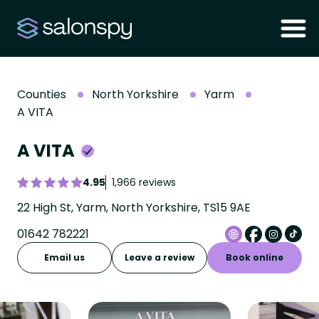
Counties
North Yorkshire
Yarm
A VITA
A VITA
4.95
1,966 reviews
22 High St, Yarm, North Yorkshire, TS15 9AE
01642 782221
Email us
Leave a review
Book online