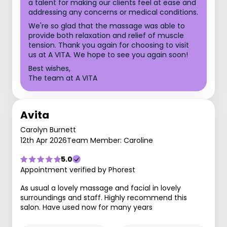
a talent for making our clients feel at ease and
addressing any concerns or medical conditions.
We're so glad that the massage was able to
provide both relaxation and relief of muscle
tension. Thank you again for choosing to visit
us at A VITA. We hope to see you again soon!
Best wishes,
The team at A VITA
Avita
Carolyn Burnett
12th Apr 2026
Team Member: Caroline
5.0
Appointment verified by Phorest
As usual a lovely massage and facial in lovely
surroundings and staff. Highly recommend this
salon. Have used now for many years