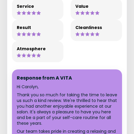
Service
Value
Result
Cleanliness
Atmosphere
Response from A VITA
Hi Carolyn,
Thank you so much for taking the time to leave
us such a kind review. We're thrilled to hear that
you had another enjoyable experience at our
salon. It's always a pleasure to have you here
and be a part of your self-care routine for all
these years.
Our team takes pride in creating a relaxing and