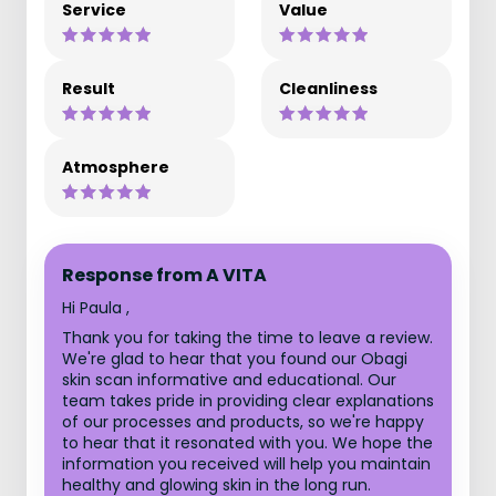
Service
Value
Result
Cleanliness
Atmosphere
Response from A VITA
Hi Paula ,
Thank you for taking the time to leave a review.
We're glad to hear that you found our Obagi
skin scan informative and educational. Our
team takes pride in providing clear explanations
of our processes and products, so we're happy
to hear that it resonated with you. We hope the
information you received will help you maintain
healthy and glowing skin in the long run.