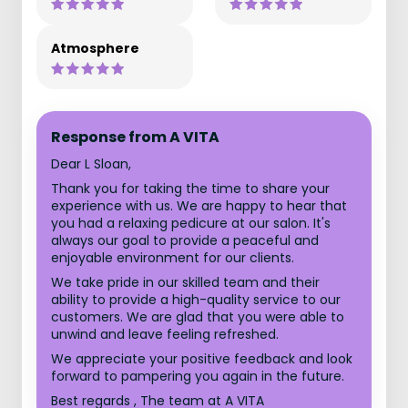
Atmosphere
Response from A VITA
Dear L Sloan,
Thank you for taking the time to share your
experience with us. We are happy to hear that
you had a relaxing pedicure at our salon. It's
always our goal to provide a peaceful and
enjoyable environment for our clients.
We take pride in our skilled team and their
ability to provide a high-quality service to our
customers. We are glad that you were able to
unwind and leave feeling refreshed.
We appreciate your positive feedback and look
forward to pampering you again in the future.
Best regards , The team at A VITA