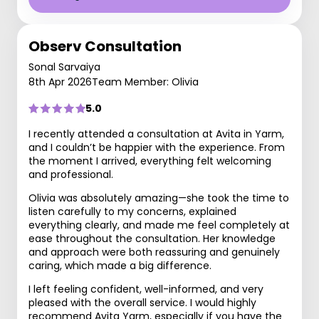
Observ Consultation
Sonal Sarvaiya
8th Apr 2026
Team Member: Olivia
5.0
I recently attended a consultation at Avita in Yarm,
and I couldn’t be happier with the experience. From
the moment I arrived, everything felt welcoming
and professional.
Olivia was absolutely amazing—she took the time to
listen carefully to my concerns, explained
everything clearly, and made me feel completely at
ease throughout the consultation. Her knowledge
and approach were both reassuring and genuinely
caring, which made a big difference.
I left feeling confident, well-informed, and very
pleased with the overall service. I would highly
recommend Avita Yarm, especially if you have the