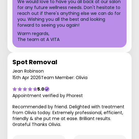
We would love to have you all back at our salon
for any future wellness needs. Don't hesitate to
reach out if there's anything else we can do for
you. Wishing you all the best and looking
forward to seeing you again!
Warm regards,
The team at A VITA
Spot Removal
Jean Robinson
15th Apr 2026
Team Member: Olivia
5.0
Appointment verified by Phorest
Recommended by friend. Delighted with treatment
from Olivia today. Extremely professional, efficient,
friendly & she put me at ease. Brilliant results.
Grateful Thanks Olivia.