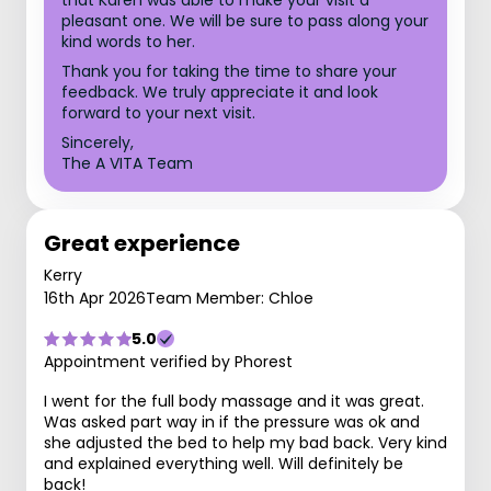
that Karen was able to make your visit a
pleasant one. We will be sure to pass along your
kind words to her.
Thank you for taking the time to share your
feedback. We truly appreciate it and look
forward to your next visit.
Sincerely,
The A VITA Team
Great experience
Kerry
16th Apr 2026
Team Member: Chloe
5.0
Appointment verified by Phorest
I went for the full body massage and it was great.
Was asked part way in if the pressure was ok and
she adjusted the bed to help my bad back. Very kind
and explained everything well. Will definitely be
back!