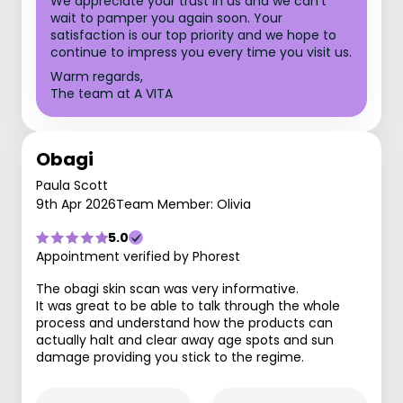
We appreciate your trust in us and we can't
wait to pamper you again soon. Your
satisfaction is our top priority and we hope to
continue to impress you every time you visit us.
Warm regards,
The team at A VITA
Obagi
Paula Scott
9th Apr 2026
Team Member: Olivia
5.0
Appointment verified by Phorest
The obagi skin scan was very informative.
It was great to be able to talk through the whole
process and understand how the products can
actually halt and clear away age spots and sun
damage providing you stick to the regime.