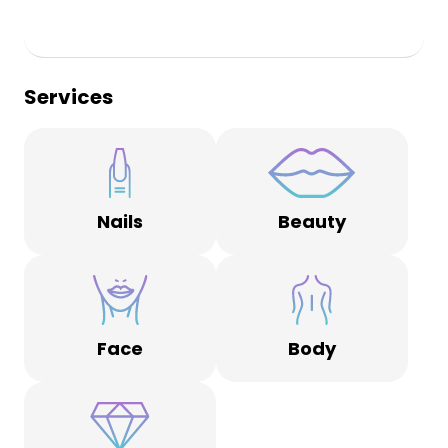
Services
Nails
Beauty
Face
Body