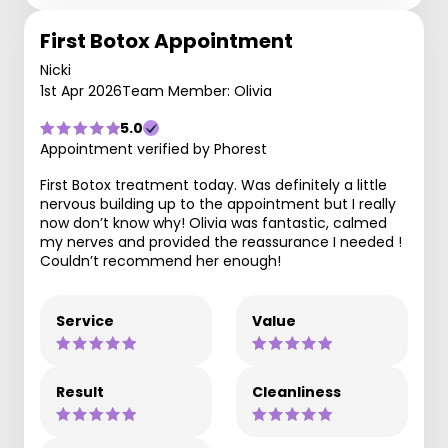
First Botox Appointment
Nicki
1st Apr 2026
Team Member: Olivia
5.0
Appointment verified by Phorest
First Botox treatment today. Was definitely a little
nervous building up to the appointment but I really
now don’t know why! Olivia was fantastic, calmed
my nerves and provided the reassurance I needed !
Couldn’t recommend her enough!
Service
Value
Result
Cleanliness