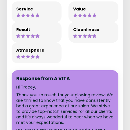
Service
Value
Result
Cleanliness
Atmosphere
Response from A VITA
Hi Tracey,
Thank you so much for your glowing review! We
are thrilled to know that you have consistently
had a great experience at our salon. We strive
to provide top-notch services for all our clients
and it's always wonderful to hear when we have
met your expectations.