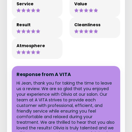
Service
Value
Result
Cleanliness
Atmosphere
Response from A VITA
Hi Jean, thank you for taking the time to leave
us a review. We are so glad that you enjoyed
your experience with Olivia at our salon. Our
team at A VITA strives to provide each
customer with professional, efficient, and
friendly service while ensuring you feel
comfortable and relaxed during your
treatment. We are thrilled to hear that you also
loved the results! Olivia is truly talented and we