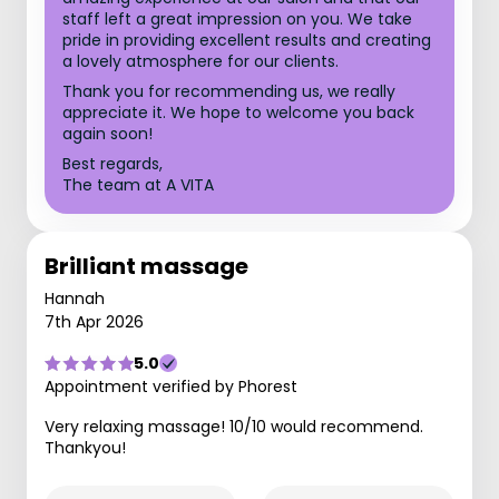
staff left a great impression on you. We take
pride in providing excellent results and creating
a lovely atmosphere for our clients.
Thank you for recommending us, we really
appreciate it. We hope to welcome you back
again soon!
Best regards,
The team at A VITA
Brilliant massage
Hannah
7th Apr 2026
5.0
Appointment verified by Phorest
Very relaxing massage! 10/10 would recommend.
Thankyou!