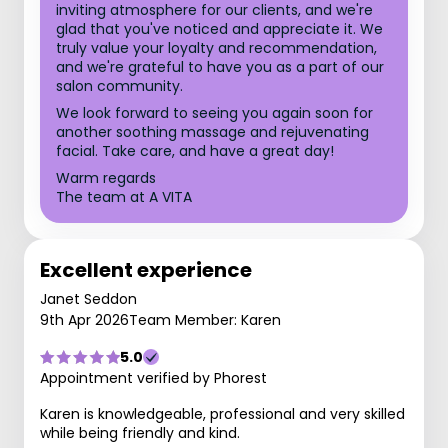
inviting atmosphere for our clients, and we're
glad that you've noticed and appreciate it. We
truly value your loyalty and recommendation,
and we're grateful to have you as a part of our
salon community.
We look forward to seeing you again soon for
another soothing massage and rejuvenating
facial. Take care, and have a great day!
Warm regards
The team at A VITA
Excellent experience
Janet Seddon
9th Apr 2026
Team Member: Karen
5.0
Appointment verified by Phorest
Karen is knowledgeable, professional and very skilled
while being friendly and kind.