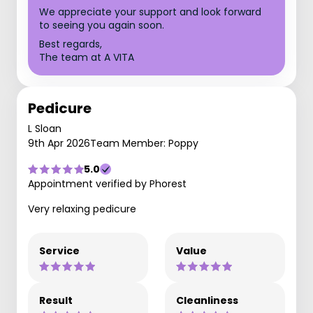
We appreciate your support and look forward
to seeing you again soon.
Best regards,
The team at A VITA
Pedicure
L Sloan
9th Apr 2026
Team Member: Poppy
5.0
Appointment verified by Phorest
Very relaxing pedicure
Service
Value
Result
Cleanliness