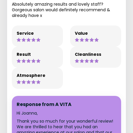
Absolutely amazing results and lovely staff?
Gorgeous salon would definitely recommend &
already have x
Service
Value
Result
Cleanliness
Atmosphere
Response from A VITA
Hi Joanna,
Thank you so much for your wonderful review!
We are thrilled to hear that you had an
amazing experience at our salon and that our