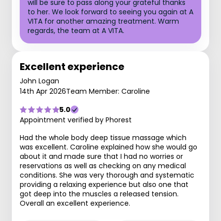
will be sure to pass along your grateful thanks
to her. We look forward to seeing you again at A
VITA for another amazing treatment. Warm
regards, the team at A VITA.
Excellent experience
John Logan
14th Apr 2026
Team Member: Caroline
5.0
Appointment verified by Phorest
Had the whole body deep tissue massage which
was excellent. Caroline explained how she would go
about it and made sure that I had no worries or
reservations as well as checking on any medical
conditions. She was very thorough and systematic
providing a relaxing experience but also one that
got deep into the muscles a released tension.
Overall an excellent experience.