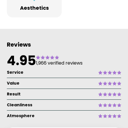
Aesthetics
Reviews
4.95
1,966 verified reviews
Service
Value
Result
Cleanliness
Atmosphere