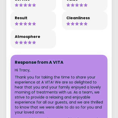
Result
Cleanliness
Atmosphere
Response from A VITA
Hi Tracy,
Thank you for taking the time to share your
experience at A VITA! We are so delighted to
hear that you and your family enjoyed a lovely
morning of treatments with us. As a team, we
strive to provide a relaxing and enjoyable
experience for all our guests, and we are thrilled
to know that we were able to do so for you and
your loved ones.