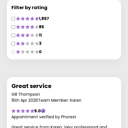
Filter by rating
1,867
85
11
3
0
Great service
Gill Thompson
16th Apr 2026
Team Member: Karen
5.0
Appointment verified by Phorest
Great service from Karen. Very professional and