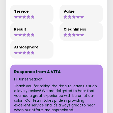
Service
Value
Result
Cleanliness
Atmosphere
Response from A VITA
Hi Janet Seddon,
Thank you for taking the time to leave us such
a lovely review! We are delighted to hear that
you had a great experience with Karen at our
salon. Our team takes pride in providing
excellent service and it's always great to hear
when our efforts are appreciated.