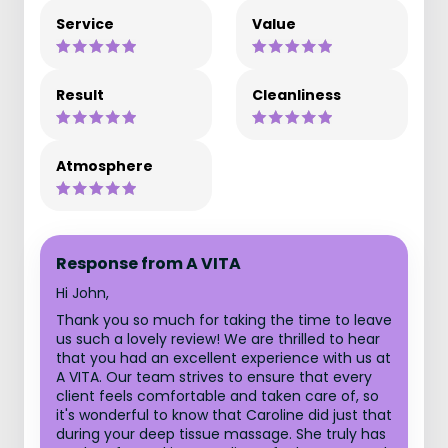
Service
Value
Result
Cleanliness
Atmosphere
Response from A VITA
Hi John,
Thank you so much for taking the time to leave
us such a lovely review! We are thrilled to hear
that you had an excellent experience with us at
A VITA. Our team strives to ensure that every
client feels comfortable and taken care of, so
it's wonderful to know that Caroline did just that
during your deep tissue massage. She truly has