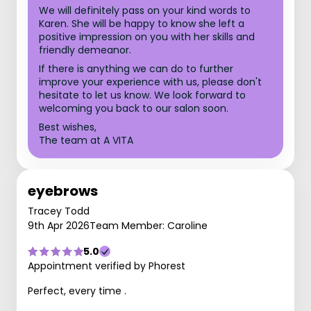
We will definitely pass on your kind words to
Karen. She will be happy to know she left a
positive impression on you with her skills and
friendly demeanor.
If there is anything we can do to further
improve your experience with us, please don't
hesitate to let us know. We look forward to
welcoming you back to our salon soon.
Best wishes,
The team at A VITA
eyebrows
Tracey Todd
9th Apr 2026
Team Member: Caroline
5.0
Appointment verified by Phorest
Perfect, every time .