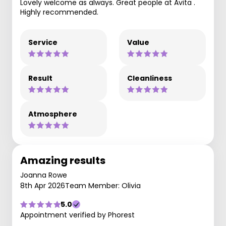
Lovely welcome as always. Great people at Avita .
Highly recommended.
Service
Value
Result
Cleanliness
Atmosphere
Amazing results
Joanna Rowe
8th Apr 2026
Team Member: Olivia
5.0
Appointment verified by Phorest