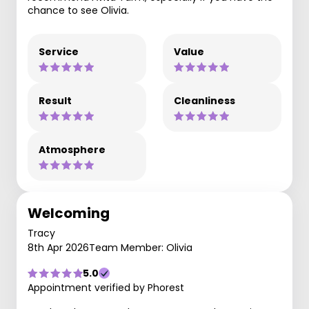
chance to see Olivia.
Service
Value
Result
Cleanliness
Atmosphere
Welcoming
Tracy
8th Apr 2026
Team Member: Olivia
5.0
Appointment verified by Phorest