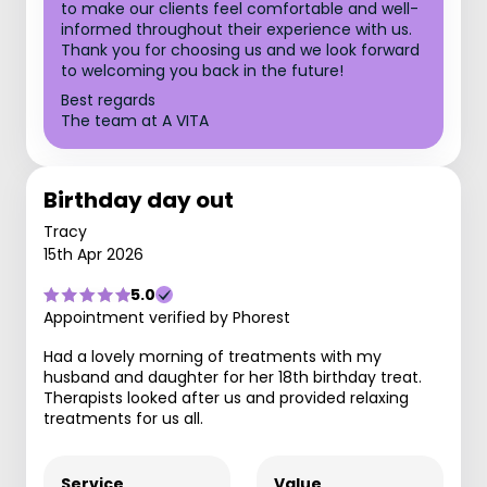
to make our clients feel comfortable and well-
informed throughout their experience with us.
Thank you for choosing us and we look forward
to welcoming you back in the future!
Best regards
The team at A VITA
Birthday day out
Tracy
15th Apr 2026
5.0
Appointment verified by Phorest
Had a lovely morning of treatments with my
husband and daughter for her 18th birthday treat.
Therapists looked after us and provided relaxing
treatments for us all.
Service
Value