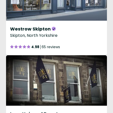
Westrow Skipton
Skipton, North Yorkshire
4.98
65 reviews