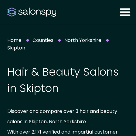
Home
Counties
North Yorkshire
Skipton
Hair & Beauty Salons
in Skipton
Discover and compare over 3 hair and beauty
salons in Skipton, North Yorkshire.
With over 2,171 verified and impartial customer