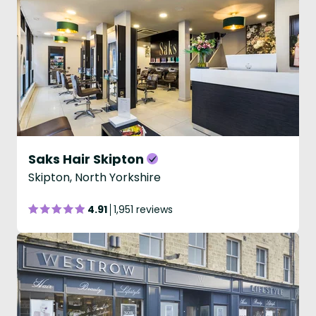
Saks Hair Skipton
Skipton, North Yorkshire
4.91
1,951 reviews