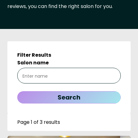
reviews, you can find the right salon for you.
Filter Results
Salon name
Page 1 of 3 results