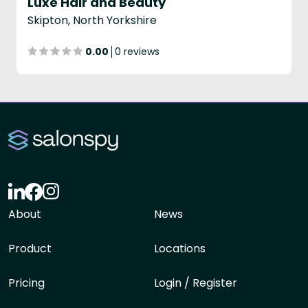
Luxe Hair and Beauty
Skipton, North Yorkshire
0.00
0 reviews
About
News
Product
Locations
Pricing
Login / Register