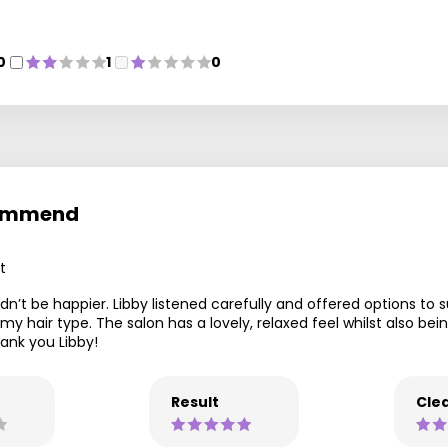
0
1
0
ecommend
t
dn’t be happier. Libby listened carefully and offered options to s
my hair type. The salon has a lovely, relaxed feel whilst also 
ank you Libby!
Result
Clea