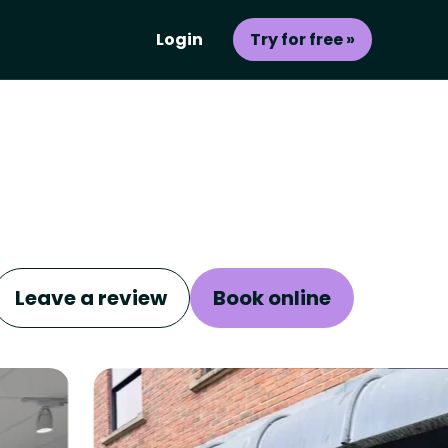
Login
Try for free »
Leave a review
Book online