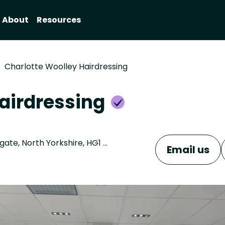
About
Resources
Charlotte Woolley Hairdressing
Hairdressing
Unit 4, Regent House, 13-15 Albert Street , Harrogate, North Yorkshire, HG1 1JX
Email us