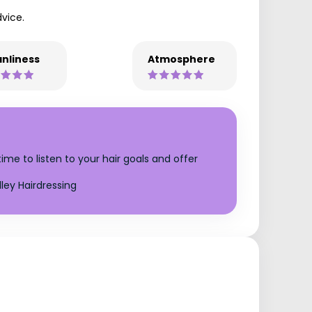
vice.
nliness
Atmosphere
time to listen to your hair goals and offer
ley Hairdressing