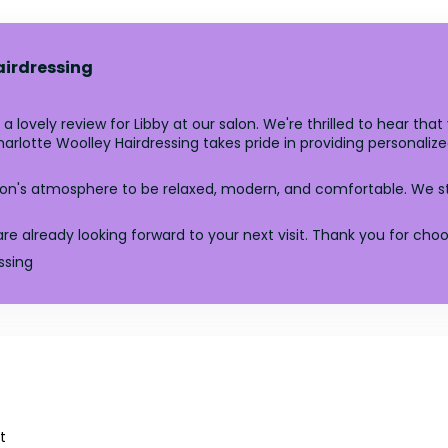
airdressing
a lovely review for Libby at our salon. We're thrilled to hear tha
Charlotte Woolley Hairdressing takes pride in providing personal
lon's atmosphere to be relaxed, modern, and comfortable. We s
lready looking forward to your next visit. Thank you for choosi
ssing
t