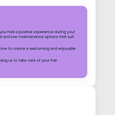
t you had a positive experience during your
ized and low-maintenance options that suit
trive to create a welcoming and enjoyable
ng us to take care of your hair.