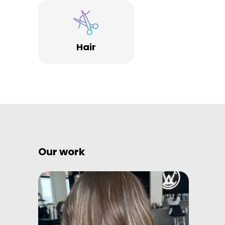
Hair
Our work