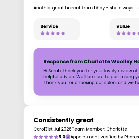
Another great haircut from Libby - she always li
Service
Value
Response from Charlotte Woolley H
Hi Sarah, thank you for your lovely review of
helpful advice. We'll be sure to pass along y
Thank you for choosing our salon, and we h
Consistently great
Carol
31st Jul 2026
Team Member: Charlotte
5.0
Appointment verified by Phores