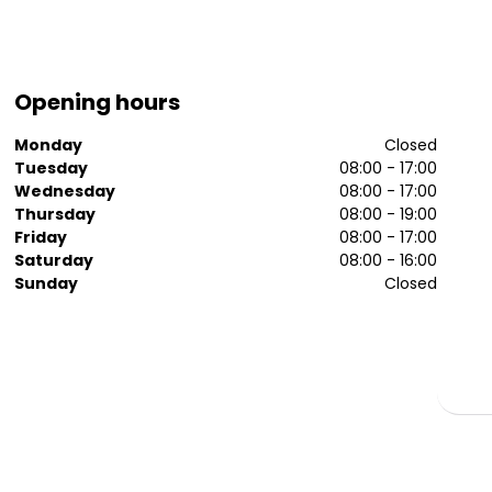
Opening hours
Monday
Closed
Tuesday
08:00 - 17:00
Wednesday
08:00 - 17:00
Thursday
08:00 - 19:00
Friday
08:00 - 17:00
Saturday
08:00 - 16:00
Sunday
Closed