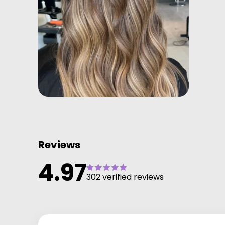
Reviews
4.97
302 verified reviews