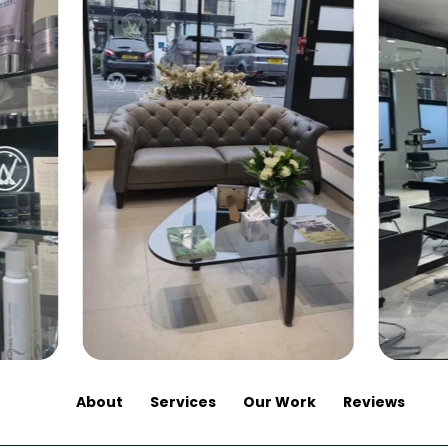
About
Services
Our Work
Reviews