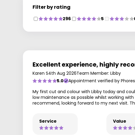
Filter by rating
296
5
Excellent experience, highly r
Karen S
4th Aug 2026
Team Member: Libby
5.0
Appointment verified by Phores
My first cut and colour with Libby today and coul
low maintenance as possible whilst working with 
recommend, looking forward to my next visit. Th
Service
Value