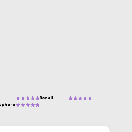
Result
sphere