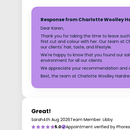
Response from Charlotte Woolley H
Dear Karen,
Thank you for taking the time to leave such 
first cut and colour with her. Our team at 
our clients' hair, taste, and lifestyle.
We're happy to know that you found our sa
environment for all our clients.
We appreciate your recommendation and are a
Best, the team at Charlotte Woolley Hairdre
Great!
Sarah
4th Aug 2026
Team Member: Libby
5.0
Appointment verified by Phores