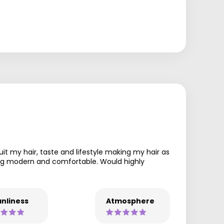
uit my hair, taste and lifestyle making my hair as
being modern and comfortable. Would highly
nliness
Atmosphere