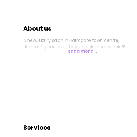
About us
A new, luxury salon in Harrogate town centre,
dedicating ourselves to giving glamorous hair 🖤
Read more...
Services