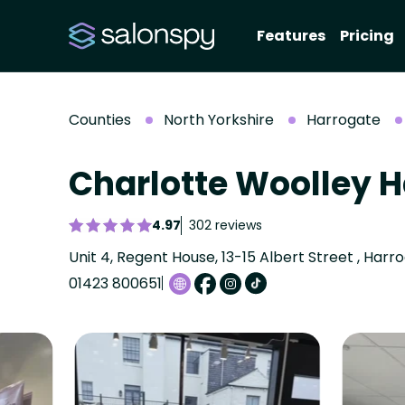
Features
Pricing
Counties
North Yorkshire
Harrogate
Charlotte Woolley 
4.97
302 reviews
01423 800651