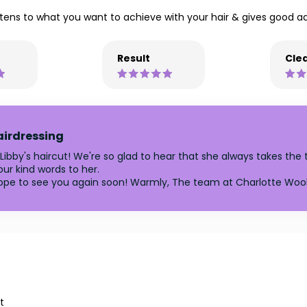
stens to what you want to achieve with your hair & gives good ad
Result
Clea
airdressing
 Libby's haircut! We're so glad to hear that she always takes the 
our kind words to her.
ope to see you again soon! Warmly, The team at Charlotte Wool
t