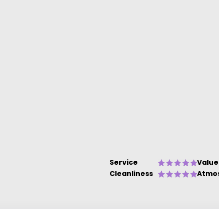
Service
Value
Cleanliness
Atmo