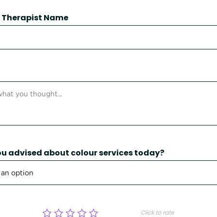
 / Therapist Name
u advised about colour services today?
Click to rate