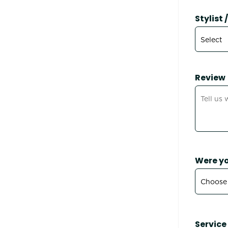
Stylist
Review
Were yo
Service