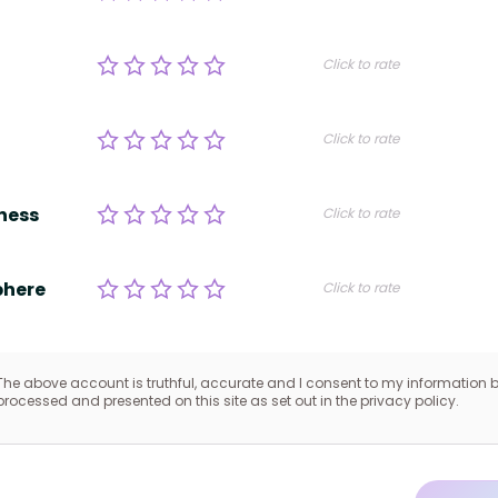
Click to rate
Click to rate
ness
Click to rate
here
Click to rate
The above account is truthful, accurate and I consent to my information 
processed and presented on this site as set out in the privacy policy.