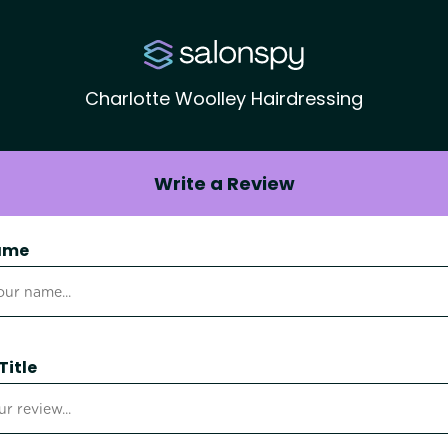
Charlotte Woolley Hairdressing
Write a Review
ame
Title