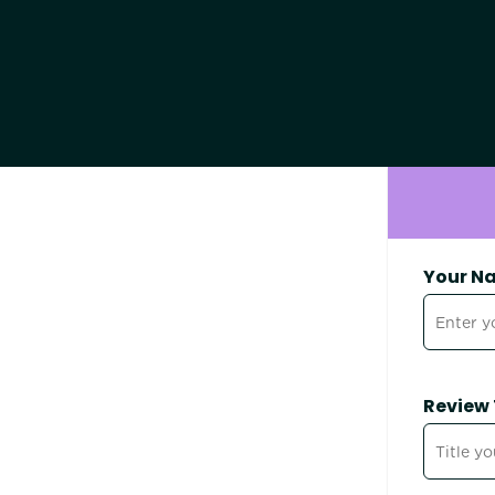
Your N
Review 