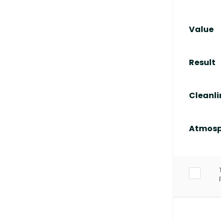
Value
Result
Cleanli
Atmosp