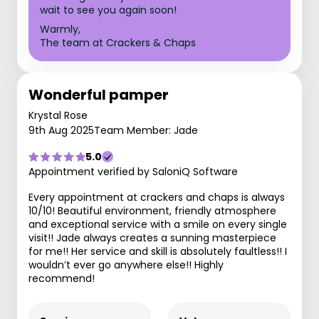
wait to see you again soon!
Warmly,
The team at Crackers & Chaps
Wonderful pamper
Krystal Rose
9th Aug 2025
Team Member: Jade
5.0
Appointment verified by SaloniQ Software
Every appointment at crackers and chaps is always
10/10! Beautiful environment, friendly atmosphere
and exceptional service with a smile on every single
visit!! Jade always creates a sunning masterpiece
for me!! Her service and skill is absolutely faultless!! I
wouldn’t ever go anywhere else!! Highly
recommend!