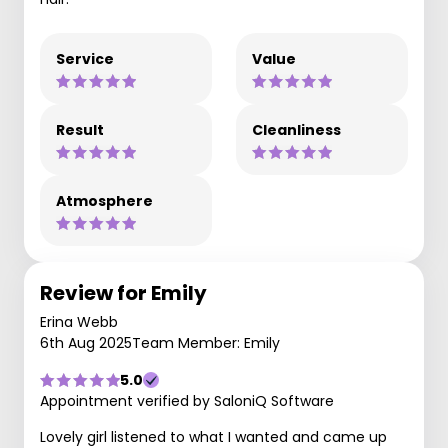
Service
Value
Result
Cleanliness
Atmosphere
Review for Emily
Erina Webb
6th Aug 2025
Team Member: Emily
5.0
Appointment verified by SaloniQ Software
Lovely girl listened to what I wanted and came up