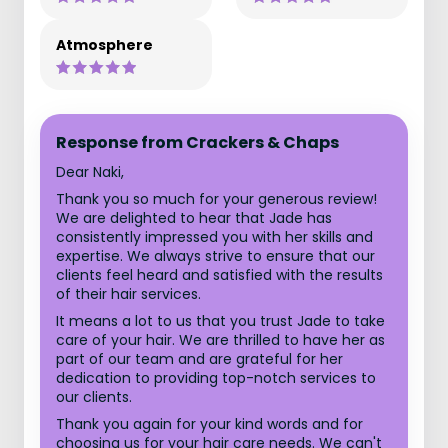
Atmosphere
Response from Crackers & Chaps
Dear Naki,
Thank you so much for your generous review!
We are delighted to hear that Jade has
consistently impressed you with her skills and
expertise. We always strive to ensure that our
clients feel heard and satisfied with the results
of their hair services.
It means a lot to us that you trust Jade to take
care of your hair. We are thrilled to have her as
part of our team and are grateful for her
dedication to providing top-notch services to
our clients.
Thank you again for your kind words and for
choosing us for your hair care needs. We can't