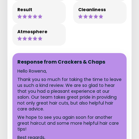
Result
Cleanliness
Atmosphere
Response from Crackers & Chaps
Hello Rowena,
Thank you so much for taking the time to leave
us such a kind review. We are so glad to hear
that you had a pleasant experience at our
salon. Our team takes great pride in providing
not only great hair cuts, but also helpful hair
care advice.
We hope to see you again soon for another
great haircut and some more helpful hair care
tips!
Best regards,