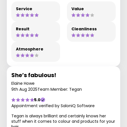
Service
Value
Result
Cleanliness
Atmosphere
She’s fabulous!
Elaine Howe
9th Aug 2025
Team Member: Tegan
5.0
Appointment verified by SaloniQ Software
Tegan is always brilliant and certainly knows her
stuff when it comes to colour and products for your
hair.