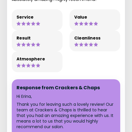
Service
Value
Result
Cleanliness
Atmosphere
Response from Crackers & Chaps
Hi Erina,
Thank you for leaving such a lovely review! Our
team at Crackers & Chaps is thrilled to hear
that you had an amazing experience with us. It
means a lot to us that you would highly
recommend our salon.