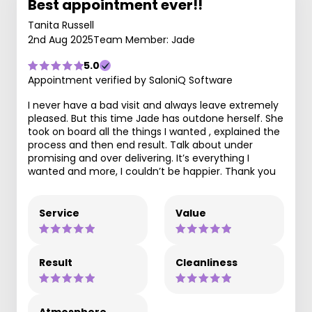
Best appointment ever!!
Tanita Russell
2nd Aug 2025
Team Member: Jade
5.0
Appointment verified by SaloniQ Software
I never have a bad visit and always leave extremely
pleased. But this time Jade has outdone herself. She
took on board all the things I wanted , explained the
process and then end result. Talk about under
promising and over delivering. It’s everything I
wanted and more, I couldn’t be happier. Thank you
Service
Value
Result
Cleanliness