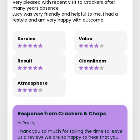
Very pleased with recent visit to Crackers after
many years absence.
Lucy was very friendly and helpful to me. I had a
restyle and am very happy with outcome.
Service
Value
Result
Cleanliness
Atmosphere
Response from Crackers & Chaps
Hi Paula,
Thank you so much for taking the time to leave
us a review! We are so happy to hear that you