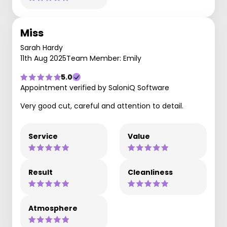
Miss
Sarah Hardy
11th Aug 2025
Team Member: Emily
5.0
Appointment verified by SaloniQ Software
Very good cut, careful and attention to detail.
Service
Value
Result
Cleanliness
Atmosphere