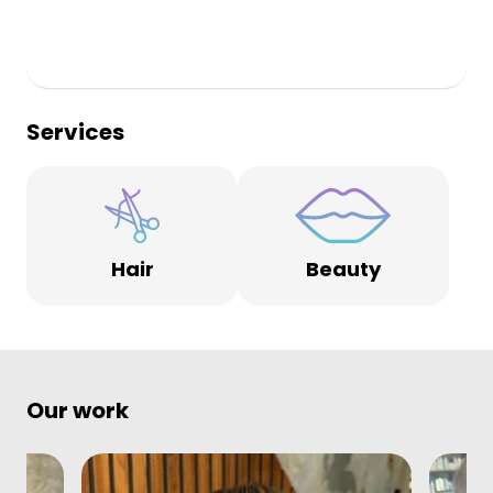
Services
Hair
Beauty
Our work