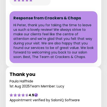
Response from Crackers & Chaps
Hi Peter, thank you for taking the time to leave
us such a lovely review! We always strive to
make our clients feel like the centre of
attention and we're glad that you felt that way
during your visit. We are also happy that you
found our services to be of great value. We look
forward to welcoming you back to our salon
soon. Best, The Team at Crackers & Chaps.
Thank you
Paula Halfhide
1st Aug 2025
Team Member: Lucy
4.5
Appointment verified by SaloniQ Software