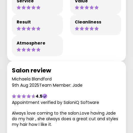
Service
Value
Result
Cleanliness
Atmosphere
Salon review
Michaela Blandford
9th Aug 2025
Team Member: Jade
4.5
Appointment verified by SaloniQ Software
Always love coming to the salon.Love having Jade
do my hair , she always does a great cut and styles
my hair how I like it.