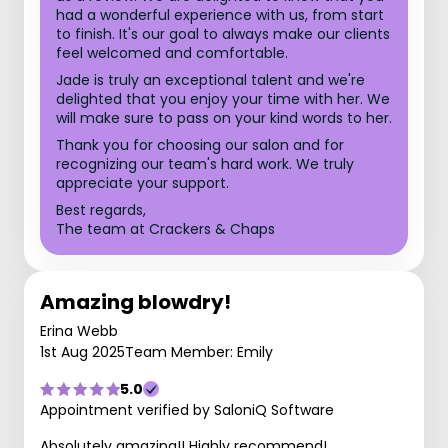
had a wonderful experience with us, from start
to finish. It's our goal to always make our clients
feel welcomed and comfortable.
Jade is truly an exceptional talent and we're
delighted that you enjoy your time with her. We
will make sure to pass on your kind words to her.
Thank you for choosing our salon and for
recognizing our team's hard work. We truly
appreciate your support.
Best regards,
The team at Crackers & Chaps
Amazing blowdry!
Erina Webb
1st Aug 2025
Team Member: Emily
5.0
Appointment verified by SaloniQ Software
Absolutely amazing!! Highly recommend!