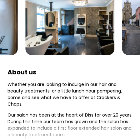
About us
Whether you are looking to indulge in our hair and
beauty treatments, or a little lunch hour pampering,
come and see what we have to offer at Crackers &
Chaps.
Our salon has been at the heart of Diss for over 20 years.
During this time our team has grown and the salon has
expanded to include a first floor extended hair salon and
a beauty treatment room.