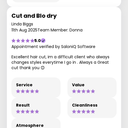
Cut and Blo dry
Linda Biggs
11th Aug 2025
Team Member: Donna
5.0
Appointment verified by SaloniQ Software
Excellent hair cut, im a difficult client who always
changes styles everytime I go in . Always a Great
cut thank you 😊
Service
Value
Result
Cleanliness
Atmosphere