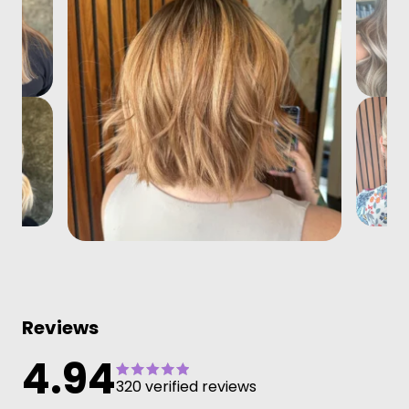
Reviews
4.94
320 verified reviews