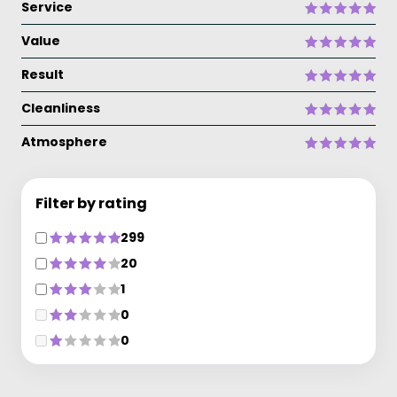
Service
Value
Result
Cleanliness
Atmosphere
Filter by rating
299
20
1
0
0