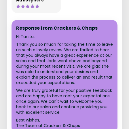
Atmosphere
Response from Crackers & Chaps
Hi Tanita,
Thank you so much for taking the time to leave
us such a lovely review. We are thrilled to hear
that you always have a great experience at our
salon and that Jade went above and beyond
during your most recent visit. We are glad she
was able to understand your desires and
explain the process to deliver an end result that
exceeded your expectations.
We are truly grateful for your positive feedback
and are happy to have met your expectations
once again. We can't wait to welcome you
back to our salon and continue providing you
with excellent service.
Best wishes,
The Team at Crackers & Chaps