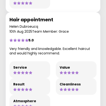
Hair appointment
Helen Dubroeucq
10th Aug 2025
Team Member: Grace
5.0
Very friendly and knowledgable. Excellent haircut
and would highly recommend.
Service
Value
Result
Cleanliness
Atmosphere