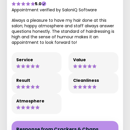
5.0
Appointment verified by SaloniQ Software
Always a pleasure to have my hair done at this
salon; happy atmosphere and staff always answer
questions honestly. The standard of hairdressing is
high and the sense of humour makes it an
appointment to look forward to!
Service
Value
Result
Cleanliness
Atmosphere
Response from Crackers & Chaps