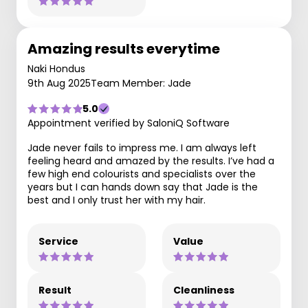
Amazing results everytime
Naki Hondus
9th Aug 2025
Team Member: Jade
5.0
Appointment verified by SaloniQ Software
Jade never fails to impress me. I am always left
feeling heard and amazed by the results. I’ve had a
few high end colourists and specialists over the
years but I can hands down say that Jade is the
best and I only trust her with my hair.
Service
Value
Result
Cleanliness