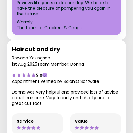
Reviews like yours make our day. We hope to
have the pleasure of pampering you again in
the future.
Warmly,
The team at Crackers & Chaps
Haircut and dry
Rowena Youngson
1st Aug 2025
Team Member: Donna
5.0
Appointment verified by SaloniQ Software
Donna was very helpful and provided lots of advice
about hair care. Very friendly and chatty and a
great cut too!
Service
Value