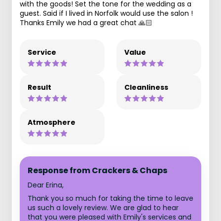
with the goods! Set the tone for the wedding as a
guest. Said if I lived in Norfolk would use the salon !
Thanks Emily we had a great chat 🙏🏻
Service
Value
Result
Cleanliness
Atmosphere
Response from Crackers & Chaps
Dear Erina,
Thank you so much for taking the time to leave
us such a lovely review. We are glad to hear
that you were pleased with Emily's services and