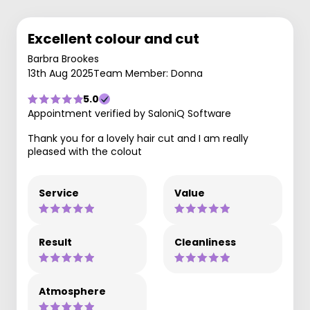
Excellent colour and cut
Barbra Brookes
13th Aug 2025
Team Member: Donna
5.0
Appointment verified by SaloniQ Software
Thank you for a lovely hair cut and I am really
pleased with the colout
Service
Value
Result
Cleanliness
Atmosphere