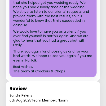
that she helped get you wedding ready. We
hope you had a lovely time at the wedding.
We strive to listen to our clients' requests and
provide them with the best results, so it is
wonderful to know that Emily succeeded in
doing so.
We would love to have you as a client if you
ever find yourself in Norfolk again. And we are
glad to hear that you had a great chat with
Emily.
Thank you again for choosing us and for your
kind words. We hope to see you again if you are
ever in Norfolk.
Best wishes,
The team at Crackers & Chaps
Review
Sandie Pelens
6th Aug 2025
Team Member: Naomi