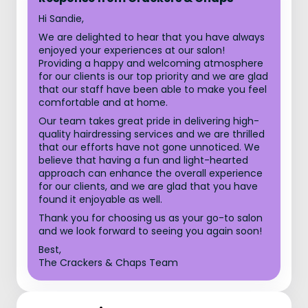
Hi Sandie,
We are delighted to hear that you have always
enjoyed your experiences at our salon!
Providing a happy and welcoming atmosphere
for our clients is our top priority and we are glad
that our staff have been able to make you feel
comfortable and at home.
Our team takes great pride in delivering high-
quality hairdressing services and we are thrilled
that our efforts have not gone unnoticed. We
believe that having a fun and light-hearted
approach can enhance the overall experience
for our clients, and we are glad that you have
found it enjoyable as well.
Thank you for choosing us as your go-to salon
and we look forward to seeing you again soon!
Best,
The Crackers & Chaps Team