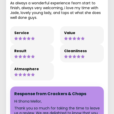
As always a wonderful experience feom start to
finish, always very welcoming, i love my time with
Jade, lovely young lady, and tops at what she does
well done guys.
Service
Value
Result
Cleanliness
Atmosphere
Response from Crackers & Chaps
Hi Shona Mellor,
Thank you so much for taking the time to leave
us a review. We are delighted to know that you