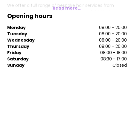
We offer a full range of bespoke hair services from
Read more...
Keune colours, Beautyworks extensions, bridal hair and
Opening hours
Nanokeratin Blow Drys.
Monday
08:00 - 20:00
We have a dedicated beauty treatment room within our
Tuesday
08:00 - 20:00
salon for you to be relax and enjoy. Many of our clients
Wednesday
08:00 - 20:00
book in for a beauty treatment whilst they are in for a
Thursday
08:00 - 20:00
hair appointment and others prefer to pop in for a wax
Friday
08:00 - 18:00
or to get their brows done at another time to suit them.
Saturday
08:30 - 17:00
Sunday
Closed