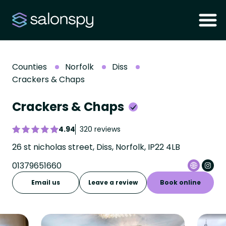
Counties
Norfolk
Diss
Crackers & Chaps
Crackers & Chaps
4.94
320 reviews
26 st nicholas street, Diss, Norfolk, IP22 4LB
01379651660
Email us
Leave a review
Book online