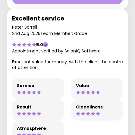
Excellent service
Peter Sorrell
2nd Aug 2025
Team Member: Grace
5.0
Appointment verified by SaloniQ Software
Excellent value for money, with the client the centre
of attention.
Service
Value
Result
Cleanliness
Atmosphere