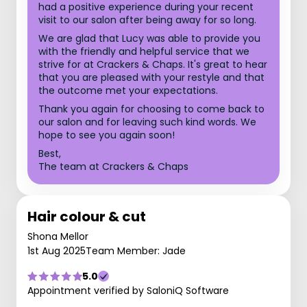
had a positive experience during your recent
visit to our salon after being away for so long.
We are glad that Lucy was able to provide you
with the friendly and helpful service that we
strive for at Crackers & Chaps. It's great to hear
that you are pleased with your restyle and that
the outcome met your expectations.
Thank you again for choosing to come back to
our salon and for leaving such kind words. We
hope to see you again soon!
Best,
The team at Crackers & Chaps
Hair colour & cut
Shona Mellor
1st Aug 2025
Team Member: Jade
5.0
Appointment verified by SaloniQ Software