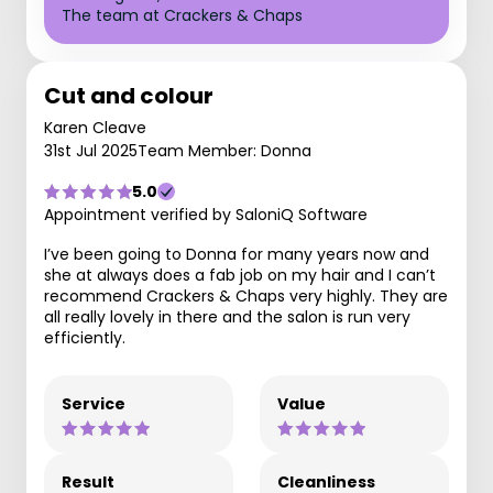
The team at Crackers & Chaps
Cut and colour
Karen Cleave
31st Jul 2025
Team Member: Donna
5.0
Appointment verified by SaloniQ Software
I’ve been going to Donna for many years now and
she at always does a fab job on my hair and I can’t
recommend Crackers & Chaps very highly. They are
all really lovely in there and the salon is run very
efficiently.
Service
Value
Result
Cleanliness