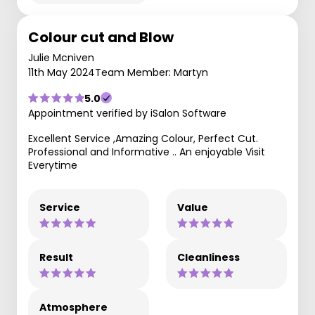
Colour cut and Blow
Julie Mcniven
11th May 2024
Team Member: Martyn
5.0
Appointment verified by iSalon Software
Excellent Service ,Amazing Colour, Perfect Cut.
Professional and Informative .. An enjoyable Visit
Everytime
Service
Value
Result
Cleanliness
Atmosphere