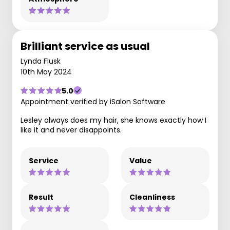
Brilliant service as usual
Lynda Flusk
10th May 2024
5.0
Appointment verified by iSalon Software
Lesley always does my hair, she knows exactly how I
like it and never disappoints.
Service
Value
Result
Cleanliness