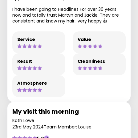
I have been going to Headlines For over 30 years
now and totally trust Martyn and Jackie. They are
consistent and know my hair.. very happy 👍
Service
Value
Result
Cleanliness
Atmosphere
My visit this morning
Kath Lowe
23rd May 2024
Team Member: Louise