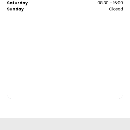
Saturday
08:30 - 16:00
Sunday
Closed