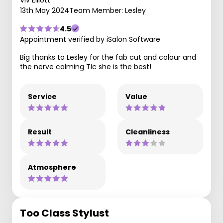
13th May 2024
Team Member: Lesley
4.5
Appointment verified by iSalon Software
Big thanks to Lesley for the fab cut and colour and
the nerve calming Tlc she is the best!
Service
Value
Result
Cleanliness
Atmosphere
Too Class Stylust