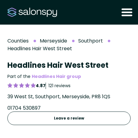
Counties
Merseyside
Southport
Headlines Hair West Street
Headlines Hair West Street
Part of the
Headlines Hair group
4.87
121 reviews
39 West St, Southport, Merseyside, PR8 1QS
01704 530897
Leave a review