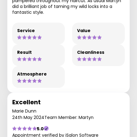
pampered throughout my haircut. As usual Martyn
did a brilliant job of taming my wild locks into a
fantastic style.
Service
Value
Result
Cleanliness
Atmosphere
Excellent
Marie Dunn
24th May 2024
Team Member: Martyn
5.0
Appointment verified by iSalon Software