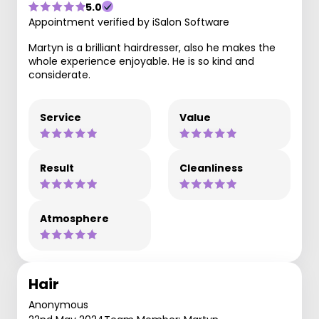
5.0
Appointment verified by iSalon Software
Martyn is a brilliant hairdresser, also he makes the
whole experience enjoyable. He is so kind and
considerate.
Service
Value
Result
Cleanliness
Atmosphere
Hair
Anonymous