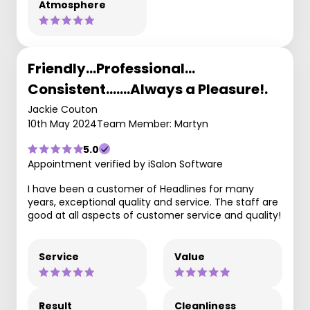
Atmosphere
Friendly…Professional…
Consistent….…Always a Pleasure!.
Jackie Couton
10th May 2024
Team Member: Martyn
5.0
Appointment verified by iSalon Software
I have been a customer of Headlines for many
years, exceptional quality and service. The staff are
good at all aspects of customer service and quality!
Service
Value
Result
Cleanliness