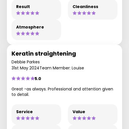
Result
Cleanliness
Atmosphere
Keratin straightening
Debbie Parkes
31st May 2024
Team Member: Louise
5.0
Great -as always. Professional and attention given
to detail.
Service
Value