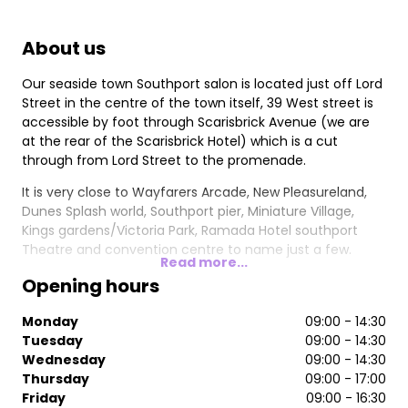
About us
Our seaside town Southport salon is located just off Lord
Street in the centre of the town itself, 39 West street is
accessible by foot through Scarisbrick Avenue (we are
at the rear of the Scarisbrick Hotel) which is a cut
through from Lord Street to the promenade.
It is very close to Wayfarers Arcade, New Pleasureland,
Dunes Splash world, Southport pier, Miniature Village,
Kings gardens/Victoria Park, Ramada Hotel southport
Theatre and convention centre to name just a few.
Read more...
Opening hours
Monday
09:00 - 14:30
Tuesday
09:00 - 14:30
Wednesday
09:00 - 14:30
Thursday
09:00 - 17:00
Friday
09:00 - 16:30