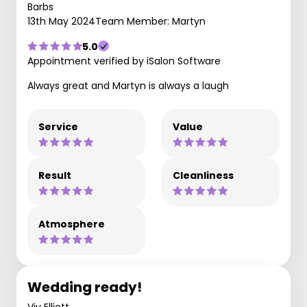
Barbs
13th May 2024
Team Member: Martyn
5.0
Appointment verified by iSalon Software
Always great and Martyn is always a laugh
Service
Value
Result
Cleanliness
Atmosphere
Wedding ready!
Viv Elliott