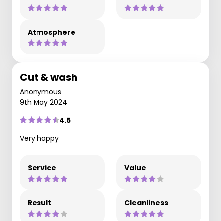
Atmosphere
Cut & wash
Anonymous
9th May 2024
4.5
Very happy
Service
Value
Result
Cleanliness