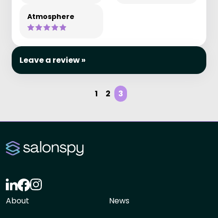
Atmosphere
Leave a review »
1
2
3
About
News