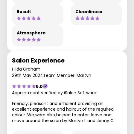
Result
Cleanliness
Atmosphere
Salon Experience
Hilda Graham
29th May 2024
Team Member: Martyn
5.0
Appointment verified by iSalon Software
Friendly, pleasant and efficient providing an
excellent experience and haircut of the required
colour. We were also helped to enter, leave and
move around the salon by Martyn L and Jenny C.