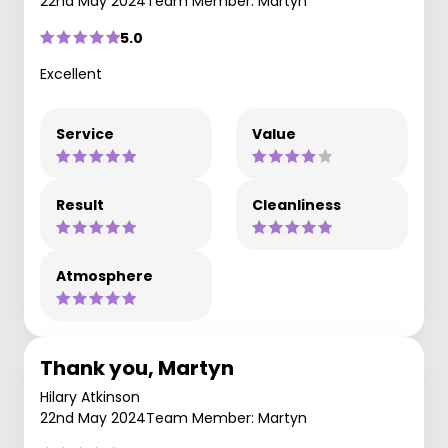
22nd May 2024
Team Member: Martyn
5.0
Excellent
Service
Value
Result
Cleanliness
Atmosphere
Thank you, Martyn
Hilary Atkinson
22nd May 2024
Team Member: Martyn