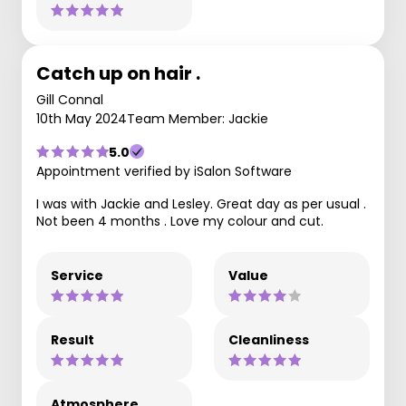
Catch up on hair .
Gill Connal
10th May 2024
Team Member: Jackie
5.0
Appointment verified by iSalon Software
I was with Jackie and Lesley. Great day as per usual .
Not been 4 months . Love my colour and cut.
Service
Value
Result
Cleanliness
Atmosphere