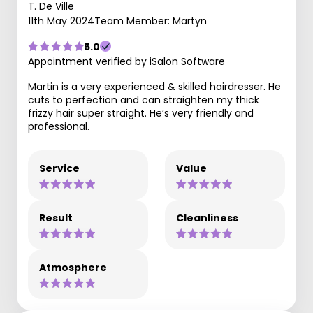
T. De Ville
11th May 2024
Team Member: Martyn
5.0
Appointment verified by iSalon Software
Martin is a very experienced & skilled hairdresser. He
cuts to perfection and can straighten my thick
frizzy hair super straight. He’s very friendly and
professional.
Service
Value
Result
Cleanliness
Atmosphere