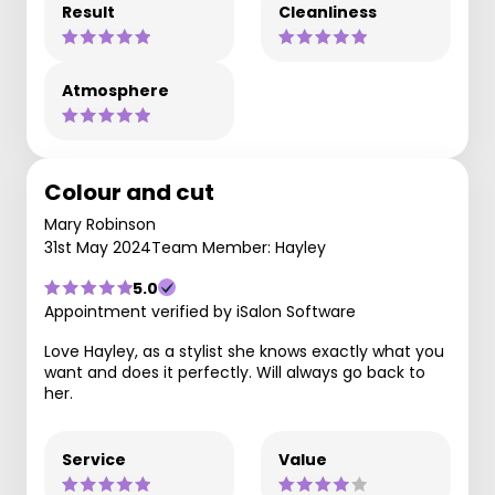
Result
Cleanliness
Atmosphere
Colour and cut
Mary Robinson
31st May 2024
Team Member: Hayley
5.0
Appointment verified by iSalon Software
Love Hayley, as a stylist she knows exactly what you
want and does it perfectly. Will always go back to
her.
Service
Value