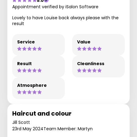
5.0
Appointment verified by iSalon Software
Lovely to have Louise back always please with the
result
Service
Value
Result
Cleanliness
Atmosphere
Haircut and colour
Jill Scott
23rd May 2024
Team Member: Martyn