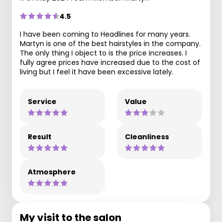
4.5
I have been coming to Headlines for many years.
Martyn is one of the best hairstyles in the company.
The only thing I object to is the price increases. I
fully agree prices have increased due to the cost of
living but I feel it have been excessive lately.
Service
Value
Result
Cleanliness
Atmosphere
My visit to the salon