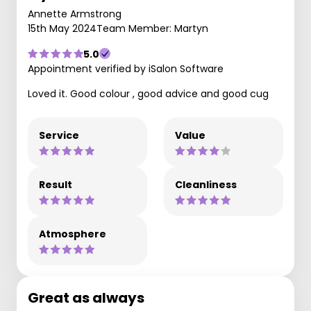
Annette Armstrong
15th May 2024
Team Member: Martyn
5.0
Appointment verified by iSalon Software
Loved it. Good colour , good advice and good cug
Service
Value
Result
Cleanliness
Atmosphere
Great as always