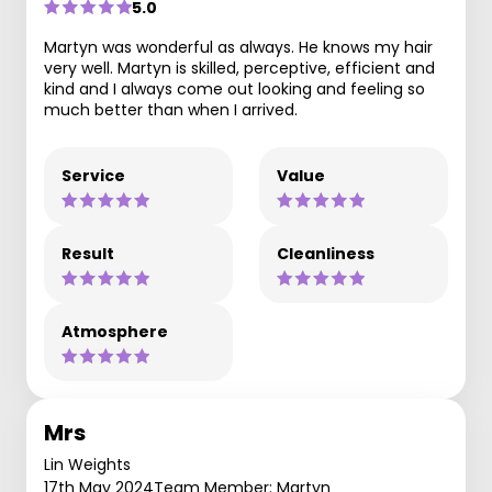
5.0
Martyn was wonderful as always. He knows my hair
very well. Martyn is skilled, perceptive, efficient and
kind and I always come out looking and feeling so
much better than when I arrived.
Service
Value
Result
Cleanliness
Atmosphere
Mrs
Lin Weights
17th May 2024
Team Member: Martyn