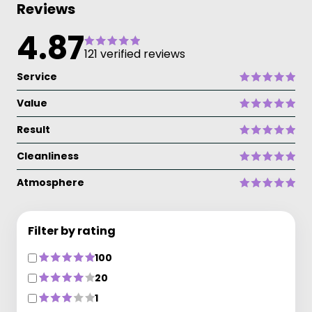
Reviews
4.87
121 verified reviews
Service
Value
Result
Cleanliness
Atmosphere
Filter by rating
100
20
1