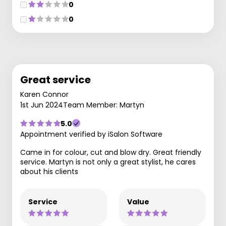
0
0
Great service
Karen Connor
1st Jun 2024
Team Member: Martyn
5.0
Appointment verified by iSalon Software
Came in for colour, cut and blow dry. Great friendly
service. Martyn is not only a great stylist, he cares
about his clients
Service
Value