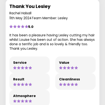
Thank You Lesley
Rachel Halsall
11th May 2024
Team Member: Lesley
5.0
It has been a pleasure having Lesley cutting my hair
whilst Louise has been out of action. She has always
done a terrific job and is so lovely & friendly too.
Thank you Lesley.
Service
Value
Result
Cleanliness
Atmosphere