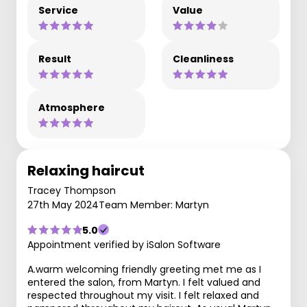
Service
Value
Result
Cleanliness
Atmosphere
Relaxing haircut
Tracey Thompson
27th May 2024
Team Member: Martyn
5.0
Appointment verified by iSalon Software
A.warm welcoming friendly greeting met me as I
entered the salon, from Martyn. I felt valued and
respected throughout my visit. I felt relaxed and