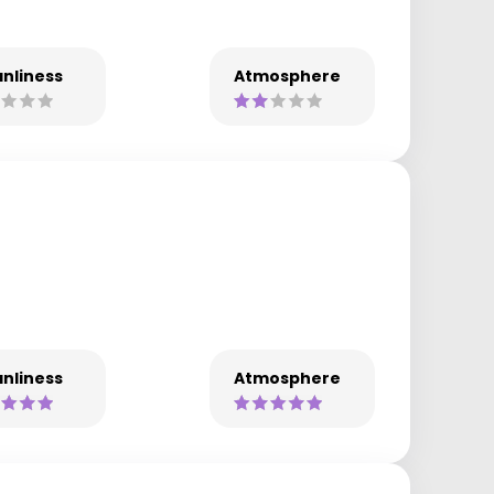
nliness
Atmosphere
nliness
Atmosphere