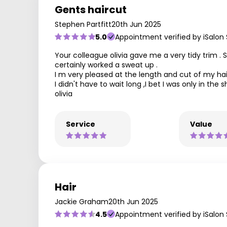
Gents haircut
Stephen Partfitt
20th Jun 2025
5.0
Appointment verified by iSalon
Your colleague olivia gave me a very tidy trim .
certainly worked a sweat up .
I m very pleased at the length and cut of my hai
I didn't have to wait long ,I bet I was only in t
olivia
Service
Value
Hair
Jackie Graham
20th Jun 2025
4.5
Appointment verified by iSalon