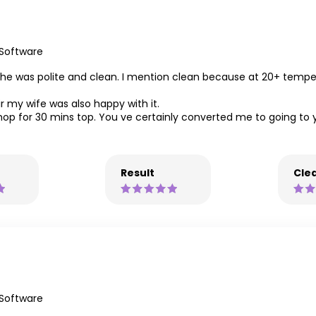
 Software
 She was polite and clean. I mention clean because at 20+ tempe
r my wife was also happy with it.
he shop for 30 mins top. You ve certainly converted me to going t
Result
Clea
 Software