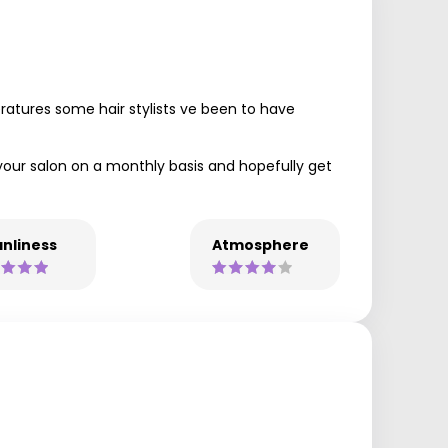
ratures some hair stylists ve been to have
o your salon on a monthly basis and hopefully get
nliness
Atmosphere