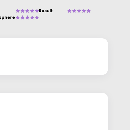
Result
sphere