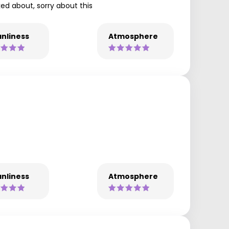
lked about, sorry about this
nliness
Atmosphere
nliness
Atmosphere