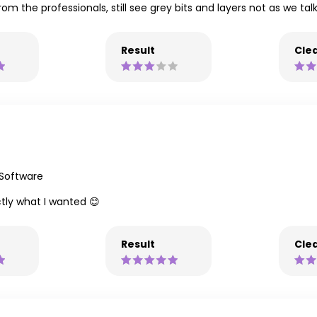
from the professionals, still see grey bits and layers not as we ta
Result
Clea
 Software
tly what I wanted 😊
Result
Clea