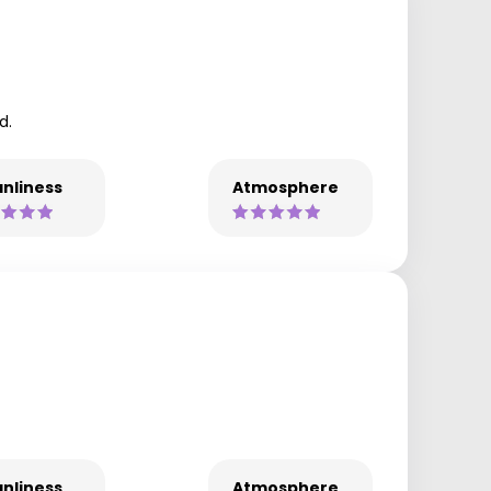
d.
nliness
Atmosphere
nliness
Atmosphere