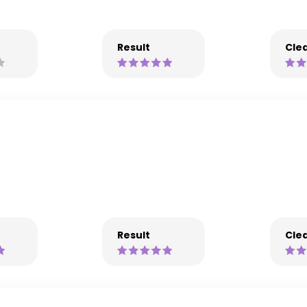
Result
Clea
Result
Clea