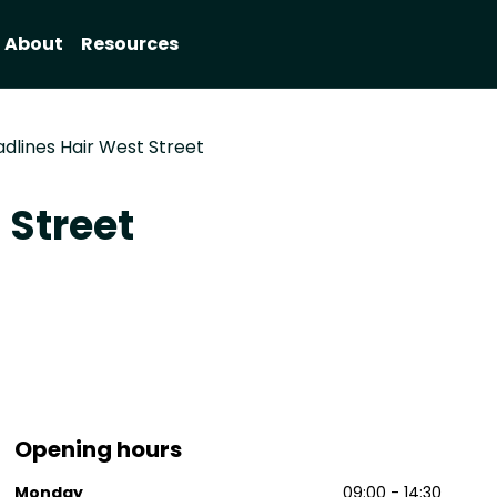
About
Resources
dlines Hair West Street
 Street
Opening hours
Monday
09:00 - 14:30