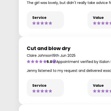
The girl was lovely, but didn't really take advice 
Service
Value
Cut and blow dry
Claire Johnson
19th Jun 2025
5.0
Appointment verified by iSalon
Jenny listened to my request and delivered exac
Service
Value