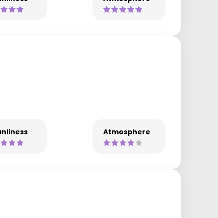
nliness
Atmosphere