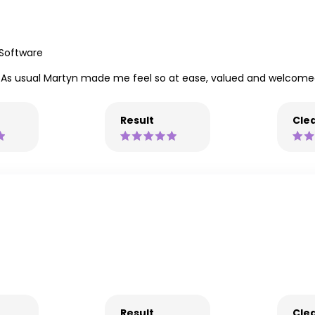
 Software
ning. As usual Martyn made me feel so at ease, valued and welcome
Result
Clea
Result
Clea