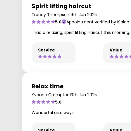
Spirit lifting haircut
Tracey Thompson
19th Jun 2025
5.0
Appointment verified by iSalon
I had a relaxing, spirit lifting haircut this mor
Service
Value
Relax time
Yvonne Crompton
13th Jun 2025
5.0
Wonderful as always
Service
Value