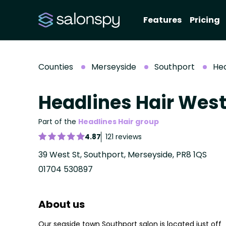
Features
Pricing
Counties
Merseyside
Southport
Hea
Headlines Hair West
Part of the
Headlines Hair group
4.87
121 reviews
39 West St, Southport, Merseyside, PR8 1QS
01704 530897
About us
Our seaside town Southport salon is located just off