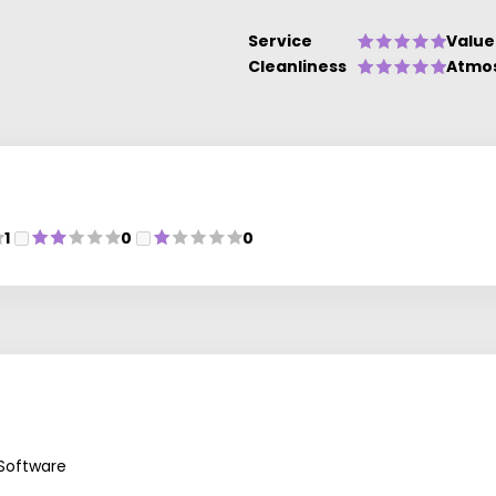
Service
Value
Cleanliness
Atmo
1
0
0
 Software