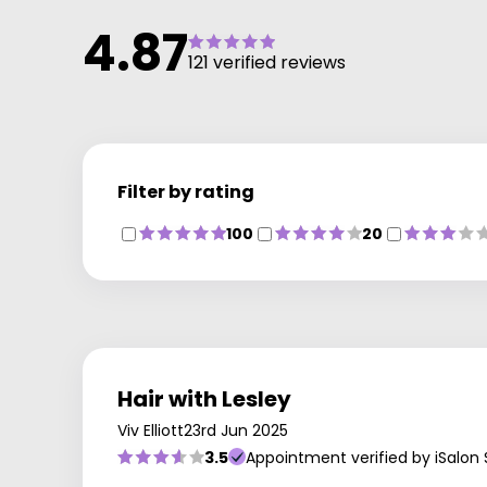
4.87
121 verified reviews
Filter by rating
100
20
Hair with Lesley
Viv Elliott
23rd Jun 2025
3.5
Appointment verified by iSalon