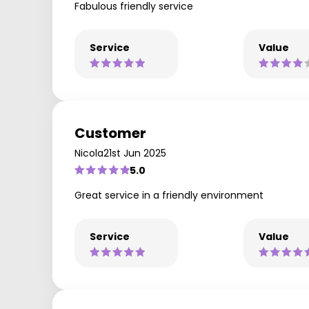
Fabulous friendly service
Service
Value
Customer
Nicola
21st Jun 2025
5.0
Great service in a friendly environment
Service
Value