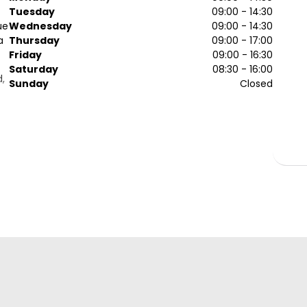
Tuesday
09:00 - 14:30
ue
Wednesday
09:00 - 14:30
a
Thursday
09:00 - 17:00
Friday
09:00 - 16:30
Saturday
08:30 - 16:00
d,
Sunday
Closed