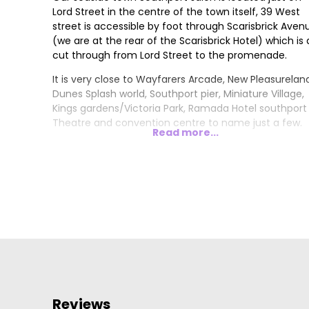
Lord Street in the centre of the town itself, 39 West
street is accessible by foot through Scarisbrick Aven
(we are at the rear of the Scarisbrick Hotel) which is 
cut through from Lord Street to the promenade.
It is very close to Wayfarers Arcade, New Pleasurelan
Dunes Splash world, Southport pier, Miniature Village,
Kings gardens/Victoria Park, Ramada Hotel southport
Theatre and convention centre to name just a few.
Read more...
Reviews