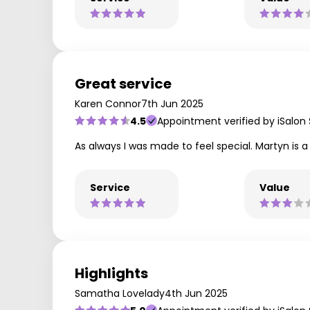
Great service
Karen Connor
7th Jun 2025
4.5
Appointment verified by iSalon
As always I was made to feel special. Martyn is a
Service
Value
Highlights
Samatha Lovelady
4th Jun 2025