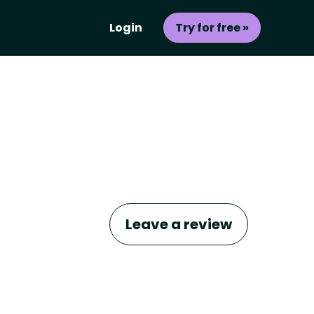
Login
Try for free »
Leave a review