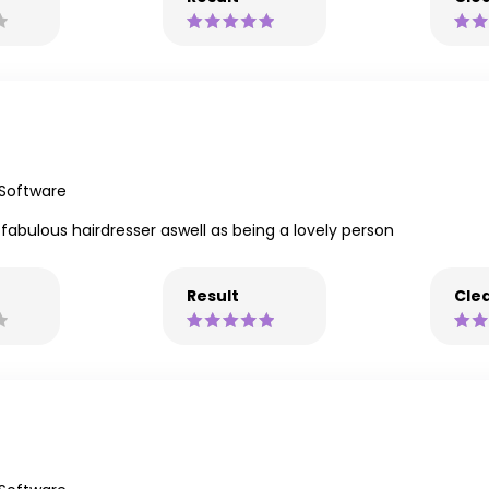
 Software
 fabulous hairdresser aswell as being a lovely person
Result
Clea