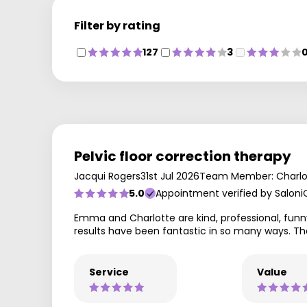
Filter by rating
127
3
Pelvic floor correction therapy
Jacqui Rogers
31st Jul 2026
Team Member: Charlo
5.0
Appointment verified by Saloni
Emma and Charlotte are kind, professional, funny
results have been fantastic in so many ways. Th
Service
Value