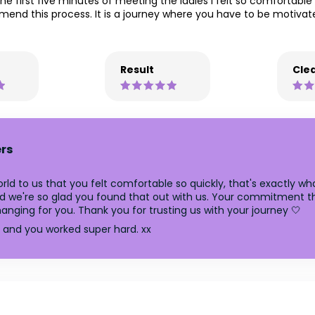
the first five minutes of meeting the ladies I felt so comfortabl
mmend this process. It is a journey where you have to be motiva
Result
Clea
rs
ld to us that you felt comfortable so quickly, that's exactly wha
 and we're so glad you found that out with us. Your commitmen
changing for you. Thank you for trusting us with your journey 🤍
n and you worked super hard. xx