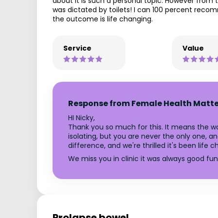
about it is such a personal topic. However from 
was dictated by toilets! I can 100 percent reco
the outcome is life changing.
Service
Value
Response from Female Health Matte
HI Nicky,
Thank you so much for this. It means the wor
isolating, but you are never the only one,
difference, and we're thrilled it's been life 
We miss you in clinic it was always good fu
Prolapse bowel