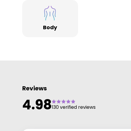
the majority no longer experiencing symptoms of
pelvic floor weakness by the end of treatment. We'r
rated 4.98 from 130+ verified reviews.
Body
Reviews
4.98
130 verified reviews