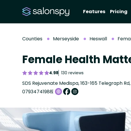
Features
Pricing
Counties
Merseyside
Heswall
Femal
Female Health Matt
4.98
130 reviews
07934741988