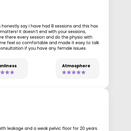
 honestly say I have had 8 sessions and this has
atters! It doesn’t end with your sessions,
 are there every session and do the physio with
me feel so comfortable and made it easy to talk
onsultation if you have any female issues.
nliness
Atmosphere
with leakage and a weak pelvic floor for 20 years.