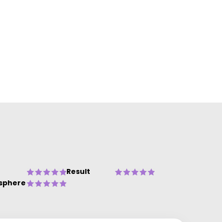
Result
sphere