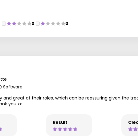
0
0
0
tte
Q Software
 and great at their roles, which can be reassuring given the trea
ank you xx
Result
Clea