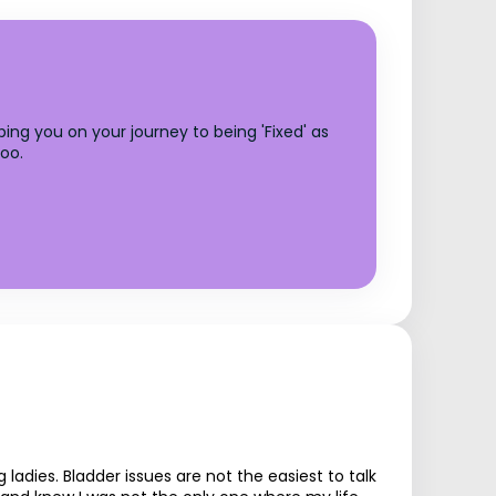
ing you on your journey to being 'Fixed' as
too.
ies. Bladder issues are not the easiest to talk