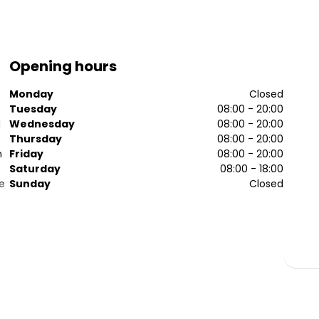
Opening hours
Monday
Closed
Tuesday
08:00 - 20:00
d
Wednesday
08:00 - 20:00
Thursday
08:00 - 20:00
n
Friday
08:00 - 20:00
Saturday
08:00 - 18:00
e
Sunday
Closed