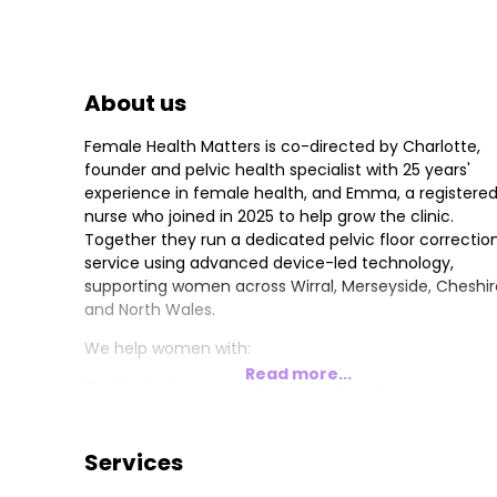
About us
Female Health Matters is co-directed by Charlotte,
founder and pelvic health specialist with 25 years'
experience in female health, and Emma, a registere
nurse who joined in 2025 to help grow the clinic.
Together they run a dedicated pelvic floor correctio
service using advanced device-led technology,
supporting women across Wirral, Merseyside, Cheshir
and North Wales.
We help women with:
Read more...
Bladder leakage and urinary incontinence
Vaginal laxity and dryness
Pelvic organ prolapse
Bowel control issues
Services
Our programmes have helped over 500 women, with