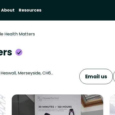
About
Resources
e Health Matters
ers
SDS Rejuvenate Medispa, 163-165 Telegraph Rd, Heswall, Merseyside, CH60 7SG
Email us