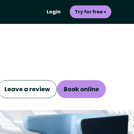
Login
Try for free »
Leave a review
Book online