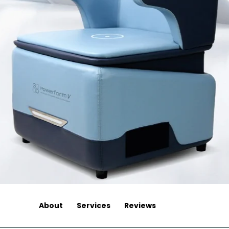
About
Services
Reviews