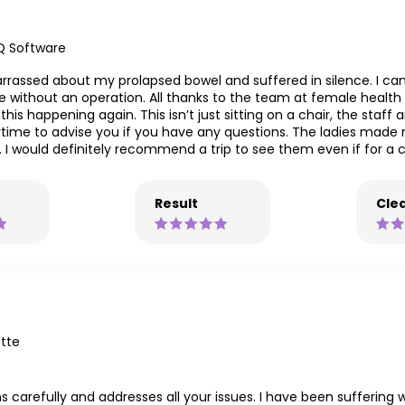
Q Software
rrassed about my prolapsed bowel and suffered in silence. I can
 without an operation. All thanks to the team at female health m
his happening again. This isn’t just sitting on a chair, the staff
time to advise you if you have any questions. The ladies made 
 would definitely recommend a trip to see them even if for a c
Result
Clea
tte
ns carefully and addresses all your issues. I have been suffering 