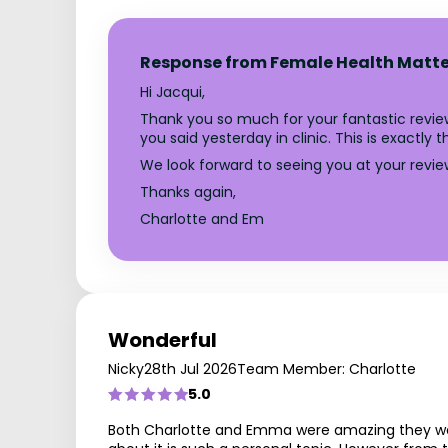
Response from Female Health Matte
Hi Jacqui,
Thank you so much for your fantastic review
you said yesterday in clinic. This is exactl
We look forward to seeing you at your revie
Thanks again,
Charlotte and Em
Wonderful
Nicky
28th Jul 2026
Team Member: Charlotte
5.0
Both Charlotte and Emma were amazing they were