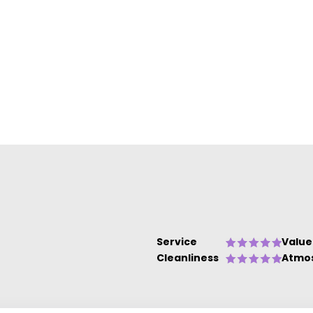
e
Service
Value
Cleanliness
Atmo