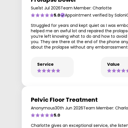
Sue
1st Jul 2026
Team Member: Charlotte
5.0
Appointment verified by Saloni
Struggled for years and kept quiet as I was emba
helped me an awful lot and repaired the prolapse
you’re left knowing what to do and how to avoid t
you. They are there at the end of the phone any
about the prolapse without any embarrassment. I
Service
Value
Pelvic Floor Treatment
Anonymous
30th Jun 2026
Team Member: Charlo
5.0
Charlotte gives an exceptional service, she liste