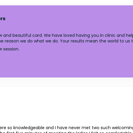
rs
 and beautiful card. We have loved having you in clinic and help
y the reason we do what we do. Your results mean the world to us 
w session.
 so knowledgeable and I have never met two such welcoming lad