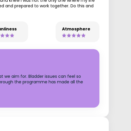
e and knew I was not the only one where my life
ted and prepared to work together. Do this and
nliness
Atmosphere
t we aim for. Bladder issues can feel so
t through the programme has made all the