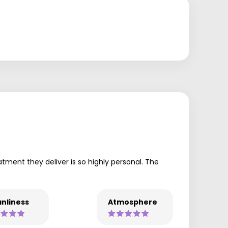
tment they deliver is so highly personal. The
nliness
Atmosphere