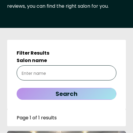
reviews, you can find the right salon for you.
Filter Results
Salon name
Page 1 of 1 results