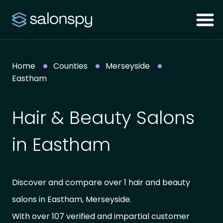
Home
Counties
Merseyside
Eastham
Hair & Beauty Salons
in Eastham
Discover and compare over 1 hair and beauty
salons in Eastham, Merseyside.
With over 107 verified and impartial customer