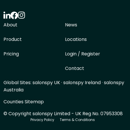
About
News
Product
Locations
Pricing
Login / Register
Contact
Global Sites:
salonspy UK
·
salonspy Ireland
·
salonspy
Australia
Counties Sitemap
© Copyright salonspy Limited - UK Reg No. 07953308
Privacy Policy
Terms & Conditions