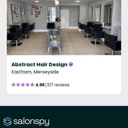
Abstract Hair Design
Eastham, Merseyside
4.96
107 reviews