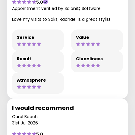
5.0
Appointment verified by SaloniQ Software
Love my visits to Saks, Rachael is a great stylist
Service
Value
Result
Cleanliness
Atmosphere
I would recommend
Carol Beach
31st Jul 2026
5.0