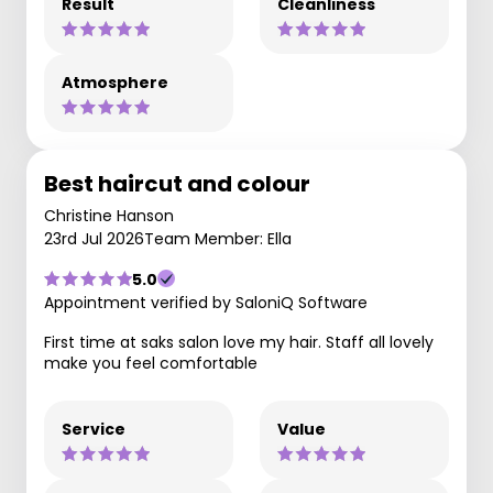
Result
Cleanliness
Atmosphere
Best haircut and colour
Christine Hanson
23rd Jul 2026
Team Member: Ella
5.0
Appointment verified by SaloniQ Software
First time at saks salon love my hair. Staff all lovely
make you feel comfortable
Service
Value