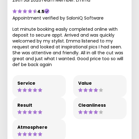
4.5
Appointment verified by SaloniQ Software
Lat minute booking easily completed online with
deposit to secure appt. Arrived and was quickly
welcomed by my stylist. Emma listened to my
request and looked at inspirational pics I had seen.
She was attentive and friendly. All in all the cut was
great and just what I wanted. Good price too so will
def be back again
Service
Value
Result
Cleanliness
Atmosphere