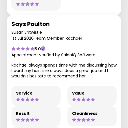
Says Poulton
Susan Entwistle
1st Jul 2026
Team Member: Rachael
5.0
Appointment verified by SaloniQ Software
Rachael always spends time with me discussing how
I want my hair, she always does a great job and I
wouldn't hesitate to recommend her.
Service
Value
Result
Cleanliness