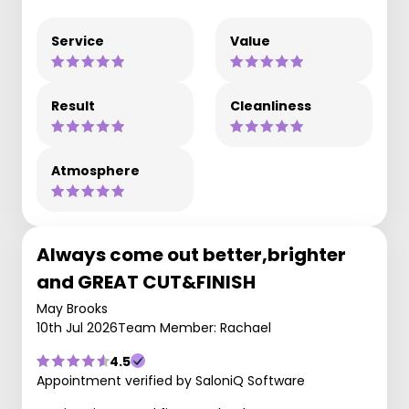
Service
Value
Result
Cleanliness
Atmosphere
Always come out better,brighter
and GREAT CUT&FINISH
May Brooks
10th Jul 2026
Team Member: Rachael
4.5
Appointment verified by SaloniQ Software