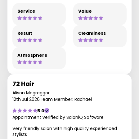
Service
Value
Result
Cleanliness
Atmosphere
72 Hair
Alison Mcgreggor
12th Jul 2026
Team Member: Rachael
5.0
Appointment verified by SaloniQ Software
Very friendly salon with high quality experienced
stylists