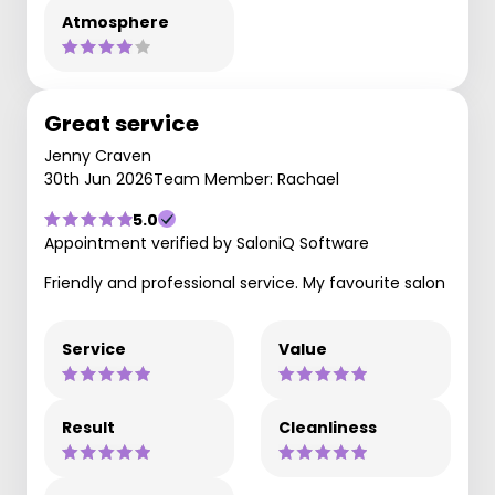
Atmosphere
Great service
Jenny Craven
30th Jun 2026
Team Member: Rachael
5.0
Appointment verified by SaloniQ Software
Friendly and professional service. My favourite salon
Service
Value
Result
Cleanliness