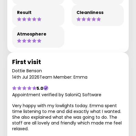
Result
Cleanliness
Atmosphere
First visit
Dottie Benson
14th Jul 2026
Team Member: Emma
5.0
Appointment verified by SaloniQ Software
Very happy with my lowlights today. Emma spent
time listening to me and did exactly what I wanted.
She also explained what she was going to do. The
staff are all lovely and friendly which made me feel
relaxed.