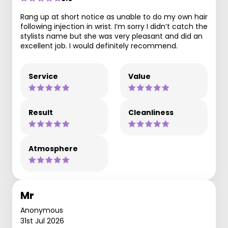
Rang up at short notice as unable to do my own hair
following injection in wrist. I’m sorry I didn’t catch the
stylists name but she was very pleasant and did an
excellent job. I would definitely recommend.
Service
Value
Result
Cleanliness
Atmosphere
Mr
Anonymous
31st Jul 2026