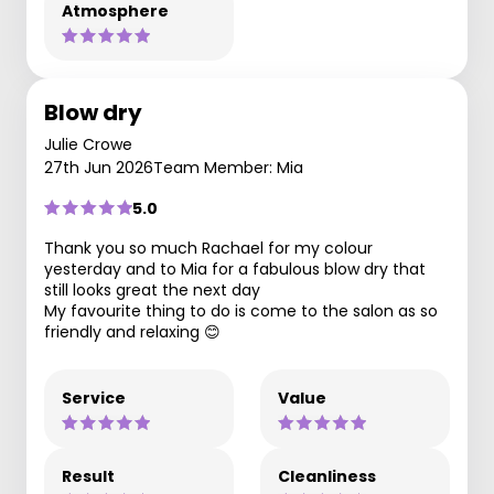
Atmosphere
Blow dry
Julie Crowe
27th Jun 2026
Team Member: Mia
5.0
Thank you so much Rachael for my colour
yesterday and to Mia for a fabulous blow dry that
still looks great the next day
My favourite thing to do is come to the salon as so
friendly and relaxing 😊
Service
Value
Result
Cleanliness