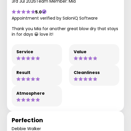
3rd Jul 2026
Team Member: Mia
5.0
Appointment verified by SaloniQ Software
Thank you Mia for another great blow dry that stays
in for days 😀 love it!
Service
Value
Result
Cleanliness
Atmosphere
Perfection
Debbie Walker