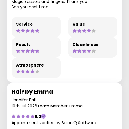
Magic scissors and fingers. Thank you
See you next time
Service
Value
Result
Cleanliness
Atmosphere
Hair by Emma
Jennifer Ball
10th Jul 2026
Team Member: Emma
5.0
Appointment verified by SaloniQ Software