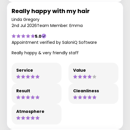
Really happy with my hair
Linda Gregory
2nd Jul 2026
Team Member: Emma
5.0
Appointment verified by SaloniQ Software
Really happy & very friendly staff
Service
Value
Result
Cleanliness
Atmosphere