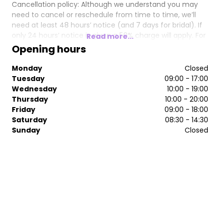
Cancellation policy: Although we understand you may
need to cancel or reschedule from time to time, we’ll
need at least 48 hours’ notice (and 7 days for bridal). If
only 24 hours’ notice is given a 50% charge will apply. For
Read more...
cancellations made on the day full payment will be
Opening hours
required. Sometimes customers just don’t turn up so we
really appreciate your help and understanding with this.
Monday
Closed
Tuesday
09:00 - 17:00
Wednesday
10:00 - 19:00
Thursday
10:00 - 20:00
Friday
09:00 - 18:00
Saturday
08:30 - 14:30
Sunday
Closed