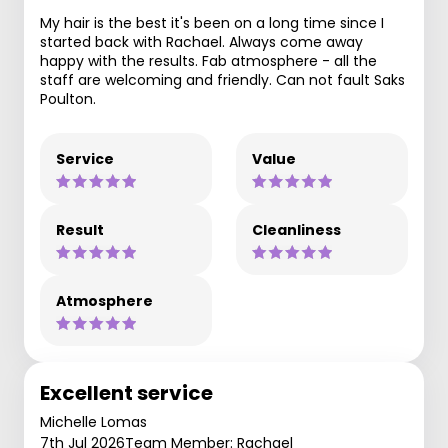
My hair is the best it's been on a long time since I
started back with Rachael. Always come away
happy with the results. Fab atmosphere - all the
staff are welcoming and friendly. Can not fault Saks
Poulton.
Service
Value
Result
Cleanliness
Atmosphere
Excellent service
Michelle Lomas
7th Jul 2026
Team Member: Rachael