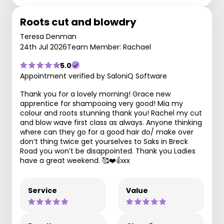
Roots cut and blowdry
Teresa Denman
24th Jul 2026
Team Member: Rachael
5.0
Appointment verified by SaloniQ Software
Thank you for a lovely morning! Grace new
apprentice for shampooing very good! Mia my
colour and roots stunning thank you! Rachel my cut
and blow wave first class as always. Anyone thinking
where can they go for a good hair do/ make over
don’t thing twice get yourselves to Saks in Breck
Road you won’t be disappointed. Thank you Ladies
have a great weekend. 🥰❤️👍xx
Service
Value