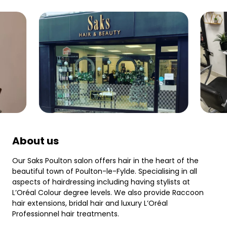
About us
Our Saks Poulton salon offers hair in the heart of the
beautiful town of Poulton-le-Fylde. Specialising in all
aspects of hairdressing including having stylists at
L’Oréal Colour degree levels. We also provide Raccoon
hair extensions, bridal hair and luxury L’Oréal
Professionnel hair treatments.