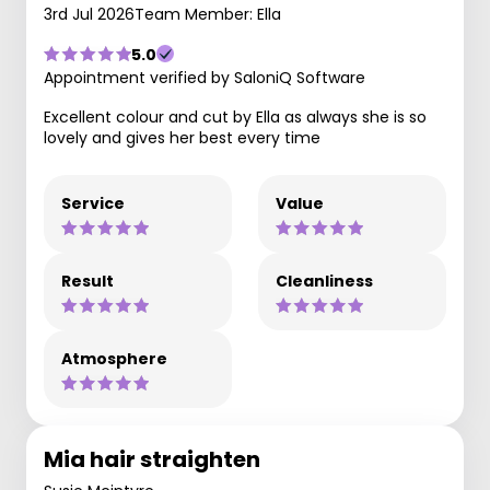
3rd Jul 2026
Team Member: Ella
5.0
Appointment verified by SaloniQ Software
Excellent colour and cut by Ella as always she is so
lovely and gives her best every time
Service
Value
Result
Cleanliness
Atmosphere
Mia hair straighten