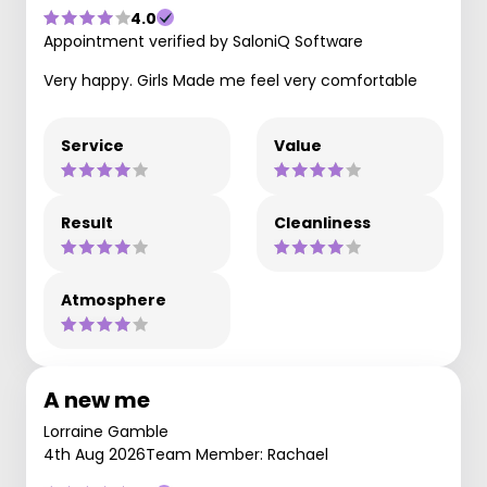
4.0
Appointment verified by SaloniQ Software
Very happy. Girls Made me feel very comfortable
Service
Value
Result
Cleanliness
Atmosphere
A new me
Lorraine Gamble
4th Aug 2026
Team Member: Rachael