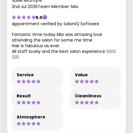
Susie Mcintyre
2nd Jul 2026
Team Member: Mia
5.0
Appointment verified by SaloniQ Software
Fantastic time today Mia was amazing love
attending the salon for some me time
Hair is fabulous as ever.
All staff lovely and the best salon experience 👌🏾🙌🏽
💇🏽‍♀️
Service
Value
Result
Cleanliness
Atmosphere