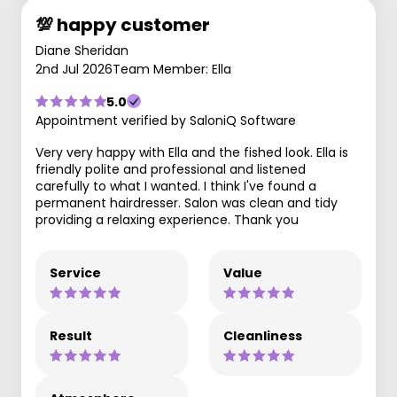
💯 happy customer
Diane Sheridan
2nd Jul 2026
Team Member: Ella
5.0
Appointment verified by SaloniQ Software
Very very happy with Ella and the fished look. Ella is
friendly polite and professional and listened
carefully to what I wanted. I think I've found a
permanent hairdresser. Salon was clean and tidy
providing a relaxing experience. Thank you
Service
Value
Result
Cleanliness