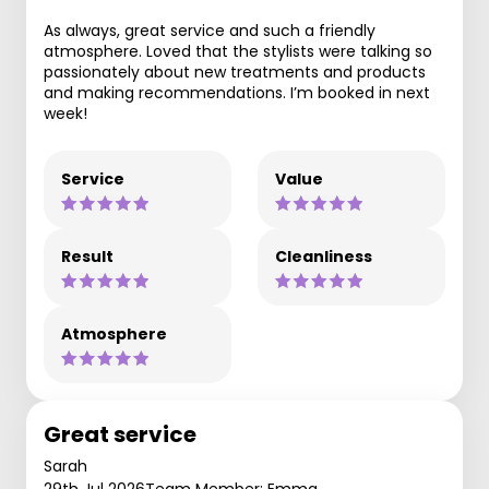
As always, great service and such a friendly
atmosphere. Loved that the stylists were talking so
passionately about new treatments and products
and making recommendations. I’m booked in next
week!
Service
Value
Result
Cleanliness
Atmosphere
Great service
Sarah
29th Jul 2026
Team Member: Emma