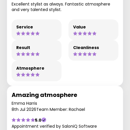
Excellent stylist as always. Fantastic atmosphere
and very talented stylist.
Service
Value
Result
Cleanliness
Atmosphere
Amazing atmosphere
Emma Harris
8th Jul 2026
Team Member: Rachael
5.0
Appointment verified by SaloniQ Software