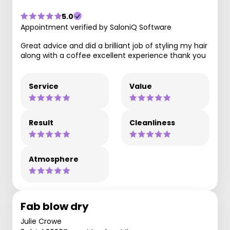
5.0
Appointment verified by SaloniQ Software
Great advice and did a brilliant job of styling my hair
along with a coffee excellent experience thank you
Service
Value
Result
Cleanliness
Atmosphere
Fab blow dry
Julie Crowe