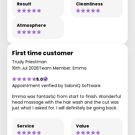
Result
Cleanliness
Atmosphere
First time customer
Trudy Priestman
16th Jul 2026
Team Member: Emma
5.0
Appointment verified by SaloniQ Software
Emma was fantastic from start to finish. Wonderful
head massage with the hair wash and the cut was
just what I asked for. I will definitely be going back.
Service
Value