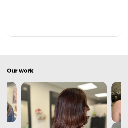
Our work