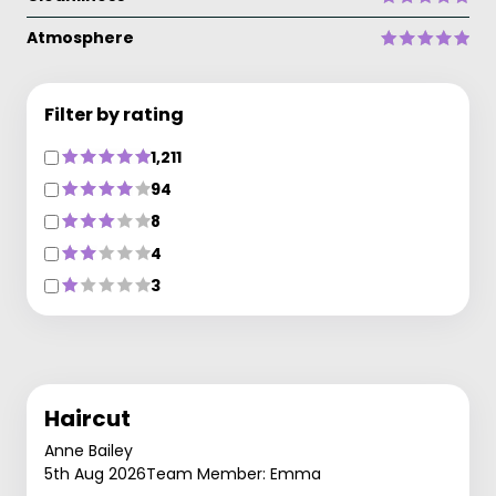
Atmosphere
Filter by rating
1,211
94
8
4
3
Haircut
Anne Bailey
5th Aug 2026
Team Member: Emma