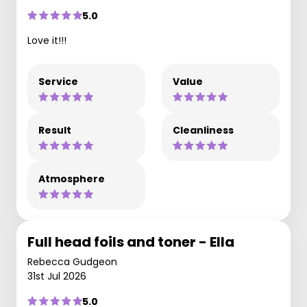
5.0
Love it!!!
Service
Value
Result
Cleanliness
Atmosphere
Full head foils and toner - Ella
Rebecca Gudgeon
31st Jul 2026
5.0