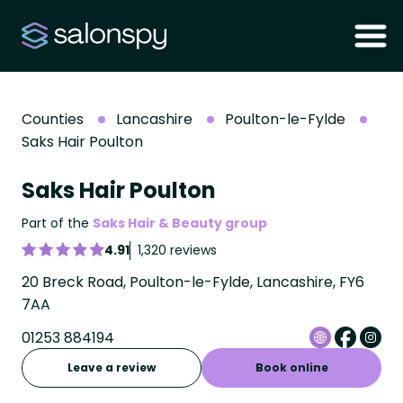
Counties
Lancashire
Poulton-le-Fylde
Saks Hair Poulton
Saks Hair Poulton
Part of the
Saks Hair & Beauty group
4.91
1,320 reviews
20 Breck Road, Poulton-le-Fylde, Lancashire, FY6
7AA
01253 884194
Leave a review
Book online