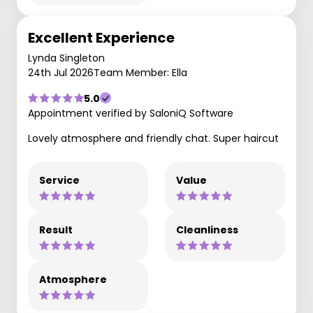
Excellent Experience
Lynda Singleton
24th Jul 2026
Team Member: Ella
5.0
Appointment verified by SaloniQ Software
Lovely atmosphere and friendly chat. Super haircut
Service
Value
Result
Cleanliness
Atmosphere