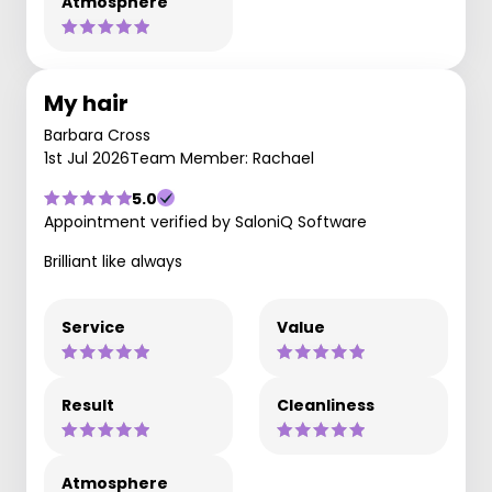
Atmosphere
My hair
Barbara Cross
1st Jul 2026
Team Member: Rachael
5.0
Appointment verified by SaloniQ Software
Brilliant like always
Service
Value
Result
Cleanliness
Atmosphere