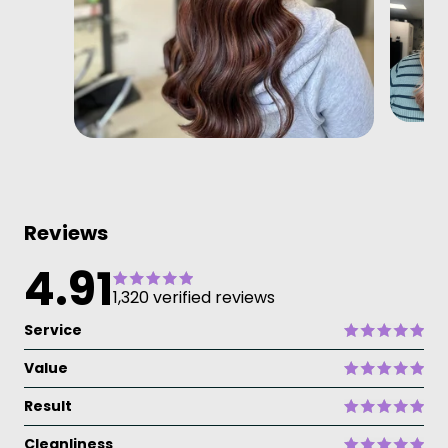
Reviews
4.91
1,320 verified reviews
Service
Value
Result
Cleanliness