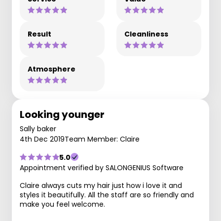
Result
Cleanliness
Atmosphere
Looking younger
Sally baker
4th Dec 2019
Team Member: Claire
5.0
Appointment verified by SALONGENIUS Software
Claire always cuts my hair just how i love it and
styles it beautifully. All the staff are so friendly and
make you feel welcome.