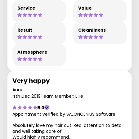
Service
Value
Result
Cleanliness
Atmosphere
Very happy
Anna
4th Dec 2019
Team Member: Ellie
5.0
Appointment verified by SALONGENIUS Software
Absolutely love my hair cut. Real attention to detail
and well taking care of.
Would highly recommend.