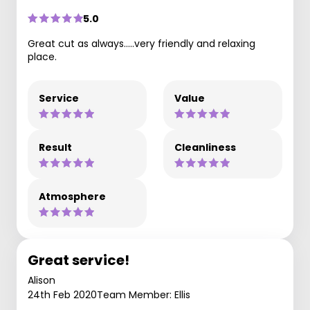
5.0
Great cut as always.....very friendly and relaxing
place.
Service
Value
Result
Cleanliness
Atmosphere
Great service!
Alison
24th Feb 2020
Team Member: Ellis