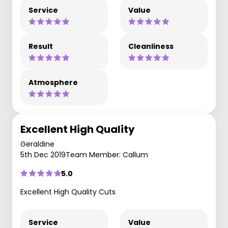
Service
Value
Result
Cleanliness
Atmosphere
Excellent High Quality
Geraldine
5th Dec 2019
Team Member: Callum
5.0
Excellent High Quality Cuts
Service
Value