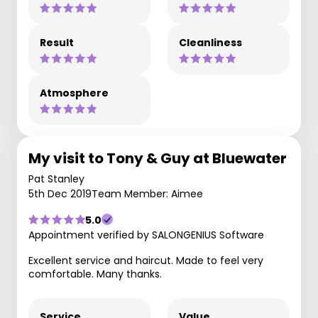
Result
Cleanliness
Atmosphere
My visit to Tony & Guy at Bluewater
Pat Stanley
5th Dec 2019
Team Member: Aimee
5.0
Appointment verified by SALONGENIUS Software
Excellent service and haircut. Made to feel very
comfortable. Many thanks.
Service
Value