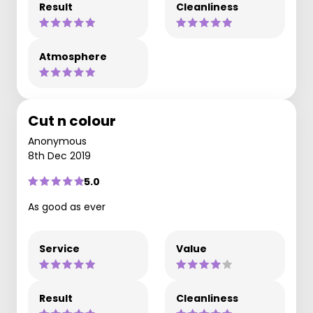
Result
Cleanliness
Atmosphere
Cut n colour
Anonymous
8th Dec 2019
5.0
As good as ever
Service
Value
Result
Cleanliness