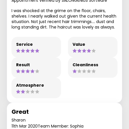
Appointment verified by SALONGENIUS Software
I was shocked at the grime on the floor, chairs,
shelves. I nearly walked out given the current health
situation. Not just recent hair trimmings.... dust and
long standing dirt. The haircut was lovely as always.
Service
Value
Result
Cleanliness
Atmosphere
Great
Sharon
11th Mar 2020
Team Member: Sophia