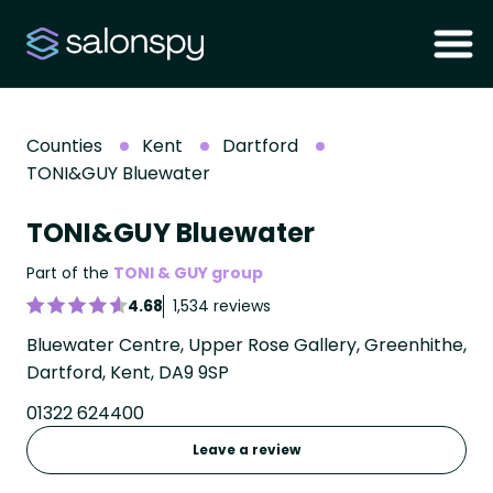
Counties
Kent
Dartford
TONI&GUY Bluewater
TONI&GUY Bluewater
Part of the
TONI & GUY group
4.68
1,534 reviews
Bluewater Centre, Upper Rose Gallery, Greenhithe,
Dartford, Kent, DA9 9SP
01322 624400
Leave a review