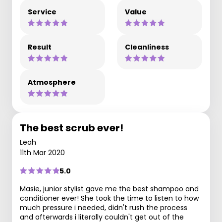
Service
Value
Result
Cleanliness
Atmosphere
The best scrub ever!
Leah
11th Mar 2020
5.0
Masie, junior stylist gave me the best shampoo and
conditioner ever! She took the time to listen to how
much pressure i needed, didn't rush the process
and afterwards i literally couldn't get out of the