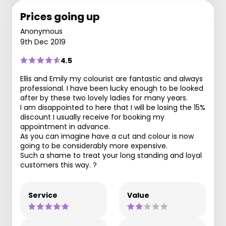
Prices going up
Anonymous
9th Dec 2019
4.5
Ellis and Emily my colourist are fantastic and always
professional. I have been lucky enough to be looked
after by these two lovely ladies for many years.
I am disappointed to here that I will be losing the 15%
discount I usually receive for booking my
appointment in advance.
As you can imagine have a cut and colour is now
going to be considerably more expensive.
Such a shame to treat your long standing and loyal
customers this way. ?
Service
Value