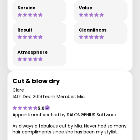
Service
Value
Result
Cleanliness
Atmosphere
Cut & blow dry
Clare
14th Dec 2019
Team Member: Mia
5.0
Appointment verified by SALONGENIUS Software
As always a fabulous cut by Mia. Never had so many
hair compliments since she has been my stylist.