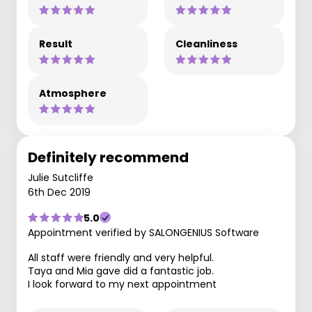
Result
Cleanliness
Atmosphere
Definitely recommend
Julie Sutcliffe
6th Dec 2019
5.0
Appointment verified by SALONGENIUS Software
All staff were friendly and very helpful.
Taya and Mia gave did a fantastic job.
I look forward to my next appointment