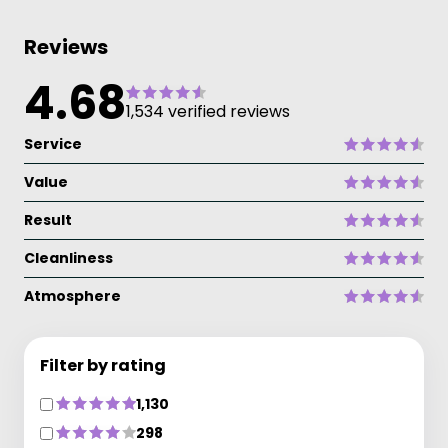
Reviews
4.68
1,534 verified reviews
Service
Value
Result
Cleanliness
Atmosphere
Filter by rating
1,130
298