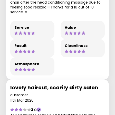
chair after the head conditioning massage due to
feeling sooo relaxed!!! Thanks for a 10 out of 10
service. X
Service
Value
Result
Cleanliness
Atmosphere
lovely haircut, scarily dirty salon
customer
11th Mar 2020
3.0