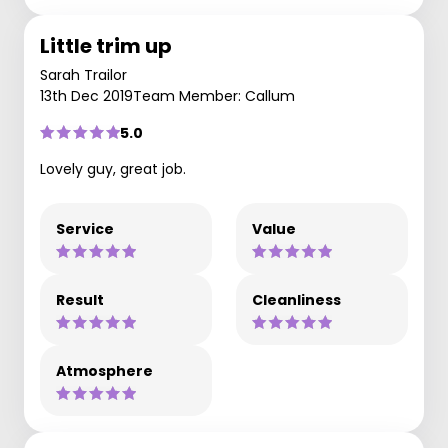
Little trim up
Sarah Trailor
13th Dec 2019
Team Member: Callum
5.0
Lovely guy, great job.
Service
Value
Result
Cleanliness
Atmosphere