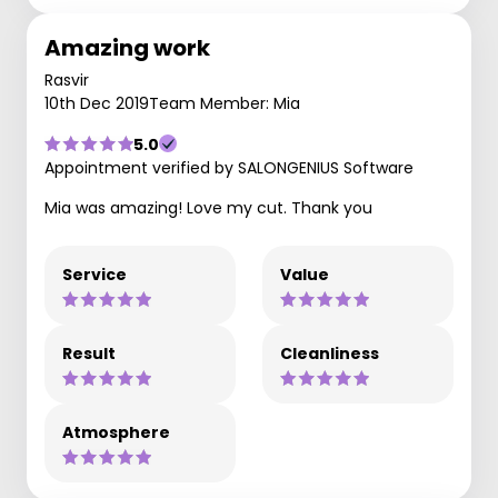
Amazing work
Rasvir
10th Dec 2019
Team Member: Mia
5.0
Appointment verified by SALONGENIUS Software
Mia was amazing! Love my cut. Thank you
Service
Value
Result
Cleanliness
Atmosphere