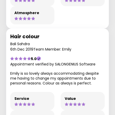
Atmosphere
Hair colour
Bali Sahdra
6th Dec 2019
Team Member: Emily
5.0
Appointment verified by SALONGENIUS Software
Emily is so lovely always accommodating despite
me having to change my appointments due to
personal reasons. Colour as always is perfect.
Service
Value