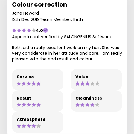
Colour correction
Jane Heward
12th Dec 2019
Team Member: Beth
4.0
Appointment verified by SALONGENIUS Software
Beth did a really excellent work on my hair. She was
very considerate in her attitude and care. I am really
pleased with the end result and colour.
Service
Value
Result
Cleanliness
Atmosphere