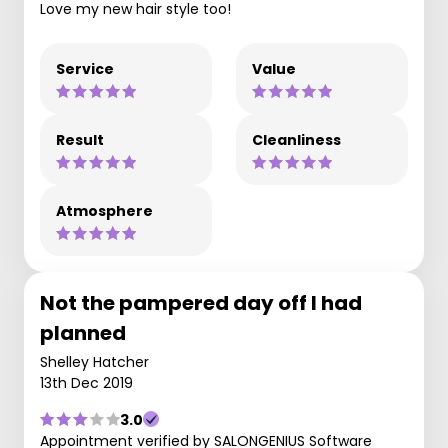
Love my new hair style too!
Service
Value
Result
Cleanliness
Atmosphere
Not the pampered day off I had
planned
Shelley Hatcher
13th Dec 2019
3.0
Appointment verified by SALONGENIUS Software