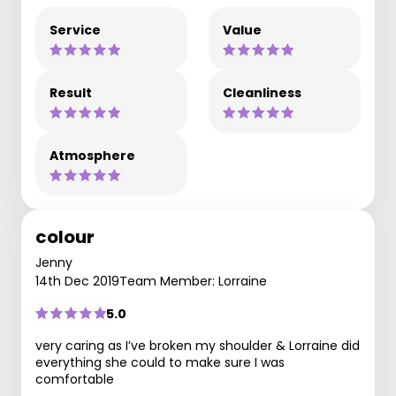
Service
Value
Result
Cleanliness
Atmosphere
colour
Jenny
14th Dec 2019
Team Member: Lorraine
5.0
very caring as I’ve broken my shoulder & Lorraine did
everything she could to make sure I was
comfortable