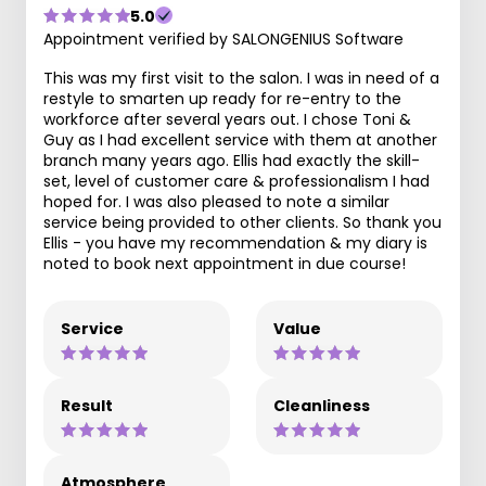
5.0
Appointment verified by SALONGENIUS Software
This was my first visit to the salon. I was in need of a
restyle to smarten up ready for re-entry to the
workforce after several years out. I chose Toni &
Guy as I had excellent service with them at another
branch many years ago. Ellis had exactly the skill-
set, level of customer care & professionalism I had
hoped for. I was also pleased to note a similar
service being provided to other clients. So thank you
Ellis - you have my recommendation & my diary is
noted to book next appointment in due course!
Service
Value
Result
Cleanliness
Atmosphere