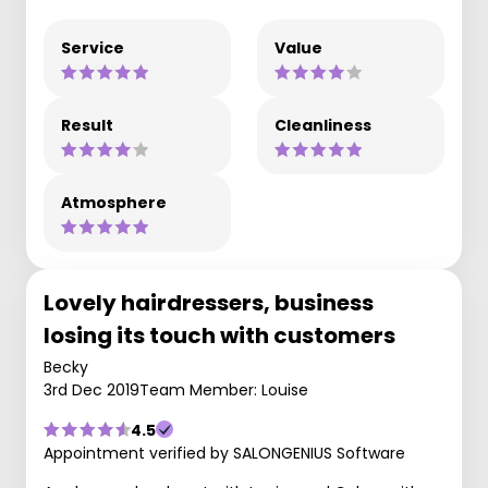
Service
Value
Result
Cleanliness
Atmosphere
Lovely hairdressers, business
losing its touch with customers
Becky
3rd Dec 2019
Team Member: Louise
4.5
Appointment verified by SALONGENIUS Software