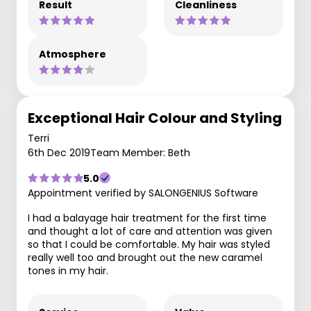
Result
Cleanliness
Atmosphere
Exceptional Hair Colour and Styling
Terri
6th Dec 2019
Team Member: Beth
5.0
Appointment verified by SALONGENIUS Software
I had a balayage hair treatment for the first time
and thought a lot of care and attention was given
so that I could be comfortable. My hair was styled
really well too and brought out the new caramel
tones in my hair.