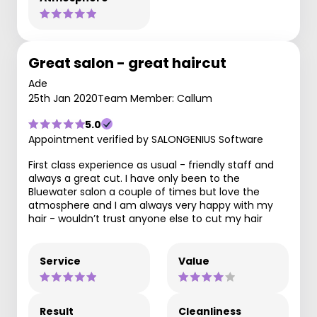
Great salon - great haircut
Ade
25th Jan 2020
Team Member: Callum
5.0
Appointment verified by SALONGENIUS Software
First class experience as usual - friendly staff and
always a great cut. I have only been to the
Bluewater salon a couple of times but love the
atmosphere and I am always very happy with my
hair - wouldn’t trust anyone else to cut my hair
Service
Value
Result
Cleanliness