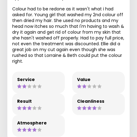
Colour had to be redone as it wasn't what i had
asked for. Young girl that washed my 2nd colour off
then dried my hair. She used no products and my
head now itches so much that I'm having to wash &
dry it again and get rid of colour from my skin that
she hasn't washed off properly. Had to pay full price,
not even the treatment was discounted. Ellie did a
great job on my cut again even though she was
rushed so that Lorraine & Beth could put the colour
right.
Service
Value
Result
Cleanliness
Atmosphere