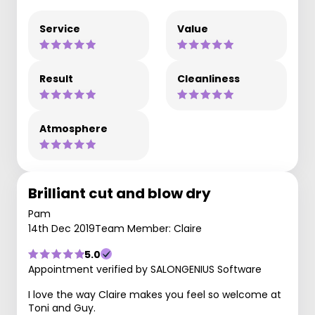
Service
Value
Result
Cleanliness
Atmosphere
Brilliant cut and blow dry
Pam
14th Dec 2019
Team Member: Claire
5.0
Appointment verified by SALONGENIUS Software
I love the way Claire makes you feel so welcome at
Toni and Guy.