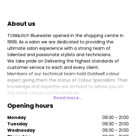
About us
TONI&GUY Bluewater opened in the shopping centre in
1999, As a salon we are dedicated to providing the
ultimate salon experience with a strong team of
talented and passionate stylists and technicians.
We take pride on Delivering the highest standards of
customer service to each and every client.
Members of our technical team hold Goldwell colour
expert giving them the status of Colour Specialists. Their
knowledge and expertise are on hand to advise you on
the latest colours and techniques.
Read more...
Our talented team of stylists are on hand to give you
Opening hours
expert advice and create hair that is individual and easy
to live with, interpreting fashion trends with versatile
Monday
09:30 - 21:00
wearable styles.
Tuesday
09:30 - 21:00
We offer many additional services including Strength in
Wednesday
09:30 - 21:00
style, Nano Keratin Smoothing Treatments, Olaplex and