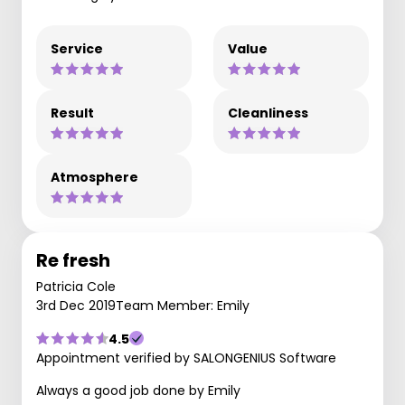
Service
Value
Result
Cleanliness
Atmosphere
Re fresh
Patricia Cole
3rd Dec 2019
Team Member: Emily
4.5
Appointment verified by SALONGENIUS Software
Always a good job done by Emily