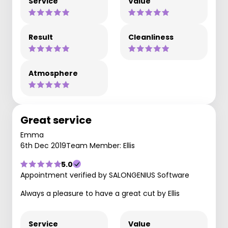
Service
Value
Result
Cleanliness
Atmosphere
Great service
Emma
6th Dec 2019
Team Member: Ellis
5.0
Appointment verified by SALONGENIUS Software
Always a pleasure to have a great cut by Ellis
Service
Value