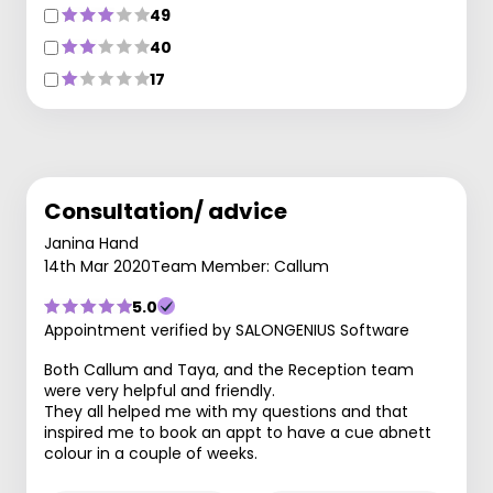
49
40
17
Consultation/ advice
Janina Hand
14th Mar 2020
Team Member: Callum
5.0
Appointment verified by SALONGENIUS Software
Both Callum and Taya, and the Reception team
were very helpful and friendly.
They all helped me with my questions and that
inspired me to book an appt to have a cue abnett
colour in a couple of weeks.