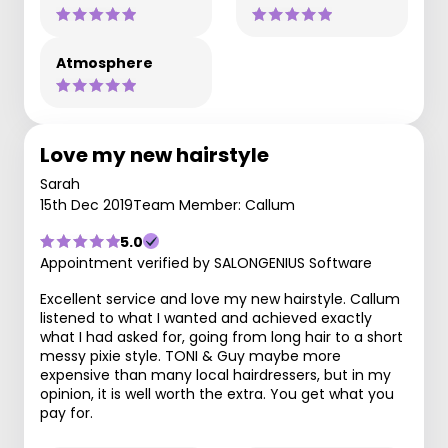
Atmosphere
Love my new hairstyle
Sarah
15th Dec 2019
Team Member: Callum
5.0
Appointment verified by SALONGENIUS Software
Excellent service and love my new hairstyle. Callum
listened to what I wanted and achieved exactly
what I had asked for, going from long hair to a short
messy pixie style. TONI & Guy maybe more
expensive than many local hairdressers, but in my
opinion, it is well worth the extra. You get what you
pay for.