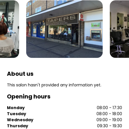
About us
This salon hasn't provided any information yet.
Opening hours
Monday
08:00 - 17:30
Tuesday
08:00 - 18:00
Wednesday
09:00 - 19:00
Thursday
09:30 - 19:30