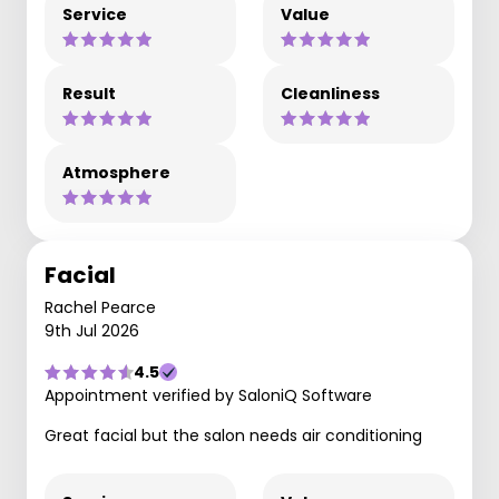
Service
Value
Result
Cleanliness
Atmosphere
Facial
Rachel Pearce
9th Jul 2026
4.5
Appointment verified by SaloniQ Software
Great facial but the salon needs air conditioning