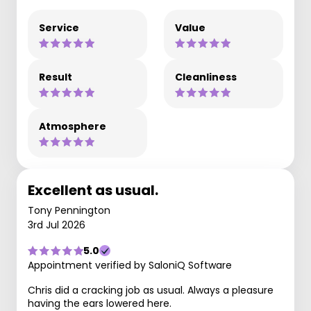
Service
Value
Result
Cleanliness
Atmosphere
Excellent as usual.
Tony Pennington
3rd Jul 2026
5.0
Appointment verified by SaloniQ Software
Chris did a cracking job as usual. Always a pleasure
having the ears lowered here.