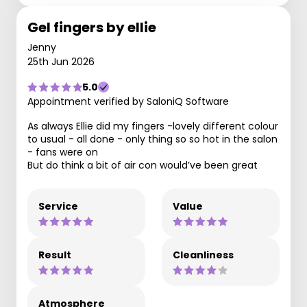
Gel fingers by ellie
Jenny
25th Jun 2026
5.0
Appointment verified by SaloniQ Software
As always Ellie did my fingers -lovely different colour
to usual - all done - only thing so so hot in the salon
- fans were on
But do think a bit of air con would’ve been great
Service
Value
Result
Cleanliness
Atmosphere