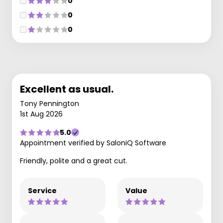
0
0
0
Excellent as usual.
Tony Pennington
1st Aug 2026
5.0
Appointment verified by SaloniQ Software
Friendly, polite and a great cut.
Service
Value