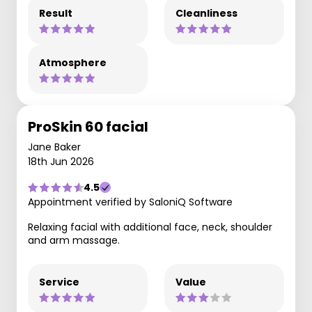
Result
Cleanliness
Atmosphere
ProSkin 60 facial
Jane Baker
18th Jun 2026
4.5
Appointment verified by SaloniQ Software
Relaxing facial with additional face, neck, shoulder
and arm massage.
Service
Value