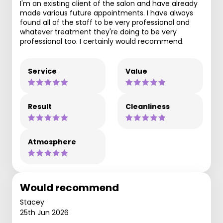
I'm an existing client of the salon and have already
made various future appointments. I have always
found all of the staff to be very professional and
whatever treatment they're doing to be very
professional too. I certainly would recommend.
Service
Value
Result
Cleanliness
Atmosphere
Would recommend
Stacey
25th Jun 2026