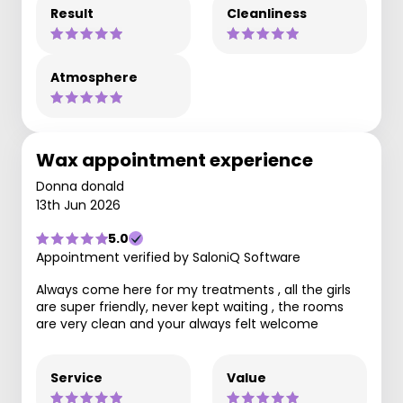
Result
Cleanliness
Atmosphere
Wax appointment experience
Donna donald
13th Jun 2026
5.0
Appointment verified by SaloniQ Software
Always come here for my treatments , all the girls
are super friendly, never kept waiting , the rooms
are very clean and your always felt welcome
Service
Value