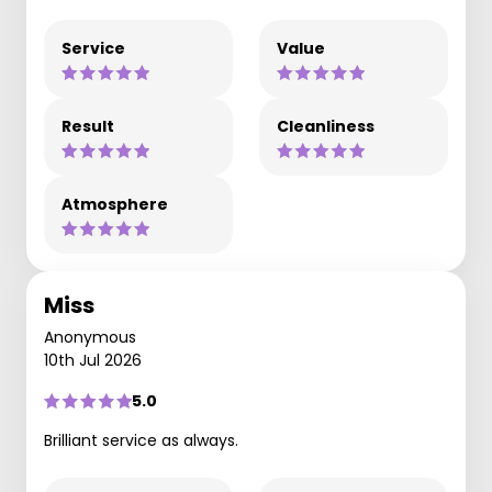
Service
Value
Result
Cleanliness
Atmosphere
Miss
Anonymous
10th Jul 2026
5.0
Brilliant service as always.