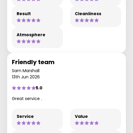
Result
Cleanliness
Atmosphere
Friendly team
Sam Marshall
13th Jun 2026
5.0
Great service .
Service
Value