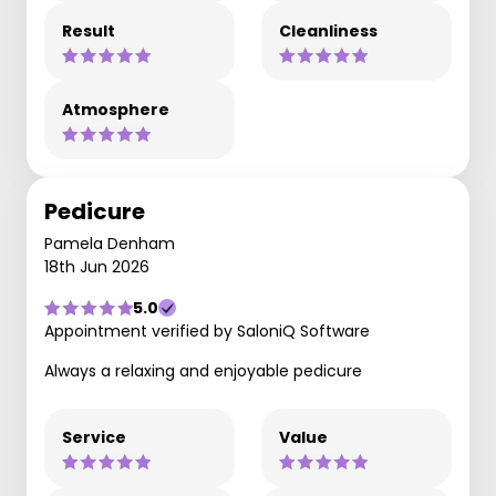
Result
Cleanliness
Atmosphere
Pedicure
Pamela Denham
18th Jun 2026
5.0
Appointment verified by SaloniQ Software
Always a relaxing and enjoyable pedicure
Service
Value