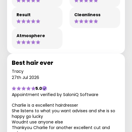
Result
Cleanliness
Atmosphere
Best hair ever
Tracy
27th Jul 2026
5.0
Appointment verified by SaloniQ Software
Charlie is a excellent hairdresser
She listens to what you want advises and she is so
happy go lucky
Woudnt use anyone else
Thankyou Charlie for another excellent cut and