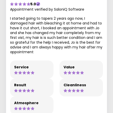
5.0
Appointment verified by SaloniQ Software
I started going to tapers 2 years ago now, I
damaged hair with bleaching it at home and had to
have it cut short, I booked an appointment with Jo
and she has changed my hair completely from my
first vist, my hair is is such better condition and I am
so grateful for the help I received, Jo is the best for
advise and I am always happy with my hair after my
appointment
Service
Value
Result
Cleanliness
Atmosphere