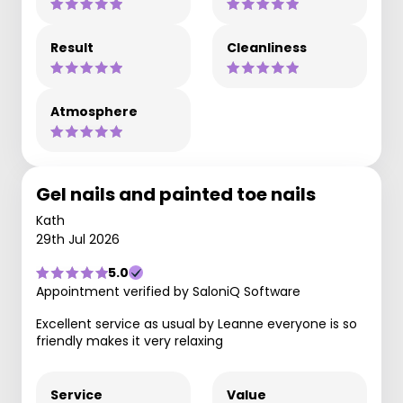
Result
Cleanliness
Atmosphere
Gel nails and painted toe nails
Kath
29th Jul 2026
5.0
Appointment verified by SaloniQ Software
Excellent service as usual by Leanne everyone is so
friendly makes it very relaxing
Service
Value