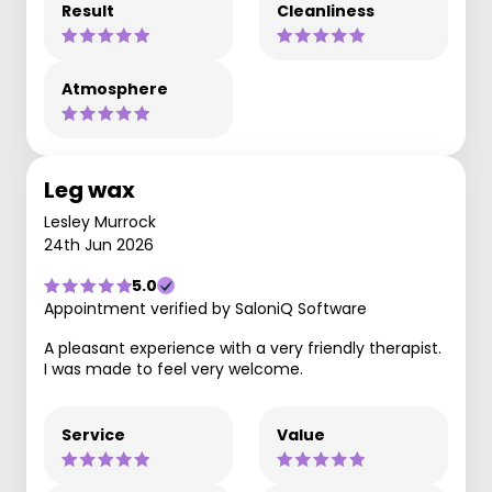
Result
Cleanliness
Atmosphere
Leg wax
Lesley Murrock
24th Jun 2026
5.0
Appointment verified by SaloniQ Software
A pleasant experience with a very friendly therapist.
I was made to feel very welcome.
Service
Value