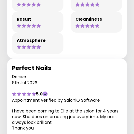
Result
Cleanliness
Atmosphere
Perfect Nails
Denise
8th Jul 2026
5.0
Appointment verified by SaloniQ Software
I have been coming to Ellie at the salon for 4 years
now. She does an amazing job everytime. My nails
always look brilliant.
Thank you