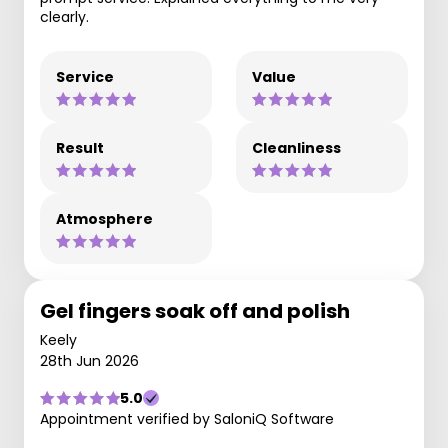
clearly.
Service
Value
Result
Cleanliness
Atmosphere
Gel fingers soak off and polish
Keely
28th Jun 2026
5.0
Appointment verified by SaloniQ Software