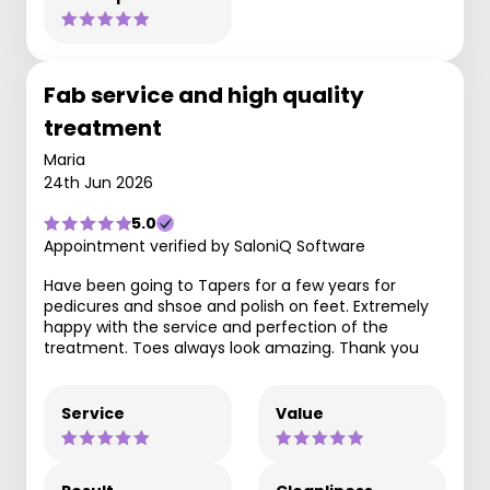
Fab service and high quality
treatment
Maria
24th Jun 2026
5.0
Appointment verified by SaloniQ Software
Have been going to Tapers for a few years for
pedicures and shsoe and polish on feet. Extremely
happy with the service and perfection of the
treatment. Toes always look amazing. Thank you
Service
Value