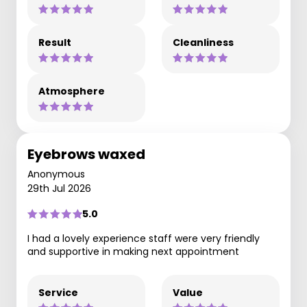
Result
Cleanliness
Atmosphere
Eyebrows waxed
Anonymous
29th Jul 2026
5.0
I had a lovely experience staff were very friendly
and supportive in making next appointment
Service
Value