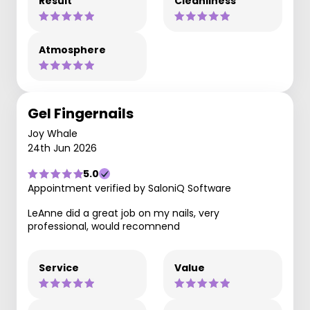
Result
Cleanliness
Atmosphere
Gel Fingernails
Joy Whale
24th Jun 2026
5.0
Appointment verified by SaloniQ Software
LeAnne did a great job on my nails, very
professional, would recomnend
Service
Value