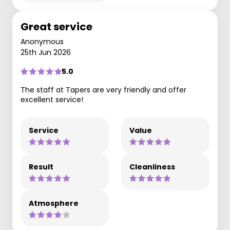
Great service
Anonymous
25th Jun 2026
5.0
The staff at Tapers are very friendly and offer
excellent service!
Service
Value
Result
Cleanliness
Atmosphere