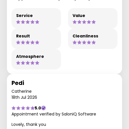
Service
Value
Result
Cleanliness
Atmosphere
Pedi
Catherine
18th Jul 2026
5.0
Appointment verified by SaloniQ Software
Lovely, thank you