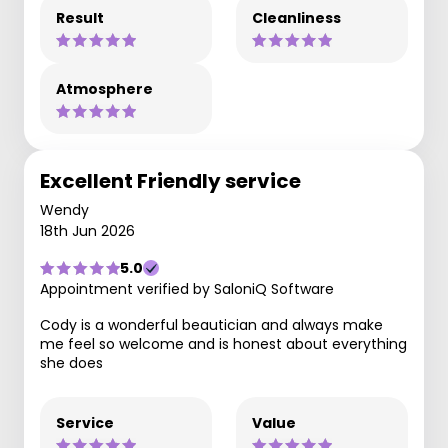
Result
Cleanliness
Atmosphere
Excellent Friendly service
Wendy
18th Jun 2026
5.0
Appointment verified by SaloniQ Software
Cody is a wonderful beautician and always make
me feel so welcome and is honest about everything
she does
Service
Value