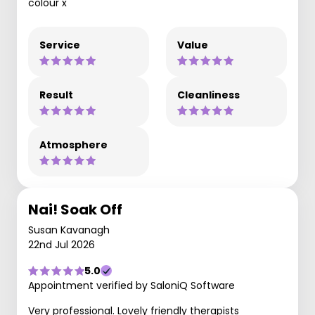
colour x
Service
Value
Result
Cleanliness
Atmosphere
Nai! Soak Off
Susan Kavanagh
22nd Jul 2026
5.0
Appointment verified by SaloniQ Software
Very professional. Lovely friendly therapists