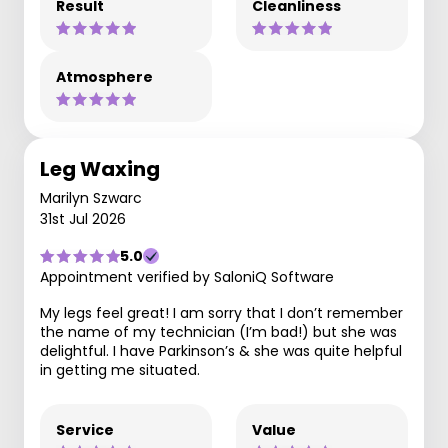
Result
Cleanliness
Atmosphere
Leg Waxing
Marilyn Szwarc
31st Jul 2026
5.0
Appointment verified by SaloniQ Software
My legs feel great! I am sorry that I don’t remember
the name of my technician (I’m bad!) but she was
delightful. I have Parkinson’s & she was quite helpful
in getting me situated.
Service
Value