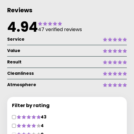
Reviews
4.94
47 verified reviews
Service
Value
Result
Cleanliness
Atmosphere
Filter by rating
43
4