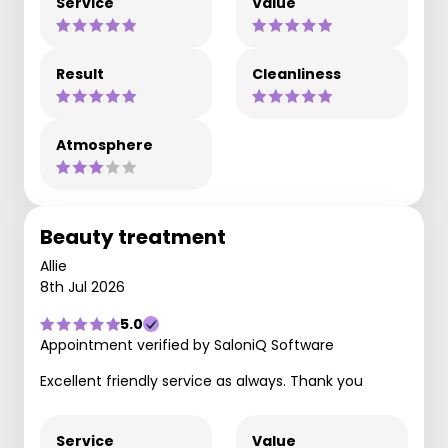
Service
Value
Result
Cleanliness
Atmosphere
Beauty treatment
Allie
8th Jul 2026
5.0
Appointment verified by SaloniQ Software
Excellent friendly service as always. Thank you
Service
Value