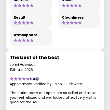
Service
Value
Result
Cleanliness
Atmosphere
The best of the best
Jenni Haywood
13th Jun 2026
5.0
Appointment verified by SaloniQ Software
The entire team at Tapers are so skilled and make
you feel relaxed and well looked after. Every visit is
good for the soul.