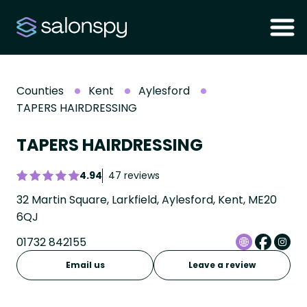
Counties
Kent
Aylesford
TAPERS HAIRDRESSING
TAPERS HAIRDRESSING
4.94
47 reviews
32 Martin Square, Larkfield, Aylesford, Kent, ME20
6QJ
01732 842155
Email us
Leave a review