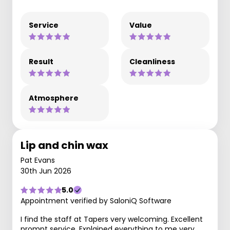
Service
Value
Result
Cleanliness
Atmosphere
Lip and chin wax
Pat Evans
30th Jun 2026
5.0
Appointment verified by SaloniQ Software
I find the staff at Tapers very welcoming. Excellent
prompt service. Explained everything to me very