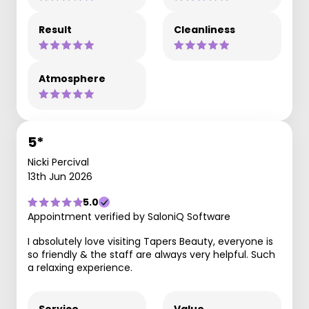
Result
Cleanliness
Atmosphere
5*
Nicki Percival
13th Jun 2026
5.0
Appointment verified by SaloniQ Software
I absolutely love visiting Tapers Beauty, everyone is
so friendly & the staff are always very helpful. Such
a relaxing experience.