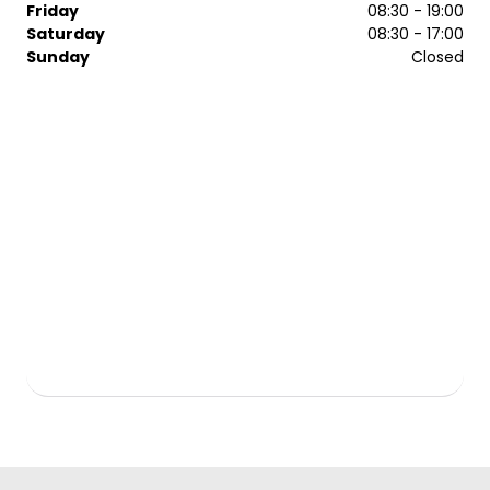
Friday
08:30 - 19:00
Saturday
08:30 - 17:00
Sunday
Closed