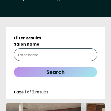
Filter Results
Salon name
Page 1 of 2 results