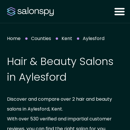
Home
Counties
Kent
Aylesford
Hair & Beauty Salons
in Aylesford
Discover and compare over 2 hair and beauty
salons in Aylesford, Kent.
With over 530 verified and impartial customer
reviews, you can find the right salon for you.