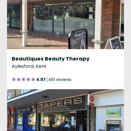
Beautiques Beauty Therapy
Aylesford, Kent
4.97
461 reviews