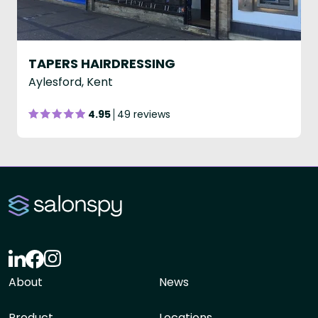
TAPERS HAIRDRESSING
Aylesford, Kent
4.95
49 reviews
About
News
Product
Locations