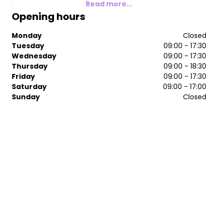
Read more...
Opening hours
Monday
Closed
Tuesday
09:00 - 17:30
Wednesday
09:00 - 17:30
Thursday
09:00 - 18:30
Friday
09:00 - 17:30
Saturday
09:00 - 17:00
Sunday
Closed