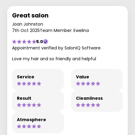
Great salon
Joan Johnston
7th Oct 2025
Team Member: Ewelina
5.0
Appointment verified by SaloniQ Software
Love my hair and so friendly and helpful
Service
Value
Result
Cleanliness
Atmosphere