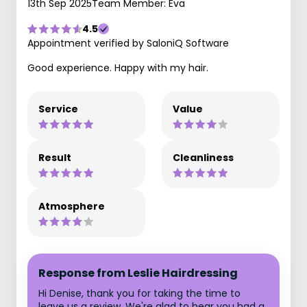
13th Sep 2025
Team Member: Eva
4.5
Appointment verified by SaloniQ Software
Good experience. Happy with my hair.
Service
Value
Result
Cleanliness
Atmosphere
Response from Leslie Hairdressing
Hi Denise, thank you for taking the time to
leave us a review. We're glad to hear you had a