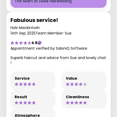
The team at Leslie Hairdressing
Fabulous service!
Hols Mackintosh
14th Sep 2025
Team Member: Sue
4.5
Appointment verified by SaloniQ Software
Superb haircut and advice from Sue and lovely chat
!
Service
Value
Result
Cleanliness
Atmosphere