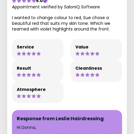
5.0
Appointment verified by SaloniQ Software
I wanted to change colour to red, Sue chose a
beautiful red that suits my skin tone. Which we
teamed with violet highlights around the front.
Service
Value
Result
Cleanliness
Atmosphere
Response from Leslie Hairdressing
Hi Donna,