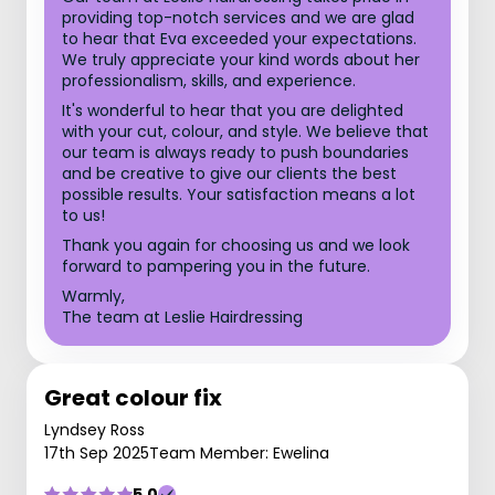
providing top-notch services and we are glad
to hear that Eva exceeded your expectations.
We truly appreciate your kind words about her
professionalism, skills, and experience.
It's wonderful to hear that you are delighted
with your cut, colour, and style. We believe that
our team is always ready to push boundaries
and be creative to give our clients the best
possible results. Your satisfaction means a lot
to us!
Thank you again for choosing us and we look
forward to pampering you in the future.
Warmly,
The team at Leslie Hairdressing
Great colour fix
Lyndsey Ross
17th Sep 2025
Team Member: Ewelina
5.0