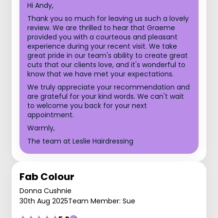
Hi Andy,
Thank you so much for leaving us such a lovely
review. We are thrilled to hear that Graeme
provided you with a courteous and pleasant
experience during your recent visit. We take
great pride in our team's ability to create great
cuts that our clients love, and it's wonderful to
know that we have met your expectations.
We truly appreciate your recommendation and
are grateful for your kind words. We can't wait
to welcome you back for your next
appointment.
Warmly,
The team at Leslie Hairdressing
Fab Colour
Donna Cushnie
30th Aug 2025
Team Member: Sue