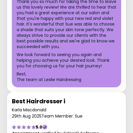
Thank you so much for taking the time to leave
us this lovely review! We are thrilled to hear that
you had a great experience at our salon and
that you're happy with your new red and violet
hair. It's wonderful that Sue was able to choose
a shade that suits your skin tone perfectly. We
always strive to provide our clients with the
best possible results and we're glad to know we
succeeded with you.
We look forward to seeing you again and
helping you achieve your desired look. Thank
you for choosing us for your hair journey!
Best,
The team at Leslie Hairdressing
Best Hairdresser i
Karla Macdonald
29th Aug 2025
Team Member: Sue
5.0