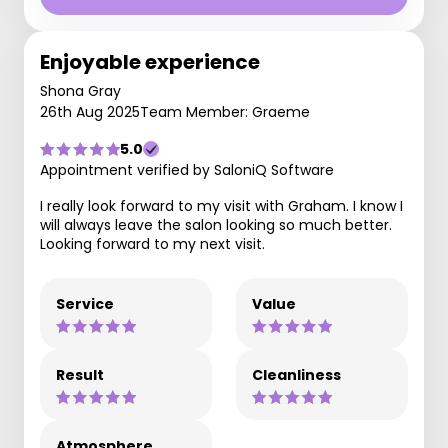
Enjoyable experience
Shona Gray
26th Aug 2025
Team Member: Graeme
5.0
Appointment verified by SaloniQ Software
I really look forward to my visit with Graham. I know I
will always leave the salon looking so much better.
Looking forward to my next visit.
Service
Value
Result
Cleanliness
Atmosphere