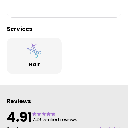
Services
Hair
Reviews
4.91
748 verified reviews