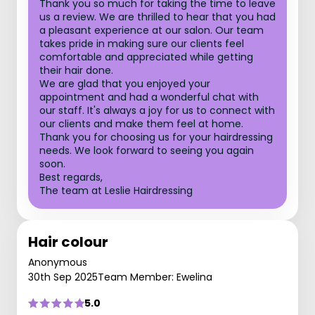
Thank you so much for taking the time to leave
us a review. We are thrilled to hear that you had
a pleasant experience at our salon. Our team
takes pride in making sure our clients feel
comfortable and appreciated while getting
their hair done.
We are glad that you enjoyed your
appointment and had a wonderful chat with
our staff. It's always a joy for us to connect with
our clients and make them feel at home.
Thank you for choosing us for your hairdressing
needs. We look forward to seeing you again
soon.
Best regards,
The team at Leslie Hairdressing
Hair colour
Anonymous
30th Sep 2025
Team Member: Ewelina
5.0