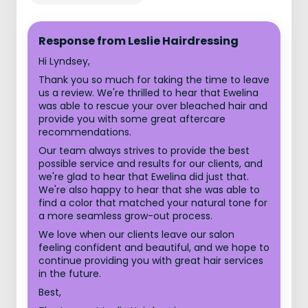
Response from Leslie Hairdressing
Hi Lyndsey,
Thank you so much for taking the time to leave
us a review. We're thrilled to hear that Ewelina
was able to rescue your over bleached hair and
provide you with some great aftercare
recommendations.
Our team always strives to provide the best
possible service and results for our clients, and
we're glad to hear that Ewelina did just that.
We're also happy to hear that she was able to
find a color that matched your natural tone for
a more seamless grow-out process.
We love when our clients leave our salon
feeling confident and beautiful, and we hope to
continue providing you with great hair services
in the future.
Best,