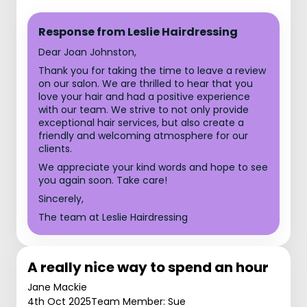
Response from Leslie Hairdressing
Dear Joan Johnston,
Thank you for taking the time to leave a review
on our salon. We are thrilled to hear that you
love your hair and had a positive experience
with our team. We strive to not only provide
exceptional hair services, but also create a
friendly and welcoming atmosphere for our
clients.
We appreciate your kind words and hope to see
you again soon. Take care!
Sincerely,
The team at Leslie Hairdressing
A really nice way to spend an hour
Jane Mackie
4th Oct 2025
Team Member: Sue