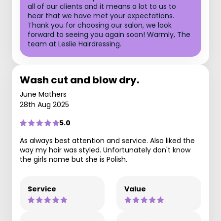
all of our clients and it means a lot to us to
hear that we have met your expectations.
Thank you for choosing our salon, we look
forward to seeing you again soon! Warmly, The
team at Leslie Hairdressing.
Wash cut and blow dry.
June Mathers
28th Aug 2025
5.0
As always best attention and service. Also liked the
way my hair was styled. Unfortunately don't know
the girls name but she is Polish.
Service
Value