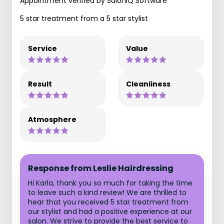
Appointment verified by SaloniQ Software
5 star treatment from a 5 star stylist
Service
Value
Result
Cleanliness
Atmosphere
Response from Leslie Hairdressing
Hi Karla, thank you so much for taking the time
to leave such a kind review! We are thrilled to
hear that you received 5 star treatment from
our stylist and had a positive experience at our
salon. We strive to provide the best service to