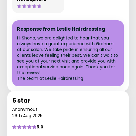
Response from Leslie Hairdressing
Hi Shona, we are delighted to hear that you
always have a great experience with Graham
at our salon. We take pride in ensuring all our
clients leave feeling their best. We can't wait to
see you at your next visit and provide you with
exceptional service once again. Thank you for
the review!
The team at Leslie Hairdressing
5 star
Anonymous
26th Aug 2025
5.0