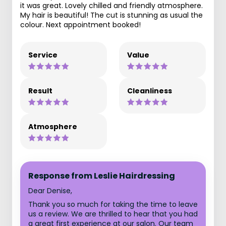
it was great. Lovely chilled and friendly atmosphere.
My hair is beautiful! The cut is stunning as usual the
colour. Next appointment booked!
Service
Value
Result
Cleanliness
Atmosphere
Response from Leslie Hairdressing
Dear Denise,
Thank you so much for taking the time to leave
us a review. We are thrilled to hear that you had
a great first experience at our salon. Our team