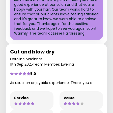
good experience at our salon and that you're
happy with your hair. Our team works hard to
ensure that all our clients leave feeling satisfied
and it's great to know we were able to achieve
that for you. Thanks again for the positive
feedback and we hope to see you again soon!
Warmly, The team at Leslie Hairdressing
Cut and blow dry
Caroline Macinnes
11th Sep 2025
Team Member: Ewelina
5.0
As usual an enjoyable experience. Thank you x
Service
Value