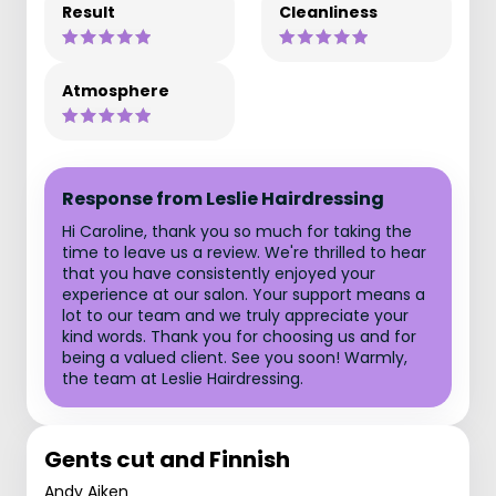
Result
Cleanliness
Atmosphere
Response from Leslie Hairdressing
Hi Caroline, thank you so much for taking the
time to leave us a review. We're thrilled to hear
that you have consistently enjoyed your
experience at our salon. Your support means a
lot to our team and we truly appreciate your
kind words. Thank you for choosing us and for
being a valued client. See you soon! Warmly,
the team at Leslie Hairdressing.
Gents cut and Finnish
Andy Aiken