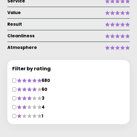
Service
Value
Result
Cleanliness
Atmosphere
Filter by rating
680
60
3
4
1