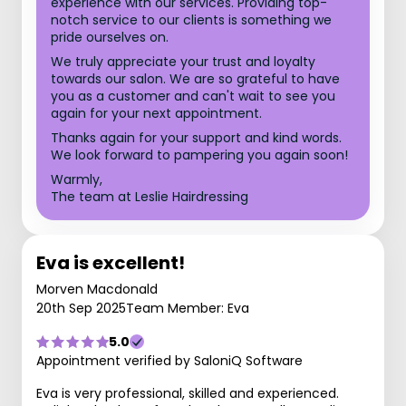
experience with our services. Providing top-
notch service to our clients is something we
pride ourselves on.
We truly appreciate your trust and loyalty
towards our salon. We are so grateful to have
you as a customer and can't wait to see you
again for your next appointment.
Thanks again for your support and kind words.
We look forward to pampering you again soon!
Warmly,
The team at Leslie Hairdressing
Eva is excellent!
Morven Macdonald
20th Sep 2025
Team Member: Eva
5.0
Appointment verified by SaloniQ Software
Eva is very professional, skilled and experienced.