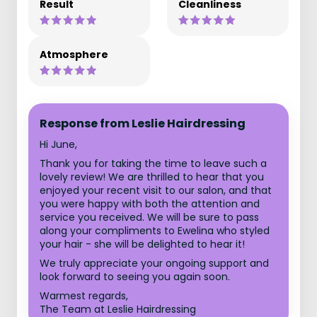
Result
Cleanliness
Atmosphere
Response from Leslie Hairdressing
Hi June,
Thank you for taking the time to leave such a
lovely review! We are thrilled to hear that you
enjoyed your recent visit to our salon, and that
you were happy with both the attention and
service you received. We will be sure to pass
along your compliments to Ewelina who styled
your hair - she will be delighted to hear it!
We truly appreciate your ongoing support and
look forward to seeing you again soon.
Warmest regards,
The Team at Leslie Hairdressing