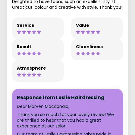
Delighted to have found such an excellent stylist.
Great cut, colour and creative with style. Thank you!
Service
Value
Result
Cleanliness
Atmosphere
Response from Leslie Hairdressing
Dear Morven Macdonald,
Thank you so much for your lovely review! We
are thrilled to hear that you had a great
experience at our salon.
Our team at Leslie Hairdressing takes pride in