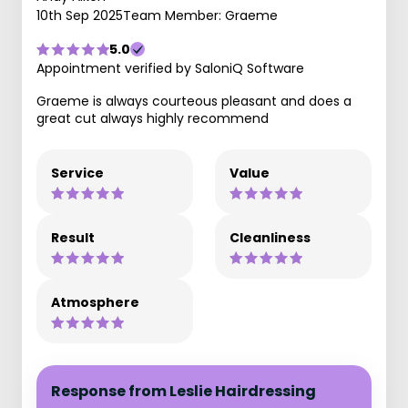
10th Sep 2025
Team Member: Graeme
5.0
Appointment verified by SaloniQ Software
Graeme is always courteous pleasant and does a
great cut always highly recommend
Service
Value
Result
Cleanliness
Atmosphere
Response from Leslie Hairdressing