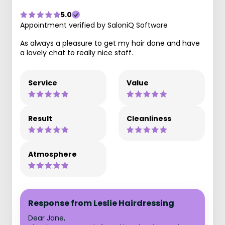
5.0
Appointment verified by SaloniQ Software
As always a pleasure to get my hair done and have
a lovely chat to really nice staff.
Service
Value
Result
Cleanliness
Atmosphere
Response from Leslie Hairdressing
Dear Jane,