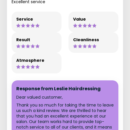
Excellent service
Service
Value
Result
Cleanliness
Atmosphere
Response from Leslie Hairdressing
Dear valued customer,
Thank you so much for taking the time to leave
us such a kind review. We are thrilled to hear
that you had an excellent experience at our
salon. Our team works hard to provide top-
notch service to all of our clients, and it means