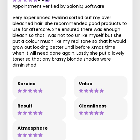
Appointment verified by SaloniQ Software
Very experienced Ewelina sorted out my over
bleached hair. She recommended good products to
use for aftercare. She ensured there was enough
bleach so that I was not too unlike myself but she
put a colour much like my real tone so that it would
grow out looking better until before Xmas time
when it will need done again. Lastly she put a lovely
toner so that any brassy blonde shades were
diminished
Service
Value
Result
Cleanliness
Atmosphere