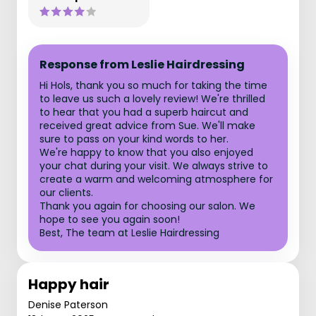
Response from Leslie Hairdressing
Hi Hols, thank you so much for taking the time
to leave us such a lovely review! We're thrilled
to hear that you had a superb haircut and
received great advice from Sue. We'll make
sure to pass on your kind words to her.
We're happy to know that you also enjoyed
your chat during your visit. We always strive to
create a warm and welcoming atmosphere for
our clients.
Thank you again for choosing our salon. We
hope to see you again soon!
Best, The team at Leslie Hairdressing
Happy hair
Denise Paterson