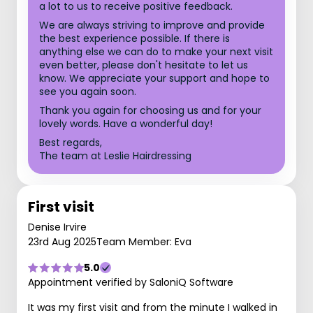
a lot to us to receive positive feedback.
We are always striving to improve and provide
the best experience possible. If there is
anything else we can do to make your next visit
even better, please don't hesitate to let us
know. We appreciate your support and hope to
see you again soon.
Thank you again for choosing us and for your
lovely words. Have a wonderful day!
Best regards,
The team at Leslie Hairdressing
First visit
Denise Irvire
23rd Aug 2025
Team Member: Eva
5.0
Appointment verified by SaloniQ Software
It was my first visit and from the minute I walked in