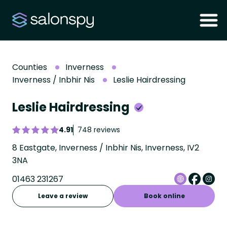
Counties
Inverness
Inverness / Inbhir Nis
Leslie Hairdressing
Leslie Hairdressing
4.91
748 reviews
8 Eastgate, Inverness / Inbhir Nis, Inverness, IV2
3NA
01463 231267
Leave a review
Book online