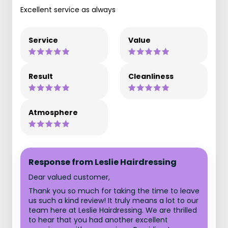
Excellent service as always
Service
Value
Result
Cleanliness
Atmosphere
Response from Leslie Hairdressing
Dear valued customer,
Thank you so much for taking the time to leave
us such a kind review! It truly means a lot to our
team here at Leslie Hairdressing. We are thrilled
to hear that you had another excellent