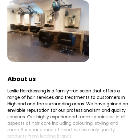
About us
Leslie Hairdressing is a family-run salon that offers a
range of hair services and treatments to customers in
Highland and the surrounding areas. We have gained an
enviable reputation for our professionalism and quality
services. Our highly experienced team specialises in all
aspects of hair care including colouring, styling and
more. For your peace of mind, we use only quality
products from leading brands.