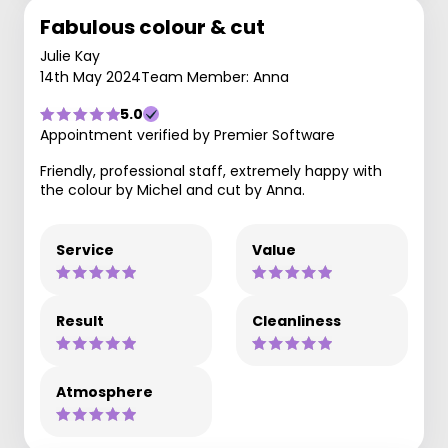
Fabulous colour & cut
Julie Kay
14th May 2024
Team Member: Anna
5.0
Appointment verified by Premier Software
Friendly, professional staff, extremely happy with
the colour by Michel and cut by Anna.
Service
Value
Result
Cleanliness
Atmosphere