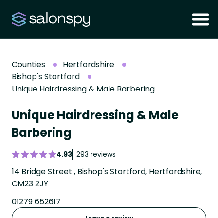
Counties
Hertfordshire
Bishop's Stortford
Unique Hairdressing & Male Barbering
Unique Hairdressing & Male
Barbering
4.93
293 reviews
14 Bridge Street , Bishop's Stortford, Hertfordshire,
CM23 2JY
01279 652617
Leave a review