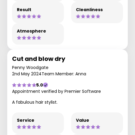
Result
Cleanliness
Atmosphere
Cut and blow dry
Penny Woodgate
2nd May 2024
Team Member: Anna
5.0
Appointment verified by Premier Software
A fabulous hair stylist.
Service
Value