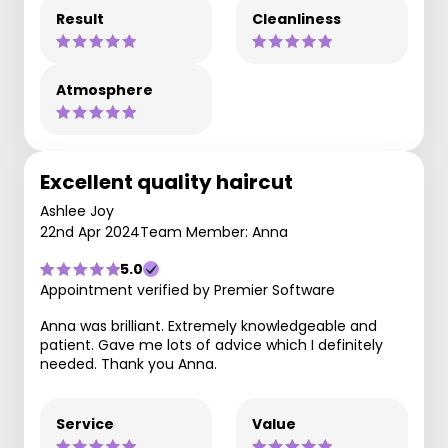
Result
Cleanliness
Atmosphere
Excellent quality haircut
Ashlee Joy
22nd Apr 2024
Team Member: Anna
5.0
Appointment verified by Premier Software
Anna was brilliant. Extremely knowledgeable and
patient. Gave me lots of advice which I definitely
needed. Thank you Anna.
Service
Value