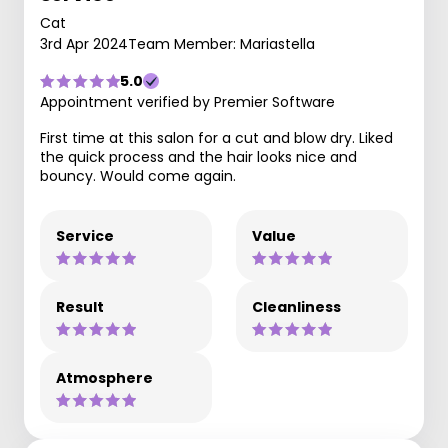
Cat
3rd Apr 2024
Team Member: Mariastella
5.0
Appointment verified by Premier Software
First time at this salon for a cut and blow dry. Liked
the quick process and the hair looks nice and
bouncy. Would come again.
Service
Value
Result
Cleanliness
Atmosphere