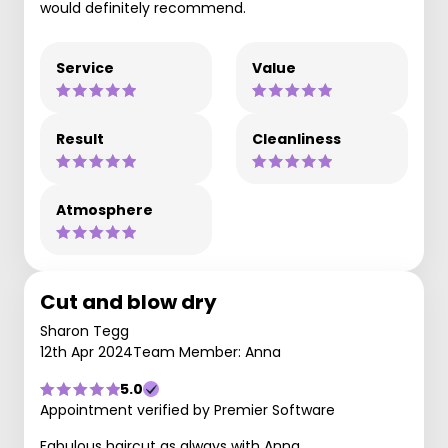
would definitely recommend.
Service
Value
Result
Cleanliness
Atmosphere
Cut and blow dry
Sharon Tegg
12th Apr 2024
Team Member: Anna
5.0
Appointment verified by Premier Software
Fabulous haircut as always with Anna.