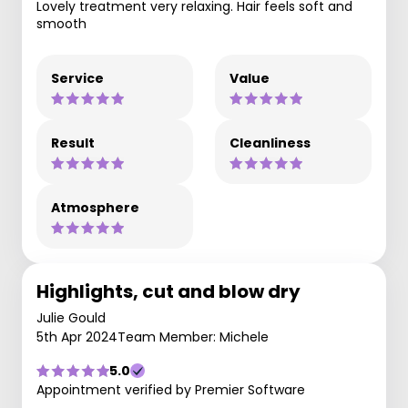
Lovely treatment very relaxing. Hair feels soft and
smooth
Service
Value
Result
Cleanliness
Atmosphere
Highlights, cut and blow dry
Julie Gould
5th Apr 2024
Team Member: Michele
5.0
Appointment verified by Premier Software