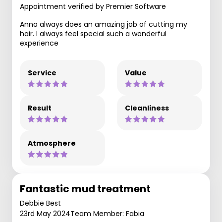
Appointment verified by Premier Software
Anna always does an amazing job of cutting my
hair. I always feel special such a wonderful
experience
Service
Value
Result
Cleanliness
Atmosphere
Fantastic mud treatment
Debbie Best
23rd May 2024
Team Member: Fabia