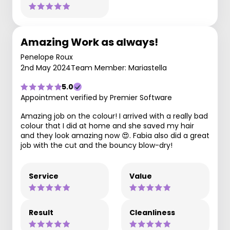
Amazing Work as always!
Penelope Roux
2nd May 2024
Team Member: Mariastella
5.0
Appointment verified by Premier Software
Amazing job on the colour! I arrived with a really bad
colour that I did at home and she saved my hair
and they look amazing now 😍. Fabia also did a great
job with the cut and the bouncy blow-dry!
Service
Value
Result
Cleanliness