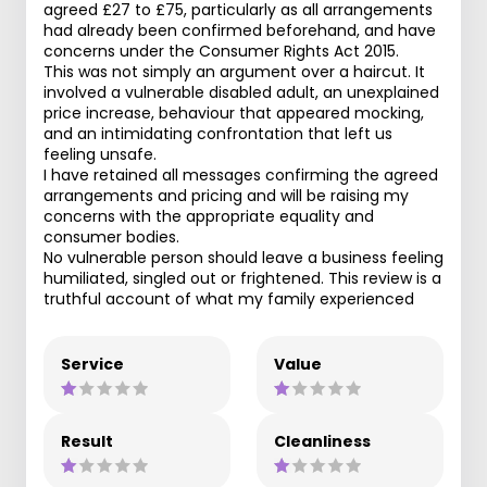
agreed £27 to £75, particularly as all arrangements
had already been confirmed beforehand, and have
concerns under the Consumer Rights Act 2015.
This was not simply an argument over a haircut. It
involved a vulnerable disabled adult, an unexplained
price increase, behaviour that appeared mocking,
and an intimidating confrontation that left us
feeling unsafe.
I have retained all messages confirming the agreed
arrangements and pricing and will be raising my
concerns with the appropriate equality and
consumer bodies.
No vulnerable person should leave a business feeling
humiliated, singled out or frightened. This review is a
truthful account of what my family experienced
Service
Value
Result
Cleanliness