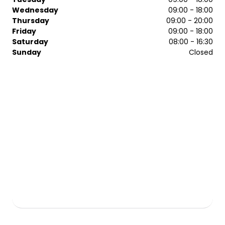
compromise on quality, care or attention to detail.
Wednesday
09:00 - 18:00
Whatever you want, we can help you achieve it.
Thursday
09:00 - 20:00
Friday
09:00 - 18:00
Saturday
08:00 - 16:30
Sunday
Closed