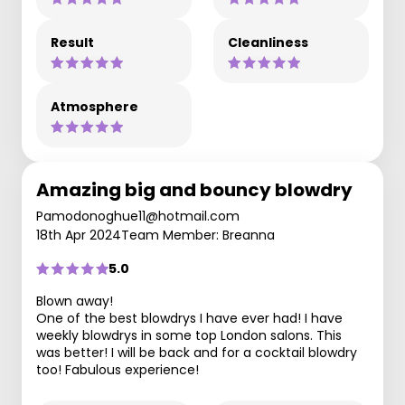
Result
Cleanliness
Atmosphere
Amazing big and bouncy blowdry
Pamodonoghue11@hotmail.com
18th Apr 2024
Team Member: Breanna
5.0
Blown away!
One of the best blowdrys I have ever had! I have
weekly blowdrys in some top London salons. This
was better! I will be back and for a cocktail blowdry
too! Fabulous experience!