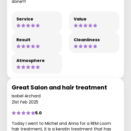
done!!!
Service
Value
Result
Cleanliness
Atmosphere
Great Salon and hair treatment
Isobel Archard
21st Feb 2025
5.0
Today I went to Michel and Anna for a REM Loom
hair treatment, it is a keratin treatment that has