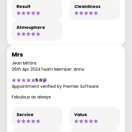
Result
Cleanliness
Atmosphere
Mrs
Jean Mittins
26th Apr 2024
Team Member: Anna
5.0
Appointment verified by Premier Software
Fabulous as always
Service
Value