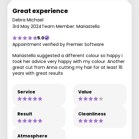
Great experience
Debra Michael
3rd May 2024
Team Member: Mariastella
5.0
Appointment verified by Premier Software
Mariastella suggested a different colour so happy i
took her advice very happy with my colour. Another
great cut from Anna cutting my hair for at least 16
years with great results
Service
Value
Result
Cleanliness
Atmosphere