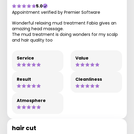
5.0
Appointment verified by Premier Software
Wonderful relaxing mud treatment Fabia gives an
amazing head massage.
The mud treatment is doing wonders for my scalp
and hair quality too
Service
Value
Result
Cleanliness
Atmosphere
hair cut