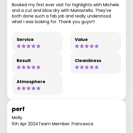
Booked my first ever visit for highlights with Michele
and a cut and blow dry with Mariastella. They’ve
both done such a fab job and really understood
what I was looking for. Thank you guys!!!
Service
Value
Result
Cleanliness
Atmosphere
perf
Molly
5th Apr 2024
Team Member: Francesca