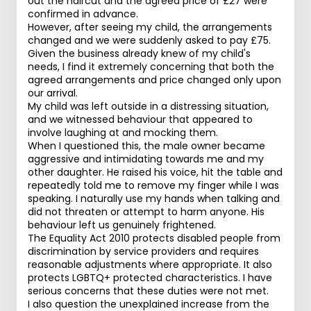
out the haircut and the agreed price of £27 were
confirmed in advance.
However, after seeing my child, the arrangements
changed and we were suddenly asked to pay £75.
Given the business already knew of my child's
needs, I find it extremely concerning that both the
agreed arrangements and price changed only upon
our arrival.
My child was left outside in a distressing situation,
and we witnessed behaviour that appeared to
involve laughing at and mocking them.
When I questioned this, the male owner became
aggressive and intimidating towards me and my
other daughter. He raised his voice, hit the table and
repeatedly told me to remove my finger while I was
speaking. I naturally use my hands when talking and
did not threaten or attempt to harm anyone. His
behaviour left us genuinely frightened.
The Equality Act 2010 protects disabled people from
discrimination by service providers and requires
reasonable adjustments where appropriate. It also
protects LGBTQ+ protected characteristics. I have
serious concerns that these duties were not met.
I also question the unexplained increase from the