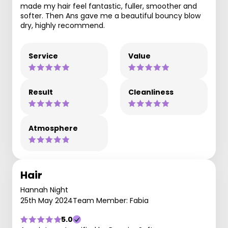
made my hair feel fantastic, fuller, smoother and
softer. Then Ans gave me a beautiful bouncy blow
dry, highly recommend.
Service
Value
Result
Cleanliness
Atmosphere
Hair
Hannah Night
25th May 2024
Team Member: Fabia
5.0