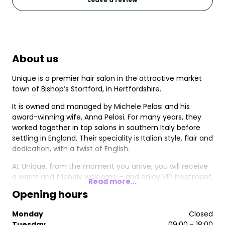
About us
Unique is a premier hair salon in the attractive market
town of Bishop’s Stortford, in Hertfordshire.
It is owned and managed by Michele Pelosi and his
award-winning wife, Anna Pelosi. For many years, they
worked together in top salons in southern Italy before
settling in England. Their speciality is Italian style, flair and
dedication, with a twist of English.
At Unique, from the moment you arrive, you will receive
a warm and friendly welcome – and enjoy VIP treatment,
Read more...
in a smart, contemporary and stylish setting.
Opening hours
We use only the finest products and best brands, we
Monday
Closed
love your hair as much you do, and we never
Tuesday
09:00 - 18:00