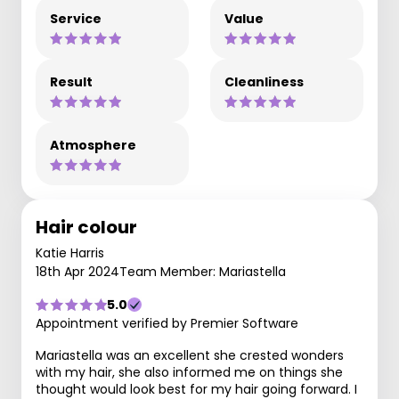
Service
Value
Result
Cleanliness
Atmosphere
Hair colour
Katie Harris
18th Apr 2024
Team Member: Mariastella
5.0
Appointment verified by Premier Software
Mariastella was an excellent she crested wonders
with my hair, she also informed me on things she
thought would look best for my hair going forward. I