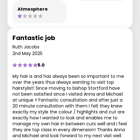
Atmosphere
Fantastic job
Ruth Jacobs
2nd May 2025
5.0
My hair is and has always been so important to me
over the years thus always wanting to visit top
hairstylist! Since moving to bishop Stortford have
not been satisfied since I visited Anna and Michael
at unique !! Fantastic consultation and after just a
20 minute consultation with them I felt they knew
exactly my style the colour / highlights and cut are
exactly how I wanted to look and enables me to
manage my own hair in between cuts well and I feel
they are top class in every dimension! Thanks Anna
and Michael and look forward to my next visit well