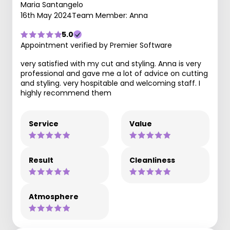
Maria Santangelo
16th May 2024
Team Member: Anna
5.0
Appointment verified by Premier Software
very satisfied with my cut and styling. Anna is very
professional and gave me a lot of advice on cutting
and styling. very hospitable and welcoming staff. I
highly recommend them
Service
Value
Result
Cleanliness
Atmosphere