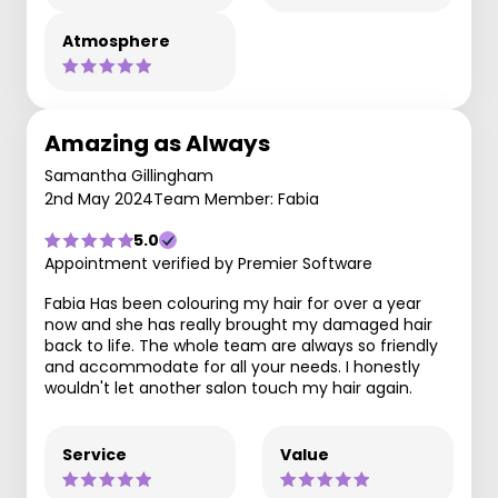
Atmosphere
Amazing as Always
Samantha Gillingham
2nd May 2024
Team Member: Fabia
5.0
Appointment verified by Premier Software
Fabia Has been colouring my hair for over a year
now and she has really brought my damaged hair
back to life. The whole team are always so friendly
and accommodate for all your needs. I honestly
wouldn't let another salon touch my hair again.
Service
Value