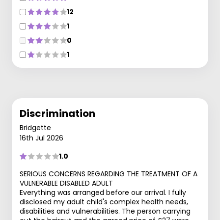
12
1
0
1
Discrimination
Bridgette
16th Jul 2026
1.0
SERIOUS CONCERNS REGARDING THE TREATMENT OF A
VULNERABLE DISABLED ADULT
Everything was arranged before our arrival. I fully
disclosed my adult child's complex health needs,
disabilities and vulnerabilities. The person carrying