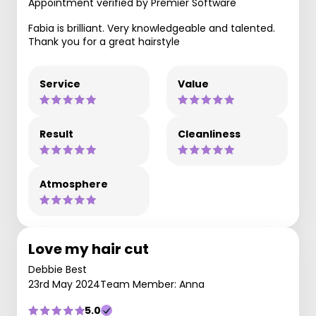
Appointment verified by Premier Software
Fabia is brilliant. Very knowledgeable and talented.
Thank you for a great hairstyle
Service
Value
Result
Cleanliness
Atmosphere
Love my hair cut
Debbie Best
23rd May 2024
Team Member: Anna
5.0