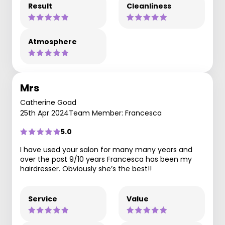
Result
Cleanliness
Atmosphere
Mrs
Catherine Goad
25th Apr 2024
Team Member: Francesca
5.0
I have used your salon for many many years and
over the past 9/10 years Francesca has been my
hairdresser. Obviously she’s the best!!
Service
Value