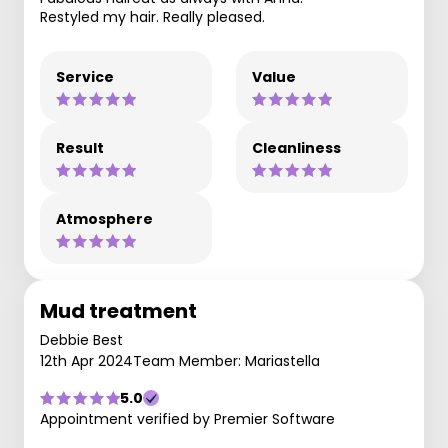
Restyled my hair. Really pleased.
Service
Value
Result
Cleanliness
Atmosphere
Mud treatment
Debbie Best
12th Apr 2024
Team Member: Mariastella
5.0
Appointment verified by Premier Software