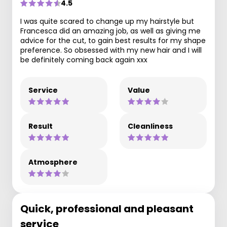
4.5
I was quite scared to change up my hairstyle but
Francesca did an amazing job, as well as giving me
advice for the cut, to gain best results for my shape
preference. So obsessed with my new hair and I will
be definitely coming back again xxx
Service
Value
Result
Cleanliness
Atmosphere
Quick, professional and pleasant
service