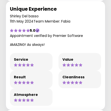
Unique Experience
Shirley Del basso
11th May 2024
Team Member: Fabia
5.0
Appointment verified by Premier Software
AMAZING! As always!
Service
Value
Result
Cleanliness
Atmosphere