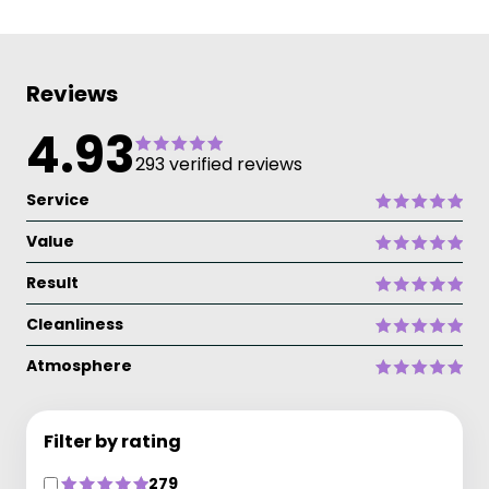
Reviews
4.93
293 verified reviews
Service
Value
Result
Cleanliness
Atmosphere
Filter by rating
279