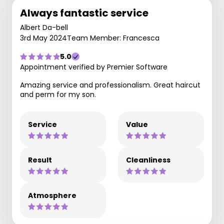
Always fantastic service
Albert Da-bell
3rd May 2024
Team Member: Francesca
5.0
Appointment verified by Premier Software
Amazing service and professionalism. Great haircut
and perm for my son.
Service
Value
Result
Cleanliness
Atmosphere