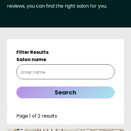
reviews, you can find the right salon for you.
Filter Results
Salon name
Page 1 of 2 results