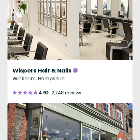
Wispers Hair & Nails
Wickham, Hampshire
4.92
2,748 reviews