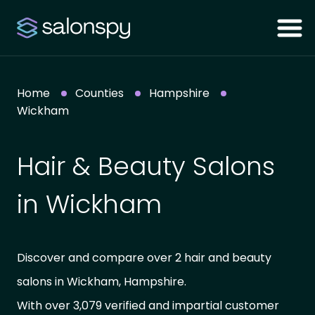
Home
Counties
Hampshire
Wickham
Hair & Beauty Salons
in Wickham
Discover and compare over 2 hair and beauty
salons in Wickham, Hampshire.
With over 3,079 verified and impartial customer