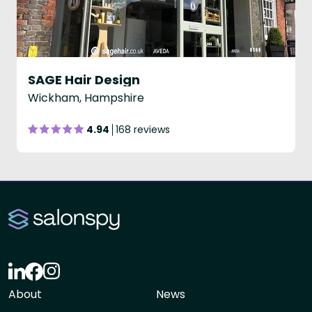
SAGE Hair Design
Wickham, Hampshire
4.94
168 reviews
About
News