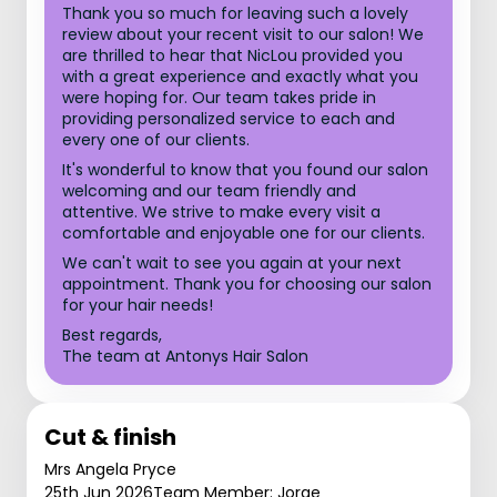
Thank you so much for leaving such a lovely
review about your recent visit to our salon! We
are thrilled to hear that NicLou provided you
with a great experience and exactly what you
were hoping for. Our team takes pride in
providing personalized service to each and
every one of our clients.
It's wonderful to know that you found our salon
welcoming and our team friendly and
attentive. We strive to make every visit a
comfortable and enjoyable one for our clients.
We can't wait to see you again at your next
appointment. Thank you for choosing our salon
for your hair needs!
Best regards,
The team at Antonys Hair Salon
Cut & finish
Mrs Angela Pryce
25th Jun 2026
Team Member: Jorge