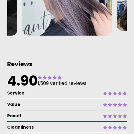
Reviews
4.90
1,509 verified reviews
Service
Value
Result
Cleanliness