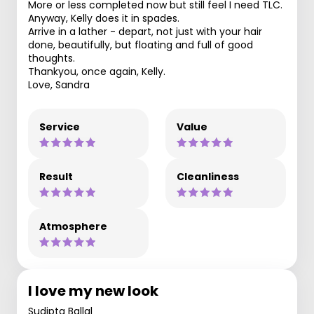
More or less completed now but still feel I need TLC.
Anyway, Kelly does it in spades.
Arrive in a lather - depart, not just with your hair
done, beautifully, but floating and full of good
thoughts.
Thankyou, once again, Kelly.
Love, Sandra
Service
Value
Result
Cleanliness
Atmosphere
I love my new look
Sudipta Ballal