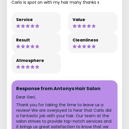
Carlo is spot on with my hair many thanks x
Service
Value
Result
Cleanliness
Atmosphere
Response from Antonys Hair Salon
Dear Geri,
Thank you for taking the time to leave us a
review! We are overjoyed to hear that Carlo did
a fantastic job with your hair. Our team at the
salon strives to provide top-notch services and
it brings us great satisfaction to know that we