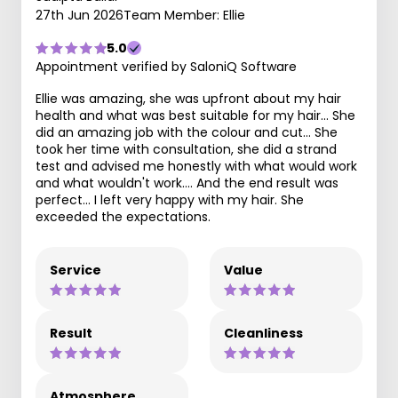
27th Jun 2026
Team Member: Ellie
5.0
Appointment verified by SaloniQ Software
Ellie was amazing, she was upfront about my hair
health and what was best suitable for my hair... She
did an amazing job with the colour and cut... She
took her time with consultation, she did a strand
test and advised me honestly with what would work
and what wouldn't work.... And the end result was
perfect... I left very happy with my hair. She
exceeded the expectations.
Service
Value
Result
Cleanliness
Atmosphere