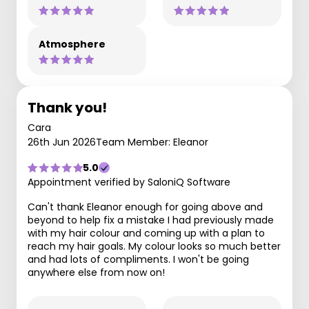
Atmosphere
Thank you!
Cara
26th Jun 2026
Team Member: Eleanor
5.0
Appointment verified by SaloniQ Software
Can't thank Eleanor enough for going above and
beyond to help fix a mistake I had previously made
with my hair colour and coming up with a plan to
reach my hair goals. My colour looks so much better
and had lots of compliments. I won't be going
anywhere else from now on!