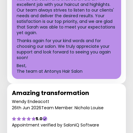
excellent job with your haircut and highlights.
Our team always strives to listen to our clients'
needs and deliver the desired results. Your
satisfaction is our top priority, and we are glad
that Sarah was able to meet your expectations
yet again.
Thanks again for your kind words and for
choosing our salon. We truly appreciate your
support and look forward to seeing you again
soon!
Best,
The team at Antonys Hair Salon
Amazing transformation
Wendy Endeacott
26th Jun 2026
Team Member: Nichola Louise
5.0
Appointment verified by SaloniQ Software