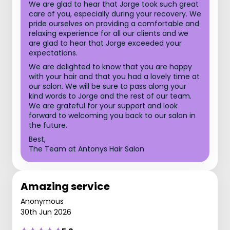
We are glad to hear that Jorge took such great
care of you, especially during your recovery. We
pride ourselves on providing a comfortable and
relaxing experience for all our clients and we
are glad to hear that Jorge exceeded your
expectations.
We are delighted to know that you are happy
with your hair and that you had a lovely time at
our salon. We will be sure to pass along your
kind words to Jorge and the rest of our team.
We are grateful for your support and look
forward to welcoming you back to our salon in
the future.
Best,
The Team at Antonys Hair Salon
Amazing service
Anonymous
30th Jun 2026