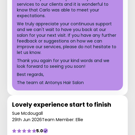
services to our clients and it is wonderful to
know that Carlo was able to meet your
expectations.
We truly appreciate your continuous support
and we can't wait to have you back at our
salon for your next visit. If you have any further
feedback or suggestions on how we can
improve our services, please do not hesitate to
let us know.
Thank you again for your kind words and we
look forward to seeing you soon!
Best regards,
The team at Antonys Hair Salon
Lovely experience start to finish
Sue Mcdougall
29th Jun 2026
Team Member: Ellie
5.0