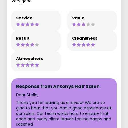
Very good
Service
Value
Result
Cleanliness
Atmosphere
Response from Antonys Hair Salon
Dear Stella,
Thank you for leaving us a review! We are so
glad to hear that you had a good experience at
our salon. Our team works hard to ensure that
each and every client leaves feeling happy and
satisfied.