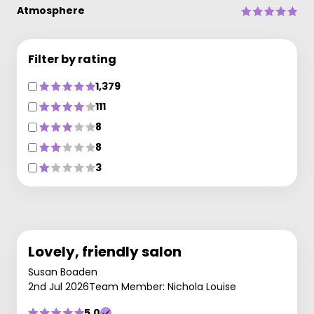
Atmosphere
Filter by rating
1,379
111
8
8
3
Lovely, friendly salon
Susan Boaden
2nd Jul 2026
Team Member: Nichola Louise
5.0