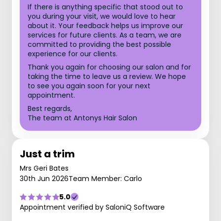
If there is anything specific that stood out to
you during your visit, we would love to hear
about it. Your feedback helps us improve our
services for future clients. As a team, we are
committed to providing the best possible
experience for our clients.
Thank you again for choosing our salon and for
taking the time to leave us a review. We hope
to see you again soon for your next
appointment.
Best regards,
The team at Antonys Hair Salon
Just a trim
Mrs Geri Bates
30th Jun 2026
Team Member: Carlo
5.0
Appointment verified by SaloniQ Software