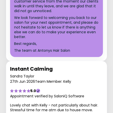
customer service from the moment our clients
walk in until they leave, and we are glad that it
did not go unnoticed.
We look forward to welcoming you back to our
salon for your next appointment, and please do
not hesitate to let us know if there is anything
else we can do to make your experience even
better.
Best regards,
The team at Antonys Hair Salon
Instant Calming
Sandra Taylor
27th Jun 2026
Team Member: Kelly
5.0
Appointment verified by SaloniQ Software
Lovely chat with Kelly - not particularly about hair.
Stressful time for me atm due to house move.