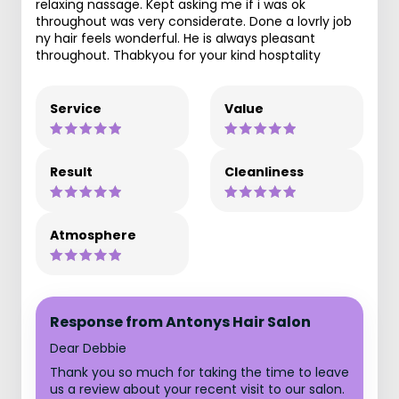
relaxing nassage. Kept asking me if i was ok
throughout was very considerate. Done a lovrly job
ny hair feels wonderful. He is always pleasant
throughout. Thabkyou for your kind hosptality
Service
Value
Result
Cleanliness
Atmosphere
Response from Antonys Hair Salon
Dear Debbie
Thank you so much for taking the time to leave
us a review about your recent visit to our salon.