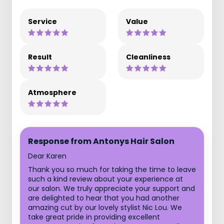
Service
Value
Result
Cleanliness
Atmosphere
Response from Antonys Hair Salon
Dear Karen
Thank you so much for taking the time to leave
such a kind review about your experience at
our salon. We truly appreciate your support and
are delighted to hear that you had another
amazing cut by our lovely stylist Nic Lou. We
take great pride in providing excellent