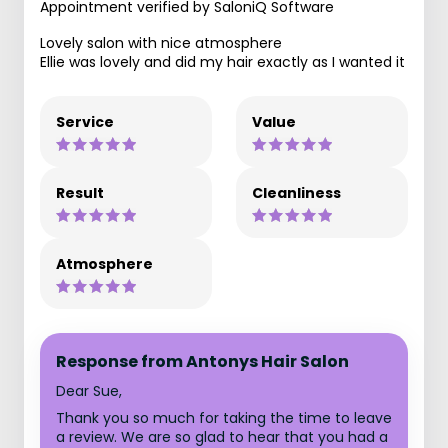
Appointment verified by SaloniQ Software
Lovely salon with nice atmosphere
Ellie was lovely and did my hair exactly as I wanted it
Service
Value
Result
Cleanliness
Atmosphere
Response from Antonys Hair Salon
Dear Sue,
Thank you so much for taking the time to leave
a review. We are so glad to hear that you had a