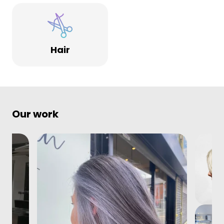
Hair
Our work