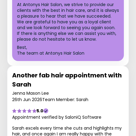
At Antonys Hair Salon, we strive to provide our
clients with the best in hair care, and it is always
a pleasure to hear that we have succeeded.
We are grateful to have you as a loyal client
and we look forward to seeing you again soon.
If there is anything else we can assist you with,
please do not hesitate to let us know.
Best,
The team at Antonys Hair Salon
Another fab hair appointment with
Sarah
Jenna Mason Lee
26th Jun 2026
Team Member: Sarah
5.0
Appointment verified by SaloniQ Software
Sarah excels every time she cuts and highlights my
hair, and once again I am really happy with the