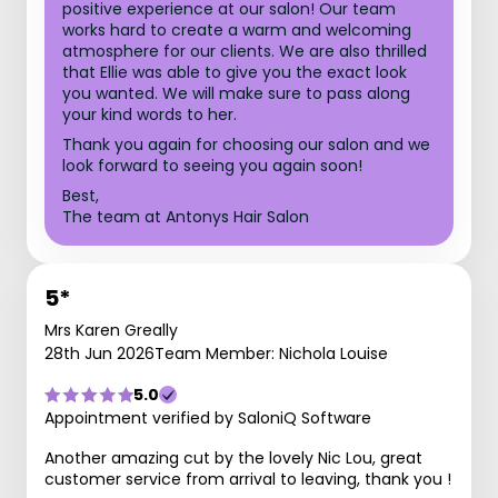
positive experience at our salon! Our team
works hard to create a warm and welcoming
atmosphere for our clients. We are also thrilled
that Ellie was able to give you the exact look
you wanted. We will make sure to pass along
your kind words to her.
Thank you again for choosing our salon and we
look forward to seeing you again soon!
Best,
The team at Antonys Hair Salon
5*
Mrs Karen Greally
28th Jun 2026
Team Member: Nichola Louise
5.0
Appointment verified by SaloniQ Software
Another amazing cut by the lovely Nic Lou, great
customer service from arrival to leaving, thank you !