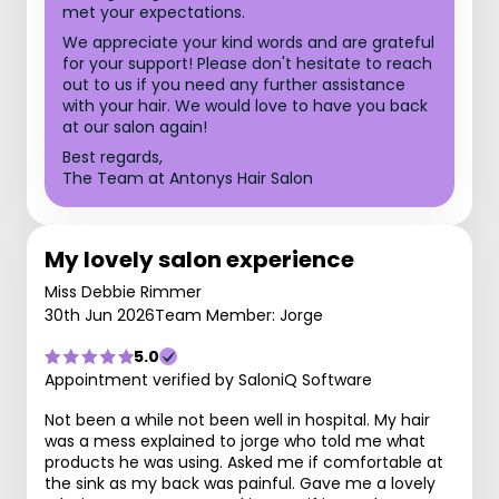
met your expectations.
We appreciate your kind words and are grateful
for your support! Please don't hesitate to reach
out to us if you need any further assistance
with your hair. We would love to have you back
at our salon again!
Best regards,
The Team at Antonys Hair Salon
My lovely salon experience
Miss Debbie Rimmer
30th Jun 2026
Team Member: Jorge
5.0
Appointment verified by SaloniQ Software
Not been a while not been well in hospital. My hair
was a mess explained to jorge who told me what
products he was using. Asked me if comfortable at
the sink as my back was painful. Gave me a lovely