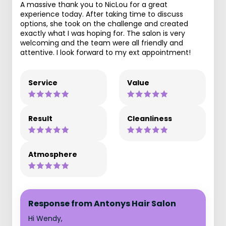
A massive thank you to NicLou for a great
experience today. After taking time to discuss
options, she took on the challenge and created
exactly what I was hoping for. The salon is very
welcoming and the team were all friendly and
attentive. I look forward to my ext appointment!
Service
Value
Result
Cleanliness
Atmosphere
Response from Antonys Hair Salon
Hi Wendy,