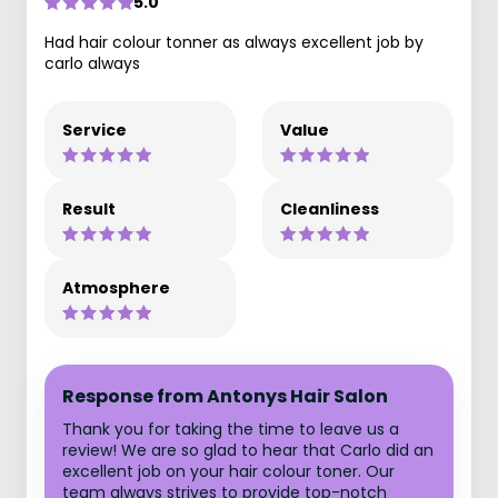
5.0
Had hair colour tonner as always excellent job by
carlo always
Service
Value
Result
Cleanliness
Atmosphere
Response from Antonys Hair Salon
Thank you for taking the time to leave us a
review! We are so glad to hear that Carlo did an
excellent job on your hair colour toner. Our
team always strives to provide top-notch