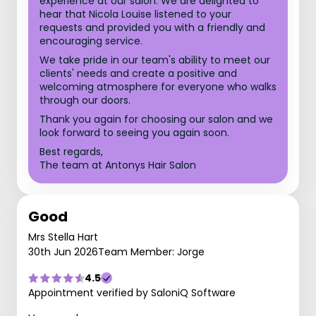
experience at our salon. We are delighted to
hear that Nicola Louise listened to your
requests and provided you with a friendly and
encouraging service.
We take pride in our team's ability to meet our
clients' needs and create a positive and
welcoming atmosphere for everyone who walks
through our doors.
Thank you again for choosing our salon and we
look forward to seeing you again soon.
Best regards,
The team at Antonys Hair Salon
Good
Mrs Stella Hart
30th Jun 2026
Team Member: Jorge
4.5
Appointment verified by SaloniQ Software