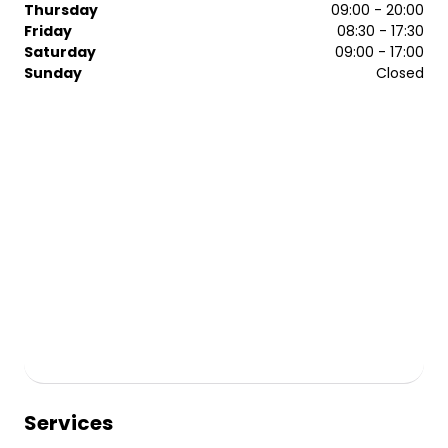
Thursday
09:00 - 20:00
Friday
08:30 - 17:30
Saturday
09:00 - 17:00
Sunday
Closed
Services