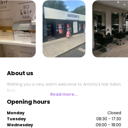
About us
Wishing you a very warm welcome to Antony's Hair Salon
Bury.
Read more...
Opening hours
Monday
Closed
Tuesday
08:30 - 17:30
Wednesday
09:00 - 18:00