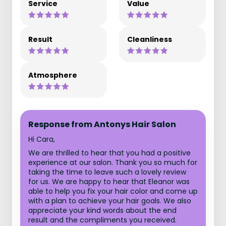
Service
Value
Result
Cleanliness
Atmosphere
Response from Antonys Hair Salon
Hi Cara,
We are thrilled to hear that you had a positive
experience at our salon. Thank you so much for
taking the time to leave such a lovely review
for us. We are happy to hear that Eleanor was
able to help you fix your hair color and come up
with a plan to achieve your hair goals. We also
appreciate your kind words about the end
result and the compliments you received.