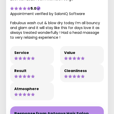
5.0
Appointment verified by SaloniQ Software
Fabulous wash cut & blow dry today I’m all bouncy
and glam and it will stay like this for days love it as
always treated wonderfully ! Had a head massage
to very relaxing experience !
Service
Value
Result
Cleanliness
Atmosphere
Response from Antonys Hair Salon