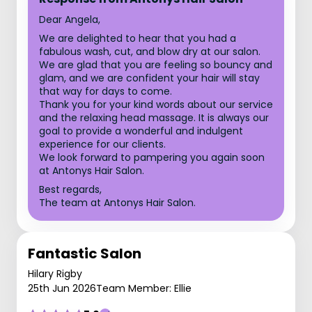
Dear Angela,
We are delighted to hear that you had a
fabulous wash, cut, and blow dry at our salon.
We are glad that you are feeling so bouncy and
glam, and we are confident your hair will stay
that way for days to come.
Thank you for your kind words about our service
and the relaxing head massage. It is always our
goal to provide a wonderful and indulgent
experience for our clients.
We look forward to pampering you again soon
at Antonys Hair Salon.
Best regards,
The team at Antonys Hair Salon.
Fantastic Salon
Hilary Rigby
25th Jun 2026
Team Member: Ellie