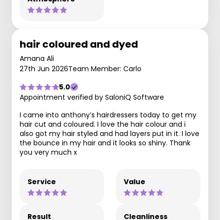
hair coloured and dyed
Amana Ali
27th Jun 2026
Team Member: Carlo
5.0
Appointment verified by SaloniQ Software
I came into anthony’s hairdressers today to get my
hair cut and coloured. I love the hair colour and i
also got my hair styled and had layers put in it. I love
the bounce in my hair and it looks so shiny. Thank
you very much x
Service
Value
Result
Cleanliness