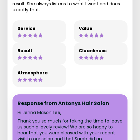
result. She always listens to what I want and does
exactly that.
Service
Value
Result
Cleanliness
Atmosphere
Response from Antonys Hair Salon
Hi Jenna Mason Lee,
Thank you so much for taking the time to leave
us such a lovely review! We are so happy to
hear that you were pleased with your recent
visit to our salon and that Sarah did an