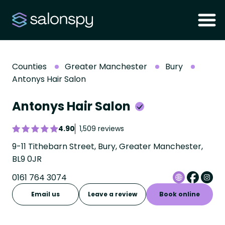
Counties
Greater Manchester
Bury
Antonys Hair Salon
Antonys Hair Salon
4.90
1,509 reviews
9-11 Tithebarn Street, Bury, Greater Manchester,
BL9 0JR
0161 764 3074
Email us
Leave a review
Book online