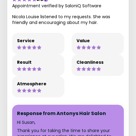
Appointment verified by SaloniQ Software
Nicola Louise listened to my requests. She was
friendly and encouraging about my hair.
Service
Value
Result
Cleanliness
Atmosphere
Response from Antonys Hair Salon
Hi Susan,
Thank you for taking the time to share your