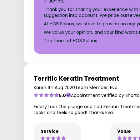
Hi Janine,
Thank you for sharing your experience with
suggestion into account. We pride ourselves
At HOB Salons, we strive to provide an enjoy
We value your opinion, and your kind words 
The team at HOB Salons
Terrific Keratin Treatment
Karen
11th Aug 2020
Team Member: Eva
5.0
Appointment verified by Shortc
Finally took the plunge and had Keratin Treatment
Looks and feels so good! Thanks Eva.
Service
Value