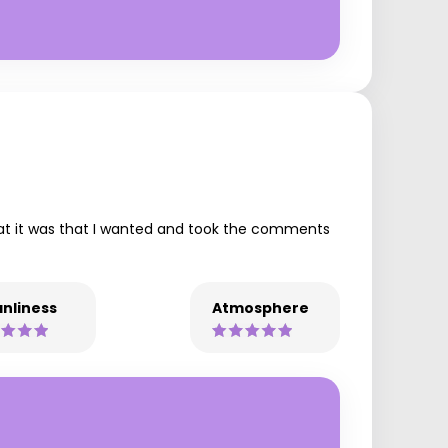
hat it was that I wanted and took the comments
nliness
Atmosphere