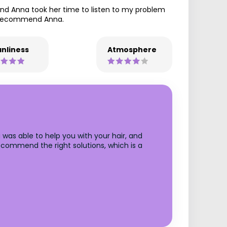
nd Anna took her time to listen to my problem
y recommend Anna.
nliness
Atmosphere
was able to help you with your hair, and
recommend the right solutions, which is a