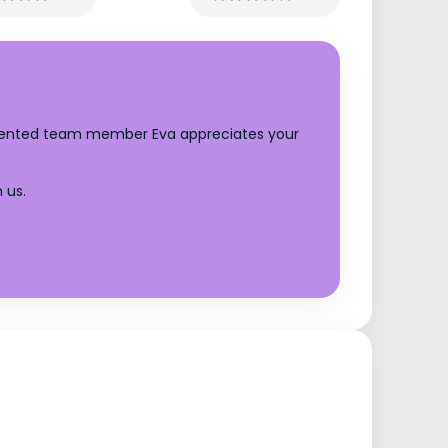
talented team member Eva appreciates your
 us.