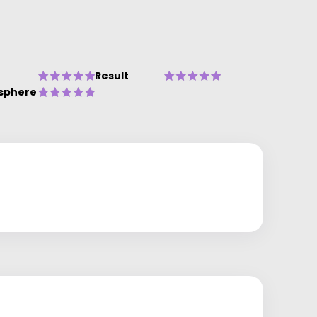
Result
sphere