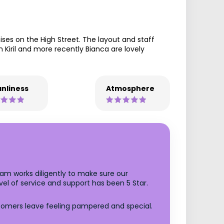
es on the High Street. The layout and staff
oth Kiril and more recently Bianca are lovely
nliness
Atmosphere
m works diligently to make sure our
el of service and support has been 5 Star.
stomers leave feeling pampered and special.