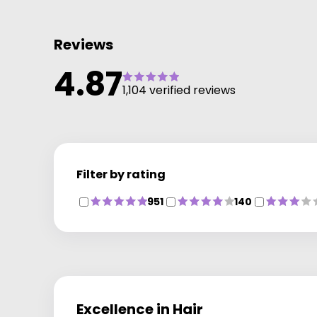
Reviews
4.87
1,104 verified reviews
Filter by rating
951
140
Excellence in Hair