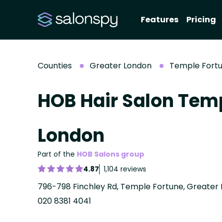
Features
Pricing
Counties
Greater London
Temple Fort
HOB Hair Salon Temp
London
Part of the
HOB Salons group
4.87
1,104 reviews
796-798 Finchley Rd, Temple Fortune, Greater 
020 8381 4041