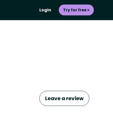
Login
Try for free »
Leave a review