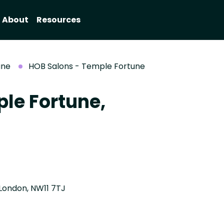
About
Resources
une
HOB Salons - Temple Fortune
le Fortune,
London, NW11 7TJ