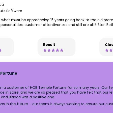
ca
uts Software
what must be approaching 15 years going back to the old premis
he personalities, customer attentiveness and skill are all 5 Star. B
Result
Clea
 Fortune
n a customer of HOB Temple Fortune for so many years. Our tea
 in store, and we are so pleased that you have felt that our lev
l and Bianca was a positive one.
ns in the future – our team is always working to ensure our cu