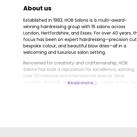
About us
Established in 1983, HOB Salons is a multi-award-
winning hairdressing group with 16 salons across
London, Hertfordshire, and Essex. For over 40 years, t
focus has been on expert hairdressing—precision cut
bespoke colour, and beautiful blow dries—all in a
welcoming and luxurious salon setting.
Renowned for creativity and craftsmanship, HOB
Salons has built a reputation for excellence, earning
over 50 national and international awards. Most
recently, the HOB team won Artistic Team of the Yea
Read more...
London Hairdresser of the Year, and Trend Image of
the Year at the 2024/2025 British Hairdressing Awards
Other accolades include 4x British Hairdresser of the
Year, 4x Artistic Team of the Year, and 4x British
Colour Technician of the Year.