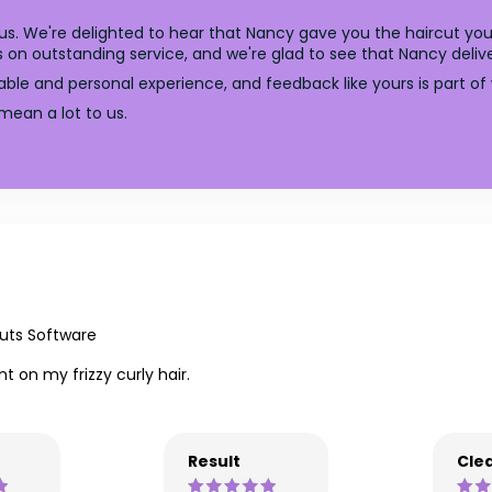
 us. We're delighted to hear that Nancy gave you the haircut 
 on outstanding service, and we're glad to see that Nancy deliv
able and personal experience, and feedback like yours is part of 
mean a lot to us.
uts Software
 on my frizzy curly hair.
Result
Clea