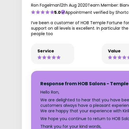
Ron Fogelman
12th Aug 2020
Team Member: Bian
5.0
Appointment verified by Shortc
I’ve been a customer of HOB Temple Fortune for 
support on all levels is excellent. In particular t
people too
Service
Value
Response from HOB Salons - Temple
Hello Ron,
We are delighted to hear that you have bee
customers always have a pleasant experience
We are happy that your experience with Kiri
We hope you continue to return to HOB Salo
Thank you for your kind words,