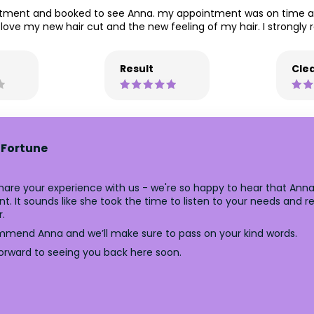
reatment and booked to see Anna. my appointment was on time a
ove my new hair cut and the new feeling of my hair. I strongl
Result
Clea
 Fortune
are your experience with us - we're so happy to hear that Anna 
t. It sounds like she took the time to listen to your needs and 
r.
mmend Anna and we’ll make sure to pass on your kind words.
forward to seeing you back here soon.