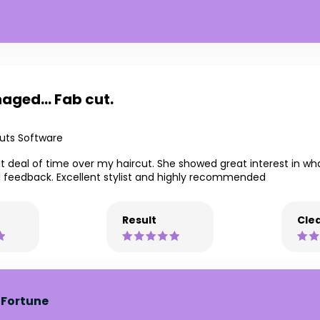
aged... Fab cut.
uts Software
t deal of time over my haircut. She showed great interest in w
l feedback. Excellent stylist and highly recommended
Result
Clea
 Fortune