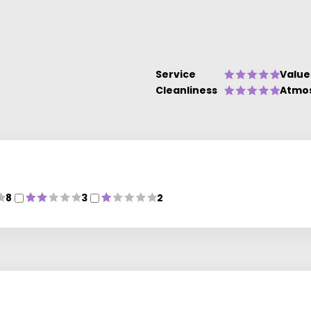
Service
Value
Cleanliness
Atmo
8
3
2