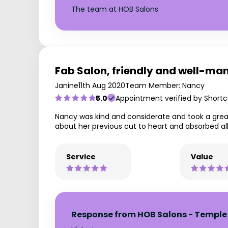
The team at HOB Salons
Fab Salon, friendly and well-man
Janine
11th Aug 2020
Team Member: Nancy
5.0
Appointment verified by Shortc
Nancy was kind and considerate and took a grea
about her previous cut to heart and absorbed al
Service
Value
Response from HOB Salons - Temple