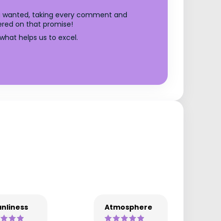
you wanted, taking every comment and
ered on that promise!
what helps us to excel.
nliness
Atmosphere