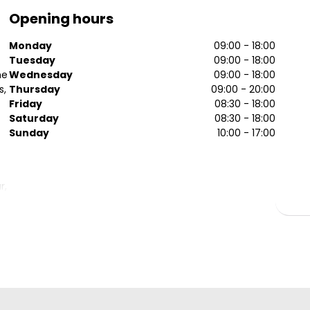
Opening hours
Monday
09:00 - 18:00
Tuesday
09:00 - 18:00
he
Wednesday
09:00 - 18:00
s,
Thursday
09:00 - 20:00
Friday
08:30 - 18:00
Saturday
08:30 - 18:00
Sunday
10:00 - 17:00
r,
.