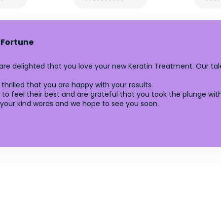
 Fortune
 are delighted that you love your new Keratin Treatment. Our 
thrilled that you are happy with your results.
to feel their best and are grateful that you took the plunge with
your kind words and we hope to see you soon.