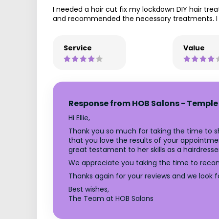
I needed a hair cut fix my lockdown DIY hair t
and recommended the necessary treatments. I l
Service
Value
Response from HOB Salons - Temple
Hi Ellie,
Thank you so much for taking the time to sh
that you love the results of your appointmen
great testament to her skills as a hairdresse
We appreciate you taking the time to reco
Thanks again for your reviews and we look 
Best wishes,
The Team at HOB Salons