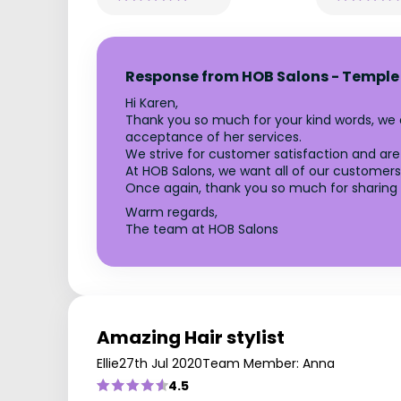
Response from HOB Salons - Temple
Hi Karen,
Thank you so much for your kind words, we
acceptance of her services.
We strive for customer satisfaction and are 
At HOB Salons, we want all of our customers 
Once again, thank you so much for sharing 
Warm regards,
The team at HOB Salons
Amazing Hair stylist
Ellie
27th Jul 2020
Team Member: Anna
4.5