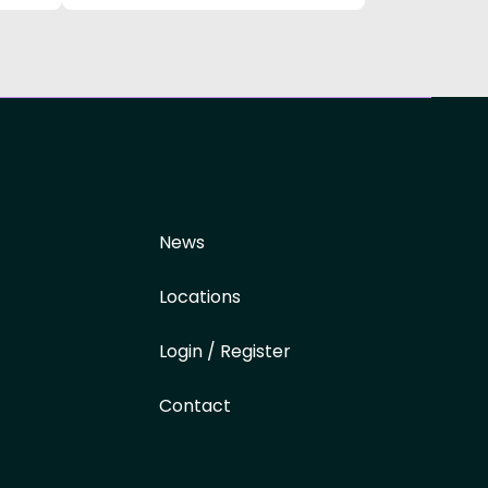
News
Locations
Login / Register
Contact