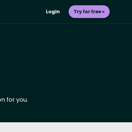
Login
Try for free »
n for you.