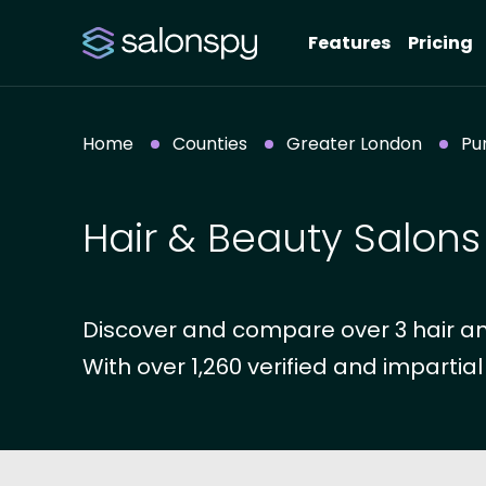
Features
Pricing
Home
Counties
Greater London
Pu
Hair & Beauty Salons 
Discover and compare over 3 hair an
With over 1,260 verified and impartial