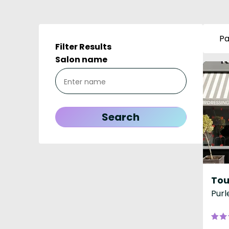
Pa
Filter Results
Salon name
Purl