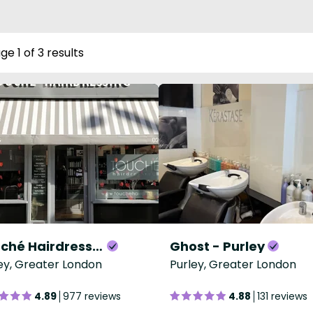
ge 1 of 3 results
Touché Hairdressing Purley
Ghost - Purley
ey, Greater London
Purley, Greater London
4.89
977 reviews
4.88
131 reviews