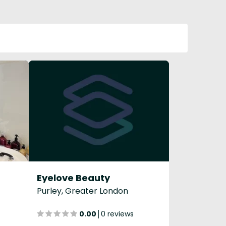
Eyelove Beauty
Purley, Greater London
0.00
0 reviews