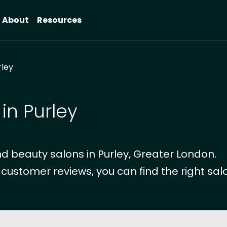
About
Resources
rley
in Purley
d beauty salons in Purley, Greater London.
 customer reviews, you can find the right salo