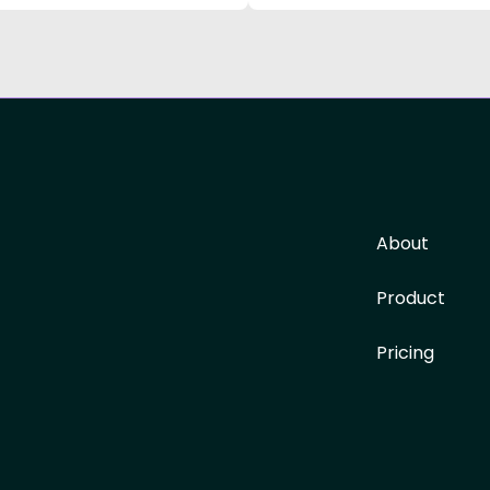
About
Product
Pricing