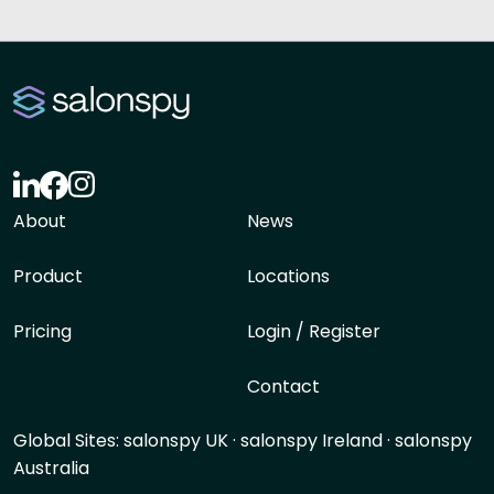
About
News
Product
Locations
Pricing
Login / Register
Contact
Global Sites:
salonspy UK
·
salonspy Ireland
·
salonspy
Australia