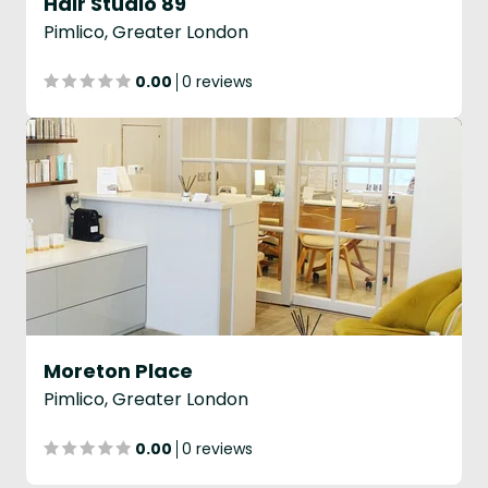
Hair Studio 89
Pimlico, Greater London
0.00
0 reviews
Moreton Place
Pimlico, Greater London
0.00
0 reviews