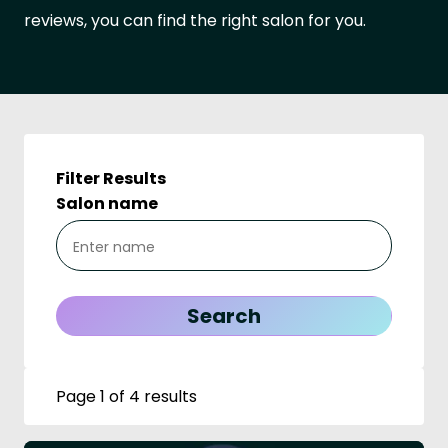
reviews, you can find the right salon for you.
Filter Results
Salon name
Page 1 of 4 results