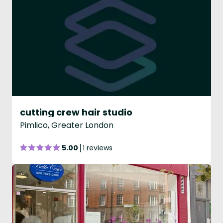
cutting crew hair studio
Pimlico, Greater London
5.00
1 reviews