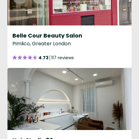
Belle Cour Beauty Salon
Pimlico, Greater London
4.73
117 reviews