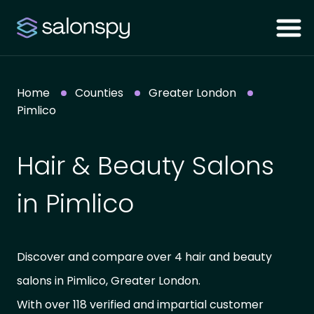
Home
Counties
Greater London
Pimlico
Hair & Beauty Salons
in Pimlico
Discover and compare over 4 hair and beauty
salons in Pimlico, Greater London.
With over 118 verified and impartial customer