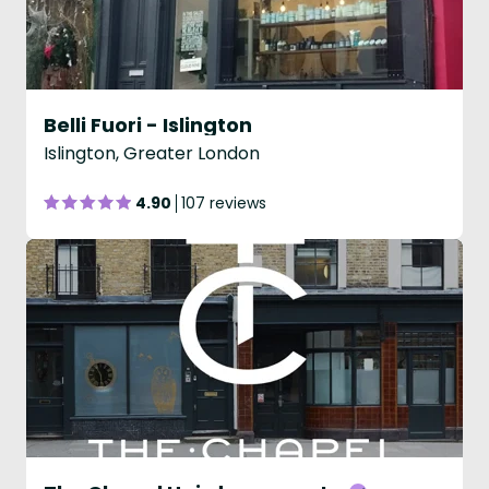
Belli Fuori - Islington
Islington, Greater London
4.90
107 reviews