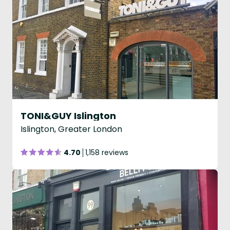
TONI&GUY Islington
Islington, Greater London
4.70
1,158 reviews