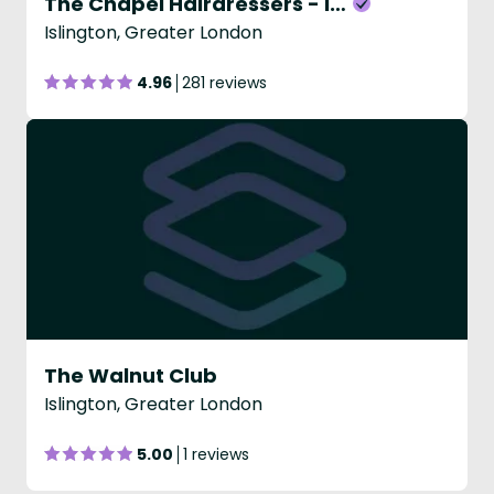
The Chapel Hairdressers - Islington
Islington, Greater London
4.96
281 reviews
The Walnut Club
Islington, Greater London
5.00
1 reviews