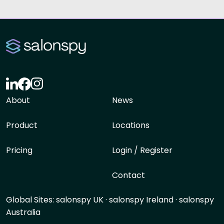
About
News
Product
Locations
Pricing
Login / Register
Contact
Global Sites:
salonspy UK
·
salonspy Ireland
·
salonspy
Australia