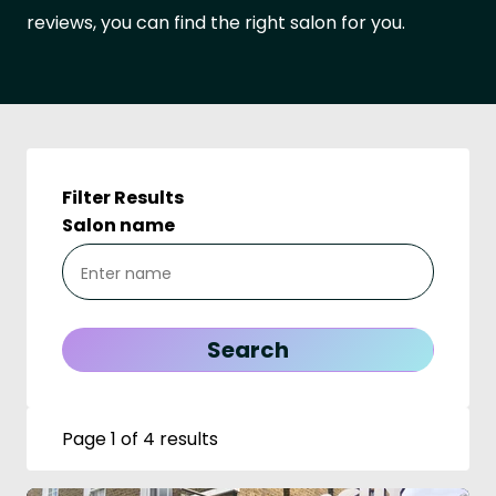
reviews, you can find the right salon for you.
Filter Results
Salon name
Page 1 of 4 results