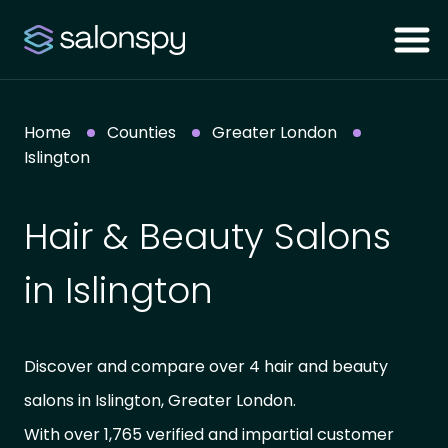
Home
Counties
Greater London
Islington
Hair & Beauty Salons
in Islington
Discover and compare over 4 hair and beauty
salons in Islington, Greater London.
With over 1,765 verified and impartial customer