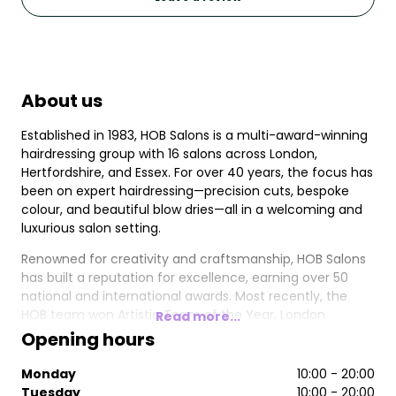
About us
Established in 1983, HOB Salons is a multi-award-winning
hairdressing group with 16 salons across London,
Hertfordshire, and Essex. For over 40 years, the focus has
been on expert hairdressing—precision cuts, bespoke
colour, and beautiful blow dries—all in a welcoming and
luxurious salon setting.
Renowned for creativity and craftsmanship, HOB Salons
has built a reputation for excellence, earning over 50
national and international awards. Most recently, the
HOB team won Artistic Team of the Year, London
Read more...
Hairdresser of the Year, and Trend Image of the Year at
Opening hours
the 2024/2025 British Hairdressing Awards. Other
accolades include 4x British Hairdresser of the Year, 4x
Monday
10:00 - 20:00
Artistic Team of the Year, and 4x British Colour
Tuesday
10:00 - 20:00