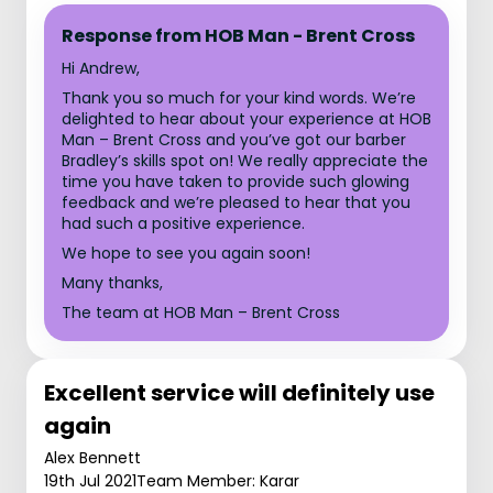
Response from HOB Man - Brent Cross
Hi Andrew,
Thank you so much for your kind words. We’re
delighted to hear about your experience at HOB
Man – Brent Cross and you’ve got our barber
Bradley’s skills spot on! We really appreciate the
time you have taken to provide such glowing
feedback and we’re pleased to hear that you
had such a positive experience.
We hope to see you again soon!
Many thanks,
The team at HOB Man – Brent Cross
Excellent service will definitely use
again
Alex Bennett
19th Jul 2021
Team Member: Karar