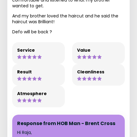
wanted to get.
And my brother loved the haircut and he said the
haircut was Brilliant!
Defo will be back ?
Service
Value
Result
Cleanliness
Atmosphere
Response from HOB Man - Brent Cross
Hi Raja,