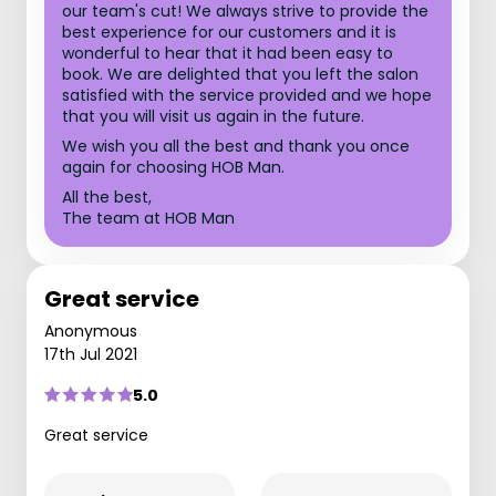
our team's cut! We always strive to provide the
best experience for our customers and it is
wonderful to hear that it had been easy to
book. We are delighted that you left the salon
satisfied with the service provided and we hope
that you will visit us again in the future.
We wish you all the best and thank you once
again for choosing HOB Man.
All the best,
The team at HOB Man
Great service
Anonymous
17th Jul 2021
5.0
Great service