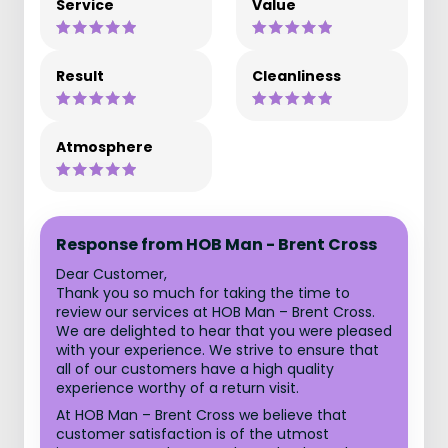
Service
Value
Result
Cleanliness
Atmosphere
Response from HOB Man - Brent Cross
Dear Customer,
Thank you so much for taking the time to
review our services at HOB Man – Brent Cross.
We are delighted to hear that you were pleased
with your experience. We strive to ensure that
all of our customers have a high quality
experience worthy of a return visit.
At HOB Man – Brent Cross we believe that
customer satisfaction is of the utmost