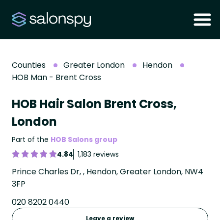
Counties
Greater London
Hendon
HOB Man - Brent Cross
HOB Hair Salon Brent Cross,
London
Part of the
HOB Salons group
4.84
1,183 reviews
Prince Charles Dr, , Hendon, Greater London, NW4
3FP
020 8202 0440
Leave a review