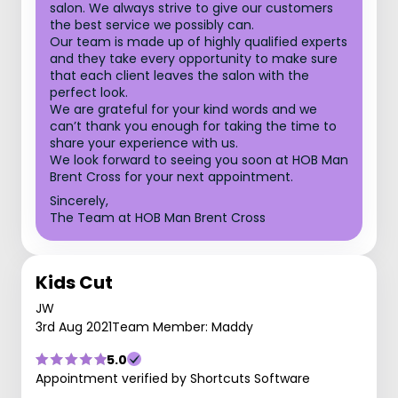
salon. We always strive to give our customers
the best service we possibly can.
Our team is made up of highly qualified experts
and they take every opportunity to make sure
that each client leaves the salon with the
perfect look.
We are grateful for your kind words and we
can’t thank you enough for taking the time to
share your experience with us.
We look forward to seeing you soon at HOB Man
Brent Cross for your next appointment.
Sincerely,
The Team at HOB Man Brent Cross
Kids Cut
JW
3rd Aug 2021
Team Member: Maddy
5.0
Appointment verified by Shortcuts Software