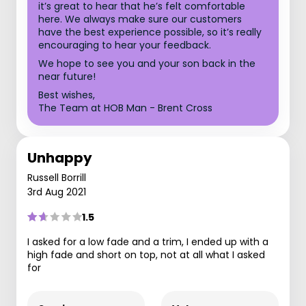
it’s great to hear that he’s felt comfortable
here. We always make sure our customers
have the best experience possible, so it’s really
encouraging to hear your feedback.
We hope to see you and your son back in the
near future!
Best wishes,
The Team at HOB Man - Brent Cross
Unhappy
Russell Borrill
3rd Aug 2021
1.5
I asked for a low fade and a trim, I ended up with a
high fade and short on top, not at all what I asked
for