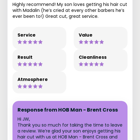
Highly recommend! My son loves getting his hair cut
with Madalin (he’s cried at every other barbers he’s
ever been to!) Great cut, great service.
Service
Value
Result
Cleanliness
Atmosphere
Response from HOB Man - Brent Cross
Hi JW,
Thank you so much for taking the time to leave
a review. We’re glad your son enjoys getting his
hair cut with us at HOB Man - Brent Cross and