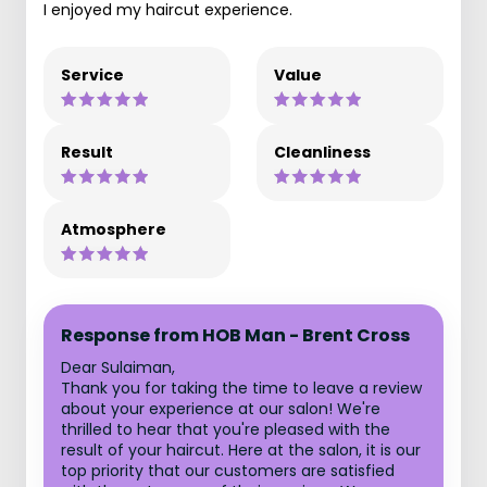
I enjoyed my haircut experience.
Service
Value
Result
Cleanliness
Atmosphere
Response from HOB Man - Brent Cross
Dear Sulaiman,
Thank you for taking the time to leave a review
about your experience at our salon! We're
thrilled to hear that you're pleased with the
result of your haircut. Here at the salon, it is our
top priority that our customers are satisfied