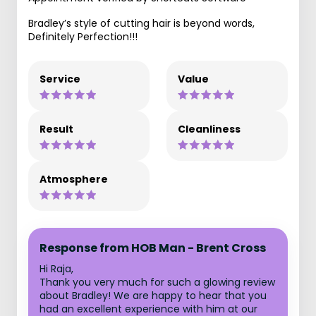
Bradley’s style of cutting hair is beyond words,
Definitely Perfection!!!
Service
Value
Result
Cleanliness
Atmosphere
Response from HOB Man - Brent Cross
Hi Raja,
Thank you very much for such a glowing review
about Bradley! We are happy to hear that you
had an excellent experience with him at our