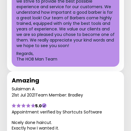
we strive to provide the best possible
experience and service for our customers. We
understand how important a good barber is for
a great look! Our team of Barbers come highly
trained, equipped with only the best tools and
years of experience. We value our clients and
we are so pleased you chose to become one of
them. We really appreciate your kind words and
we hope to see you soon!
Regards,
The HOB Man Team
Amazing
Sulaiman A
21st Jul 2021
Team Member: Bradley
5.0
Appointment verified by Shortcuts Software
Nicely done haircut.
Exactly how I wanted it.