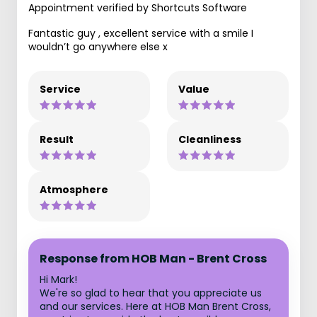
Appointment verified by Shortcuts Software
Fantastic guy , excellent service with a smile I
wouldn’t go anywhere else x
Service
Value
Result
Cleanliness
Atmosphere
Response from HOB Man - Brent Cross
Hi Mark!
We're so glad to hear that you appreciate us
and our services. Here at HOB Man Brent Cross,