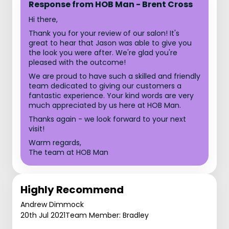
Response from HOB Man - Brent Cross
Hi there,
Thank you for your review of our salon! It's
great to hear that Jason was able to give you
the look you were after. We're glad you're
pleased with the outcome!
We are proud to have such a skilled and friendly
team dedicated to giving our customers a
fantastic experience. Your kind words are very
much appreciated by us here at HOB Man.
Thanks again - we look forward to your next
visit!
Warm regards,
The team at HOB Man
Highly Recommend
Andrew Dimmock
20th Jul 2021
Team Member: Bradley