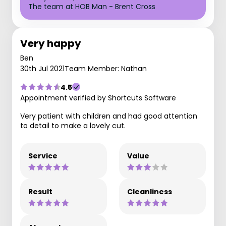
The team at HOB Man - Brent Cross
Very happy
Ben
30th Jul 2021
Team Member: Nathan
4.5
Appointment verified by Shortcuts Software
Very patient with children and had good attention
to detail to make a lovely cut.
Service
Value
Result
Cleanliness