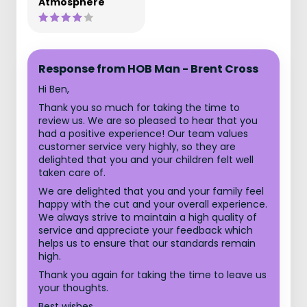
Atmosphere
Response from HOB Man - Brent Cross
Hi Ben,
Thank you so much for taking the time to
review us. We are so pleased to hear that you
had a positive experience! Our team values
customer service very highly, so they are
delighted that you and your children felt well
taken care of.
We are delighted that you and your family feel
happy with the cut and your overall experience.
We always strive to maintain a high quality of
service and appreciate your feedback which
helps us to ensure that our standards remain
high.
Thank you again for taking the time to leave us
your thoughts.
Best wishes,