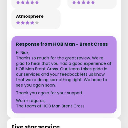
Atmosphere
Response from HOB Man - Brent Cross
Hi Nick,
Thanks so much for the great review. We’re
glad to hear that you had a good experience at
HOB Man Brent Cross. Our team takes pride in
our services and your feedback lets us know
that we’re doing something right. We hope to
see you again soon.
Thank you again for your support.
Warm regards,
The team at HOB Man Brent Cross
Five star service