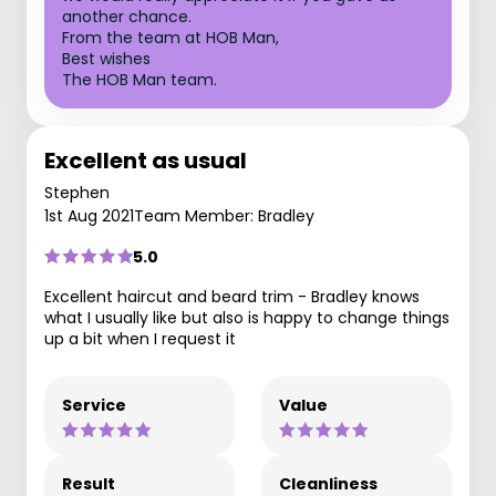
another chance.
From the team at HOB Man,
Best wishes
The HOB Man team.
Excellent as usual
Stephen
1st Aug 2021
Team Member: Bradley
5.0
Excellent haircut and beard trim - Bradley knows
what I usually like but also is happy to change things
up a bit when I request it
Service
Value
Result
Cleanliness