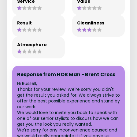
Service
Value
Result
Cleanliness
Atmosphere
Response from HOB Man - Brent Cross
Hi Russell,
Thanks for your review. We're sorry you didn't
get the result you asked for. We always strive to
offer the best possible experience and stand by
our work.
We would love to invite you back to speak with
one of our senior stylists to discuss how we can
get you the look you really wanted.
We're sorry for any inconvenience caused and
we would really appreciate it if you gave us