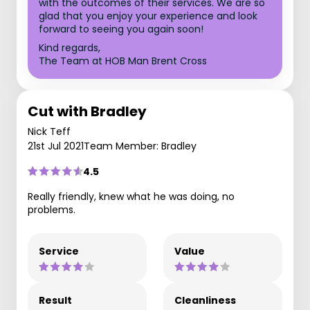
with the outcomes of their services. We are so
glad that you enjoy your experience and look
forward to seeing you again soon!
Kind regards,
The Team at HOB Man Brent Cross
Cut with Bradley
Nick Teff
21st Jul 2021
Team Member: Bradley
4.5
Really friendly, knew what he was doing, no
problems.
Service
Value
Result
Cleanliness