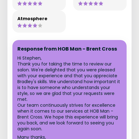
Atmosphere
Response from HOB Man - Brent Cross
Hi Stephen,
Thank you for taking the time to review our
salon. We're delighted that you were pleased
with your experience and that you appreciate
Bradley's skills. We understand how important it
is to have someone who understands your
style, so we are glad that your requests were
met.
Our team continuously strives for excellence
when it comes to our services at HOB Man -
Brent Cross. We hope this experience will bring
you back, and we look forward to seeing you
again soon.
Many thanks,