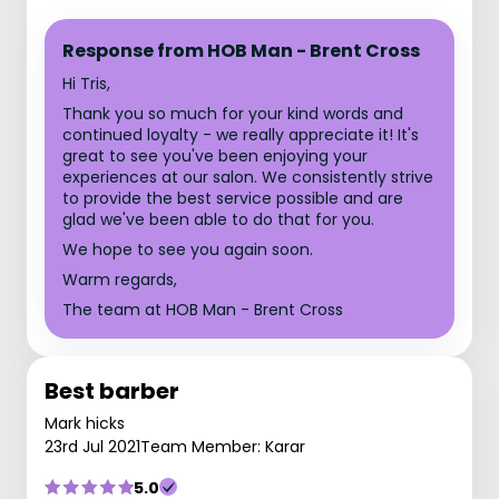
Response from HOB Man - Brent Cross
Hi Tris,
Thank you so much for your kind words and
continued loyalty - we really appreciate it! It's
great to see you've been enjoying your
experiences at our salon. We consistently strive
to provide the best service possible and are
glad we've been able to do that for you.
We hope to see you again soon.
Warm regards,
The team at HOB Man - Brent Cross
Best barber
Mark hicks
23rd Jul 2021
Team Member: Karar
5.0