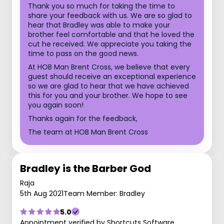
Thank you so much for taking the time to
share your feedback with us. We are so glad to
hear that Bradley was able to make your
brother feel comfortable and that he loved the
cut he received. We appreciate you taking the
time to pass on the good news.
At HOB Man Brent Cross, we believe that every
guest should receive an exceptional experience
so we are glad to hear that we have achieved
this for you and your brother. We hope to see
you again soon!
Thanks again for the feedback,
The team at HOB Man Brent Cross
Bradley is the Barber God
Raja
5th Aug 2021
Team Member: Bradley
5.0
Appointment verified by Shortcuts Software