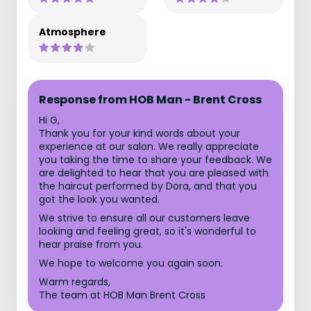
Atmosphere
Response from HOB Man - Brent Cross
Hi G,
Thank you for your kind words about your
experience at our salon. We really appreciate
you taking the time to share your feedback. We
are delighted to hear that you are pleased with
the haircut performed by Dora, and that you
got the look you wanted.
We strive to ensure all our customers leave
looking and feeling great, so it's wonderful to
hear praise from you.
We hope to welcome you again soon.
Warm regards,
The team at HOB Man Brent Cross