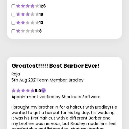
126
18
13
8
Greatest!!!!! Best Barber Ever!
Raja
5th Aug 2021
Team Member: Bradley
5.0
Appointment verified by Shortcuts Software
I brought my brother in for a haircut with Bradley! He
wanted to get a haircut for his big day, his wedding.
It was his first hair cut with a different Barber and
my brother was nervous, but Bradley made him feel
comfortable and listened to what my brother