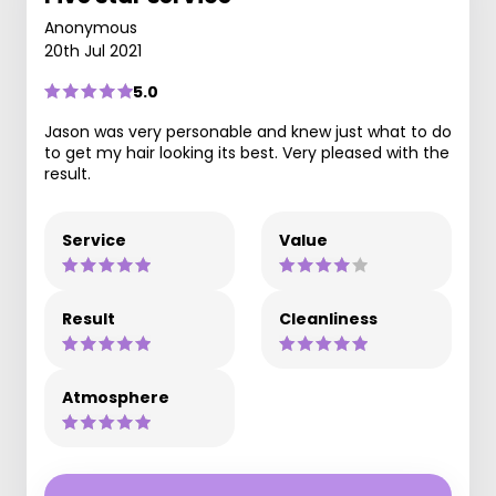
Anonymous
20th Jul 2021
5.0
Jason was very personable and knew just what to do
to get my hair looking its best. Very pleased with the
result.
Service
Value
Result
Cleanliness
Atmosphere