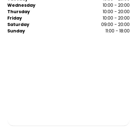
Technician of the Year.
Wednesday
10:00 - 20:00
Thursday
10:00 - 20:00
Friday
10:00 - 20:00
Saturday
09:00 - 20:00
Sunday
11:00 - 18:00