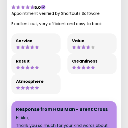
5.0
Appointment verified by Shortcuts Software
Excellent cut, very efficient and easy to book
Service
Value
Result
Cleanliness
Atmosphere
Response from HOB Man - Brent Cross
Hi Alex,
Thank you so much for your kind words about