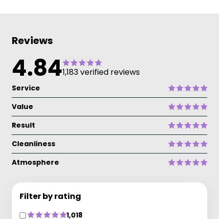
Reviews
4.84
1,183 verified reviews
Service
Value
Result
Cleanliness
Atmosphere
Filter by rating
1,018