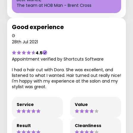
The team at HOB Man - Brent Cross
Good experience
G
28th Jul 2021
4.5
Appointment verified by Shortcuts Software
I had a hair cut with Dora. She was excellent, and
listened to what I wanted. Hair turned out really nice!
I'm happy with my experience at the salon and my
stylist was great.
Service
Value
Result
Cleanliness