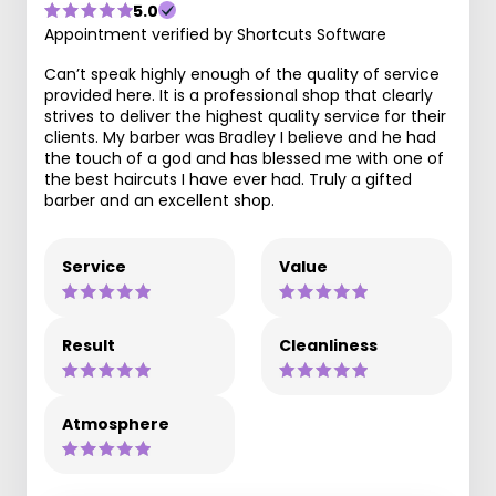
5.0
Appointment verified by Shortcuts Software
Can’t speak highly enough of the quality of service
provided here. It is a professional shop that clearly
strives to deliver the highest quality service for their
clients. My barber was Bradley I believe and he had
the touch of a god and has blessed me with one of
the best haircuts I have ever had. Truly a gifted
barber and an excellent shop.
Service
Value
Result
Cleanliness
Atmosphere