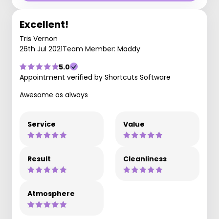
Excellent!
Tris Vernon
26th Jul 2021
Team Member: Maddy
5.0
Appointment verified by Shortcuts Software
Awesome as always
Service
Value
Result
Cleanliness
Atmosphere