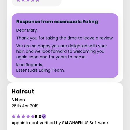
Response from essensuals Ealing
Dear Mary,
Thank you for taking the time to leave a review.
We are so happy you are delighted with your
hair, and we look forward to welcoming you
again soon and for years to come.
Kind Regards,
Essensuals Ealing Team.
Haircut
S khan
26th Apr 2019
5.0
Appointment verified by SALONGENIUS Software