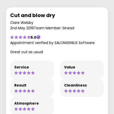
Cut and blow dry
Clare Welsby
2nd May 2019
Team Member: Sinead
5.0
Appointment verified by SALONGENIUS Software
Great cut as usual
Service
Value
Result
Cleanliness
Atmosphere