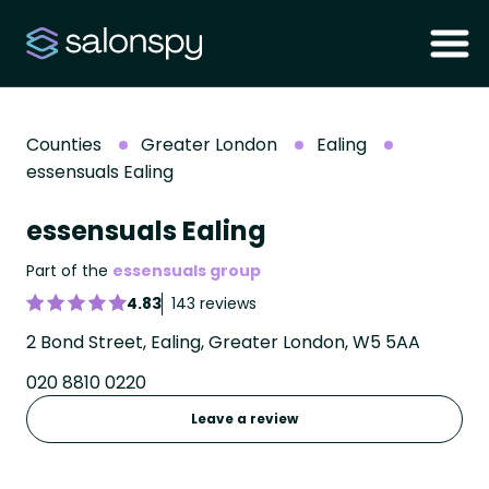
Counties
Greater London
Ealing
essensuals Ealing
essensuals Ealing
Part of the
essensuals group
4.83
143 reviews
2 Bond Street, Ealing, Greater London, W5 5AA
020 8810 0220
Leave a review