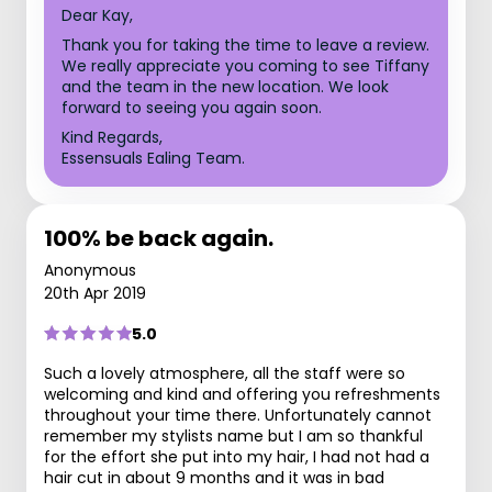
Dear Kay,
Thank you for taking the time to leave a review.
We really appreciate you coming to see Tiffany
and the team in the new location. We look
forward to seeing you again soon.
Kind Regards,
Essensuals Ealing Team.
100% be back again.
Anonymous
20th Apr 2019
5.0
Such a lovely atmosphere, all the staff were so
welcoming and kind and offering you refreshments
throughout your time there. Unfortunately cannot
remember my stylists name but I am so thankful
for the effort she put into my hair, I had not had a
hair cut in about 9 months and it was in bad