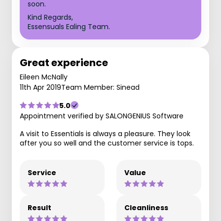
soon.
Kind Regards,
Essensuals Ealing Team.
Great experience
Eileen McNally
11th Apr 2019
Team Member: Sinead
5.0
Appointment verified by SALONGENIUS Software
A visit to Essentials is always a pleasure. They look
after you so well and the customer service is tops.
Service
Value
Result
Cleanliness