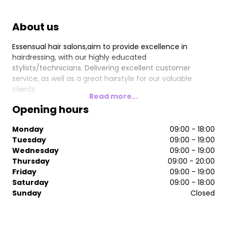
About us
Essensual hair salons,aim to provide excellence in
hairdressing, with our highly educated
stylists/technicians. Delivering excellent customer
service, as well as a great hairstyle for our valuable
clients.
Read more...
Opening hours
Monday
09:00 - 18:00
Tuesday
09:00 - 19:00
Wednesday
09:00 - 19:00
Thursday
09:00 - 20:00
Friday
09:00 - 19:00
Saturday
09:00 - 18:00
Sunday
Closed