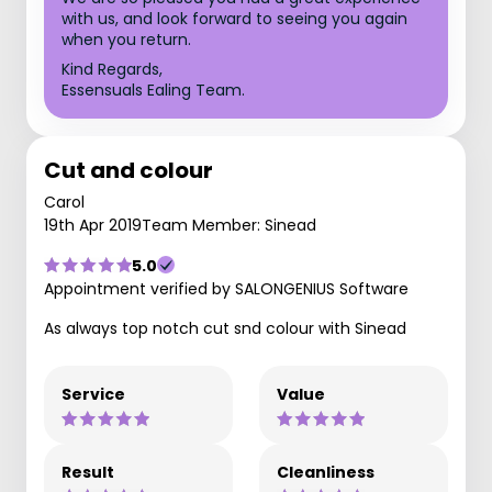
with us, and look forward to seeing you again
when you return.
Kind Regards,
Essensuals Ealing Team.
Cut and colour
Carol
19th Apr 2019
Team Member: Sinead
5.0
Appointment verified by SALONGENIUS Software
As always top notch cut snd colour with Sinead
Service
Value
Result
Cleanliness