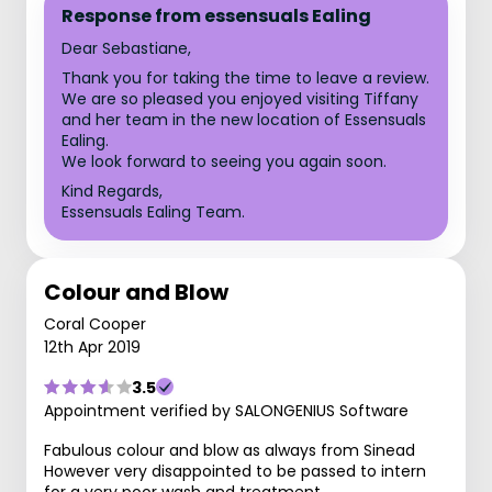
Response from essensuals Ealing
Dear Sebastiane,
Thank you for taking the time to leave a review.
We are so pleased you enjoyed visiting Tiffany
and her team in the new location of Essensuals
Ealing.
We look forward to seeing you again soon.
Kind Regards,
Essensuals Ealing Team.
Colour and Blow
Coral Cooper
12th Apr 2019
3.5
Appointment verified by SALONGENIUS Software
Fabulous colour and blow as always from Sinead
However very disappointed to be passed to intern
for a very poor wash and treatment