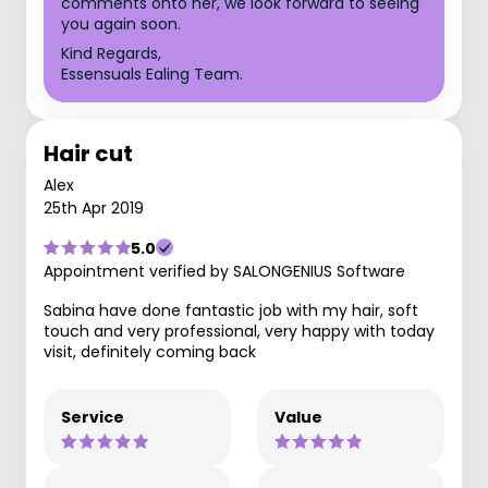
comments onto her, we look forward to seeing
you again soon.
Kind Regards,
Essensuals Ealing Team.
Hair cut
Alex
25th Apr 2019
5.0
Appointment verified by SALONGENIUS Software
Sabina have done fantastic job with my hair, soft
touch and very professional, very happy with today
visit, definitely coming back
Service
Value