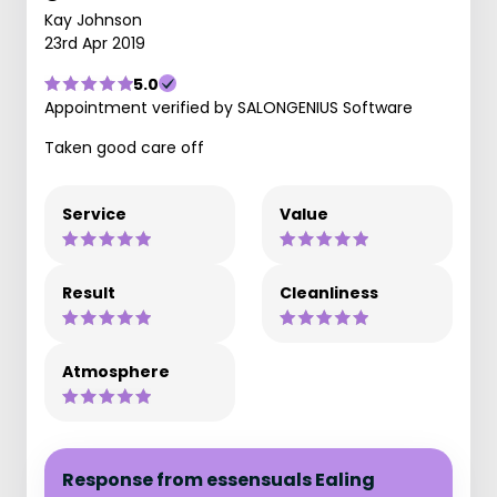
Kay Johnson
23rd Apr 2019
5.0
Appointment verified by SALONGENIUS Software
Taken good care off
Service
Value
Result
Cleanliness
Atmosphere
Response from essensuals Ealing