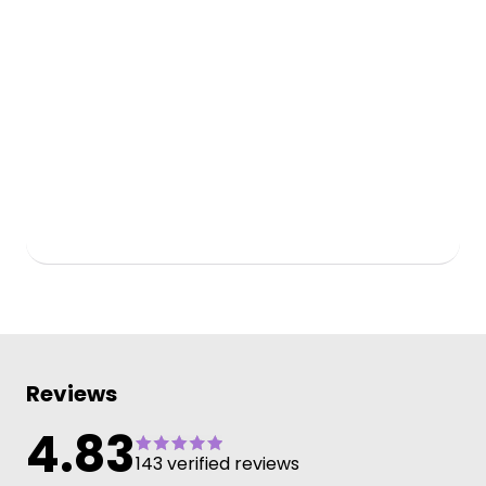
Reviews
4.83
143 verified reviews