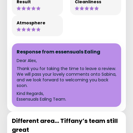
Result
Cleanliness
Atmosphere
Response from essensuals Ealing
Dear Alex,
Thank you for taking the time to leave a review.
We will pass your lovely comments onto Sabina,
and we look forward to welcoming you back
soon.
Kind Regards,
Essensuals Ealing Team.
Different area... Tiffany’s team still
great