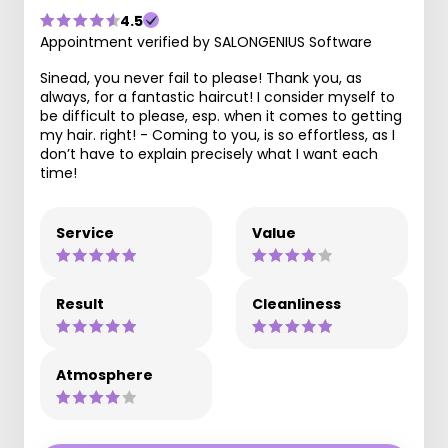
4.5
Appointment verified by SALONGENIUS Software
Sinead, you never fail to please! Thank you, as
always, for a fantastic haircut! I consider myself to
be difficult to please, esp. when it comes to getting
my hair. right! - Coming to you, is so effortless, as I
don’t have to explain precisely what I want each
time!
Service
Value
Result
Cleanliness
Atmosphere