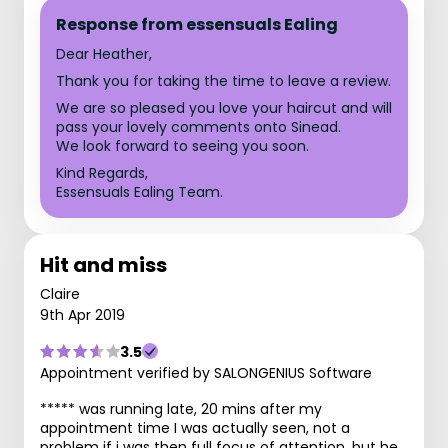
Response from essensuals Ealing
Dear Heather,
Thank you for taking the time to leave a review.
We are so pleased you love your haircut and will
pass your lovely comments onto Sinead.
We look forward to seeing you soon.
Kind Regards,
Essensuals Ealing Team.
Hit and miss
Claire
9th Apr 2019
3.5
Appointment verified by SALONGENIUS Software
***** was running late, 20 mins after my
appointment time I was actually seen, not a
problem if i was then full focus of attention, but he