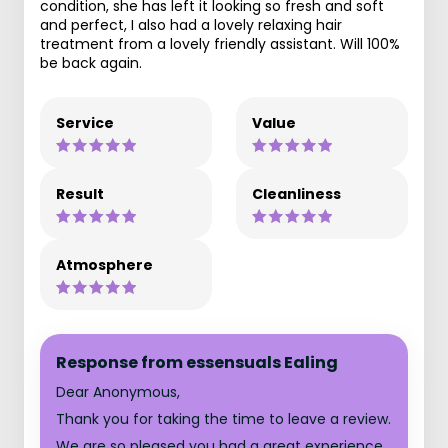
condition, she has left it looking so fresh and soft
and perfect, I also had a lovely relaxing hair
treatment from a lovely friendly assistant. Will 100%
be back again.
Service
Value
Result
Cleanliness
Atmosphere
Response from essensuals Ealing
Dear Anonymous,
Thank you for taking the time to leave a review.
We are so pleased you had a great experience