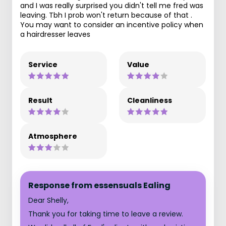
and I was really surprised you didn't tell me fred was
leaving. Tbh I prob won't return because of that .
You may want to consider an incentive policy when
a hairdresser leaves
Service
Value
Result
Cleanliness
Atmosphere
Response from essensuals Ealing
Dear Shelly,
Thank you for taking time to leave a review.