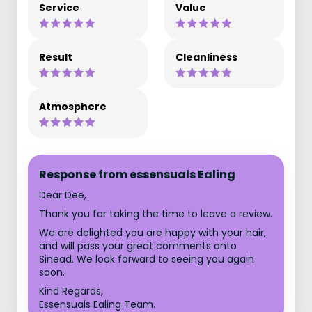
Service
Value
Result
Cleanliness
Atmosphere
Response from essensuals Ealing
Dear Dee,
Thank you for taking the time to leave a review.
We are delighted you are happy with your hair,
and will pass your great comments onto
Sinead. We look forward to seeing you again
soon.
Kind Regards,
Essensuals Ealing Team.