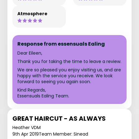
Atmosphere
Response from essensuals Ealing
Dear Eileen,
Thank you for taking the time to leave a review.
We are so pleased you enjoy visiting us, and are
happy with the service you receive. We look
forward to seeing you again soon.
Kind Regards,
Essensuals Ealing Team.
GREAT HAIRCUT - AS ALWAYS
Heather VDM
9th Apr 2019
Team Member: Sinead