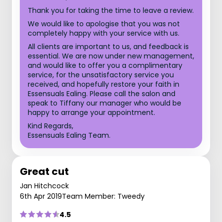
Thank you for taking the time to leave a review.
We would like to apologise that you was not
completely happy with your service with us.
All clients are important to us, and feedback is
essential. We are now under new management,
and would like to offer you a complimentary
service, for the unsatisfactory service you
received, and hopefully restore your faith in
Essensuals Ealing. Please call the salon and
speak to Tiffany our manager who would be
happy to arrange your appointment.
Kind Regards,
Essensuals Ealing Team.
Great cut
Jan Hitchcock
6th Apr 2019
Team Member: Tweedy
4.5