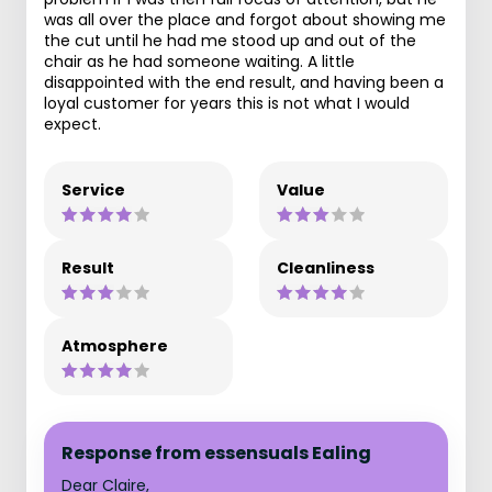
was all over the place and forgot about showing me
the cut until he had me stood up and out of the
chair as he had someone waiting. A little
disappointed with the end result, and having been a
loyal customer for years this is not what I would
expect.
Service
Value
Result
Cleanliness
Atmosphere
Response from essensuals Ealing
Dear Claire,