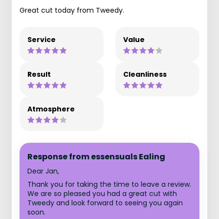
Great cut today from Tweedy.
Service
Value
Result
Cleanliness
Atmosphere
Response from essensuals Ealing
Dear Jan,
Thank you for taking the time to leave a review.
We are so pleased you had a great cut with
Tweedy and look forward to seeing you again
soon.