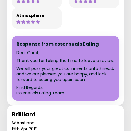
Atmosphere
Response from essensuals Ealing
Dear Carol,
Thank you for taking the time to leave a review.
We will pass your great comments onto Sinead,
and we are pleased you are happy, and look
forward to seeing you again soon.
Kind Regards,
Essensuals Ealing Team.
Brilliant
Sébastiane
15th Apr 2019