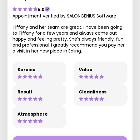
5.0
Appointment verified by SALONGENIUS Software
Tiffany and her team are great. I have been going
to Tiffany for a few years and always come out
happy and feeling pretty. She's always friendly, fun
and professional. I greatly recommend you pay her
a visit in her new place in Ealing.
Service
Value
Result
Cleanliness
Atmosphere