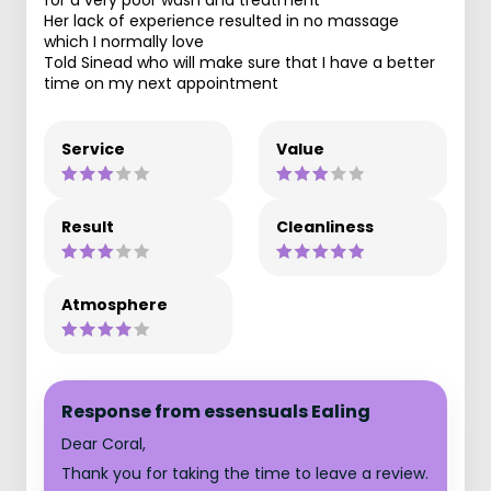
Her lack of experience resulted in no massage
which I normally love
Told Sinead who will make sure that I have a better
time on my next appointment
Service
Value
Result
Cleanliness
Atmosphere
Response from essensuals Ealing
Dear Coral,
Thank you for taking the time to leave a review.