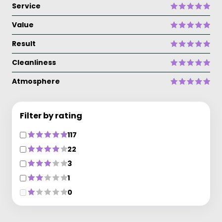
Service
Value
Result
Cleanliness
Atmosphere
Filter by rating
117
22
3
1
0