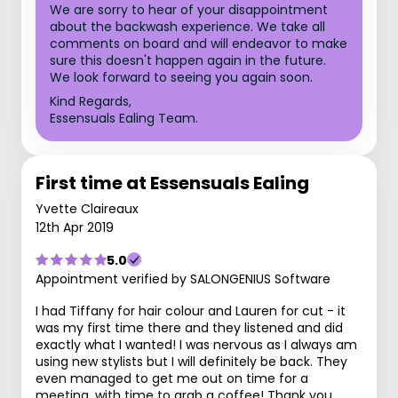
We are sorry to hear of your disappointment
about the backwash experience. We take all
comments on board and will endeavor to make
sure this doesn't happen again in the future.
We look forward to seeing you again soon.
Kind Regards,
Essensuals Ealing Team.
First time at Essensuals Ealing
Yvette Claireaux
12th Apr 2019
5.0
Appointment verified by SALONGENIUS Software
I had Tiffany for hair colour and Lauren for cut - it
was my first time there and they listened and did
exactly what I wanted! I was nervous as I always am
using new stylists but I will definitely be back. They
even managed to get me out on time for a
meeting, with time to grab a coffee! Thank you