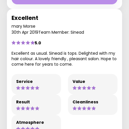
Excellent
mary Morse
30th Apr 2019
Team Member: Sinead
5.0
Excellent as usual. Sinead is tops. Delighted with my
hair colour. A lovely friendly , pleasant salon. Hope to
come here for years to come.
Service
Value
Result
Cleanliness
Atmosphere