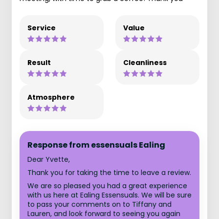
Service
Value
Result
Cleanliness
Atmosphere
Response from essensuals Ealing
Dear Yvette,
Thank you for taking the time to leave a review.
We are so pleased you had a great experience
with us here at Ealing Essensuals. We will be sure
to pass your comments on to Tiffany and
Lauren, and look forward to seeing you again