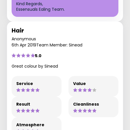
Kind Regards,
Essensuals Ealing Team.
Hair
Anonymous
6th Apr 2019
Team Member: Sinead
5.0
Great colour by Sinead
Service
Value
Result
Cleanliness
Atmosphere