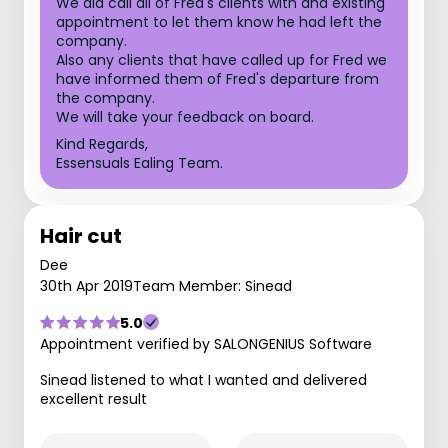
We did call all of Fred's clients with and existing
appointment to let them know he had left the
company.
Also any clients that have called up for Fred we
have informed them of Fred's departure from
the company.
We will take your feedback on board.
Kind Regards,
Essensuals Ealing Team.
Hair cut
Dee
30th Apr 2019
Team Member: Sinead
5.0
Appointment verified by SALONGENIUS Software
Sinead listened to what I wanted and delivered
excellent result