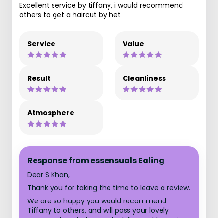
Excellent service by tiffany, i would recommend
others to get a haircut by het
Service
Value
Result
Cleanliness
Atmosphere
Response from essensuals Ealing
Dear S Khan,
Thank you for taking the time to leave a review.
We are so happy you would recommend
Tiffany to others, and will pass your lovely