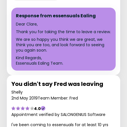
Response from essensuals Ealing
Dear Clare,
Thank you for taking the time to leave a review.
We are so happy you think we are great, we
think you are too, and look forward to seeing
you again soon.
Kind Regards,
Essensuals Ealing Team.
You didn't say Fred was leaving
Shelly
2nd May 2019
Team Member: Fred
4.0
Appointment verified by SALONGENIUS Software
I've been coming to essensuals for at least 10 yrs