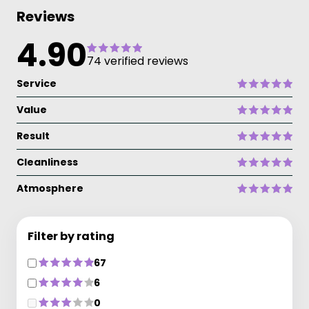
Reviews
4.90
74 verified reviews
Service
Value
Result
Cleanliness
Atmosphere
Filter by rating
67
6
0