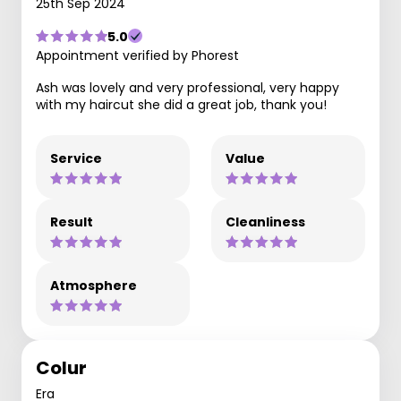
25th Sep 2024
5.0
Appointment verified by Phorest
Ash was lovely and very professional, very happy
with my haircut she did a great job, thank you!
Service
Value
Result
Cleanliness
Atmosphere
Colur
Era