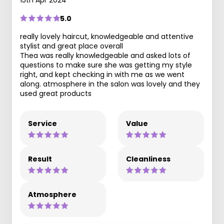
5.0
really lovely haircut, knowledgeable and attentive
stylist and great place overall
Thea was really knowledgeable and asked lots of
questions to make sure she was getting my style
right, and kept checking in with me as we went
along. atmosphere in the salon was lovely and they
used great products
Service
Value
Result
Cleanliness
Atmosphere