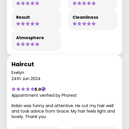
Result
Cleanliness
Atmosphere
Haircut
Evelyn
24th Jun 2024
5.0
Appointment verified by Phorest
Robin was funny and attentive. He cut my hair well
and took advice from Grace. My hair feels light and
lovely. Thank you