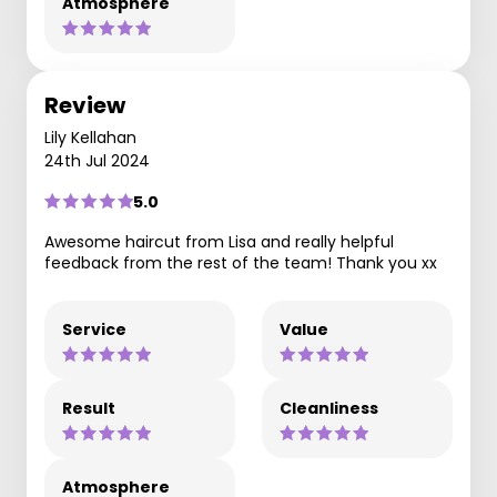
Atmosphere
Review
Lily Kellahan
24th Jul 2024
5.0
Awesome haircut from Lisa and really helpful
feedback from the rest of the team! Thank you xx
Service
Value
Result
Cleanliness
Atmosphere