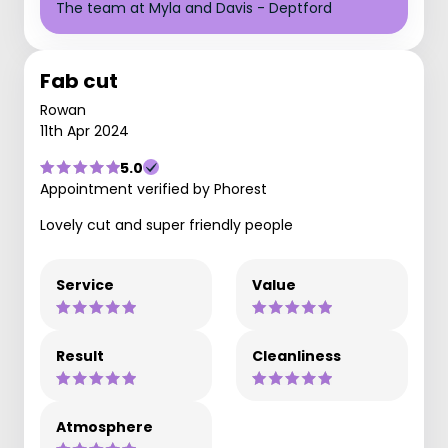
The team at Myla and Davis - Deptford
Fab cut
Rowan
11th Apr 2024
5.0
Appointment verified by Phorest
Lovely cut and super friendly people
Service
Value
Result
Cleanliness
Atmosphere