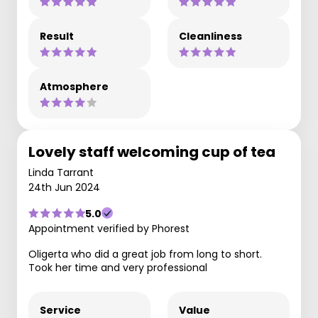
Result
Cleanliness
Atmosphere
Lovely staff welcoming cup of tea
Linda Tarrant
24th Jun 2024
5.0
Appointment verified by Phorest
Oligerta who did a great job from long to short.
Took her time and very professional
Service
Value