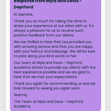
Response from Myla and Davis -
Deptford
Hi Jasmine,
Thank you so much for taking the time to
share your experience at our salon with us. It's
always a pleasure for us to receive such
positive feedback from our clients.
We are thrilled to hear that Lisa provided you
with amazing service and that you are happy
with your haircut and balayage. We will be sure
to pass along your kind words to her.
Our team at Myla and Davis - Deptford
Academy strives to provide our clients with the
best experience possible and we are glad to
hear that we met your expectations.
Thank you again for recommending us and we
look forward to seeing you again soon.
Warmly,
The Team at Myla and Davis - Deptford
Academy