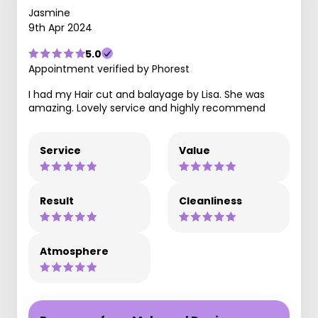
Jasmine
9th Apr 2024
5.0
Appointment verified by Phorest
I had my Hair cut and balayage by Lisa. She was
amazing. Lovely service and highly recommend
Service
Value
Result
Cleanliness
Atmosphere