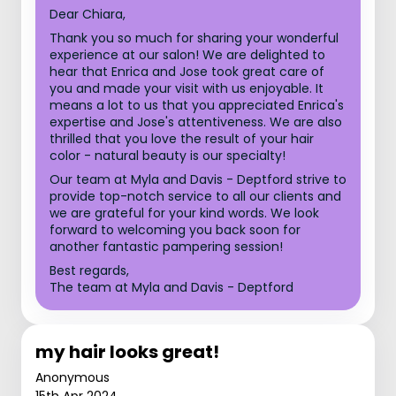
Dear Chiara,
Thank you so much for sharing your wonderful
experience at our salon! We are delighted to
hear that Enrica and Jose took great care of
you and made your visit with us enjoyable. It
means a lot to us that you appreciated Enrica's
expertise and Jose's attentiveness. We are also
thrilled that you love the result of your hair
color - natural beauty is our specialty!
Our team at Myla and Davis - Deptford strive to
provide top-notch service to all our clients and
we are grateful for your kind words. We look
forward to welcoming you back soon for
another fantastic pampering session!
Best regards,
The team at Myla and Davis - Deptford
my hair looks great!
Anonymous
15th Apr 2024