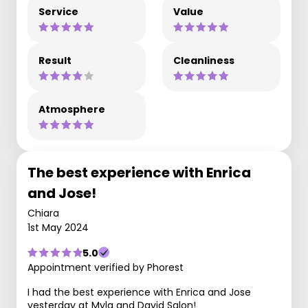
Service
Value
Result
Cleanliness
Atmosphere
The best experience with Enrica
and Jose!
Chiara
1st May 2024
5.0
Appointment verified by Phorest
I had the best experience with Enrica and Jose
yesterday at Myla and David Salon!