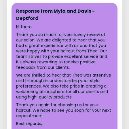
Response from Myla and Davis -
Deptford
Hi there,
Thank you so much for your lovely review of
our salon. We are delighted to hear that you
had a great experience with us and that you
were happy with your haircut from Thea. Our
team strives to provide excellent service and
it's always rewarding to receive positive
feedback from our clients.
We are thrilled to hear that Thea was attentive
and thorough in understanding your style
preferences. We also take pride in creating a
welcoming atmosphere for all our clients and
using high-quality products.
Thank you again for choosing us for your
haircut. We hope to see you soon for your next
appointment.
Best regards,