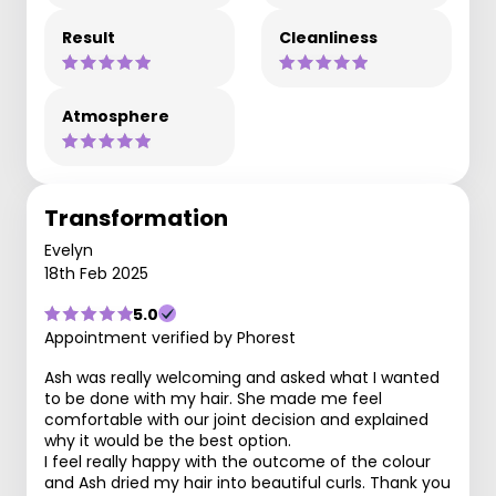
Result
Cleanliness
Atmosphere
Transformation
Evelyn
18th Feb 2025
5.0
Appointment verified by Phorest
Ash was really welcoming and asked what I wanted
to be done with my hair. She made me feel
comfortable with our joint decision and explained
why it would be the best option.
I feel really happy with the outcome of the colour
and Ash dried my hair into beautiful curls. Thank you