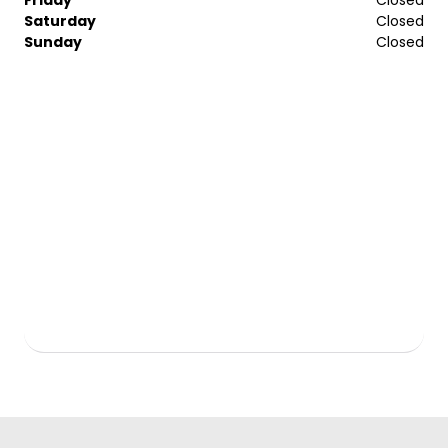
Saturday
Closed
Sunday
Closed