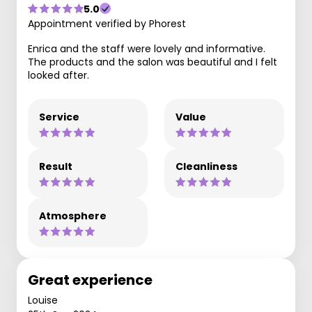
5.0
Appointment verified by Phorest
Enrica and the staff were lovely and informative.
The products and the salon was beautiful and I felt
looked after.
Service
Value
Result
Cleanliness
Atmosphere
Great experience
Louise