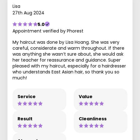
Lisa
27th Aug 2024
5.0
Appointment verified by Phorest
My haircut was done by Lisa Hoang. She was very
careful, considerate and warm throughout. If there
was anything she wasn’t sure about, she would ask
her teacher for reassurance and guidance. Super
pleased with my haircut, especially for a hairdresser
who understands East Asian hair, so thank you so
much!
Service
Value
Result
Cleanliness