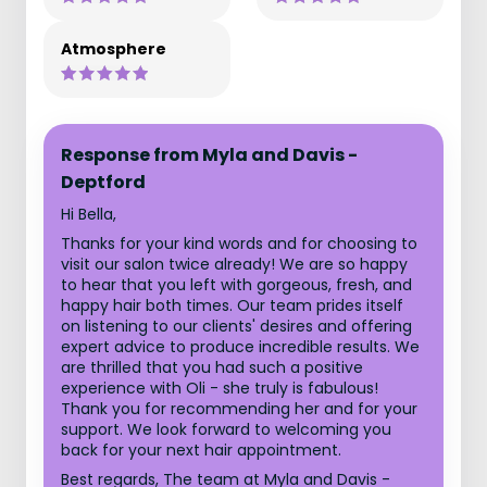
Atmosphere
Response from Myla and Davis -
Deptford
Hi Bella,
Thanks for your kind words and for choosing to
visit our salon twice already! We are so happy
to hear that you left with gorgeous, fresh, and
happy hair both times. Our team prides itself
on listening to our clients' desires and offering
expert advice to produce incredible results. We
are thrilled that you had such a positive
experience with Oli - she truly is fabulous!
Thank you for recommending her and for your
support. We look forward to welcoming you
back for your next hair appointment.
Best regards, The team at Myla and Davis -