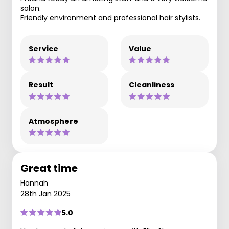
salon.
Friendly environment and professional hair stylists.
Service
Value
Result
Cleanliness
Atmosphere
Great time
Hannah
28th Jan 2025
5.0