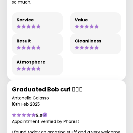
so much.
Service
Value
Result
Cleanliness
Atmosphere
Graduated Bob cut 💇🏻‍♀️
Antonella Galasso
18th Feb 2025
5.0
Appointment verified by Phorest
I found today an amazing stuff and a very welcome