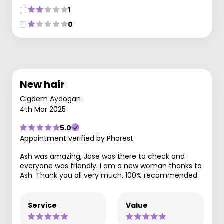
1
0
New hair
Cigdem Aydogan
4th Mar 2025
5.0
Appointment verified by Phorest
Ash was amazing, Jose was there to check and
everyone was friendly. I am a new woman thanks to
Ash. Thank you all very much, 100% recommended
Service
Value