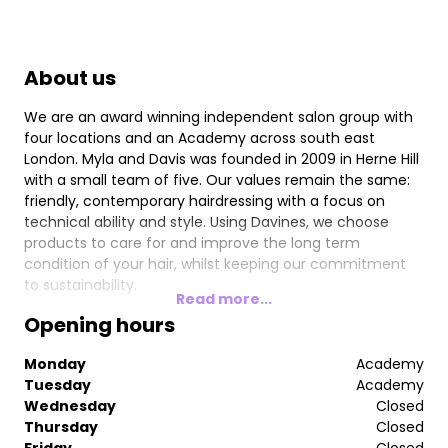
About us
We are an award winning independent salon group with
four locations and an Academy across south east
London. Myla and Davis was founded in 2009 in Herne Hill
with a small team of five. Our values remain the same:
friendly, contemporary hairdressing with a focus on
technical ability and style. Using Davines, we choose
products to care for and improve the long term
condition of your hair, whilst keeping our commitment
to sustainability.
Read more...
Opening hours
Monday
Academy
Tuesday
Academy
Wednesday
Closed
Thursday
Closed
Friday
Closed