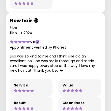
New hair 😃
Eliza
16th Jul 2024
5.0
Appointment verified by Phorest
Lisa was so kind to me and I think she did an
excellent job. She was really thorough and made
sure I was happy every step of the way. I love my
new hair cut. Thank you Lisa ❤️
Service
Value
Result
Cleanliness