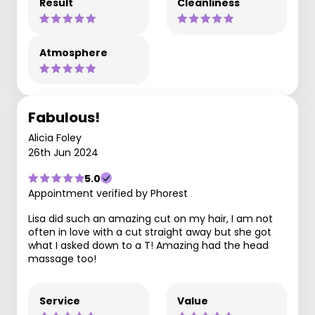
Result
Cleanliness
Atmosphere
Fabulous!
Alicia Foley
26th Jun 2024
5.0
Appointment verified by Phorest
Lisa did such an amazing cut on my hair, I am not
often in love with a cut straight away but she got
what I asked down to a T! Amazing had the head
massage too!
Service
Value