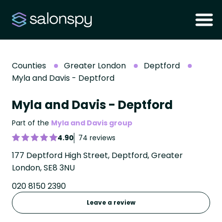
Counties
Greater London
Deptford
Myla and Davis - Deptford
Myla and Davis - Deptford
Part of the
Myla and Davis group
4.90
74 reviews
177 Deptford High Street, Deptford, Greater
London, SE8 3NU
020 8150 2390
Leave a review