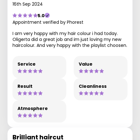
16th Sep 2024
5.0
Appointment verified by Phorest
I am very happy with my hair colour i had today.
Oligerta did a great job and im just loving my new
haircolour. And very happy with the playlist choosen.
Service
Value
Result
Cleanliness
Atmosphere
Brilliant haircut