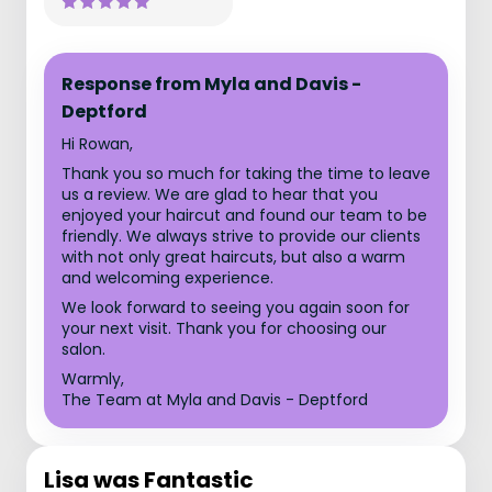
Response from Myla and Davis -
Deptford
Hi Rowan,
Thank you so much for taking the time to leave
us a review. We are glad to hear that you
enjoyed your haircut and found our team to be
friendly. We always strive to provide our clients
with not only great haircuts, but also a warm
and welcoming experience.
We look forward to seeing you again soon for
your next visit. Thank you for choosing our
salon.
Warmly,
The Team at Myla and Davis - Deptford
Lisa was Fantastic