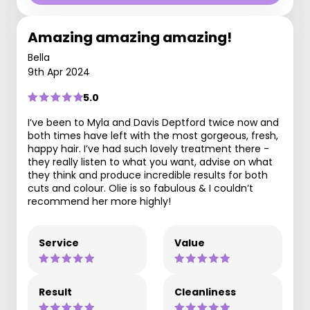
Amazing amazing amazing!
Bella
9th Apr 2024
5.0
I’ve been to Myla and Davis Deptford twice now and
both times have left with the most gorgeous, fresh,
happy hair. I’ve had such lovely treatment there -
they really listen to what you want, advise on what
they think and produce incredible results for both
cuts and colour. Olie is so fabulous & I couldn’t
recommend her more highly!
Service
Value
Result
Cleanliness