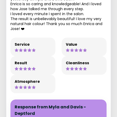
Enrica is so caring and knowledgeable! And I loved
how Jose talked me through every step.
I loved every minute I spent in the salon.
The result is unbelievably beautiful! I love my very
natural hair colour! Thank you so much Enrica and
Jose! ❤️
Service
Value
Result
Cleanliness
Atmosphere
Response from Myla and Davis -
Deptford