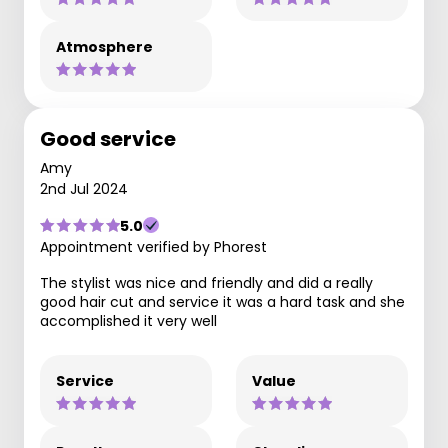
Atmosphere
Good service
Amy
2nd Jul 2024
5.0
Appointment verified by Phorest
The stylist was nice and friendly and did a really
good hair cut and service it was a hard task and she
accomplished it very well
Service
Value