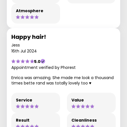
Atmosphere
Happy hair!
Jess
16th Jul 2024
5.0
Appointment verified by Phorest
Enrica was amazing. She made me look a thousand
times bette rand was totally lovely too ♥️
Service
Value
Result
Cleanliness