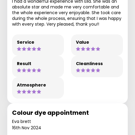
I had a wonderful experience with Ella. She was an
absolute star and made me very comfortable and
the whole experience very enjoyable. She took care
during the whole process, ensuring that I was happy
with every step. Very pleased, thank you!!
Service
Value
Result
Cleanliness
Atmosphere
Colour dye appointment
Eva brett
16th Nov 2024