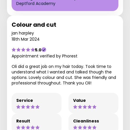
Deptford Academy
Colour and cut
jan harpley
18th Mar 2024
5.0
Appointment verified by Phorest
Oli did a great job on my hair today. Took time to
understand what I wanted and talked though the
options. Lovely colour and cut. She was friendly and
professional throughout. Thank you Oli!
Service
Value
Result
Cleanliness