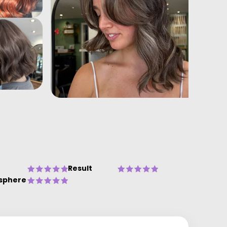
Result
sphere