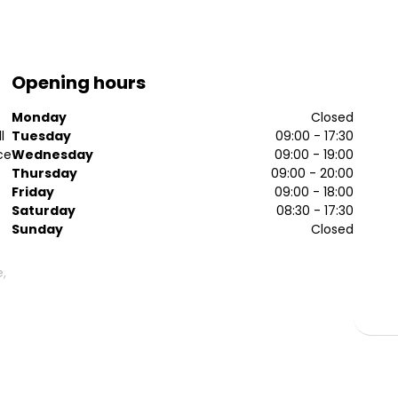
Opening hours
Monday
Closed
l
Tuesday
09:00 - 17:30
ce
Wednesday
09:00 - 19:00
Thursday
09:00 - 20:00
Friday
09:00 - 18:00
Saturday
08:30 - 17:30
Sunday
Closed
e,