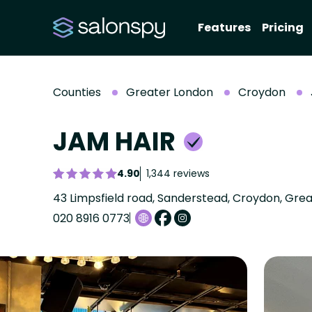
Features
Pricing
Counties
Greater London
Croydon
JAM HAIR
4.90
1,344 reviews
43 Limpsfield road, Sanderstead, Croydon, Gre
020 8916 0773