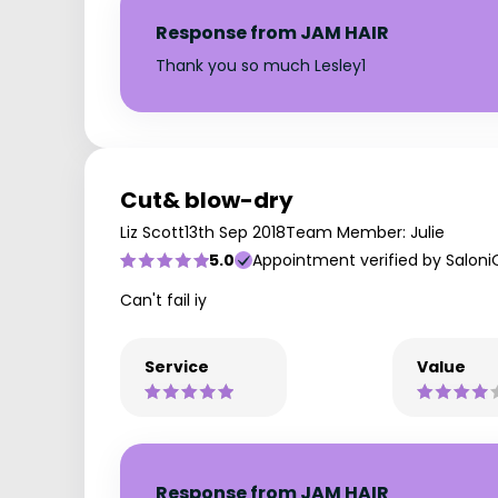
Response from JAM HAIR
Thank you so much Lesley1
Cut& blow-dry
Liz Scott
13th Sep 2018
Team Member: Julie
5.0
Appointment verified by Saloni
Can't fail iy
Service
Value
Response from JAM HAIR