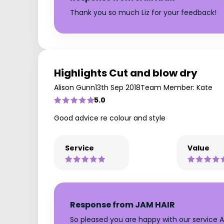
Thank you so much Liz for your feedback!
Highlights Cut and blow dry
Alison Gunn
13th Sep 2018
Team Member: Kate
5.0
Good advice re colour and style
Service
Value
Response from JAM HAIR
So pleased you are happy with our service Al