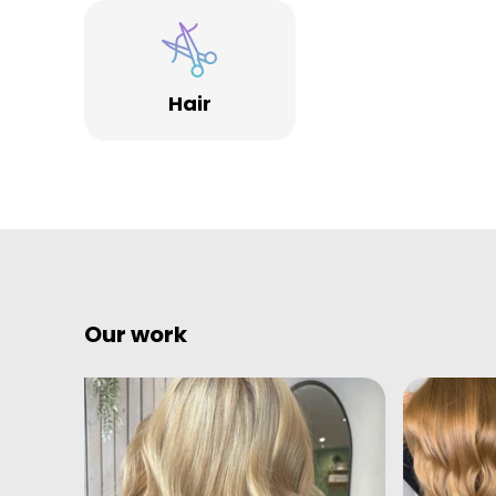
Jam Hair has won many awards like best of Croydon,
Salon of the Year in the Southeast, Highly
commended for ‘Customer service and 1st place for
Hair
the independent retailer of the year’ at The ‘Croydo
Business Excellence awards.
Our work