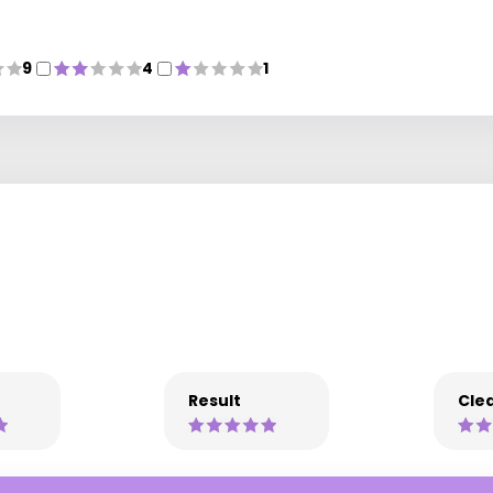
9
4
1
Result
Clea