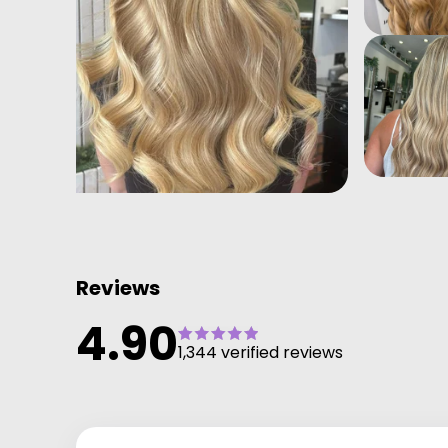
Reviews
4.90
1,344 verified reviews