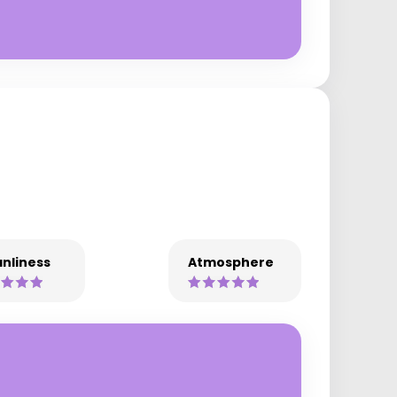
nliness
Atmosphere