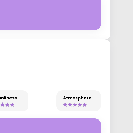
nliness
Atmosphere