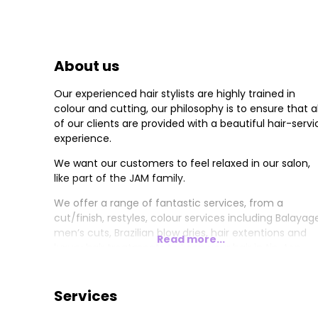
About us
Our experienced hair stylists are highly trained in
colour and cutting, our philosophy is to ensure that al
of our clients are provided with a beautiful hair-servi
experience.
We want our customers to feel relaxed in our salon,
like part of the JAM family.
We offer a range of fantastic services, from a
cut/finish, restyles, colour services including Balayag
men’s cuts, Brazilian blow dries, hair extentions and
Read more...
luxury hair treatments to keep your hair in tip-top
condition
Home care is just as important, at JAM we use Keune
Services
and Beauty Works. We also have products for our
clients who prefer Vegan-friendly.