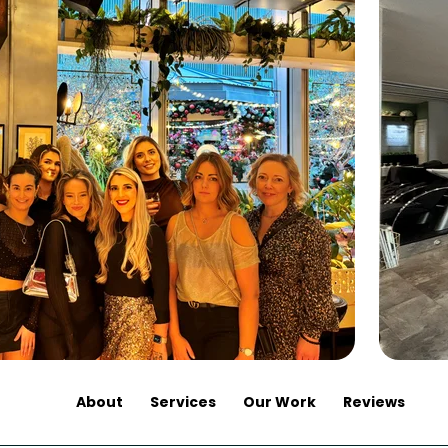
About
Services
Our Work
Reviews