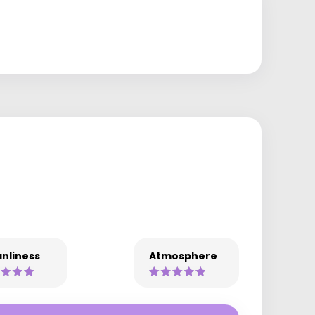
nliness
Atmosphere