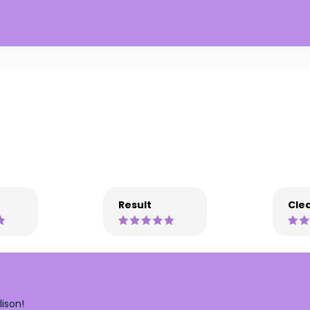
Result
Clea
ison!