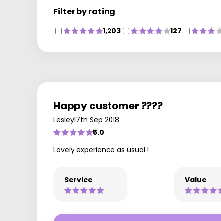
Filter by rating
1,203
127
Happy customer ????
Lesley
17th Sep 2018
5.0
Lovely experience as usual !
Service
Value