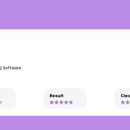
Q Software
Result
Clea