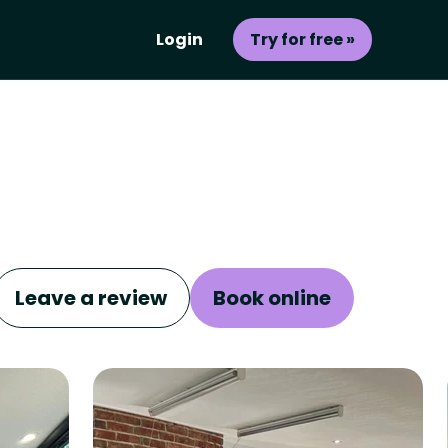
Login
Try for free »
Leave a review
Book online