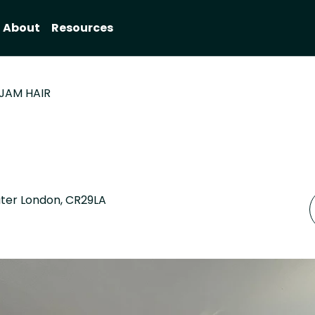
About
Resources
JAM HAIR
ater London, CR29LA