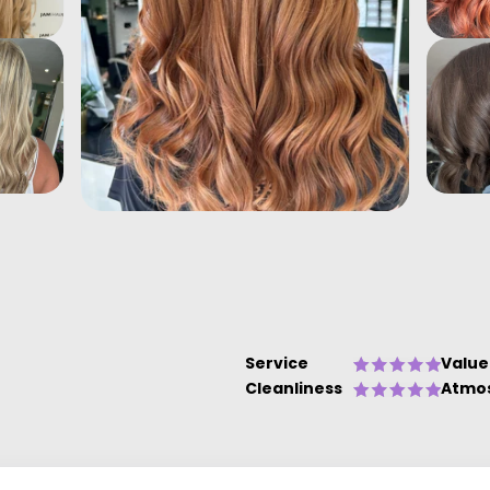
Service
Value
Cleanliness
Atmo